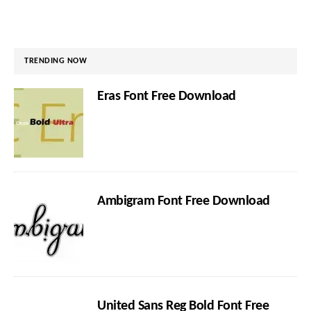
TRENDING NOW
Eras Font Free Download
Ambigram Font Free Download
United Sans Reg Bold Font Free