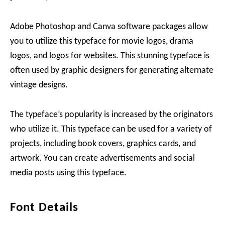
Adobe Photoshop and Canva software packages allow
you to utilize this typeface for movie logos, drama
logos, and logos for websites. This stunning typeface is
often used by graphic designers for generating alternate
vintage designs.
The typeface’s popularity is increased by the originators
who utilize it. This typeface can be used for a variety of
projects, including book covers, graphics cards, and
artwork. You can create advertisements and social
media posts using this typeface.
Font Details