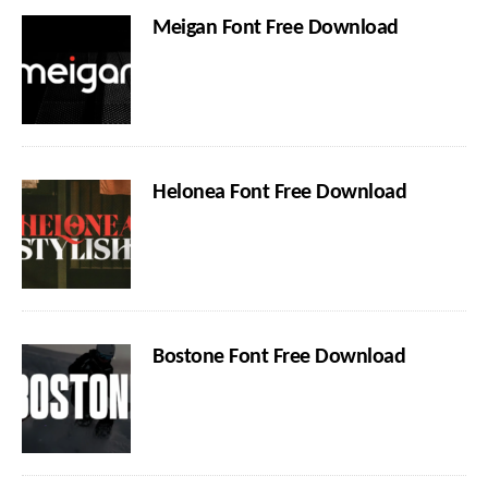
Meigan Font Free Download
Helonea Font Free Download
Bostone Font Free Download