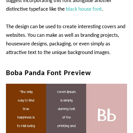
suggest incorporating this font alongside another
distinctive typeface like the
black house font
.
The design can be used to create interesting covers and
websites. You can make as well as branding projects,
houseware designs, packaging, or even simply as
attractive text to the unique background images.
Boba Panda Font Preview