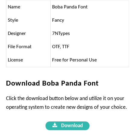
Name
Boba Panda Font
Style
Fancy
Designer
7NTypes
File Format
OTF, TTF
License
Free for Personal Use
Download Boba Panda Font
Click the download button below and utilize it on your
operating system to create new designs of your choice.
Download