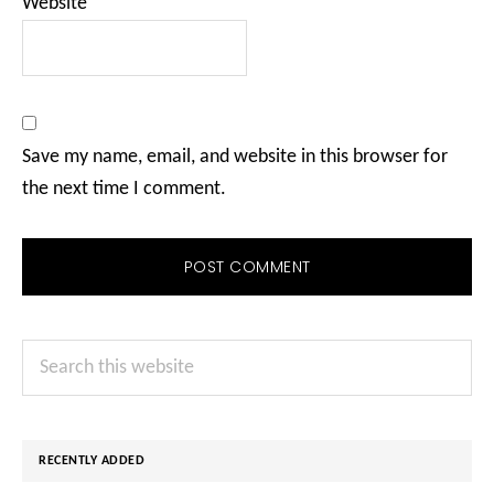
Website
Save my name, email, and website in this browser for
the next time I comment.
Primary
Search
Sidebar
this
website
RECENTLY ADDED