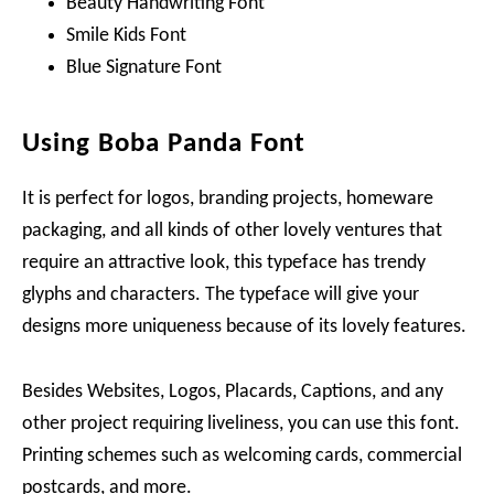
Beauty Handwriting Font
Smile Kids Font
Blue Signature Font
Using Boba Panda Font
It is perfect for logos, branding projects, homeware
packaging, and all kinds of other lovely ventures that
require an attractive look, this typeface has trendy
glyphs and characters. The typeface will give your
designs more uniqueness because of its lovely features.
Besides Websites, Logos, Placards, Captions, and any
other project requiring liveliness, you can use this font.
Printing schemes such as welcoming cards, commercial
postcards, and more.