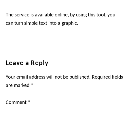
The service is available online, by using this tool, you
can turn simple text into a graphic.
Reader
Leave a Reply
Interactions
Your email address will not be published.
Required fields
are marked
*
Comment
*