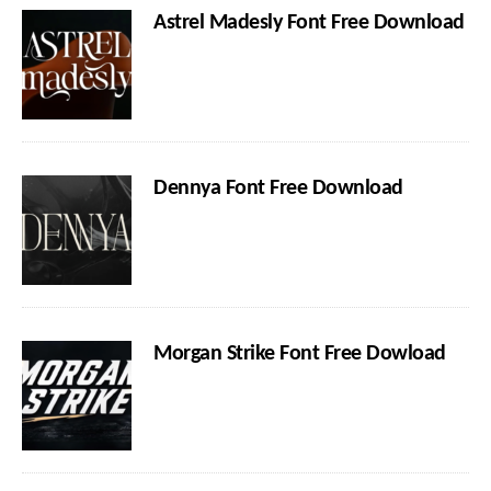
Astrel Madesly Font Free Download
Dennya Font Free Download
Morgan Strike Font Free Dowload