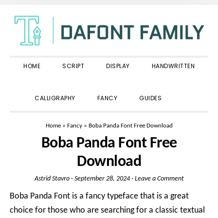
Skip
Skip
Skip
to
to
to
primary
main
primary
navigation
content
sidebar
HOME
SCRIPT
DISPLAY
HANDWRITTEN
SHOW
CALLIGRAPHY
FANCY
GUIDES
SEARCH
Home
»
Fancy
»
Boba Panda Font Free Download
Boba Panda Font Free
Download
Astrid Stavro
·
September 28, 2024
·
Leave a Comment
Boba Panda Font is a fancy typeface that is a great
choice for those who are searching for a classic textual