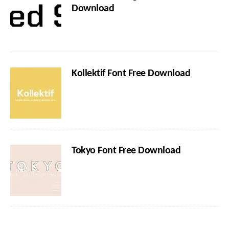
Download
Kollektif Font Free Download
Tokyo Font Free Download