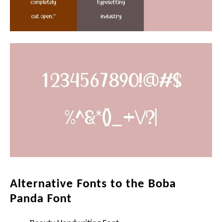
Alternative Fonts to the Boba
Panda Font