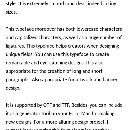
style. It is extremely smooth and clear, indeed in tiny
sizes.
This typeface moreover has both lowercase characters
and capitalized characters, as well as a huge number of
ligatures. This typeface helps creators when designing
unique fields. You can use this typeface to create
remarkable and eye-catching designs. It is also
appropriate for the creation of long and short
paragraphs. Also appropriate for artwork and banner
design.
It is supported by OTF and TTF. Besides, you can include
it as a generator tool on your PC or Mac for making
new designs. For a more alluring design project, I