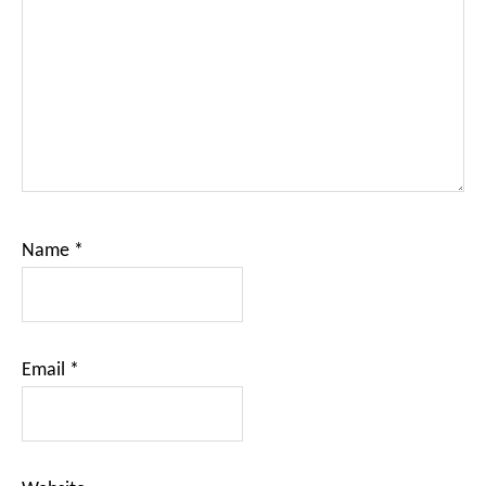
Name
*
Email
*