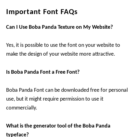
Important Font FAQs
Can I Use Boba Panda
Texture on My Website?
Yes, it is possible to use the font on your website to
make the design of your website more attractive.
Is Boba Panda
Font a Free Font?
Boba Panda Font can be downloaded free for personal
use, but it might require permission to use it
commercially.
What is the generator tool of
the Boba Panda
typeface?