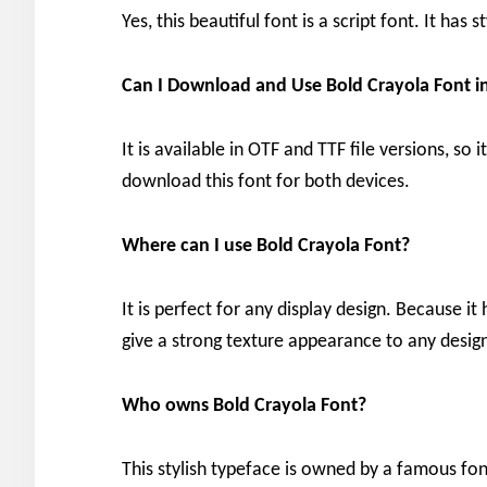
Yes, this beautiful font is a script font. It has
Can I Download and Use Bold Crayola Font 
It is available in OTF and TTF file versions, so
download this font for both devices.
Where can I use Bold Crayola Font?
It is perfect for any display design. Because it
give a strong texture appearance to any desig
Who owns Bold Crayola Font?
This stylish typeface is owned by a famous fo