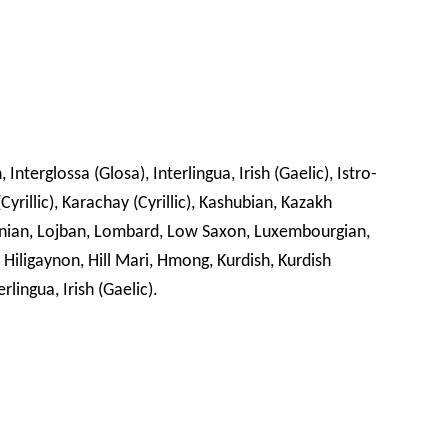
 Interglossa (Glosa), Interlingua, Irish (Gaelic), Istro-
Cyrillic), Karachay (Cyrillic), Kashubian, Kazakh
ithuanian, Lojban, Lombard, Low Saxon, Luxembourgian,
Hiligaynon, Hill Mari, Hmong, Kurdish, Kurdish
rlingua, Irish (Gaelic).