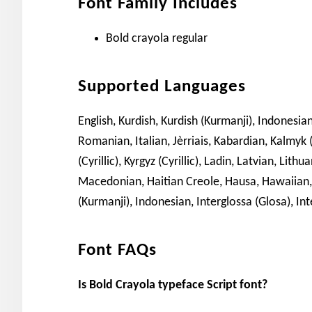
Font Family Includes
Bold crayola regular
Supported Languages
English, Kurdish, Kurdish (Kurmanji), Indonesian,
Romanian, Italian, Jèrriais, Kabardian, Kalmyk (
(Cyrillic), Kyrgyz (Cyrillic), Ladin, Latvian, L
Macedonian, Haitian Creole, Hausa, Hawaiian, 
(Kurmanji), Indonesian, Interglossa (Glosa), Inte
Font FAQs
Is Bold Crayola typeface Script font?