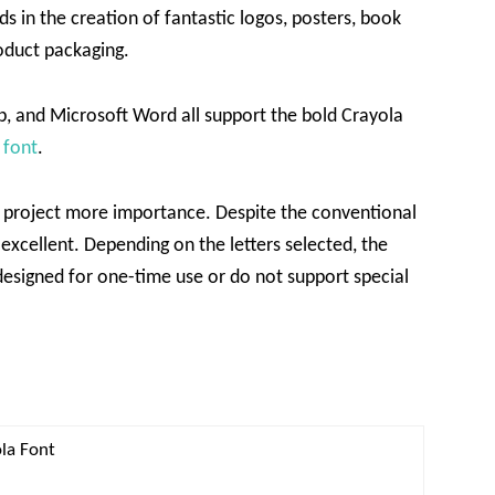
ds in the creation of fantastic logos, posters, book
roduct packaging.
, and Microsoft Word all support the bold Crayola
 font
.
ur project more importance. Despite the conventional
xcellent. Depending on the letters selected, the
esigned for one-time use or do not support special
ola Font