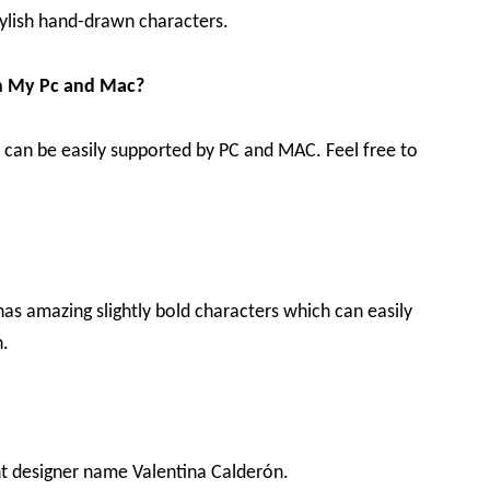
 stylish hand-drawn characters.
in My Pc and Mac?
 it can be easily supported by PC and MAC. Feel free to
 has amazing slightly bold characters which can easily
n.
nt designer name Valentina Calderón.