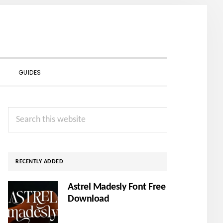
SHOW
GUIDES
SEARCH
Primary
Search
Sidebar
this
website
RECENTLY ADDED
Astrel Madesly Font Free
Download