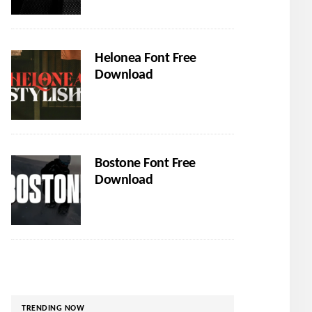
Helonea Font Free
Download
Bostone Font Free
Download
TRENDING NOW