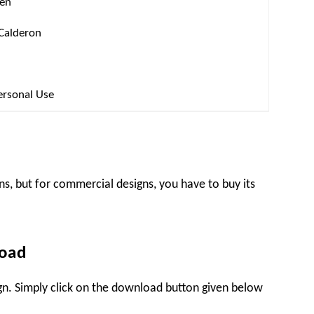
ten
 Calderon
ersonal Use
ns, but for commercial designs, you have to buy its
load
sign. Simply click on the download button given below