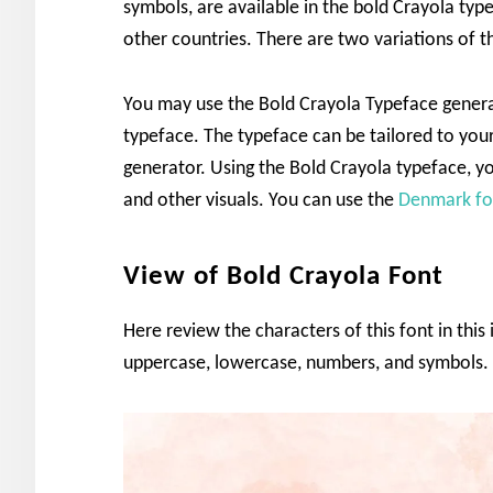
symbols, are available in the bold Crayola ty
other countries. There are two variations of t
You may use the Bold Crayola Typeface genera
typeface. The typeface can be tailored to you
generator. Using the Bold Crayola typeface, y
and other visuals. You can use the
Denmark fo
View of Bold Crayola Font
Here review the characters of this font in this
uppercase, lowercase, numbers, and symbols.