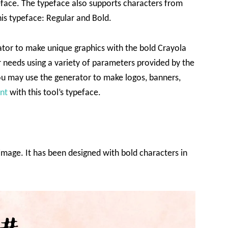
peface. The typeface also supports characters from
his typeface: Regular and Bold.
tor to make unique graphics with the bold Crayola
r needs using a variety of parameters provided by the
ou may use the generator to make logos, banners,
nt
with this tool’s typeface.
 image. It has been designed with bold characters in