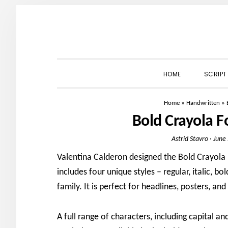
Skip
Skip
Skip
to
to
to
primary
main
primary
navigation
content
sidebar
HOME
SCRIPT
Home
»
Handwritten
»
Bold Crayola 
Astrid Stavro
·
June
Valentina Calderon designed the Bold Crayola F
includes four unique styles – regular, italic, 
family. It is perfect for headlines, posters, an
A full range of characters, including capital a