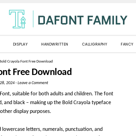
DISPLAY
HANDWRITTEN
CALLIGRAPHY
FANCY
Bold Crayola Font Free Download
Font Free Download
 28, 2024
·
Leave a Comment
ont, suitable for both adults and children. The font
bold, and black – making up the Bold Crayola typeface
d other display purposes.
nd lowercase letters, numerals, punctuation, and