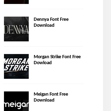
Dennya Font Free
Download
Morgan Strike Font Free
Dowload
Meigan Font Free
Download