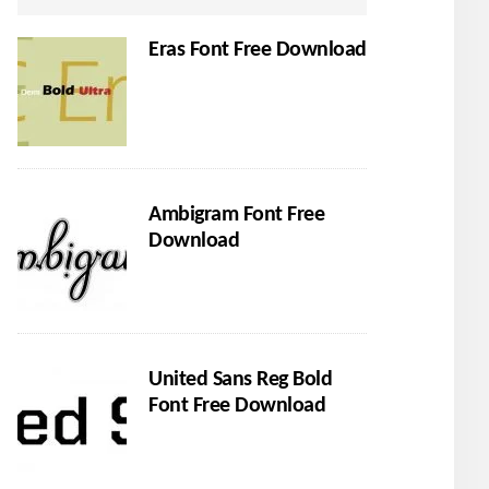
Eras Font Free Download
Ambigram Font Free
Download
United Sans Reg Bold
Font Free Download