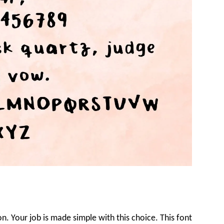
on. Your job is made simple with this choice. This font