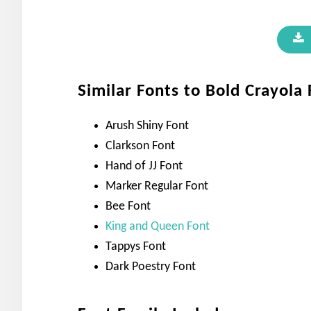
Similar Fonts to Bold Crayola
Arush Shiny Font
Clarkson Font
Hand of JJ Font
Marker Regular Font
Bee Font
King and Queen Font
Tappys Font
Dark Poestry Font