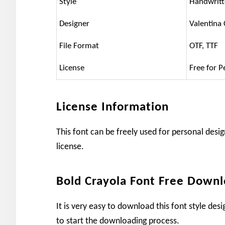
Style
Handwrit
Designer
Valentina
File Format
OTF, TTF
License
Free for P
License Information
This font can be freely used for personal desig
license.
Bold Crayola Font Free Down
It is very easy to download this font style de
to start the downloading process.