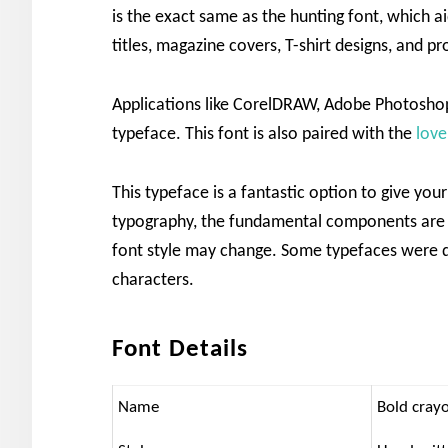
is the exact same as the hunting font, which ai
titles, magazine covers, T-shirt designs, and p
Applications like CorelDRAW, Adobe Photoshop
typeface. This font is also paired with the
love
This typeface is a fantastic option to give yo
typography, the fundamental components are e
font style may change. Some typefaces were d
characters.
Font Details
Name
Bold cray