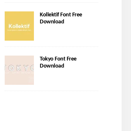
Kollektif Font Free
Download
Tokyo Font Free
Download