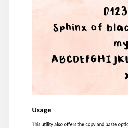
Usage
This utility also offers the copy and paste opti