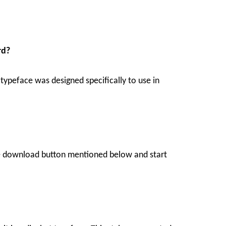
rd?
 typeface was designed specifically to use in
the download button mentioned below and start