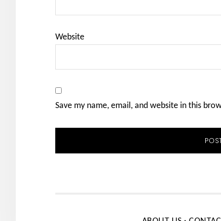
Website
Save my name, email, and website in this bro