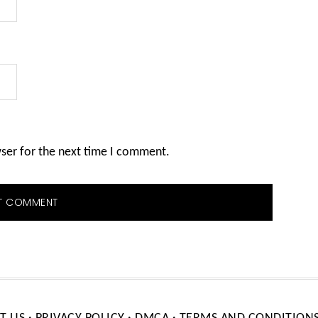
wser for the next time I comment.