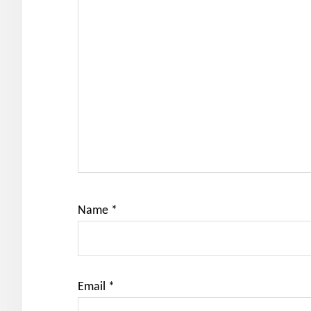
Name
*
Email
*