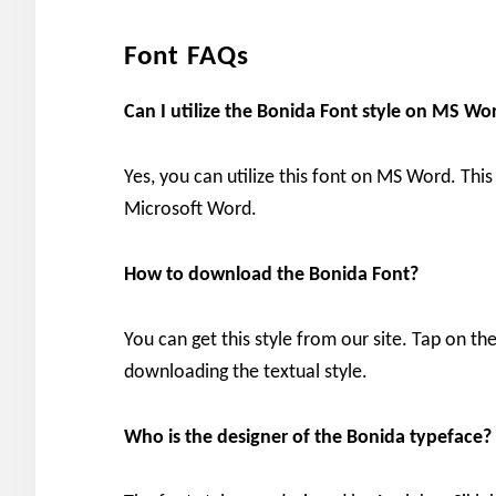
Font FAQs
Can I utilize the Bonida
Font style on MS Wo
Yes, you can utilize this font on MS Word. This
Microsoft Word.
How to download the Bonida
Font?
You can get this style from our site. Tap on 
downloading the textual style.
Who is the designer of the Bonida
typeface?