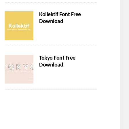
Kollektif Font Free
Download
Tokyo Font Free
Download