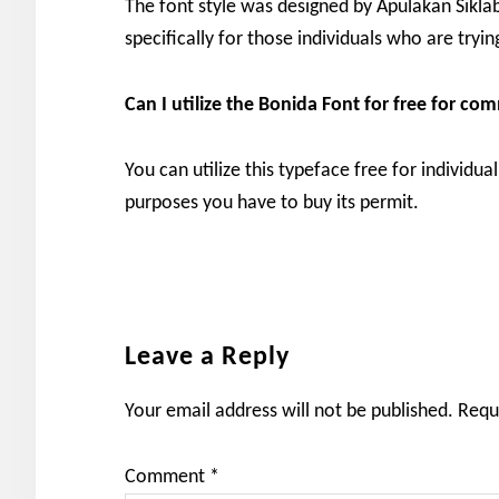
The font style was designed by Apulakan Siklab 
specifically for those individuals who are trying
Can I utilize the Bonida
Font for free for co
You can utilize this typeface free for individua
purposes you have to buy its permit.
Reader
Leave a Reply
Interactions
Your email address will not be published.
Requ
Comment
*