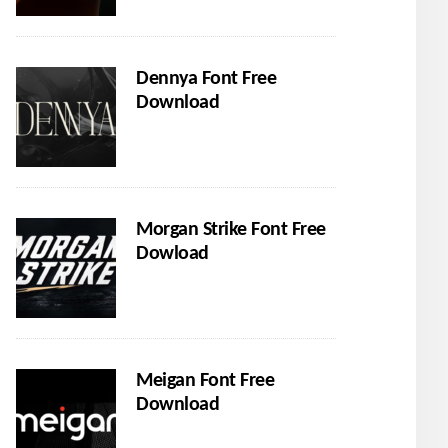
Dennya Font Free
Download
Morgan Strike Font Free
Dowload
Meigan Font Free
Download