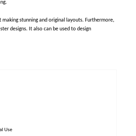
ing.
t making stunning and original layouts. Furthermore,
ster designs. It also can be used to design
al Use