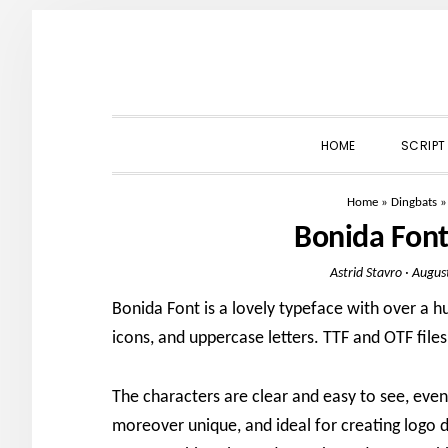
Skip
Skip
Skip
to
to
to
primary
main
primary
navigation
content
sidebar
HOME
SCRIPT
Home
»
Dingbats
Bonida Fon
Astrid Stavro
·
Augus
Bonida Font is a lovely typeface with over a h
icons, and uppercase letters. TTF and OTF files
The characters are clear and easy to see, even 
moreover unique, and ideal for creating logo 