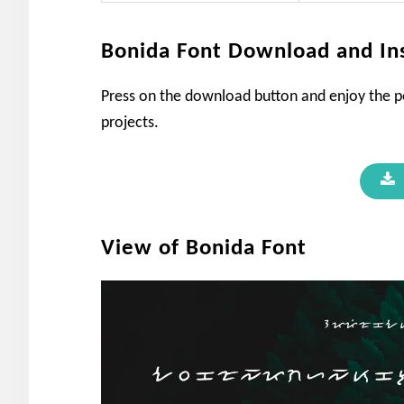
Bonida Font Download and Ins
Press on the download button and enjoy the pe
projects.
View of Bonida Font