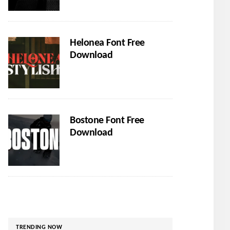
Helonea Font Free
Download
Bostone Font Free
Download
TRENDING NOW