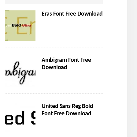
Eras Font Free Download
Ambigram Font Free
Download
United Sans Reg Bold
Font Free Download