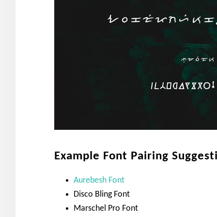
Example Font Pairing Suggest
Aurebesh Font
Disco Bling Font
Marschel Pro Font