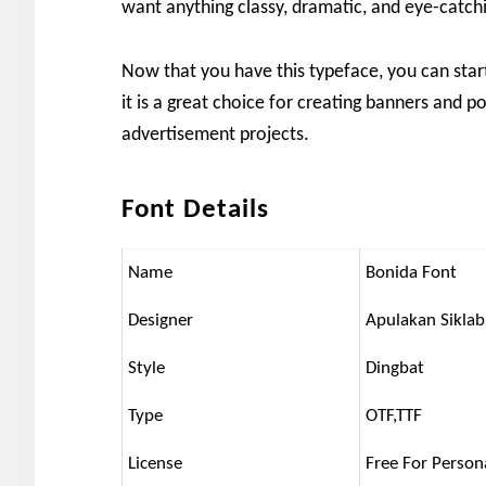
want anything classy, dramatic, and eye-catch
Now that you have this typeface, you can star
it is a great choice for creating banners and po
advertisement projects.
Font Details
Name
Bonida Font
Designer
Apulakan Siklab
Style
Dingbat
Type
OTF,TTF
License
Free For Person