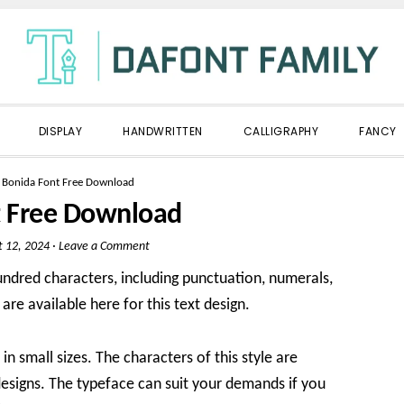
DISPLAY
HANDWRITTEN
CALLIGRAPHY
FANCY
»
Bonida Font Free Download
t Free Download
t 12, 2024
·
Leave a Comment
undred characters, including punctuation, numerals,
 are available here for this text design.
in small sizes. The characters of this style are
designs. The typeface can suit your demands if you