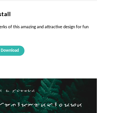
tall
rks of this amazing and attractive design for fun
Download