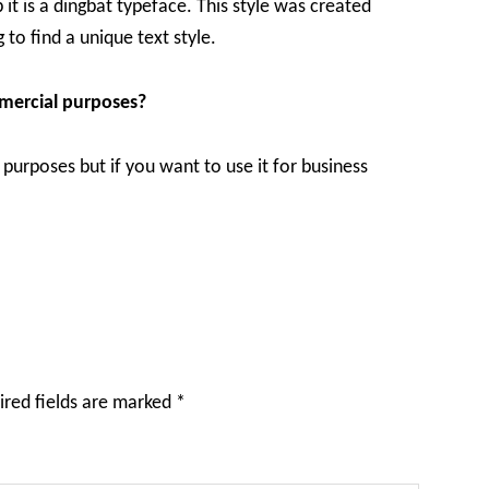
it is a dingbat typeface. This style was created
 to find a unique text style.
mmercial purposes?
l purposes but if you want to use it for business
ired fields are marked
*