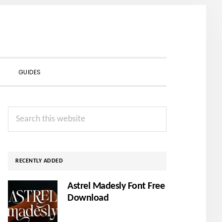
SHOW
GUIDES
SEARCH
Primary
Search
Sidebar
this
website
RECENTLY ADDED
Astrel Madesly Font Free
Download