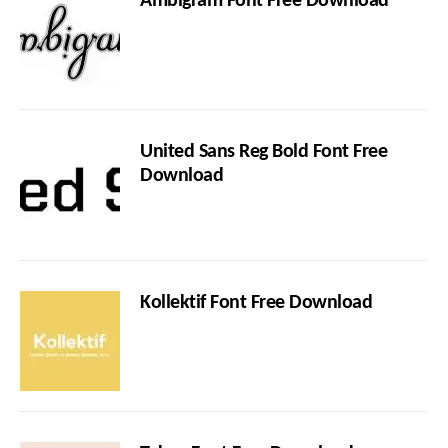
Ambigram Font Free Download
United Sans Reg Bold Font Free
Download
Kollektif Font Free Download