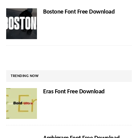
Bostone Font Free Download
TRENDING NOW
Eras Font Free Download