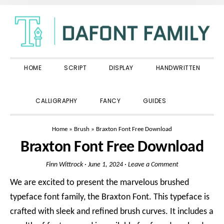
Skip
Skip
Skip
to
to
to
primary
main
primary
navigation
content
sidebar
HOME
SCRIPT
DISPLAY
HANDWRITTEN
SHOW
CALLIGRAPHY
FANCY
GUIDES
SEARCH
Home
»
Brush
»
Braxton Font Free Download
Braxton Font Free Download
Finn Wittrock
·
June 1, 2024
·
Leave a Comment
We are excited to present the marvelous brushed
typeface font family, the Braxton Font. This typeface is
crafted with sleek and refined brush curves. It includes a