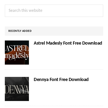
Primary
Search
Sidebar
this
website
RECENTLY ADDED
Astrel Madesly Font Free Download
Dennya Font Free Download