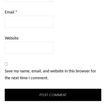
Email
*
Website
Save my name, email, and website in this browser for
the next time I comment.