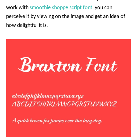
work with
smoothie shoppe script font
, you can
perceive it by viewing on the image and get an idea of
how delightful it is.