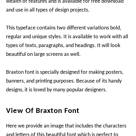
wealth of features and is available for free download
and use in all types of design projects.
This typeface contains two different variations bold,
regular and unique styles. It is available to work with all
types of texts, paragraphs, and headings. It will look
beautiful on large screens as well.
Braxton font is specially designed for making posters,
banners, and printing purposes. Because of its handy
designs, it is loved by many popular designers.
View Of Braxton Font
Here we provide an image that includes the characters
and letters of this beautiful font which is perfect to