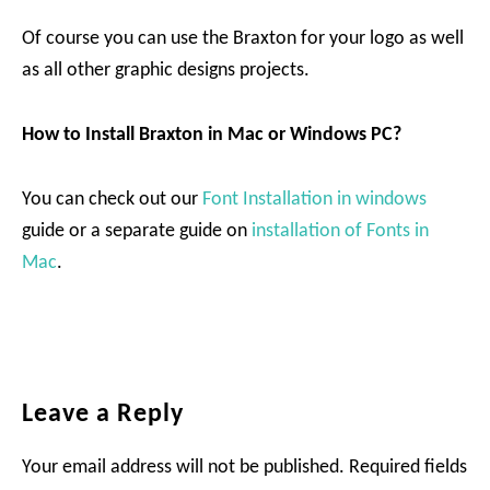
Of course you can use the Braxton for your logo as well
as all other graphic designs projects.
How to Install Braxton in Mac or Windows PC?
You can check out our
Font Installation in windows
guide or a separate guide on
installation of Fonts in
Mac
.
Reader
Leave a Reply
Interactions
Your email address will not be published.
Required fields