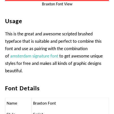
Braxton Font View
Usage
This is the great and awesome scripted brushed
typeface that is suitable and perfect to combine this
font and use as pairing with the combination
of
amsterdam signature font
to get awesome unique
styles for free and makes all kinds of graphic designs
beautiful.
Font Details
Name
Braxton Font