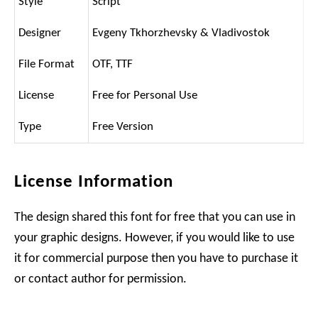
Style
Script
Designer
Evgeny Tkhorzhevsky & Vladivostok
File Format
OTF, TTF
License
Free for Personal Use
Type
Free Version
License Information
The design shared this font for free that you can use in
your graphic designs. However, if you would like to use
it for commercial purpose then you have to purchase it
or contact author for permission.