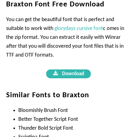
Braxton Font Free Download
You can get the beautiful font that is perfect and
suitable to work with
glorydays cursive font
c omes in
the zip format. You can extract it easily with Winrar
after that you will discovered your font files that is in
TTF and OTF formats.
Download
Similar Fonts to Braxton
Bloomishly Brush Font
Better Together Script Font
Thunder Bold Script Font