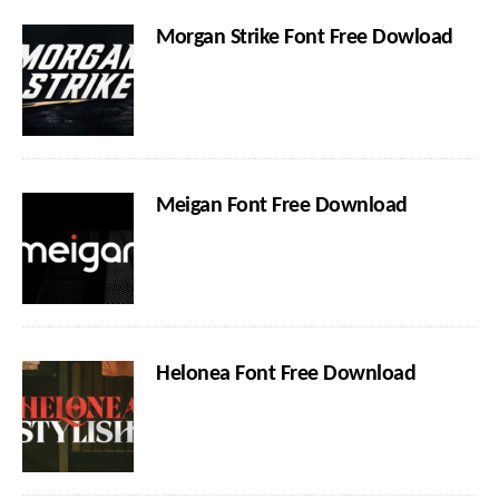
Morgan Strike Font Free Dowload
Meigan Font Free Download
Helonea Font Free Download