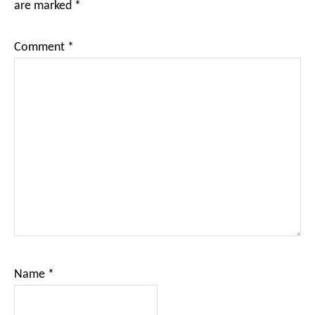
are marked
*
Comment
*
Name
*