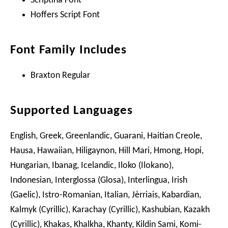
Scriptina Font
Hoffers Script Font
Font Family Includes
Braxton Regular
Supported Languages
English, Greek, Greenlandic, Guarani, Haitian Creole,
Hausa, Hawaiian, Hiligaynon, Hill Mari, Hmong, Hopi,
Hungarian, Ibanag, Icelandic, Iloko (Ilokano),
Indonesian, Interglossa (Glosa), Interlingua, Irish
(Gaelic), Istro-Romanian, Italian, Jèrriais, Kabardian,
Kalmyk (Cyrillic), Karachay (Cyrillic), Kashubian, Kazakh
(Cyrillic), Khakas, Khalkha, Khanty, Kildin Sami, Komi-