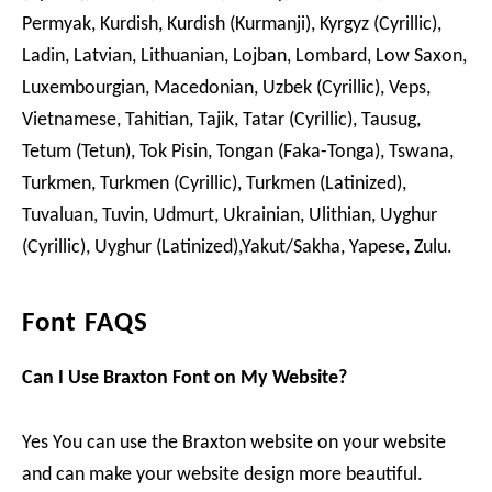
Permyak, Kurdish, Kurdish (Kurmanji), Kyrgyz (Cyrillic),
Ladin, Latvian, Lithuanian, Lojban, Lombard, Low Saxon,
Luxembourgian, Macedonian, Uzbek (Cyrillic), Veps,
Vietnamese, Tahitian, Tajik, Tatar (Cyrillic), Tausug,
Tetum (Tetun), Tok Pisin, Tongan (Faka-Tonga), Tswana,
Turkmen, Turkmen (Cyrillic), Turkmen (Latinized),
Tuvaluan, Tuvin, Udmurt, Ukrainian, Ulithian, Uyghur
(Cyrillic), Uyghur (Latinized),Yakut/Sakha, Yapese, Zulu.
Font FAQS
Can I Use Braxton Font on My Website?
Yes You can use the Braxton website on your website
and can make your website design more beautiful.