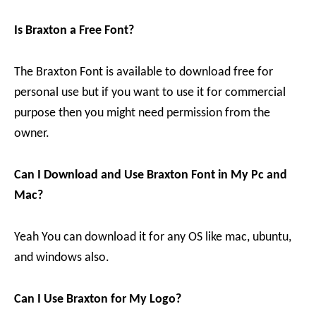
Is Braxton a Free Font?
The Braxton Font is available to download free for
personal use but if you want to use it for commercial
purpose then you might need permission from the
owner.
Can I Download and Use Braxton Font in My Pc and
Mac?
Yeah You can download it for any OS like mac, ubuntu,
and windows also.
Can I Use Braxton for My Logo?