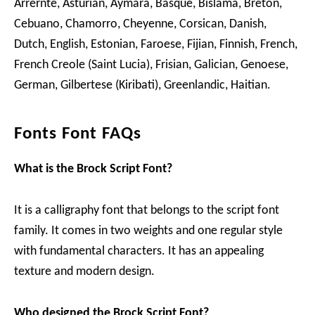
Arrernte, Asturian, Aymara, Basque, Bislama, Breton,
Cebuano, Chamorro, Cheyenne, Corsican, Danish,
Dutch, English, Estonian, Faroese, Fijian, Finnish, French,
French Creole (Saint Lucia), Frisian, Galician, Genoese,
German, Gilbertese (Kiribati), Greenlandic, Haitian.
Fonts Font FAQs
What is the Brock Script Font?
It is a calligraphy font that belongs to the script font
family. It comes in two weights and one regular style
with fundamental characters. It has an appealing
texture and modern design.
Who designed the Brock Script Font?