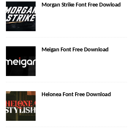
Morgan Strike Font Free Dowload
Meigan Font Free Download
Helonea Font Free Download