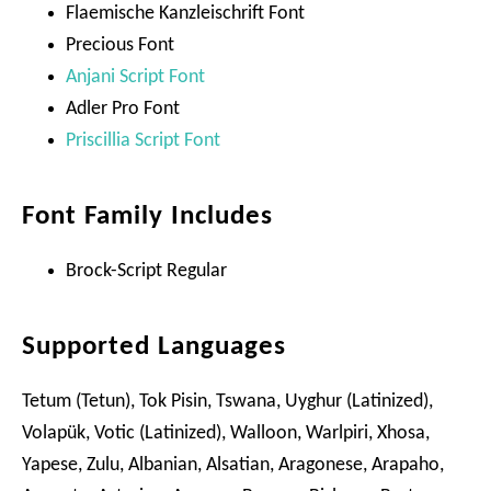
Flaemische Kanzleischrift Font
Precious Font
Anjani Script Font
Adler Pro Font
Priscillia Script Font
Font Family Includes
Brock-Script Regular
Supported Languages
Tetum (Tetun), Tok Pisin, Tswana, Uyghur (Latinized),
Volapük, Votic (Latinized), Walloon, Warlpiri, Xhosa,
Yapese, Zulu, Albanian, Alsatian, Aragonese, Arapaho,