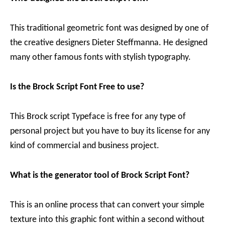
This traditional geometric font was designed by one of
the creative designers Dieter Steffmanna. He designed
many other famous fonts with stylish typography.
Is the Brock Script Font Free to use?
This Brock script Typeface is free for any type of
personal project but you have to buy its license for any
kind of commercial and business project.
What is the generator tool of Brock Script Font?
This is an online process that can convert your simple
texture into this graphic font within a second without