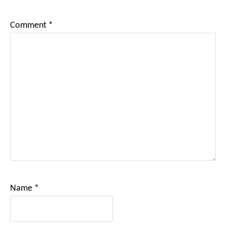
Comment
*
Name
*