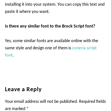
installing it into your system. You can copy this text and
paste it where you want.
Is there any similar font to the Brock Script font?
Yes, some similar fonts are available online with the
same style and design one of them is
coneria script
font
.
Reader
Leave a Reply
Interactions
Your email address will not be published.
Required fields
are marked
*