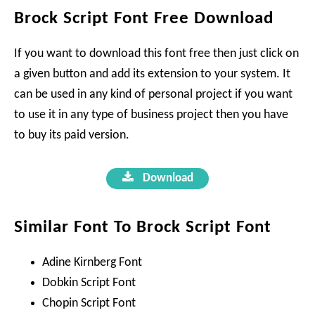
Brock Script Font Free Download
If you want to download this font free then just click on
a given button and add its extension to your system. It
can be used in any kind of personal project if you want
to use it in any type of business project then you have
to buy its paid version.
Download
Similar Font To Brock Script Font
Adine Kirnberg Font
Dobkin Script Font
Chopin Script Font