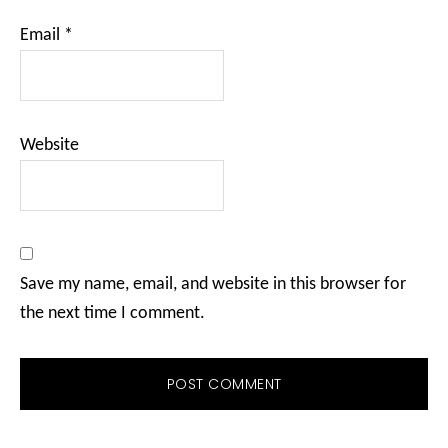
Email
*
Website
Save my name, email, and website in this browser for
the next time I comment.