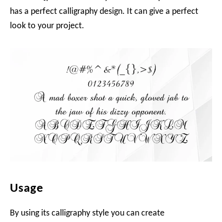
has a perfect calligraphy design. It can give a perfect
look to your project.
Usage
By using its calligraphy style you can create