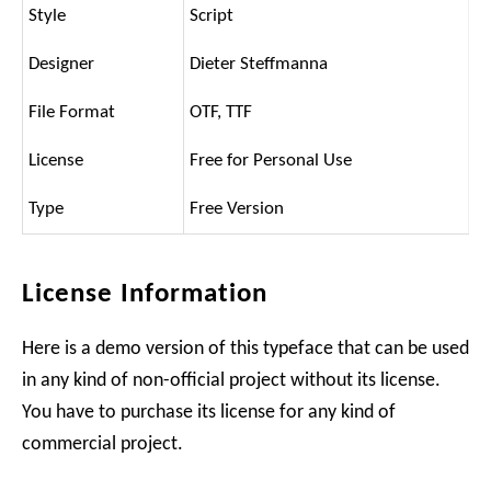
Style
Script
Designer
Dieter Steffmanna
File Format
OTF, TTF
License
Free for Personal Use
Type
Free Version
License Information
Here is a demo version of this typeface that can be used
in any kind of non-official project without its license.
You have to purchase its license for any kind of
commercial project.