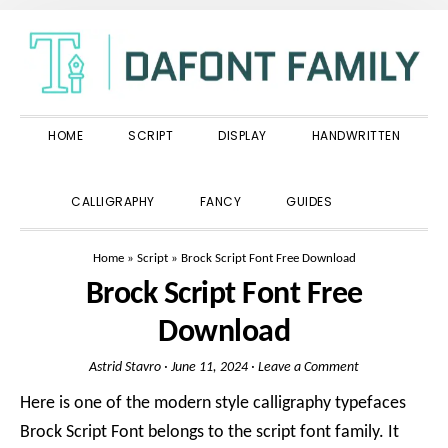
Skip
Skip
Skip
to
to
to
primary
main
primary
navigation
content
sidebar
HOME
SCRIPT
DISPLAY
HANDWRITTEN
SHOW
CALLIGRAPHY
FANCY
GUIDES
SEARCH
Home
»
Script
»
Brock Script Font Free Download
Brock Script Font Free
Download
Astrid Stavro
·
June 11, 2024
·
Leave a Comment
Here is one of the modern style calligraphy typefaces
Brock Script Font belongs to the script font family. It