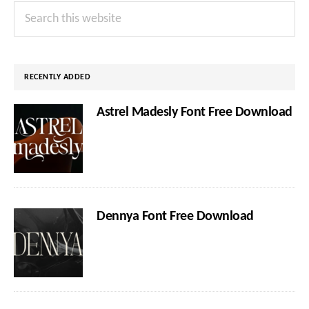
Primary
Search
Sidebar
this
website
RECENTLY ADDED
Astrel Madesly Font Free Download
Dennya Font Free Download