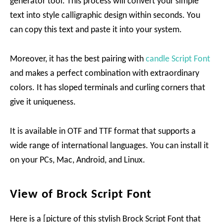
generator tool. This process will convert your simple
text into style calligraphic design within seconds. You
can copy this text and paste it into your system.
Moreover, it has the best pairing with
candle Script Font
and makes a perfect combination with extraordinary
colors. It has sloped terminals and curling corners that
give it uniqueness.
It is available in OTF and TTF format that supports a
wide range of international languages. You can install it
on your PCs, Mac, Android, and Linux.
View of Brock Script Font
Here is a [picture of this stylish Brock Script Font that