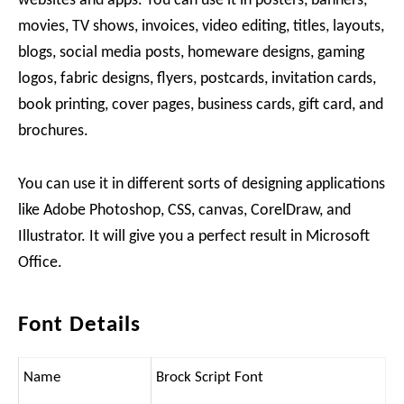
websites and apps. You can use it in posters, banners,
movies, TV shows, invoices, video editing, titles, layouts,
blogs, social media posts, homeware designs, gaming
logos, fabric designs, flyers, postcards, invitation cards,
book printing, cover pages, business cards, gift card, and
brochures.
You can use it in different sorts of designing applications
like Adobe Photoshop, CSS, canvas, CorelDraw, and
Illustrator. It will give you a perfect result in Microsoft
Office.
Font Details
Name
Brock Script Font