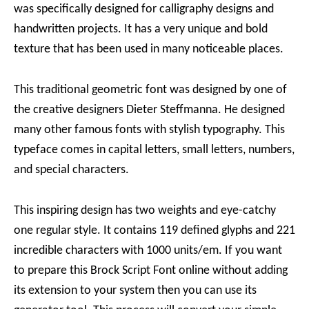
was specifically designed for calligraphy designs and
handwritten projects. It has a very unique and bold
texture that has been used in many noticeable places.
This traditional geometric font was designed by one of
the creative designers Dieter Steffmanna. He designed
many other famous fonts with stylish typography. This
typeface comes in capital letters, small letters, numbers,
and special characters.
This inspiring design has two weights and eye-catchy
one regular style. It contains 119 defined glyphs and 221
incredible characters with 1000 units/em. If you want
to prepare this Brock Script Font online without adding
its extension to your system then you can use its