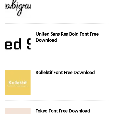
United Sans Reg Bold Font Free
Download
Kollektif Font Free Download
Tokyo Font Free Download