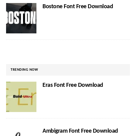
Bostone Font Free Download
TRENDING NOW
Eras Font Free Download
Ambigram Font Free Download