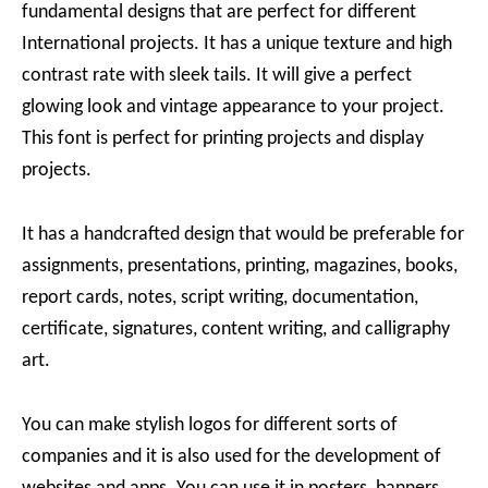
fundamental designs that are perfect for different
International projects. It has a unique texture and high
contrast rate with sleek tails. It will give a perfect
glowing look and vintage appearance to your project.
This font is perfect for printing projects and display
projects.
It has a handcrafted design that would be preferable for
assignments, presentations, printing, magazines, books,
report cards, notes, script writing, documentation,
certificate, signatures, content writing, and calligraphy
art.
You can make stylish logos for different sorts of
companies and it is also used for the development of