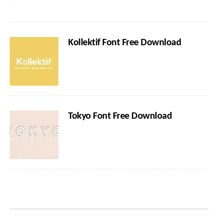
Kollektif Font Free Download
Tokyo Font Free Download