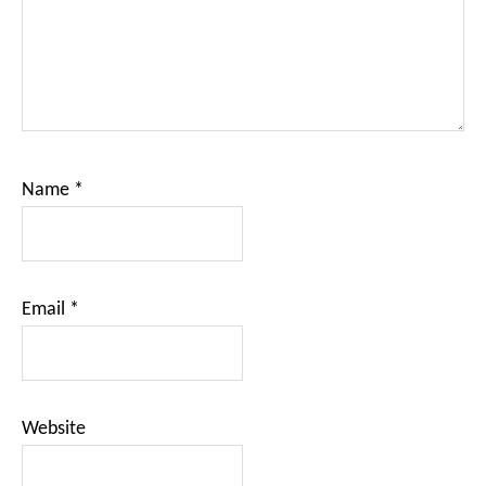
Name
*
Email
*
Website