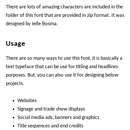
There are lots of amazing characters are included in the
folder of this font that are provided in zip format. It was
designed by Jelle Bosma.
Usage
There are so many ways to use this font, it is basically a
text typeface that can be use for titling and headlines
purposes. But, you can also use it for designing below
projects.
Websites
Signage and trade show displays
Social media ads, banners and graphics
Title sequences and end credits