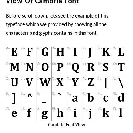
View Of Cambria Font
Before scroll down, lets see the example of this
typeface which we provided by showing all the
characters and glyphs contains in this font.
Cambria Font View