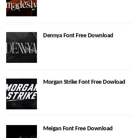
Dennya Font Free Download
Morgan Strike Font Free Dowload
Meigan Font Free Download