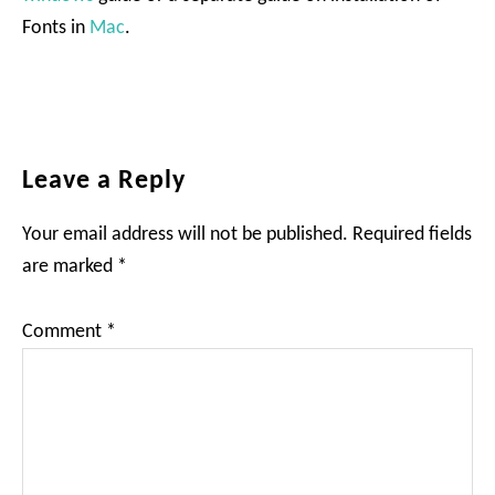
Fonts in
Mac
.
Reader
Leave a Reply
Interactions
Your email address will not be published.
Required fields
are marked
*
Comment
*