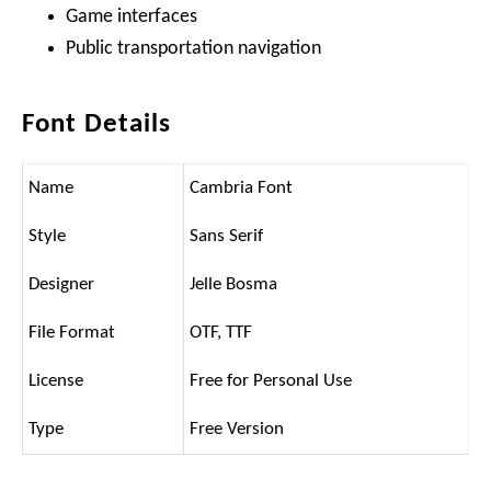
Game interfaces
Public transportation navigation
Font Details
Name
Cambria Font
Style
Sans Serif
Designer
Jelle Bosma
File Format
OTF, TTF
License
Free for Personal Use
Type
Free Version