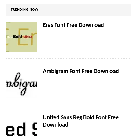
TRENDING NOW
Eras Font Free Download
Ambigram Font Free Download
United Sans Reg Bold Font Free
Download