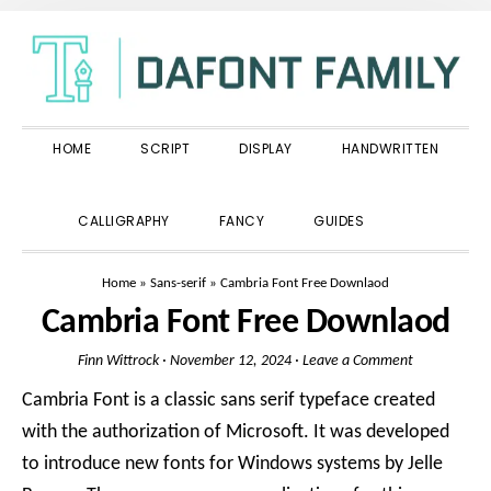
Skip
Skip
Skip
to
to
to
primary
main
primary
navigation
content
sidebar
HOME
SCRIPT
DISPLAY
HANDWRITTEN
SHOW
CALLIGRAPHY
FANCY
GUIDES
SEARCH
Home
»
Sans-serif
»
Cambria Font Free Downlaod
Cambria Font Free Downlaod
Finn Wittrock
·
November 12, 2024
·
Leave a Comment
Cambria Font is a classic sans serif typeface created
with the authorization of Microsoft. It was developed
to introduce new fonts for Windows systems by Jelle