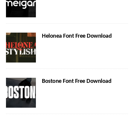
Helonea Font Free Download
Bostone Font Free Download