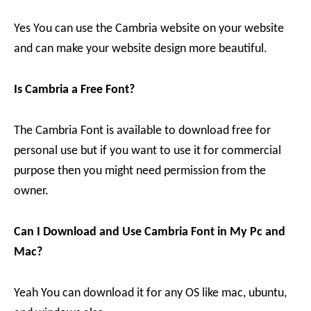
Yes You can use the Cambria website on your website
and can make your website design more beautiful.
Is Cambria a Free Font?
The Cambria Font is available to download free for
personal use but if you want to use it for commercial
purpose then you might need permission from the
owner.
Can I Download and Use Cambria Font in My Pc and
Mac?
Yeah You can download it for any OS like mac, ubuntu,