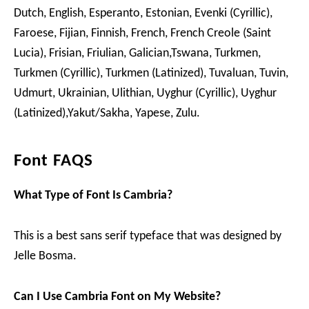
Dutch, English, Esperanto, Estonian, Evenki (Cyrillic),
Faroese, Fijian, Finnish, French, French Creole (Saint
Lucia), Frisian, Friulian, Galician,Tswana, Turkmen,
Turkmen (Cyrillic), Turkmen (Latinized), Tuvaluan, Tuvin,
Udmurt, Ukrainian, Ulithian, Uyghur (Cyrillic), Uyghur
(Latinized),Yakut/Sakha, Yapese, Zulu.
Font FAQS
What Type of Font Is Cambria?
This is a best sans serif typeface that was designed by
Jelle Bosma.
Can I Use Cambria Font on My Website?