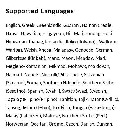
Supported Languages
English, Greek, Greenlandic, Guarani, Haitian Creole,
Hausa, Hawaiian, Hiligaynon, Hill Mari, Hmong, Hopi,
Hungarian, Ibanag, Icelandic, Iloko (Ilokano), Walloon,
Warlpiri, Welsh, Xhosa, Malagasy, Genoese, German,
Gilbertese (Kiribati), Manx, Maori, Meadow Mari,
Megleno-Romanian, Míkmaq, Mohawk, Moldovan,
Nahuatl, Nenets, Norfolk/Pitcairnese, Slovenian
(Slovene), Somali, Southern Ndebele, Southern Sotho
(Sesotho), Spanish, Swahili, Swati/Swazi, Swedish,
Tagalog (Filipino/Pilipino), Tahitian, Tajik, Tatar (Cyrillic),
Tausug, Tetum (Tetun), Tok Pisin, Tongan (Faka-Tonga),
Malay (Latinized), Maltese, Northern Sotho (Pedi),
Norwegian, Occitan, Oromo, Czech, Danish, Dungan,