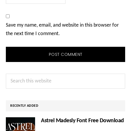
Save my name, email, and website in this browser for
the next time I comment.
Primary
Search
Sidebar
this
website
RECENTLY ADDED
Astrel Madesly Font Free Download