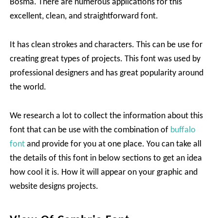
Bosma. There are numerous applications for this
excellent, clean, and straightforward font.
It has clean strokes and characters. This can be use for
creating great types of projects. This font was used by
professional designers and has great popularity around
the world.
We research a lot to collect the information about this
font that can be use with the combination of
buffalo
font
and provide for you at one place. You can take all
the details of this font in below sections to get an idea
how cool it is. How it will appear on your graphic and
website designs projects.