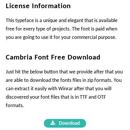
License Information
This typeface is a unique and elegant that is available
free for every type of projects. The font is paid when
you are going to use it for your commercial purpose.
Cambria Font Free Download
Just hit the below button that we provide after that you
are able to download the fonts files in zip formats. You
can extract it easily with Winrar after that you will
discovered your font files that is in TTF and OTF
formats.
Download