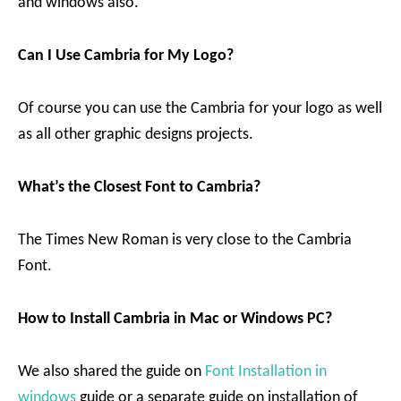
and windows also.
Can I Use Cambria for My Logo?
Of course you can use the Cambria for your logo as well
as all other graphic designs projects.
What’s the Closest Font to Cambria?
The Times New Roman is very close to the Cambria
Font.
How to Install Cambria in Mac or Windows PC?
We also shared the guide on
Font Installation in
windows
guide or a separate guide on installation of