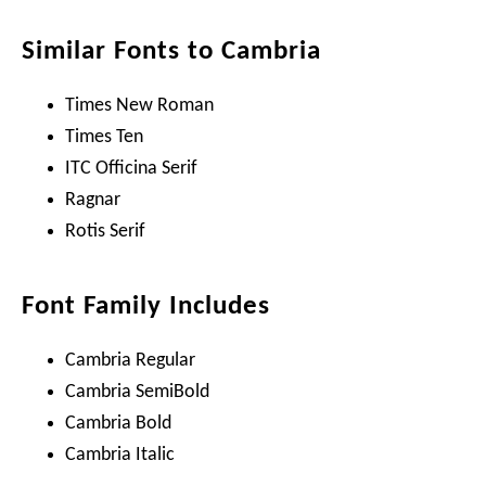
Similar Fonts to Cambria
Times New Roman
Times Ten
ITC Officina Serif
Ragnar
Rotis Serif
Font Family Includes
Cambria Regular
Cambria SemiBold
Cambria Bold
Cambria Italic