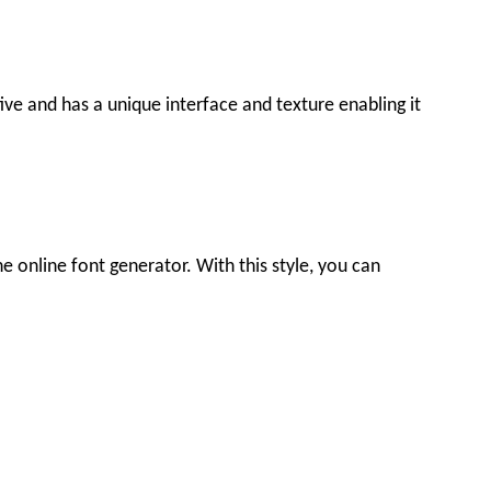
tive and has a unique interface and texture enabling it
he online font generator. With this style, you can