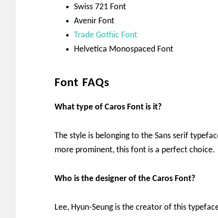
Swiss 721 Font
Avenir Font
Trade Gothic Font
Helvetica Monospaced Font
Font FAQs
What type of Caros
Font is it?
The style is belonging to the Sans serif typef
more prominent, this font is a perfect choice.
Who is the designer of the
Caros
Font?
Lee, Hyun-Seung is the creator of this typefac