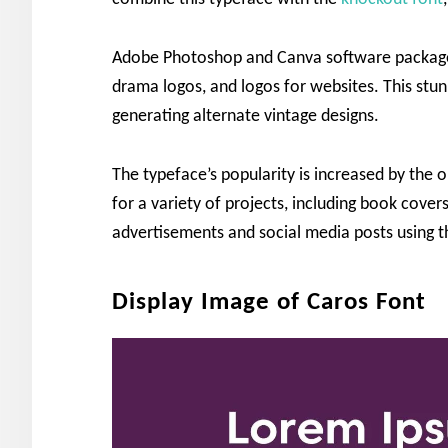
Adobe Photoshop and Canva software packages 
drama logos, and logos for websites. This stun
generating alternate vintage designs.
The typeface’s popularity is increased by the o
for a variety of projects, including book cover
advertisements and social media posts using t
Display Image of Caros Font