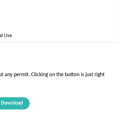
al Use
t any permit. Clicking on the button is just right
Download