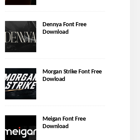
Dennya Font Free
Download
Morgan Strike Font Free
Dowload
Meigan Font Free
Download