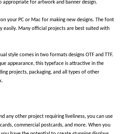
so appropriate for artwork and banner design.
ol on your PC or Mac for making new designs. The font
y easily. Many official projects are best suited with
xtual style comes in two formats designs OTF and TTF.
ue appearance, this typeface is attractive in the
ding projects, packaging, and all types of other
k.
d any other project requiring liveliness, you can use
g cards, commercial postcards, and more. When you
, you have the potential to create stunning displays.