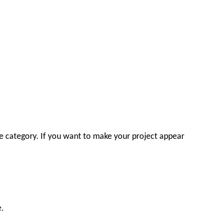
ace category. If you want to make your project appear
e.