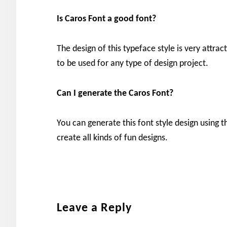
Is Caros
Font a good font?
The design of this typeface style is very attrac
to be used for any type of design project.
Can I generate the
Caros
Font?
You can generate this font style design using t
create all kinds of fun designs.
Reader
Leave a Reply
Interactions