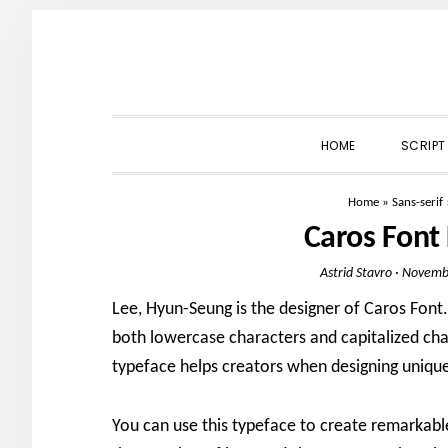
Skip
Skip
Skip
to
to
to
primary
main
primary
navigation
content
sidebar
HOME
SCRIPT
Home
»
Sans-serif
Caros Font
Astrid Stavro
·
Novembe
Lee, Hyun-Seung is the designer of Caros Font. 
both lowercase characters and capitalized char
typeface helps creators when designing unique 
You can use this typeface to create remarkable