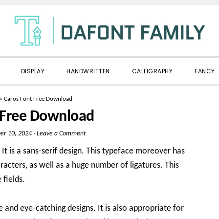
DISPLAY
HANDWRITTEN
CALLIGRAPHY
FANCY
»
Caros Font Free Download
 Free Download
r 10, 2024
·
Leave a Comment
It is a sans-serif design. This typeface moreover has
acters, as well as a huge number of ligatures. This
fields.
 and eye-catching designs. It is also appropriate for