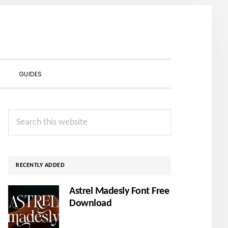
SHOW
GUIDES
SEARCH
Primary
Search
Sidebar
this
website
RECENTLY ADDED
Astrel Madesly Font Free
Download