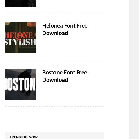
Helonea Font Free
Download
Bostone Font Free
Download
TRENDING NOW