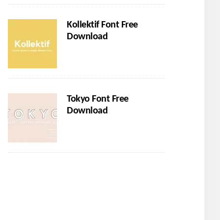
Kollektif Font Free
Download
Tokyo Font Free
Download