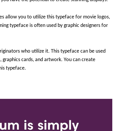
allow you to utilize this typeface for movie logos,
ning typeface is often used by graphic designers for
riginators who utilize it. This typeface can be used
s, graphics cards, and artwork. You can create
his typeface.