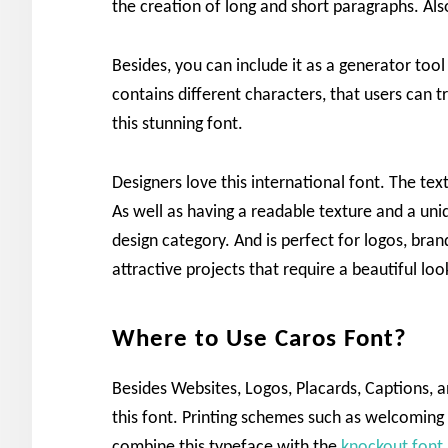
the creation of long and short paragraphs. Al
Besides, you can include it as a generator to
contains different characters, that users can tr
this stunning font.
Designers love this international font. The te
As well as having a readable texture and a uniq
design category. And is perfect for logos, bran
attractive projects that require a beautiful loo
Where to Use Caros Font?
Besides Websites, Logos, Placards, Captions, an
this font. Printing schemes such as welcomin
combine this typeface with the
knockout font