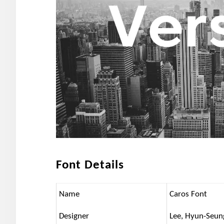
Font Details
Name
Caros Font
Designer
Lee, Hyun-Seun