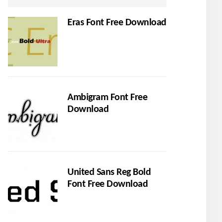
Eras Font Free Download
Ambigram Font Free
Download
United Sans Reg Bold
Font Free Download