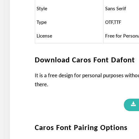
Style
Sans Serif
Type
OTF,TTF
License
Free for Person
Download Caros Font Dafont
It is a free design for personal purposes withou
there.
Caros Font Pairing Options