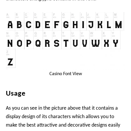
Casino Font View
Usage
As you can see in the picture above that it contains a
display design of its characters which allows you to
make the best attractive and decorative designs easily