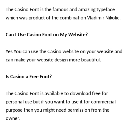
The Casino Font is the famous and amazing typeface
which was product of the combination Vladimir Nikolic.
Can I Use Casino Font on My Website?
Yes You can use the Casino website on your website and
can make your website design more beautiful.
Is Casino a Free Font?
The Casino Font is available to download free for
personal use but if you want to use it for commercial
purpose then you might need permission from the
owner.