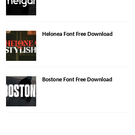
Helonea Font Free Download
Bostone Font Free Download