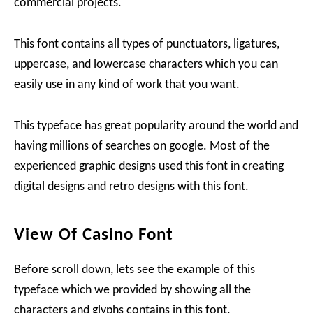
commercial projects.
This font contains all types of punctuators, ligatures,
uppercase, and lowercase characters which you can
easily use in any kind of work that you want.
This typeface has great popularity around the world and
having millions of searches on google. Most of the
experienced graphic designs used this font in creating
digital designs and retro designs with this font.
View Of Casino Font
Before scroll down, lets see the example of this
typeface which we provided by showing all the
characters and glyphs contains in this font.