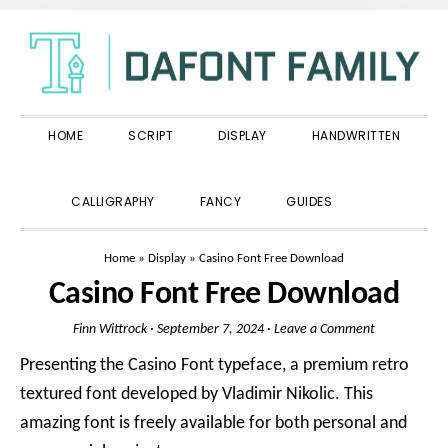
Skip
Skip
Skip
to
to
to
primary
main
primary
navigation
content
sidebar
HOME
SCRIPT
DISPLAY
HANDWRITTEN
SHOW
CALLIGRAPHY
FANCY
GUIDES
SEARCH
Home
»
Display
»
Casino Font Free Download
Casino Font Free Download
Finn Wittrock
·
September 7, 2024
·
Leave a Comment
Presenting the Casino Font typeface, a premium retro
textured font developed by Vladimir Nikolic. This
amazing font is freely available for both personal and