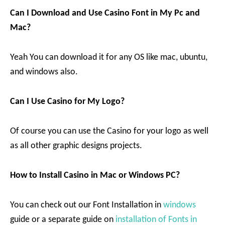
Can I Download and Use Casino Font in My Pc and
Mac?
Yeah You can download it for any OS like mac, ubuntu,
and windows also.
Can I Use Casino for My Logo?
Of course you can use the Casino for your logo as well
as all other graphic designs projects.
How to Install Casino in Mac or Windows PC?
You can check out our Font Installation in
windows
guide or a separate guide on
installation of Fonts in