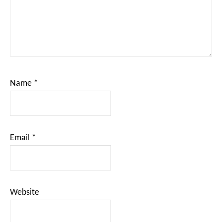
Name
*
Email
*
Website