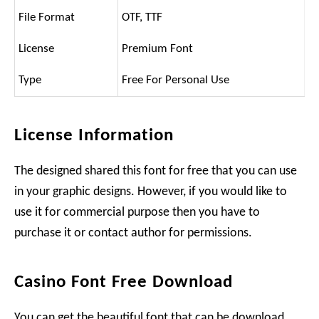
File Format
OTF, TTF
License
Premium Font
Type
Free For Personal Use
License Information
The designed shared this font for free that you can use
in your graphic designs. However, if you would like to
use it for commercial purpose then you have to
purchase it or contact author for permissions.
Casino Font Free Download
You can get the beautiful font that can be download