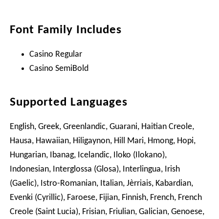
Font Family Includes
Casino Regular
Casino SemiBold
Supported Languages
English, Greek, Greenlandic, Guarani, Haitian Creole,
Hausa, Hawaiian, Hiligaynon, Hill Mari, Hmong, Hopi,
Hungarian, Ibanag, Icelandic, Iloko (Ilokano),
Indonesian, Interglossa (Glosa), Interlingua, Irish
(Gaelic), Istro-Romanian, Italian, Jèrriais, Kabardian,
Evenki (Cyrillic), Faroese, Fijian, Finnish, French, French
Creole (Saint Lucia), Frisian, Friulian, Galician, Genoese,