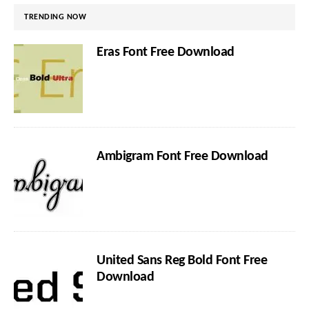
TRENDING NOW
Eras Font Free Download
Ambigram Font Free Download
United Sans Reg Bold Font Free
Download