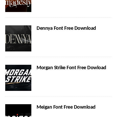
Dennya Font Free Download
Morgan Strike Font Free Dowload
Meigan Font Free Download