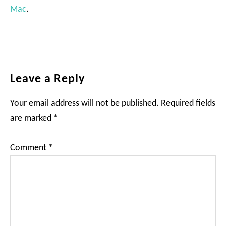
Mac
.
Reader
Leave a Reply
Interactions
Your email address will not be published.
Required fields
are marked
*
Comment
*