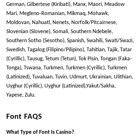
German, Gilbertese (Kiribati), Manx, Maori, Meadow
Mari, Megleno-Romanian, Míkmaq, Mohawk,
Moldovan, Nahuatl, Nenets, Norfolk/Pitcairnese,
Slovenian (Slovene), Somali, Southern Ndebele,
Southern Sotho (Sesotho), Spanish, Swahili, Swati/Swazi,
Swedish, Tagalog (Filipino/Pilipino), Tahitian, Tajik, Tatar
(Cyrillic), Tausug, Tetum (Tetun), Tok Pisin, Tongan (Faka-
Tonga), Tswana, Turkmen, Turkmen (Cyrillic), Turkmen
(Latinized), Tuvaluan, Tuvin, Udmurt, Ukrainian, Ulithian,
Uyghur (Cyrillic), Uyghur (Latinized),Yakut/Sakha,
Yapese, Zulu.
Font FAQS
What Type of Font Is Casino?