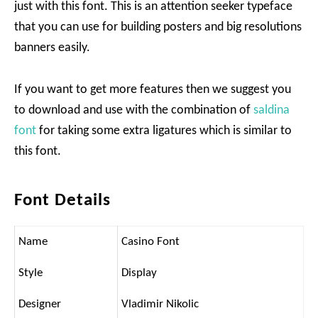
just with this font. This is an attention seeker typeface
that you can use for building posters and big resolutions
banners easily.
If you want to get more features then we suggest you
to download and use with the combination of
saldina
font
for taking some extra ligatures which is similar to
this font.
Font Details
Name
Casino Font
Style
Display
Designer
Vladimir Nikolic