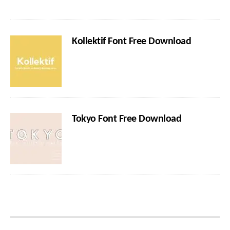
Kollektif Font Free Download
Tokyo Font Free Download