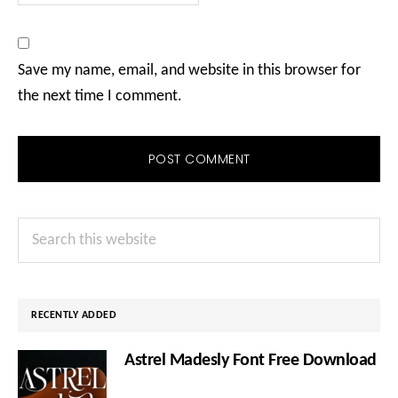
Save my name, email, and website in this browser for
the next time I comment.
Primary
Search
Sidebar
this
website
RECENTLY ADDED
Astrel Madesly Font Free Download