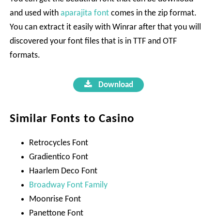
and used with
aparajita font
comes in the zip format.
You can extract it easily with Winrar after that you will
discovered your font files that is in TTF and OTF
formats.
Download
Similar Fonts to Casino
Retrocycles Font
Gradientico Font
Haarlem Deco Font
Broadway Font Family
Moonrise Font
Panettone Font