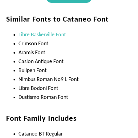
Similar Fonts to Cataneo Font
Libre Baskerville Font
Crimson Font
Aramis Font
Caslon Antique Font
Bullpen Font
Nimbus Roman No9 L Font
Libre Bodoni Font
Dustismo Roman Font
Font Family Includes
Cataneo BT Regular