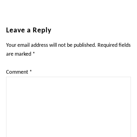
Reader
Leave a Reply
Interactions
Your email address will not be published.
Required fields
are marked
*
Comment
*