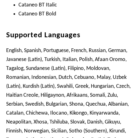
Cataneo BT Italic
Cataneo BT Bold
Supported Languages
English, Spanish, Portuguese, French, Russian, German,
Javanese (Latin), Turkish, Italian, Polish, Afaan Oromo,
Tagalog, Sundanese (Latin), Filipino, Moldovan,
Romanian, Indonesian, Dutch, Cebuano, Malay, Uzbek
(Latin), Kurdish (Latin), Swahili, Greek, Hungarian, Czech,
Haitian Creole, Hiligaynon, Afrikaans, Somali, Zulu,
Serbian, Swedish, Bulgarian, Shona, Quechua, Albanian,
Catalan, Chichewa, Ilocano, Kikongo, Kinyarwanda,
Neapolitan, Xhosa, Tshiluba, Slovak, Danish, Gikuyu,
Finnish, Norwegian, Sicilian, Sotho (Southern), Kirundi,