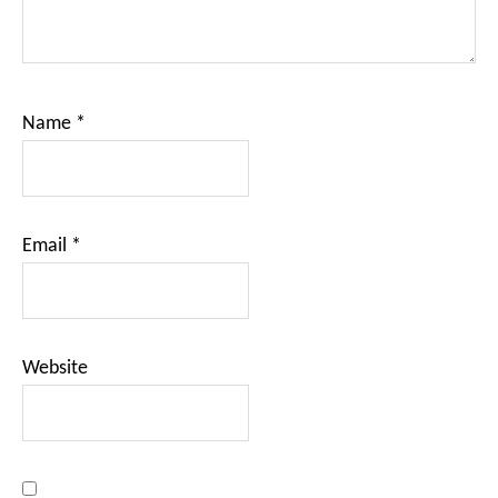
Name
*
Email
*
Website