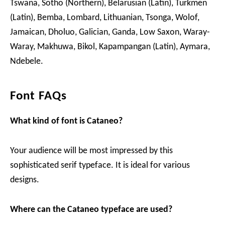
Tswana, Sotho (Northern), Belarusian (Latin), Turkmen
(Latin), Bemba, Lombard, Lithuanian, Tsonga, Wolof,
Jamaican, Dholuo, Galician, Ganda, Low Saxon, Waray-
Waray, Makhuwa, Bikol, Kapampangan (Latin), Aymara,
Ndebele.
Font FAQs
What kind of font is Cataneo?
Your audience will be most impressed by this
sophisticated serif typeface. It is ideal for various
designs.
Where can the Cataneo typeface are used?