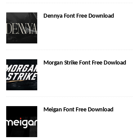
Dennya Font Free Download
Morgan Strike Font Free Dowload
Meigan Font Free Download