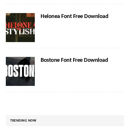
Helonea Font Free Download
Bostone Font Free Download
TRENDING NOW