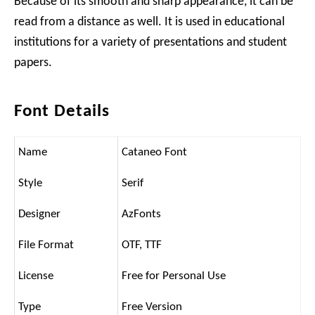
Because of its smooth and sharp appearance, it can be
read from a distance as well. It is used in educational
institutions for a variety of presentations and student
papers.
Font Details
Name
Cataneo Font
Style
Serif
Designer
AzFonts
File Format
OTF, TTF
License
Free for Personal Use
Type
Free Version