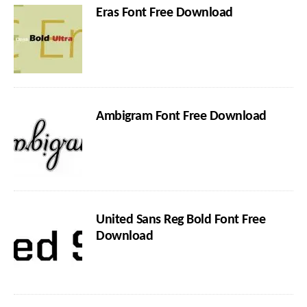
Eras Font Free Download
Ambigram Font Free Download
United Sans Reg Bold Font Free
Download