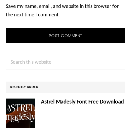
Save my name, email, and website in this browser for
the next time I comment.
Primary
Search
Sidebar
this
website
RECENTLY ADDED
Astrel Madesly Font Free Download