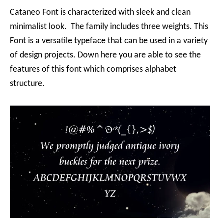
Cataneo Font is characterized with sleek and clean
minimalist look. The family includes three weights. This
Font is a versatile typeface that can be used in a variety
of design projects. Down here you are able to see the
features of this font which comprises alphabet
structure.