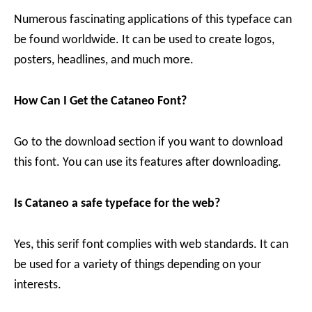
Numerous fascinating applications of this typeface can
be found worldwide. It can be used to create logos,
posters, headlines, and much more.
How Can I Get the Cataneo Font?
Go to the download section if you want to download
this font. You can use its features after downloading.
Is Cataneo a safe typeface for the web?
Yes, this serif font complies with web standards. It can
be used for a variety of things depending on your
interests.