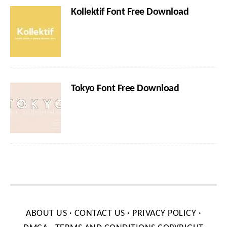
Kollektif Font Free Download
Tokyo Font Free Download
ABOUT US
·
CONTACT US
·
PRIVACY POLICY
·