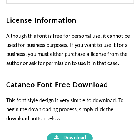
License Information
Although this font is free for personal use, it cannot be
used for business purposes. If you want to use it for a
business, you must either purchase a license from the
author or ask for permission to use it in that case.
Cataneo Font Free Download
This font style design is very simple to download. To
begin the downloading process, simply click the
download button below.
Download