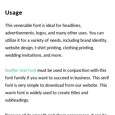
Usage
This venerable font is ideal for headlines,
advertisements, logos, and many other uses. You can
utilize it for a variety of needs, including brand identity,
website design, t-shirt printing, clothing printing,
wedding invitations, and more.
hoefler text font
must be used in conjunction with this
font family if you want to succeed in business. This serif
font is very simple to download from our website. This
warm font is widely used to create titles and
subheadings.