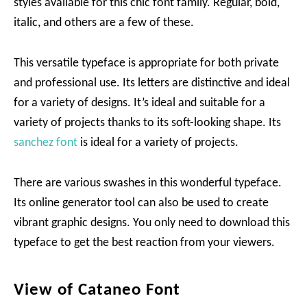
styles available for this chic font family. Regular, bold,
italic, and others are a few of these.
This versatile typeface is appropriate for both private
and professional use. Its letters are distinctive and ideal
for a variety of designs. It’s ideal and suitable for a
variety of projects thanks to its soft-looking shape. Its
sanchez font
is ideal for a variety of projects.
There are various swashes in this wonderful typeface.
Its online generator tool can also be used to create
vibrant graphic designs. You only need to download this
typeface to get the best reaction from your viewers.
View of Cataneo Font