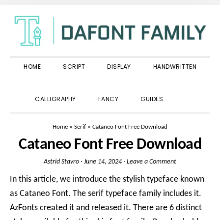
Skip
Skip
Skip
to
to
to
primary
main
primary
navigation
content
sidebar
HOME
SCRIPT
DISPLAY
HANDWRITTEN
SHOW
CALLIGRAPHY
FANCY
GUIDES
SEARCH
Home
»
Serif
»
Cataneo Font Free Download
Cataneo Font Free Download
Astrid Stavro
·
June 14, 2024
·
Leave a Comment
In this article, we introduce the stylish typeface known
as Cataneo Font. The serif typeface family includes it.
AzFonts created it and released it. There are 6 distinct