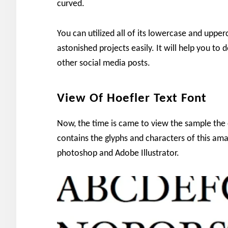
curved.
You can utilized all of its lowercase and upper
astonished projects easily. It will help you t
other social media posts.
View Of Hoefler Text Font
Now, the time is came to view the sample the 
contains the glyphs and characters of this am
photoshop and Adobe Illustrator.