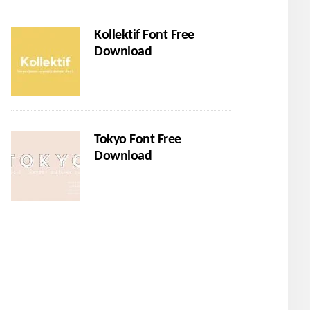
Kollektif Font Free
Download
Tokyo Font Free
Download