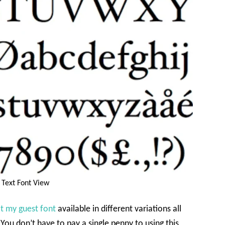
 Text Font View
t my guest font
available in different variations all
You don’t have to pay a single penny to using this