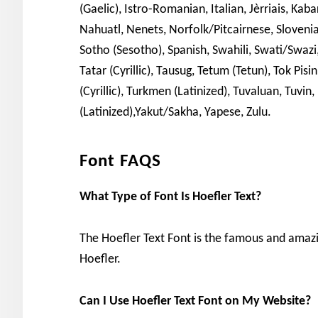
(Gaelic), Istro-Romanian, Italian, Jèrriais, K
Nahuatl, Nenets, Norfolk/Pitcairnese, Sloveni
Sotho (Sesotho), Spanish, Swahili, Swati/Swazi, 
Tatar (Cyrillic), Tausug, Tetum (Tetun), Tok P
(Cyrillic), Turkmen (Latinized), Tuvaluan, Tuvin
(Latinized),Yakut/Sakha, Yapese, Zulu.
Font FAQS
What Type of Font Is Hoefler Text?
The Hoefler Text Font is the famous and amaz
Hoefler.
Can I Use Hoefler Text Font on My Website?