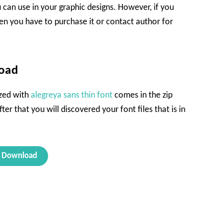
u can use in your graphic designs. However, if you
en you have to purchase it or contact author for
load
ized with
alegreya sans thin font
comes in the zip
ter that you will discovered your font files that is in
Download