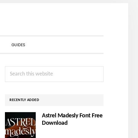
SHOW
GUIDES
SEARCH
Primary
Search
Sidebar
this
website
RECENTLY ADDED
Astrel Madesly Font Free
Download