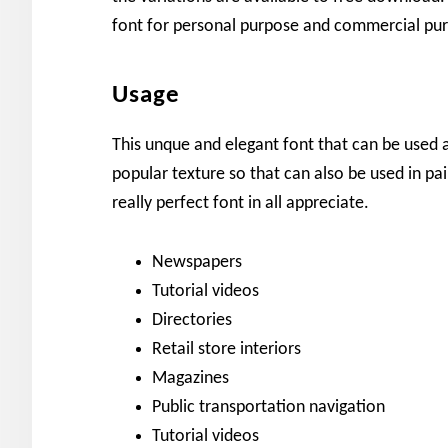
font for personal purpose and commercial pu
Usage
This unque and elegant font that can be used
popular texture so that can also be used in pai
really perfect font in all appreciate.
Newspapers
Tutorial videos
Directories
Retail store interiors
Magazines
Public transportation navigation
Tutorial videos