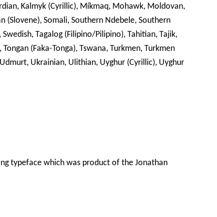
abardian, Kalmyk (Cyrillic), Míkmaq, Mohawk, Moldovan,
an (Slovene), Somali, Southern Ndebele, Southern
Swedish, Tagalog (Filipino/Pilipino), Tahitian, Tajik,
isin, Tongan (Faka-Tonga), Tswana, Turkmen, Turkmen
, Udmurt, Ukrainian, Ulithian, Uyghur (Cyrillic), Uyghur
ing typeface which was product of the Jonathan