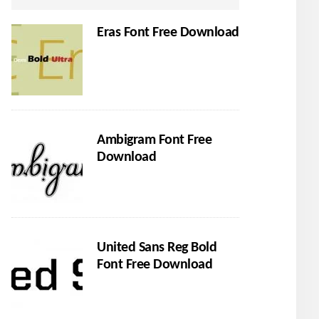
Eras Font Free Download
Ambigram Font Free
Download
United Sans Reg Bold
Font Free Download