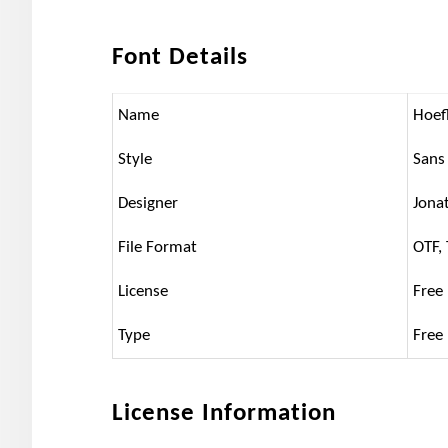
Font Details
Name
Hoefl
Style
Sans 
Designer
Jona
File Format
OTF,
License
Free
Type
Free
License Information