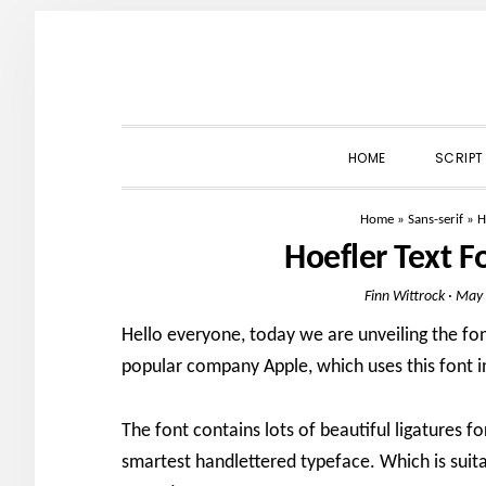
Skip
Skip
Skip
to
to
to
primary
main
primary
navigation
content
sidebar
HOME
SCRIPT
Home
»
Sans-serif
»
H
Hoefler Text 
Finn Wittrock
·
May 
Hello everyone, today we are unveiling the fo
popular company Apple, which uses this font i
The font contains lots of beautiful ligatures f
smartest handlettered typeface. Which is suita