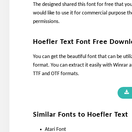
The designed shared this font for free that yo
would like to use it for commercial purpose th
permissions.
Hoefler Text Font Free Down
You can get the beautiful font that can be util
format. You can extract it easily with Winrar af
TTF and OTF formats.
Similar Fonts to Hoefler Text
Atari Font