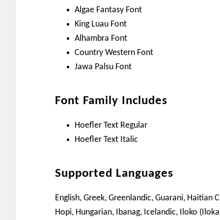
Algae Fantasy Font
King Luau Font
Alhambra Font
Country Western Font
Jawa Palsu Font
Font Family Includes
Hoefler Text Regular
Hoefler Text Italic
Supported Languages
English, Greek, Greenlandic, Guarani, Haitian 
Hopi, Hungarian, Ibanag, Icelandic, Iloko (Iloka