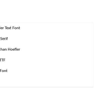
er Text Font
Serif
than Hoefler
 TTF
 Font