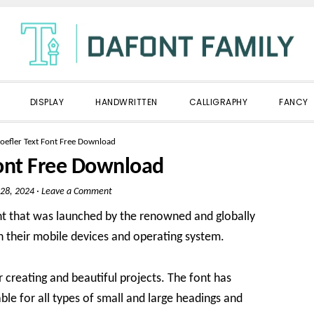
DISPLAY
HANDWRITTEN
CALLIGRAPHY
FANCY
oefler Text Font Free Download
Font Free Download
28, 2024
·
Leave a Comment
nt that was launched by the renowned and globally
n their mobile devices and operating system.
or creating and beautiful projects. The font has
ble for all types of small and large headings and