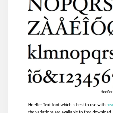
Hoefler
Hoefler Text font which is best to use with
bea
the variations are available to free download. 