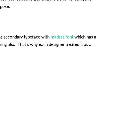
rpose.
 as secondary typeface with
madras font
which has a
ring also. That’s why each designer treated it as a