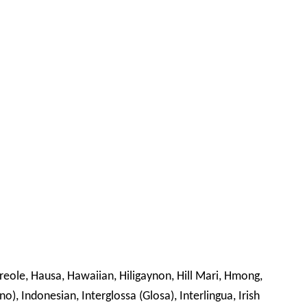
Creole, Hausa, Hawaiian, Hiligaynon, Hill Mari, Hmong,
no), Indonesian, Interglossa (Glosa), Interlingua, Irish