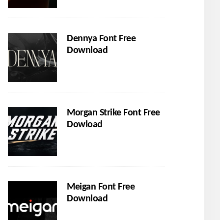
Dennya Font Free
Download
Morgan Strike Font Free
Dowload
Meigan Font Free
Download