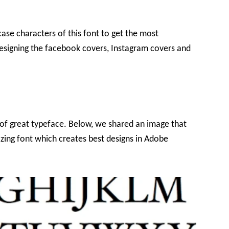
case characters of this font to get the most
o designing the facebook covers, Instagram covers and
of great typeface. Below, we shared an image that
azing font which creates best designs in Adobe