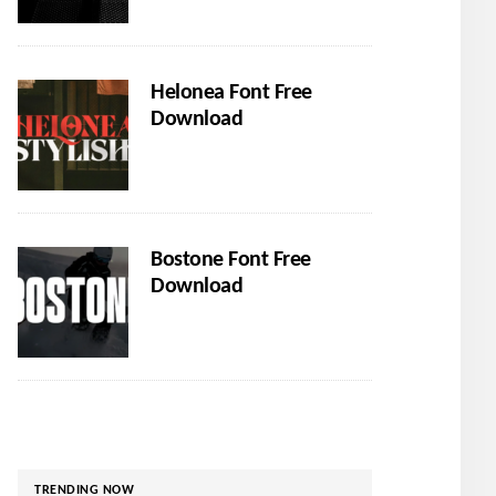
Helonea Font Free
Download
Bostone Font Free
Download
TRENDING NOW