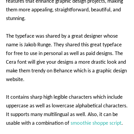
features that enhance graphic design projects, making
them more appealing, straightforward, beautiful, and
stunning.
The typeface was shared by a great designer whose
name is Jakob Runge. They shared this great typeface
for free to use in personal as well as paid designs. The
Cera font will give your designs a more drastic look and
make them trendy on Behance which is a graphic design
website.
It contains sharp high legible characters which include
uppercase as well as lowercase alphabetical characters.
It supports many multilingual as well. Also, it can be
usable with a combination of
smoothie shoppe script
.