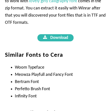
to work with
lovely girly calligraphy font
comes in the
zip format. You can extract it easily with Winrar after
that you will discovered your font files that is in TTF and
OTF formats.
Download
Similar Fonts to Cera
Woom Typeface
Meowza Playfull and Fancy Font
Bertram Font
Perfetto Brush Font
Infinity Font