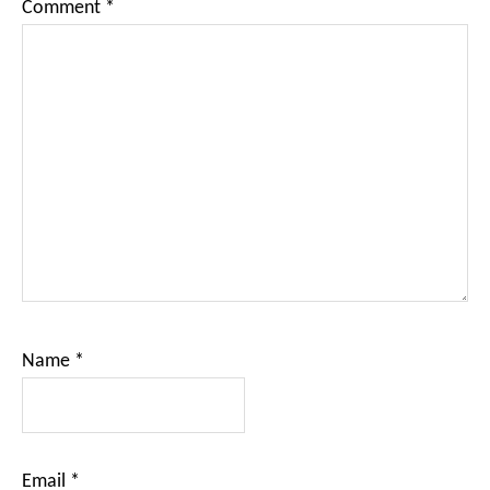
Comment
*
Name
*
Email
*