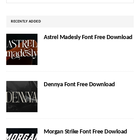
Sidebar
this
website
RECENTLY ADDED
Astrel Madesly Font Free Download
Dennya Font Free Download
Morgan Strike Font Free Dowload