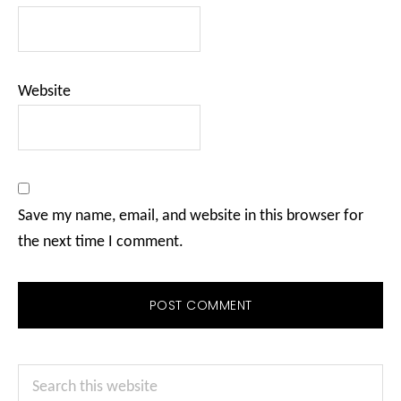
Website
Save my name, email, and website in this browser for
the next time I comment.
Primary
Search