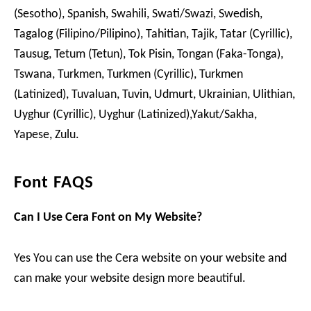
(Sesotho), Spanish, Swahili, Swati/Swazi, Swedish,
Tagalog (Filipino/Pilipino), Tahitian, Tajik, Tatar (Cyrillic),
Tausug, Tetum (Tetun), Tok Pisin, Tongan (Faka-Tonga),
Tswana, Turkmen, Turkmen (Cyrillic), Turkmen
(Latinized), Tuvaluan, Tuvin, Udmurt, Ukrainian, Ulithian,
Uyghur (Cyrillic), Uyghur (Latinized),Yakut/Sakha,
Yapese, Zulu.
Font FAQS
Can I Use Cera Font on My Website?
Yes You can use the Cera website on your website and
can make your website design more beautiful.