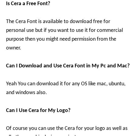
Is Cera a Free Font?
The Cera Font is available to download free for
personal use but if you want to use it for commercial
purpose then you might need permission from the
owner.
Can I Download and Use Cera Font in My Pc and Mac?
Yeah You can download it for any OS like mac, ubuntu,
and windows also.
Can I Use Cera for My Logo?
Of course you can use the Cera for your logo as well as