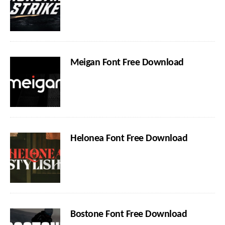
Meigan Font Free Download
Helonea Font Free Download
Bostone Font Free Download