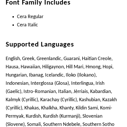
Font Family Includes
Cera Regular
Cera Italic
Supported Languages
English, Greek, Greenlandic, Guarani, Haitian Creole,
Hausa, Hawaiian, Hiligaynon, Hill Mari, Hmong, Hopi,
Hungarian, Ibanag, Icelandic, Iloko (Ilokano),
Indonesian, Interglossa (Glosa), Interlingua, Irish
(Gaelic), Istro-Romanian, Italian, Jèrriais, Kabardian,
Kalmyk (Cyrillic), Karachay (Cyrillic), Kashubian, Kazakh
(Cyrillic), Khakas, Khalkha, Khanty, Kildin Sami, Komi-
Permyak, Kurdish, Kurdish (Kurmanji), Slovenian
(Slovene), Somali, Southern Ndebele, Southern Sotho