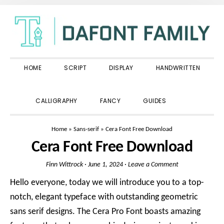
Skip
Skip
Skip
to
to
to
primary
main
primary
navigation
content
sidebar
HOME
SCRIPT
DISPLAY
HANDWRITTEN
SHOW
CALLIGRAPHY
FANCY
GUIDES
SEARCH
Home
»
Sans-serif
»
Cera Font Free Download
Cera Font Free Download
Finn Wittrock
·
June 1, 2024
·
Leave a Comment
Hello everyone, today we will introduce you to a top-
notch, elegant typeface with outstanding geometric
sans serif designs. The Cera Pro Font boasts amazing