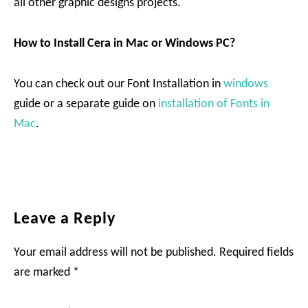
all other graphic designs projects.
How to Install Cera in Mac or Windows PC?
You can check out our Font Installation in
windows
guide or a separate guide on
installation of Fonts in
Mac
.
Reader
Leave a Reply
Interactions
Your email address will not be published.
Required fields
are marked
*