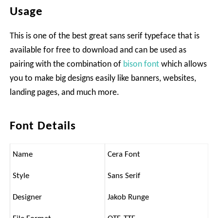
Usage
This is one of the best great sans serif typeface that is
available for free to download and can be used as
pairing with the combination of
bison font
which allows
you to make big designs easily like banners, websites,
landing pages, and much more.
Font Details
Name
Cera Font
Style
Sans Serif
Designer
Jakob Runge