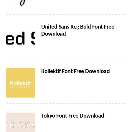
United Sans Reg Bold Font Free
Download
Kollektif Font Free Download
Tokyo Font Free Download