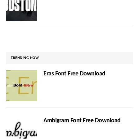
TRENDING NOW
Eras Font Free Download
Ambigram Font Free Download