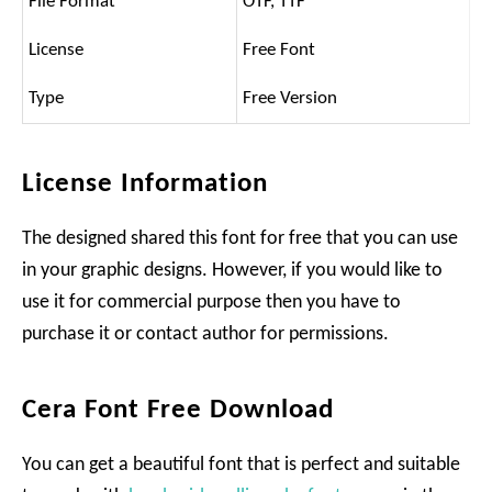
File Format
OTF, TTF
License
Free Font
Type
Free Version
License Information
The designed shared this font for free that you can use
in your graphic designs. However, if you would like to
use it for commercial purpose then you have to
purchase it or contact author for permissions.
Cera Font Free Download
You can get a beautiful font that is perfect and suitable