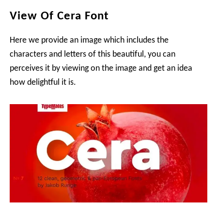
View Of Cera Font
Here we provide an image which includes the
characters and letters of this beautiful, you can
perceives it by viewing on the image and get an idea
how delightful it is.