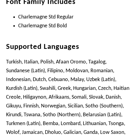
Font Family Includes
Charlemagne Std Regular
Charlemagne Std Bold
Supported Languages
Turkish, Italian, Polish, Afaan Oromo, Tagalog,
Sundanese (Latin), Filipino, Moldovan, Romanian,
Indonesian, Dutch, Cebuano, Malay, Uzbek (Latin),
Kurdish (Latin), Swahili, Greek, Hungarian, Czech, Haitian
Creole, Hiligaynon, Afrikaans, Somali, Slovak, Danish,
Gikuyu, Finnish, Norwegian, Sicilian, Sotho (Southern),
Kirundi, Tswana, Sotho (Northern), Belarusian (Latin),
Turkmen (Latin), Bemba, Lombard, Lithuanian, Tsonga,
Wolof, Jamaican, Dholuo, Galician, Ganda, Low Saxon,