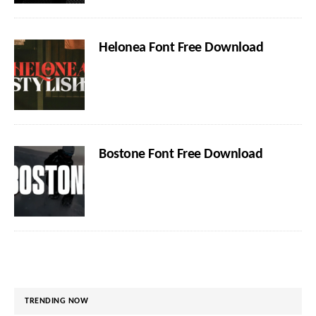
Helonea Font Free Download
Bostone Font Free Download
TRENDING NOW