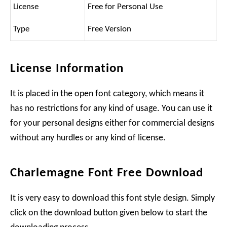
License
Free for Personal Use
Type
Free Version
License Information
It is placed in the open font category, which means it
has no restrictions for any kind of usage. You can use it
for your personal designs either for commercial designs
without any hurdles or any kind of license.
Charlemagne Font Free Download
It is very easy to download this font style design. Simply
click on the download button given below to start the