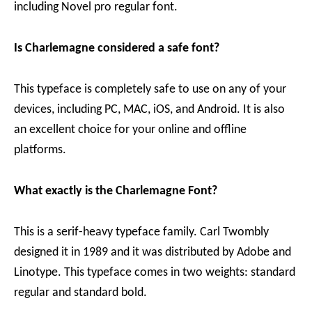
including Novel pro regular font.
Is Charlemagne considered a safe font?
This typeface is completely safe to use on any of your
devices, including PC, MAC, iOS, and Android. It is also
an excellent choice for your online and offline
platforms.
What exactly is the Charlemagne Font?
This is a serif-heavy typeface family. Carl Twombly
designed it in 1989 and it was distributed by Adobe and
Linotype. This typeface comes in two weights: standard
regular and standard bold.