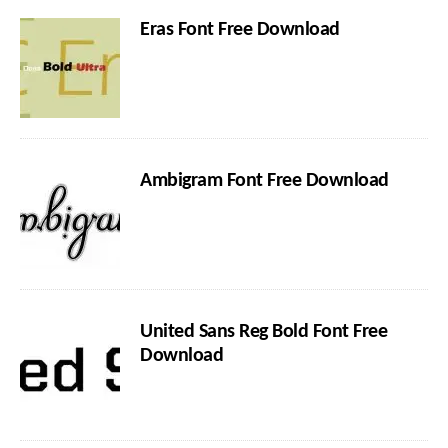
Eras Font Free Download
Ambigram Font Free Download
United Sans Reg Bold Font Free
Download