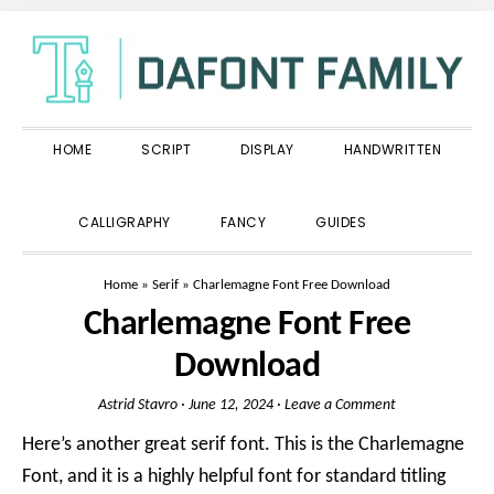
Skip
Skip
Skip
to
to
to
primary
main
primary
navigation
content
sidebar
HOME
SCRIPT
DISPLAY
HANDWRITTEN
SHOW
CALLIGRAPHY
FANCY
GUIDES
SEARCH
Home
»
Serif
»
Charlemagne Font Free Download
Charlemagne Font Free
Download
Astrid Stavro
·
June 12, 2024
·
Leave a Comment
Here’s another great serif font. This is the Charlemagne
Font, and it is a highly helpful font for standard titling