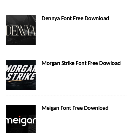
Dennya Font Free Download
Morgan Strike Font Free Dowload
Meigan Font Free Download