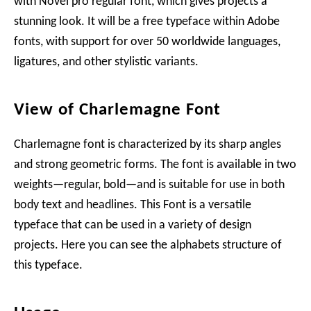
with Novel pro regular font, which gives projects a
stunning look. It will be a free typeface within Adobe
fonts, with support for over 50 worldwide languages,
ligatures, and other stylistic variants.
View of Charlemagne Font
Charlemagne font is characterized by its sharp angles
and strong geometric forms. The font is available in two
weights—regular, bold—and is suitable for use in both
body text and headlines. This Font is a versatile
typeface that can be used in a variety of design
projects. Here you can see the alphabets structure of
this typeface.