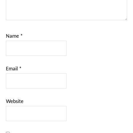
Name
*
Email
*
Website