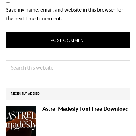
Save my name, email, and website in this browser for
the next time I comment.
Primary
Search
Sidebar
this
website
RECENTLY ADDED
Astrel Madesly Font Free Download