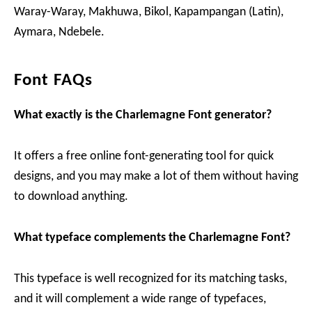
Waray-Waray, Makhuwa, Bikol, Kapampangan (Latin),
Aymara, Ndebele.
Font FAQs
What exactly is the Charlemagne Font generator?
It offers a free online font-generating tool for quick
designs, and you may make a lot of them without having
to download anything.
What typeface complements the Charlemagne Font?
This typeface is well recognized for its matching tasks,
and it will complement a wide range of typefaces,