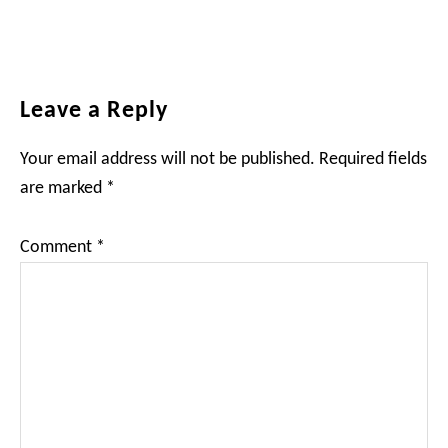
Reader
Leave a Reply
Interactions
Your email address will not be published.
Required fields
are marked
*
Comment
*