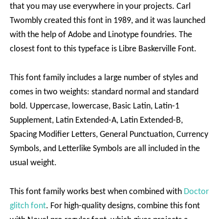
that you may use everywhere in your projects. Carl
Twombly created this font in 1989, and it was launched
with the help of Adobe and Linotype foundries. The
closest font to this typeface is Libre Baskerville Font.
This font family includes a large number of styles and
comes in two weights: standard normal and standard
bold. Uppercase, lowercase, Basic Latin, Latin-1
Supplement, Latin Extended-A, Latin Extended-B,
Spacing Modifier Letters, General Punctuation, Currency
Symbols, and Letterlike Symbols are all included in the
usual weight.
This font family works best when combined with
Doctor
glitch font
. For high-quality designs, combine this font