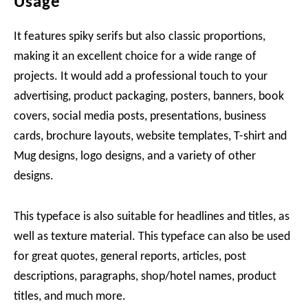
Usage
It features spiky serifs but also classic proportions,
making it an excellent choice for a wide range of
projects. It would add a professional touch to your
advertising, product packaging, posters, banners, book
covers, social media posts, presentations, business
cards, brochure layouts, website templates, T-shirt and
Mug designs, logo designs, and a variety of other
designs.
This typeface is also suitable for headlines and titles, as
well as texture material. This typeface can also be used
for great quotes, general reports, articles, post
descriptions, paragraphs, shop/hotel names, product
titles, and much more.