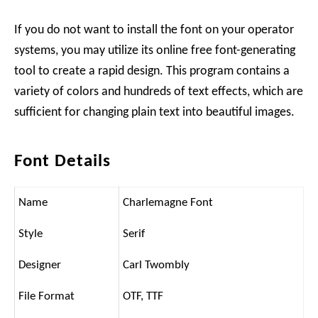
If you do not want to install the font on your operator
systems, you may utilize its online free font-generating
tool to create a rapid design. This program contains a
variety of colors and hundreds of text effects, which are
sufficient for changing plain text into beautiful images.
Font Details
Name
Charlemagne Font
Style
Serif
Designer
Carl Twombly
File Format
OTF, TTF