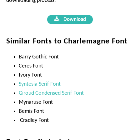
downloading process.
Download
Similar Fonts to Charlemagne Font
Barry Gothic Font
Ceres Font
Ivory Font
Syntesia Serif Font
Giroud Condensed Serif Font
Mynaruse Font
Bemis Font
Cradley Font