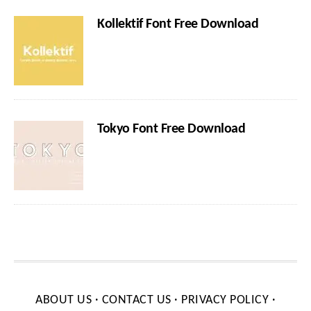
Kollektif Font Free Download
Tokyo Font Free Download
ABOUT US
·
CONTACT US
·
PRIVACY POLICY
·