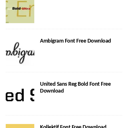
Ambigram Font Free Download
United Sans Reg Bold Font Free
Download
Kollektif Font Free Download