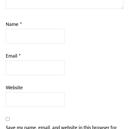
Name
*
Email
*
Website
Save my name, email, and website in this browser for