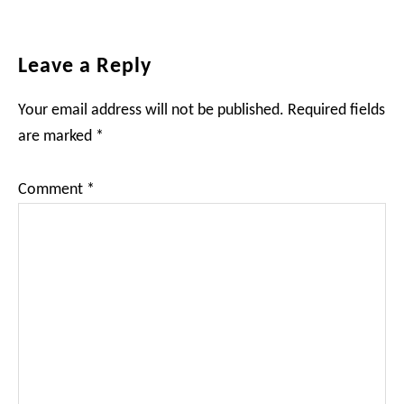
Reader
Leave a Reply
Interactions
Your email address will not be published.
Required fields
are marked
*
Comment
*