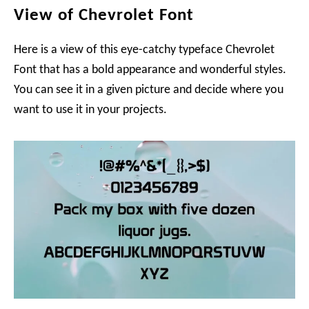
View of Chevrolet Font
Here is a view of this eye-catchy typeface Chevrolet
Font that has a bold appearance and wonderful styles.
You can see it in a given picture and decide where you
want to use it in your projects.