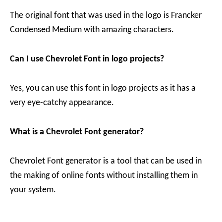
The original font that was used in the logo is Francker
Condensed Medium with amazing characters.
Can I use Chevrolet Font in logo projects?
Yes, you can use this font in logo projects as it has a
very eye-catchy appearance.
What is a Chevrolet Font generator?
Chevrolet Font generator is a tool that can be used in
the making of online fonts without installing them in
your system.