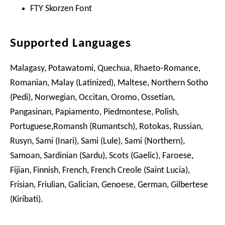
FTY Skorzen Font
Supported Languages
Malagasy, Potawatomi, Quechua, Rhaeto-Romance,
Romanian, Malay (Latinized), Maltese, Northern Sotho
(Pedi), Norwegian, Occitan, Oromo, Ossetian,
Pangasinan, Papiamento, Piedmontese, Polish,
Portuguese,Romansh (Rumantsch), Rotokas, Russian,
Rusyn, Sami (Inari), Sami (Lule), Sami (Northern),
Samoan, Sardinian (Sardu), Scots (Gaelic), Faroese,
Fijian, Finnish, French, French Creole (Saint Lucia),
Frisian, Friulian, Galician, Genoese, German, Gilbertese
(Kiribati).