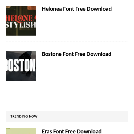
Helonea Font Free Download
Bostone Font Free Download
TRENDING NOW
Eras Font Free Download