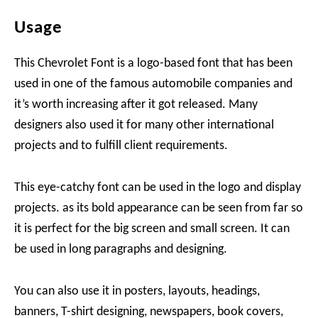
Usage
This Chevrolet Font is a logo-based font that has been
used in one of the famous automobile companies and
it’s worth increasing after it got released. Many
designers also used it for many other international
projects and to fulfill client requirements.
This eye-catchy font can be used in the logo and display
projects. as its bold appearance can be seen from far so
it is perfect for the big screen and small screen. It can
be used in long paragraphs and designing.
You can also use it in posters, layouts, headings,
banners, T-shirt designing, newspapers, book covers,