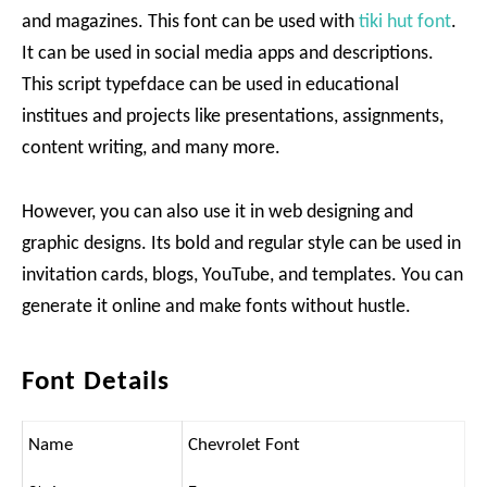
and magazines. This font can be used with
tiki hut font
.
It can be used in social media apps and descriptions.
This script typefdace can be used in educational
institues and projects like presentations, assignments,
content writing, and many more.
However, you can also use it in web designing and
graphic designs. Its bold and regular style can be used in
invitation cards, blogs, YouTube, and templates. You can
generate it online and make fonts without hustle.
Font Details
Name
Chevrolet Font