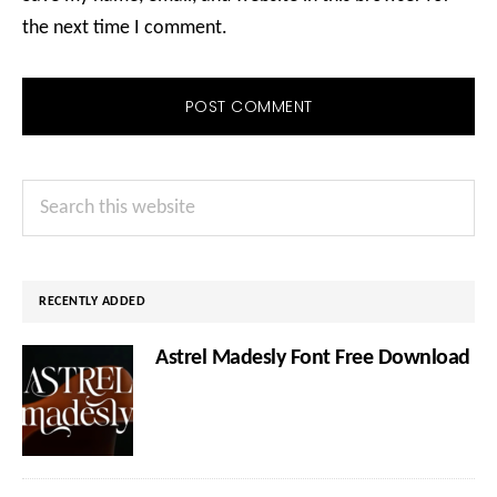
the next time I comment.
Primary
Search
Sidebar
this
website
RECENTLY ADDED
Astrel Madesly Font Free Download