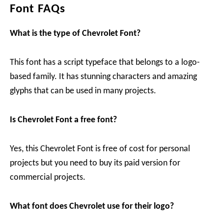
Font FAQs
What is the type of Chevrolet Font?
This font has a script typeface that belongs to a logo-
based family. It has stunning characters and amazing
glyphs that can be used in many projects.
Is Chevrolet Font a free font?
Yes, this Chevrolet Font is free of cost for personal
projects but you need to buy its paid version for
commercial projects.
What font does Chevrolet use for their logo?