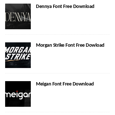
Dennya Font Free Download
Morgan Strike Font Free Dowload
Meigan Font Free Download