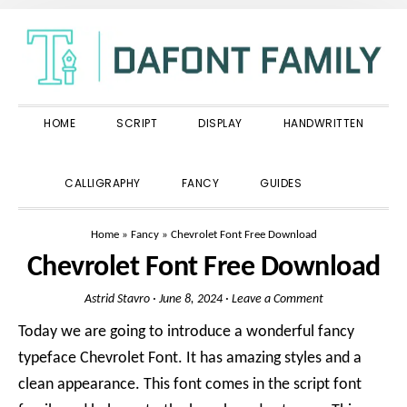
Skip
Skip
Skip
to
to
to
primary
main
primary
navigation
content
sidebar
HOME
SCRIPT
DISPLAY
HANDWRITTEN
SHOW
CALLIGRAPHY
FANCY
GUIDES
SEARCH
Home
»
Fancy
»
Chevrolet Font Free Download
Chevrolet Font Free Download
Astrid Stavro
·
June 8, 2024
·
Leave a Comment
Today we are going to introduce a wonderful fancy
typeface Chevrolet Font. It has amazing styles and a
clean appearance. This font comes in the script font