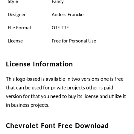
Style
Fancy
Designer
Anders Francker
File Format
OTF, TTF
License
Free for Personal Use
License Information
This logo-based is available in two versions one is free
that can be used for private projects other is paid
version for that you need to buy its license and utilize it
in business projects.
Chevrolet Font Free Download