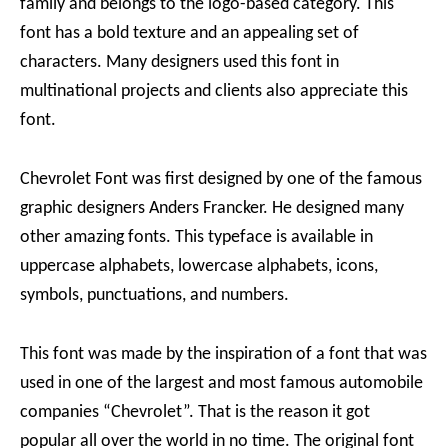
family and belongs to the logo-based category. This
font has a bold texture and an appealing set of
characters. Many designers used this font in
multinational projects and clients also appreciate this
font.
Chevrolet Font was first designed by one of the famous
graphic designers Anders Francker. He designed many
other amazing fonts. This typeface is available in
uppercase alphabets, lowercase alphabets, icons,
symbols, punctuations, and numbers.
This font was made by the inspiration of a font that was
used in one of the largest and most famous automobile
companies “Chevrolet”. That is the reason it got
popular all over the world in no time. The original font