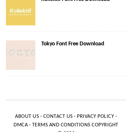
Tokyo Font Free Download
ABOUT US
·
CONTACT US
·
PRIVACY POLICY
·
DMCA
·
TERMS AND CONDITIONS
COPYRIGHT