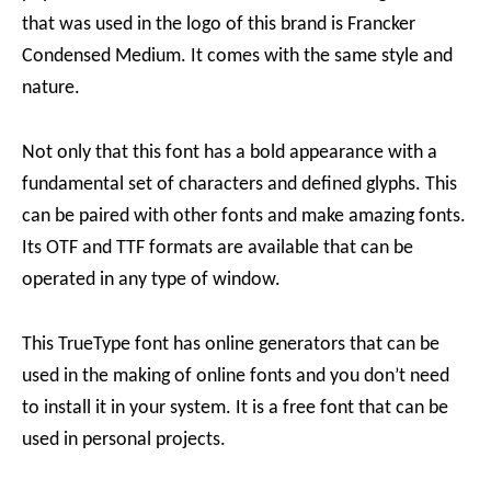
that was used in the logo of this brand is Francker
Condensed Medium. It comes with the same style and
nature.
Not only that this font has a bold appearance with a
fundamental set of characters and defined glyphs. This
can be paired with other fonts and make amazing fonts.
Its OTF and TTF formats are available that can be
operated in any type of window.
This TrueType font has online generators that can be
used in the making of online fonts and you don’t need
to install it in your system. It is a free font that can be
used in personal projects.