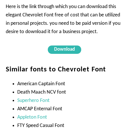
Here is the link through which you can download this
elegant Chevrolet Font free of cost that can be utilized
in personal projects. you need to be paid version if you
desire to download it for a business project.
Download
Similar fonts to Chevrolet Font
American Captain Font
Death Maach NCV font
Superhero Font
AMCAP Enternal Font
Appleton Font
FTY Speed Casual Font