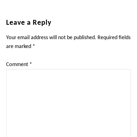
Reader
Leave a Reply
Interactions
Your email address will not be published.
Required fields
are marked
*
Comment
*