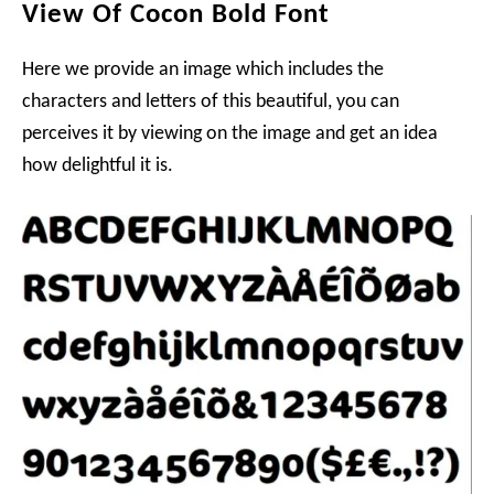
View Of Cocon Bold Font
Here we provide an image which includes the
characters and letters of this beautiful, you can
perceives it by viewing on the image and get an idea
how delightful it is.