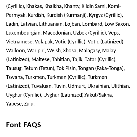
(Cyrillic), Khakas, Khalkha, Khanty, Kildin Sami, Komi-
Permyak, Kurdish, Kurdish (Kurmanji), Kyrgyz (Cyrillic),
Ladin, Latvian, Lithuanian, Lojban, Lombard, Low Saxon,
Luxembourgian, Macedonian, Uzbek (Cyrillic), Veps,
Vietnamese, Volapük, Votic (Cyrillic), Votic (Latinized),
Walloon, Warlpiri, Welsh, Xhosa, Malagasy, Malay
(Latinized), Maltese, Tahitian, Tajik, Tatar (Cyrillic),
Tausug, Tetum (Tetun), Tok Pisin, Tongan (Faka-Tonga),
Tswana, Turkmen, Turkmen (Cyrillic), Turkmen
(Latinized), Tuvaluan, Tuvin, Udmurt, Ukrainian, Ulithian,
Uyghur (Cyrillic), Uyghur (Latinized),Yakut/Sakha,
Yapese, Zulu.
Font FAQS