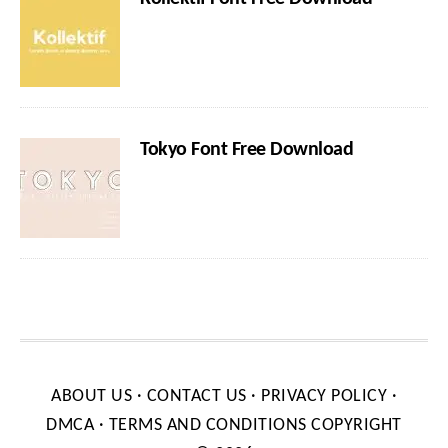
Tokyo Font Free Download
ABOUT US
·
CONTACT US
·
PRIVACY POLICY
·
DMCA
·
TERMS AND CONDITIONS
COPYRIGHT