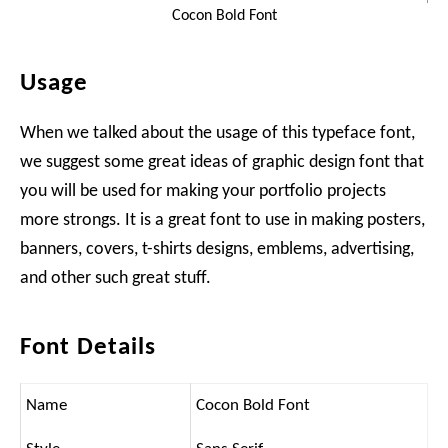
Cocon Bold Font
Usage
When we talked about the usage of this typeface font,
we suggest some great ideas of graphic design font that
you will be used for making your portfolio projects
more strongs. It is a great font to use in making posters,
banners, covers, t-shirts designs, emblems, advertising,
and other such great stuff.
Font Details
Name
Cocon Bold Font