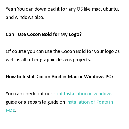
Yeah You can download it for any OS like mac, ubuntu,
and windows also.
Can I Use Cocon Bold for My Logo?
Of course you can use the Cocon Bold for your logo as
well as all other graphic designs projects.
How to Install Cocon Bold in Mac or Windows PC?
You can check out our
Font Installation in windows
guide or a separate guide on
installation of Fonts in
Mac
.