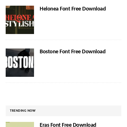
Helonea Font Free Download
Bostone Font Free Download
TRENDING NOW
Eras Font Free Download