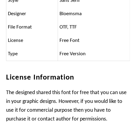
Style
Sans Serif
Designer
Bloemsma
File Format
OTF, TTF
License
Free Font
Type
Free Version
License Information
The designed shared this font for free that you can use
in your graphic designs. However, if you would like to
use it for commercial purpose then you have to
purchase it or contact author for permissions.