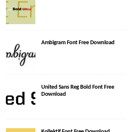
Ambigram Font Free Download
United Sans Reg Bold Font Free
Download
Kollektif Font Free Download