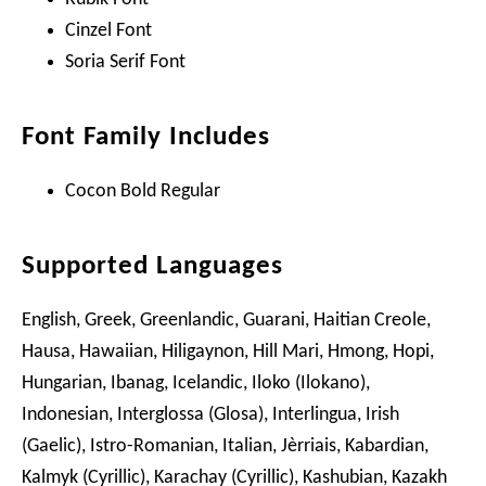
Cinzel Font
Soria Serif Font
Font Family Includes
Cocon Bold Regular
Supported Languages
English, Greek, Greenlandic, Guarani, Haitian Creole,
Hausa, Hawaiian, Hiligaynon, Hill Mari, Hmong, Hopi,
Hungarian, Ibanag, Icelandic, Iloko (Ilokano),
Indonesian, Interglossa (Glosa), Interlingua, Irish
(Gaelic), Istro-Romanian, Italian, Jèrriais, Kabardian,
Kalmyk (Cyrillic), Karachay (Cyrillic), Kashubian, Kazakh