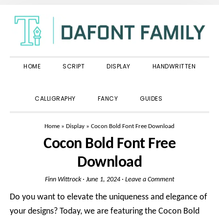
Skip
Skip
Skip
to
to
to
primary
main
primary
navigation
content
sidebar
HOME
SCRIPT
DISPLAY
HANDWRITTEN
SHOW
CALLIGRAPHY
FANCY
GUIDES
SEARCH
Home
»
Display
»
Cocon Bold Font Free Download
Cocon Bold Font Free
Download
Finn Wittrock
·
June 1, 2024
·
Leave a Comment
Do you want to elevate the uniqueness and elegance of
your designs? Today, we are featuring the Cocon Bold