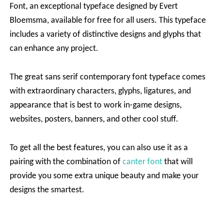
Font, an exceptional typeface designed by Evert
Bloemsma, available for free for all users. This typeface
includes a variety of distinctive designs and glyphs that
can enhance any project.
The great sans serif contemporary font typeface comes
with extraordinary characters, glyphs, ligatures, and
appearance that is best to work in-game designs,
websites, posters, banners, and other cool stuff.
To get all the best features, you can also use it as a
pairing with the combination of
canter font
that will
provide you some extra unique beauty and make your
designs the smartest.