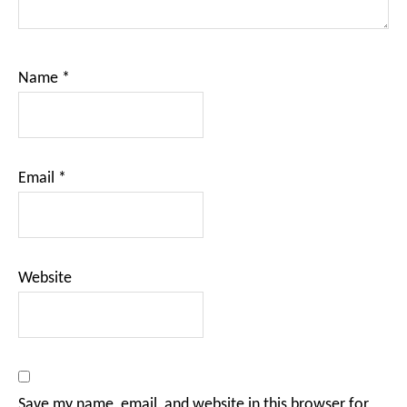
Name
*
Email
*
Website
Save my name, email, and website in this browser for