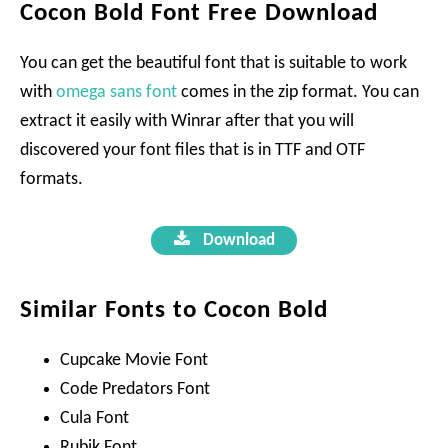
Cocon Bold Font Free Download
You can get the beautiful font that is suitable to work
with
omega sans font
comes in the zip format. You can
extract it easily with Winrar after that you will
discovered your font files that is in TTF and OTF
formats.
Download
Similar Fonts to Cocon Bold
Cupcake Movie Font
Code Predators Font
Cula Font
Rubik Font