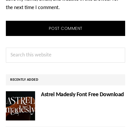
the next time I comment.
Primary
Search
Sidebar
this
website
RECENTLY ADDED
Astrel Madesly Font Free Download