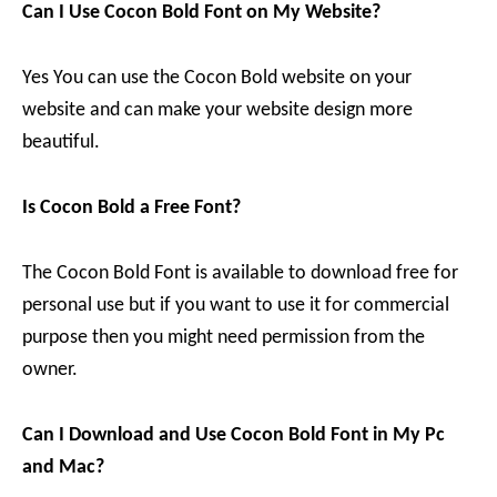
Can I Use Cocon Bold Font on My Website?
Yes You can use the Cocon Bold website on your
website and can make your website design more
beautiful.
Is Cocon Bold a Free Font?
The Cocon Bold Font is available to download free for
personal use but if you want to use it for commercial
purpose then you might need permission from the
owner.
Can I Download and Use Cocon Bold Font in My Pc
and Mac?