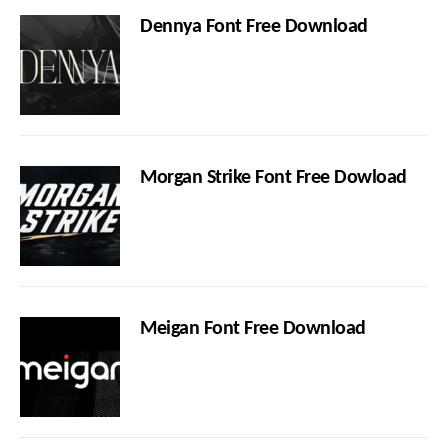
Dennya Font Free Download
Morgan Strike Font Free Dowload
Meigan Font Free Download