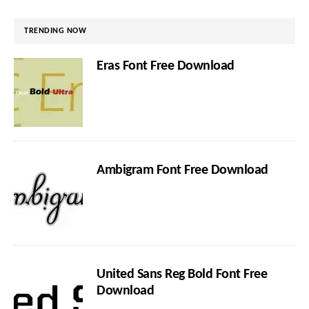
TRENDING NOW
Eras Font Free Download
Ambigram Font Free Download
United Sans Reg Bold Font Free
Download