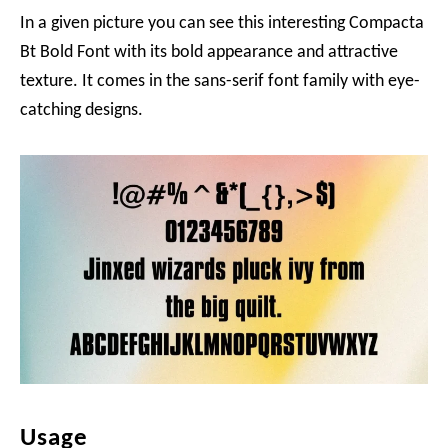
In a given picture you can see this interesting Compacta
Bt Bold Font with its bold appearance and attractive
texture. It comes in the sans-serif font family with eye-
catching designs.
Usage