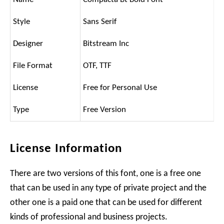
Style
Sans Serif
Designer
Bitstream Inc
File Format
OTF, TTF
License
Free for Personal Use
Type
Free Version
License Information
There are two versions of this font, one is a free one
that can be used in any type of private project and the
other one is a paid one that can be used for different
kinds of professional and business projects.