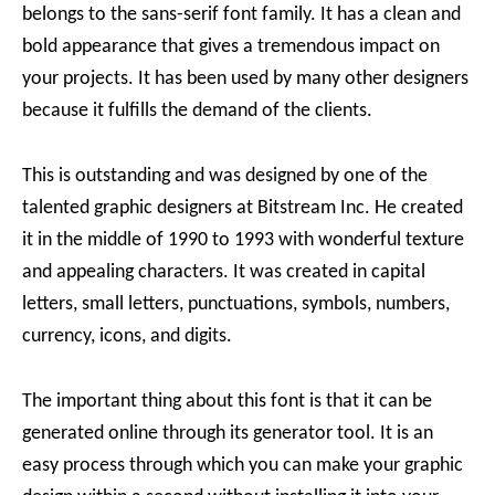
belongs to the sans-serif font family. It has a clean and
bold appearance that gives a tremendous impact on
your projects. It has been used by many other designers
because it fulfills the demand of the clients.
This is outstanding and was designed by one of the
talented graphic designers at Bitstream Inc. He created
it in the middle of 1990 to 1993 with wonderful texture
and appealing characters. It was created in capital
letters, small letters, punctuations, symbols, numbers,
currency, icons, and digits.
The important thing about this font is that it can be
generated online through its generator tool. It is an
easy process through which you can make your graphic