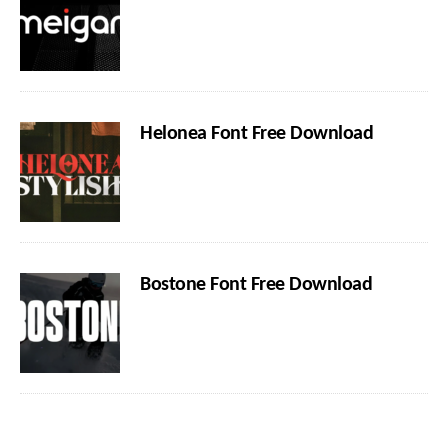
Helonea Font Free Download
Bostone Font Free Download