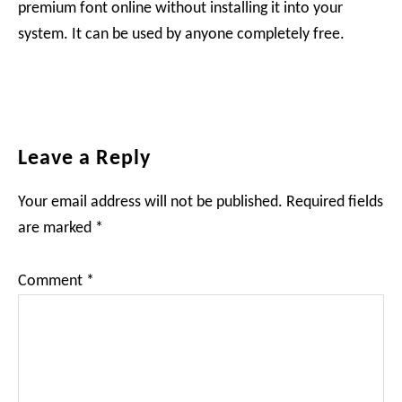
premium font online without installing it into your
system. It can be used by anyone completely free.
Reader
Leave a Reply
Interactions
Your email address will not be published.
Required fields
are marked
*
Comment
*