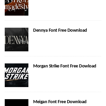
Dennya Font Free Download
Morgan Strike Font Free Dowload
Meigan Font Free Download