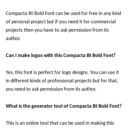
Compacta Bt Bold Font can be used for free in any kind
of personal project but if you need it for commercial
projects then you have to ask permission from its
author.
Can I make logos with this Compacta Bt Bold Font?
Yes, this font is perfect for logo designs. You can use it
in different kinds of professional projects but for that,
you need to ask permission from its author.
What is the generator tool of Compacta Bt Bold Font?
This is an online tool that can be used in making this