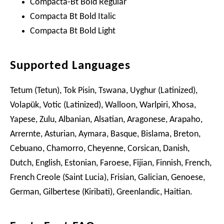
Compacta-Bt Bold Regular
Compacta Bt Bold Italic
Compacta Bt Bold Light
Supported Languages
Tetum (Tetun), Tok Pisin, Tswana, Uyghur (Latinized),
Volapük, Votic (Latinized), Walloon, Warlpiri, Xhosa,
Yapese, Zulu, Albanian, Alsatian, Aragonese, Arapaho,
Arrernte, Asturian, Aymara, Basque, Bislama, Breton,
Cebuano, Chamorro, Cheyenne, Corsican, Danish,
Dutch, English, Estonian, Faroese, Fijian, Finnish, French,
French Creole (Saint Lucia), Frisian, Galician, Genoese,
German, Gilbertese (Kiribati), Greenlandic, Haitian.