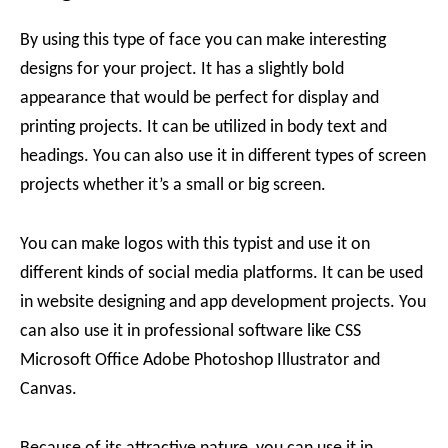
By using this type of face you can make interesting
designs for your project. It has a slightly bold
appearance that would be perfect for display and
printing projects. It can be utilized in body text and
headings. You can also use it in different types of screen
projects whether it’s a small or big screen.
You can make logos with this typist and use it on
different kinds of social media platforms. It can be used
in website designing and app development projects. You
can also use it in professional software like CSS
Microsoft Office Adobe Photoshop Illustrator and
Canvas.