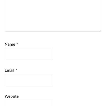
Name
*
Email
*
Website