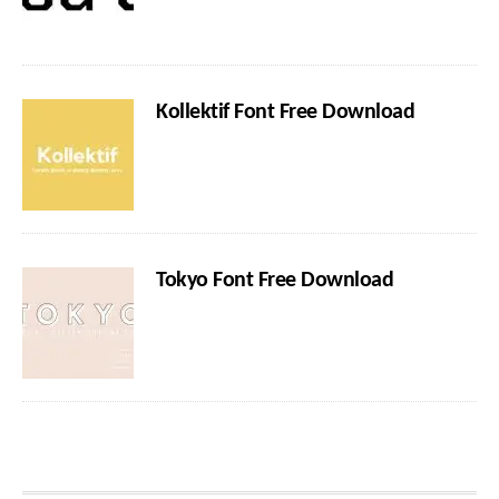
Kollektif Font Free Download
Tokyo Font Free Download