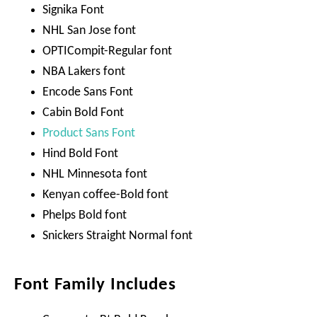
Signika Font
NHL San Jose font
OPTICompit-Regular font
NBA Lakers font
Encode Sans Font
Cabin Bold Font
Product Sans Font
Hind Bold Font
NHL Minnesota font
Kenyan coffee-Bold font
Phelps Bold font
Snickers Straight Normal font
Font Family Includes