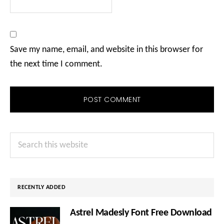
Save my name, email, and website in this browser for
the next time I comment.
Primary
Search
Sidebar
this
website
RECENTLY ADDED
Astrel Madesly Font Free Download