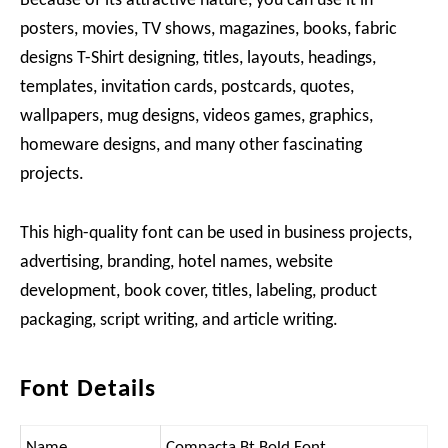
Because of its attractive nature, you can use it in
posters, movies, TV shows, magazines, books, fabric
designs T-Shirt designing, titles, layouts, headings,
templates, invitation cards, postcards, quotes,
wallpapers, mug designs, videos games, graphics,
homeware designs, and many other fascinating
projects.
This high-quality font can be used in business projects,
advertising, branding, hotel names, website
development, book cover, titles, labeling, product
packaging, script writing, and article writing.
Font Details
Name
Compacta Bt Bold Font