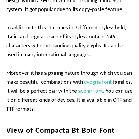
design within a second without installing it into your
system. It got popular due to its copy-paste feature.
In addition to this, It comes in 3 different styles: bold,
Italic, and regular. each of its styles contains 246
characters with outstanding quality glyphs. It can be
used in many international languages.
Moreover, it has a pairing nature through which you can
make beautiful combinations with
evogria font
families.
It will be a perfect pair with the
avenir font
. You can use
it on different kinds of devices. It is available in OTF and
TTF formats.
View of Compacta Bt Bold Font