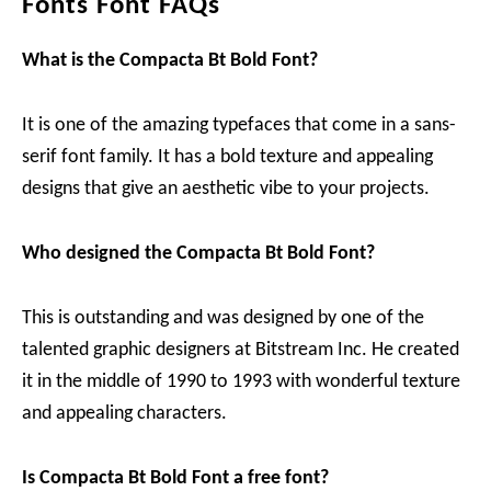
Fonts Font FAQs
What is the Compacta Bt Bold Font?
It is one of the amazing typefaces that come in a sans-
serif font family. It has a bold texture and appealing
designs that give an aesthetic vibe to your projects.
Who designed the Compacta Bt Bold Font?
This is outstanding and was designed by one of the
talented graphic designers at Bitstream Inc. He created
it in the middle of 1990 to 1993 with wonderful texture
and appealing characters.
Is Compacta Bt Bold Font a free font?