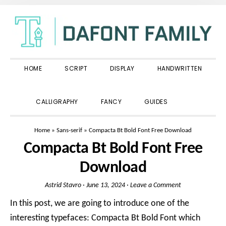
Skip
Skip
Skip
to
to
to
primary
main
primary
navigation
content
sidebar
HOME
SCRIPT
DISPLAY
HANDWRITTEN
SHOW
CALLIGRAPHY
FANCY
GUIDES
SEARCH
Home
»
Sans-serif
»
Compacta Bt Bold Font Free Download
Compacta Bt Bold Font Free
Download
Astrid Stavro
·
June 13, 2024
·
Leave a Comment
In this post, we are going to introduce one of the
interesting typefaces: Compacta Bt Bold Font which