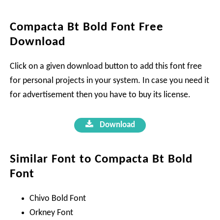
Compacta Bt Bold Font Free
Download
Click on a given download button to add this font free
for personal projects in your system. In case you need it
for advertisement then you have to buy its license.
Download
Similar Font to Compacta Bt Bold
Font
Chivo Bold Font
Orkney Font