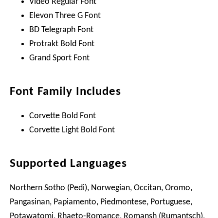
Video Regular Font
Elevon Three G Font
BD Telegraph Font
Protrakt Bold Font
Grand Sport Font
Font Family Includes
Corvette Bold Font
Corvette Light Bold Font
Supported Languages
Northern Sotho (Pedi), Norwegian, Occitan, Oromo,
Pangasinan, Papiamento, Piedmontese, Portuguese,
Potawatomi, Rhaeto-Romance, Romansh (Rumantsch),