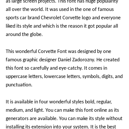
as large screen projects. This font has huge popularity
all over the world. It was used in the one of famous
sports car brand Chevrolet Corvette logo and everyone
liked its style and which is the reason it got popular all
around the globe.
This wonderful Corvette Font was designed by one
famous graphic designer Daniel Zadorozny. He created
this font so carefully and eye-catchy. It comes in
uppercase letters, lowercase letters, symbols, digits, and
punctuation.
It is available in four wonderful styles bold, regular,
medium, and light. You can make this font online as its
generators are available. You can make its style without
installing its extension into your system. It is the best