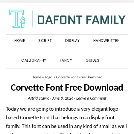
Skip
Skip
Skip
to
to
to
primary
main
primary
navigation
content
sidebar
HOME
SCRIPT
DISPLAY
HANDWRITTEN
SHOW
CALLIGRAPHY
FANCY
GUIDES
SEARCH
Home
»
Logo
»
Corvette Font Free Download
Corvette Font Free Download
Astrid Stavro
·
June 9, 2024
·
Leave a Comment
Today we are going to introduce a very elegant logo-
based Corvette Font that belongs to a display font
family. This font can be used in any kind of small as well