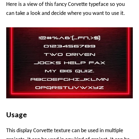
Here is a view of this fancy Corvette typeface so you
can take a look and decide where you want to use it.
Usage
This display Corvette texture can be used in multiple