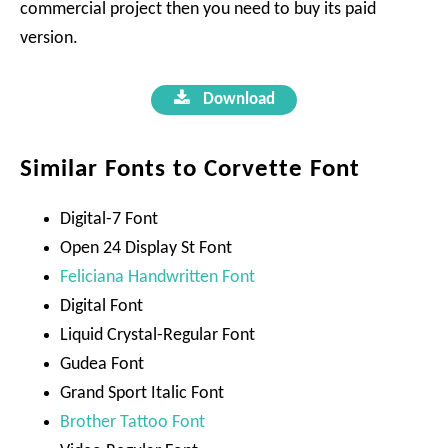
commercial project then you need to buy its paid
version.
Download
Similar Fonts to Corvette Font
Digital-7 Font
Open 24 Display St Font
Feliciana Handwritten Font
Digital Font
Liquid Crystal-Regular Font
Gudea Font
Grand Sport Italic Font
Brother Tattoo Font