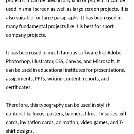
projects. It can be used in any kind of project. It can be
used in small screen as well as large screen projects. it is
also suitable for large paragraphs. It has been used in
many fundamental projects like it is best for sport
company projects.
It has been used in much famous software like Adobe
Photoshop, Illustrator, CSS, Canvas, and Microsoft. It
can be used in educational institutes for presentations,
assignments, PPTs, writing content, reports, and
certificates.
Therefore, this typography can be used in stylish
content like logos, posters, banners, films, TV series, gift
cards, invitation cards, animation, video games, and T-
shirt designs.