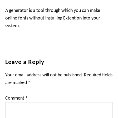
A generator is a tool through which you can make
online fonts without installing Extention into your
system.
Reader
Leave a Reply
Interactions
Your email address will not be published.
Required fields
are marked
*
Comment
*