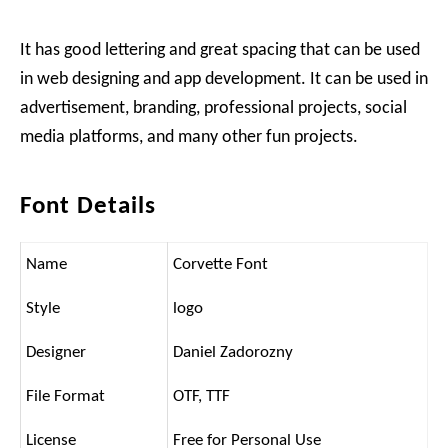
It has good lettering and great spacing that can be used
in web designing and app development. It can be used in
advertisement, branding, professional projects, social
media platforms, and many other fun projects.
Font Details
Name
Corvette Font
Style
logo
Designer
Daniel Zadorozny
File Format
OTF, TTF
License
Free for Personal Use