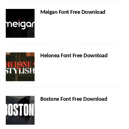
Meigan Font Free Download
Helonea Font Free Download
Bostone Font Free Download