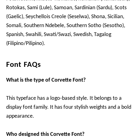
Rotokas, Sami (Lule), Samoan, Sardinian (Sardu), Scots
(Gaelic), Seychellois Creole (Seselwa), Shona, Sicilian,
Somali, Southern Ndebele, Southern Sotho (Sesotho),
Spanish, Swahili, Swati/Swazi, Swedish, Tagalog
(Filipino/Pilipino).
Font FAQs
What is the type of Corvette Font?
This typeface has a logo-based style. It belongs to a
display font family. It has four stylish weights and a bold
appearance.
Who designed this Corvette Font?