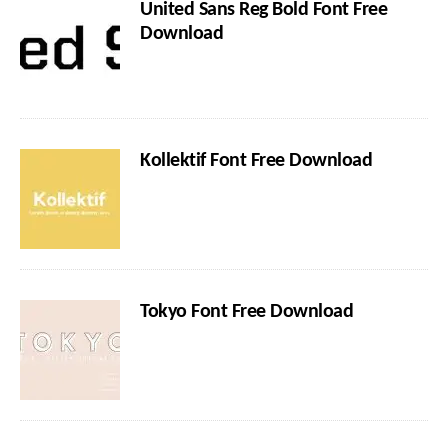
United Sans Reg Bold Font Free
Download
Kollektif Font Free Download
Tokyo Font Free Download