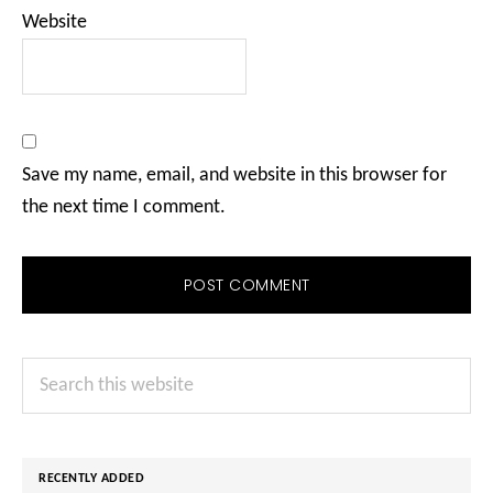
Website
Save my name, email, and website in this browser for
the next time I comment.
Primary
Search
Sidebar
this
website
RECENTLY ADDED