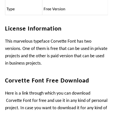
Type
Free Version
License Information
This marvelous typeface Corvette Font has two
versions. One of them is free that can be used in private
projects and the other is paid version that can be used
in business projects.
Corvette Font Free Download
Here is a link through which you can download
Corvette Font for free and use it in any kind of personal
project. In case you want to download it for any kind of