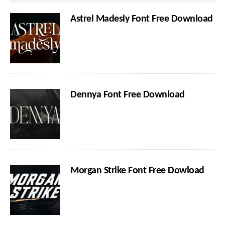
Astrel Madesly Font Free Download
Dennya Font Free Download
Morgan Strike Font Free Dowload