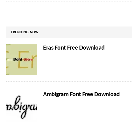
TRENDING NOW
Eras Font Free Download
Ambigram Font Free Download