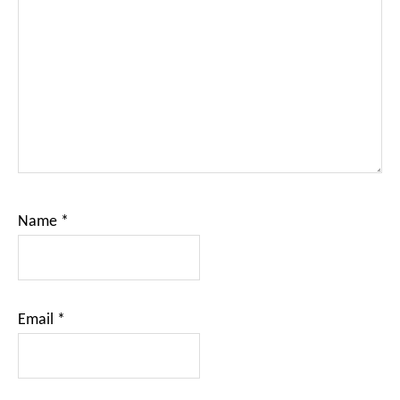
Name
*
Email
*