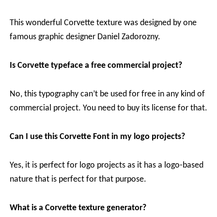
This wonderful Corvette texture was designed by one
famous graphic designer Daniel Zadorozny.
Is Corvette typeface a free commercial project?
No, this typography can’t be used for free in any kind of
commercial project. You need to buy its license for that.
Can I use this Corvette Font in my logo projects?
Yes, it is perfect for logo projects as it has a logo-based
nature that is perfect for that purpose.
What is a Corvette texture generator?