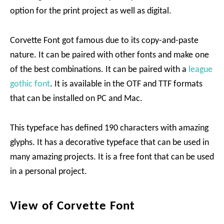
option for the print project as well as digital.
Corvette Font got famous due to its copy-and-paste
nature. It can be paired with other fonts and make one
of the best combinations. It can be paired with a
league
gothic font
. It is available in the OTF and TTF formats
that can be installed on PC and Mac.
This typeface has defined 190 characters with amazing
glyphs. It has a decorative typeface that can be used in
many amazing projects. It is a free font that can be used
in a personal project.
View of Corvette Font