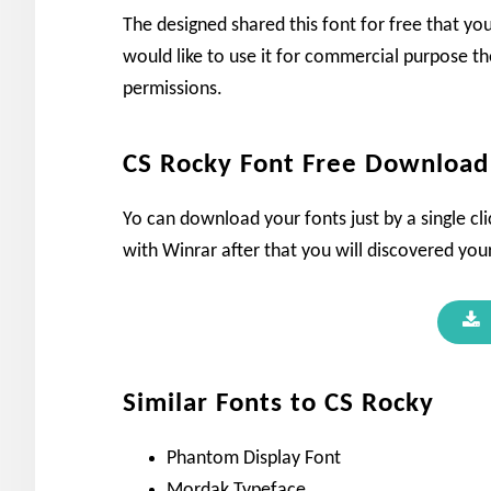
The designed shared this font for free that yo
would like to use it for commercial purpose th
permissions.
CS Rocky Font Free Download
Yo can download your fonts just by a single cli
with Winrar after that you will discovered your
Similar Fonts to CS Rocky
Phantom Display Font
Mordak Typeface