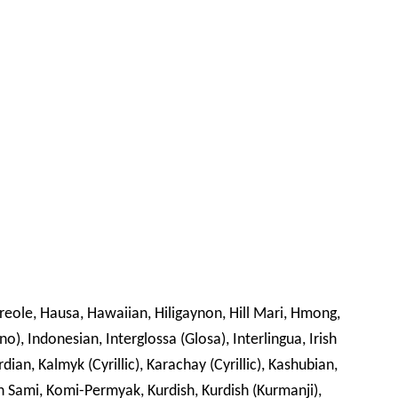
Creole, Hausa, Hawaiian, Hiligaynon, Hill Mari, Hmong,
no), Indonesian, Interglossa (Glosa), Interlingua, Irish
rdian, Kalmyk (Cyrillic), Karachay (Cyrillic), Kashubian,
din Sami, Komi-Permyak, Kurdish, Kurdish (Kurmanji),