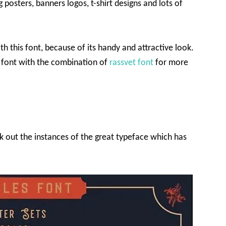
 posters, banners logos, t-shirt designs and lots of
th this font, because of its handy and attractive look.
font with the combination of
rassvet font
for more
ck out the instances of the great typeface which has