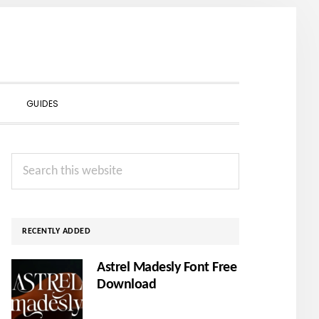
SHOW
GUIDES
SEARCH
Primary
Search
Sidebar
this
website
RECENTLY ADDED
Astrel Madesly Font Free
Download