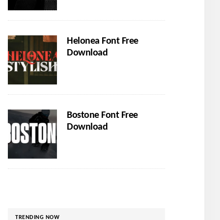
Helonea Font Free
Download
Bostone Font Free
Download
TRENDING NOW