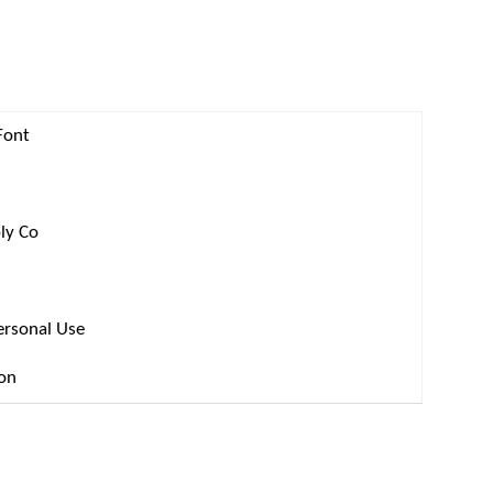
Font
ly Co
ersonal Use
ion