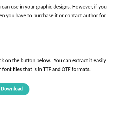
u can use in your graphic designs. However, if you
en you have to purchase it or contact author for
ck on the button below. You can extract it easily
 font files that is in TTF and OTF formats.
Download