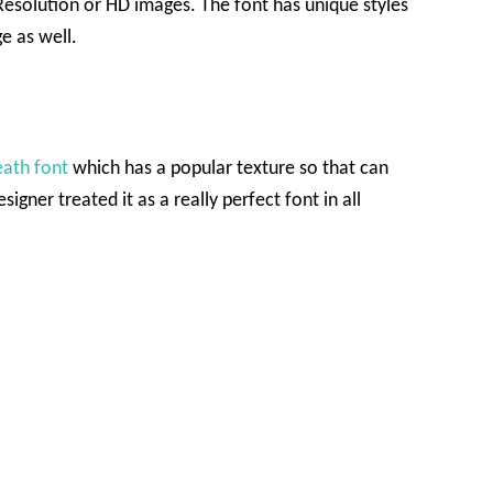
esolution or HD images. The font has unique styles
e as well.
ath font
which has a popular texture so that can
igner treated it as a really perfect font in all