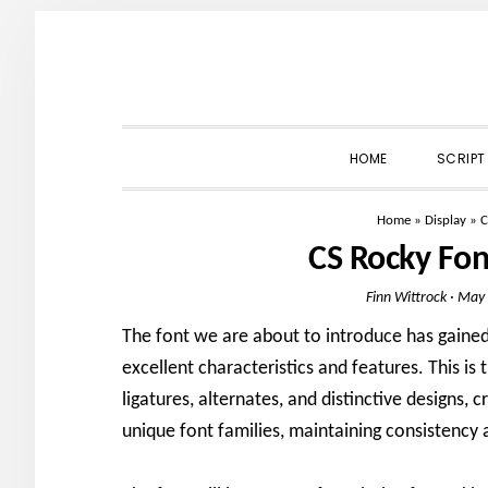
Skip
Skip
Skip
to
to
to
primary
main
primary
navigation
content
sidebar
HOME
SCRIPT
Home
»
Display
»
C
CS Rocky Fo
Finn Wittrock
·
May 
The font we are about to introduce has gained 
excellent characteristics and features. This i
ligatures, alternates, and distinctive designs, 
unique font families, maintaining consistency a