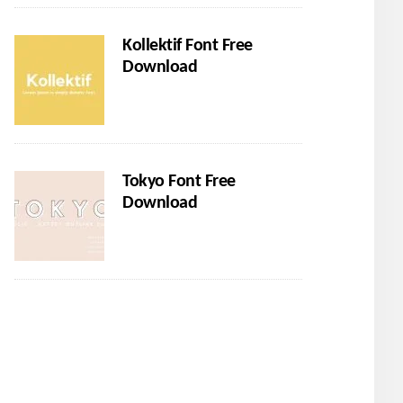
Kollektif Font Free
Download
Tokyo Font Free
Download