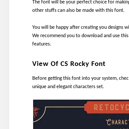
The font will be your perfect choice for making
other stuffs can also be made with this font.
You will be happy after creating you designs wi
We recommend you to download and use this 
features.
View Of CS Rocky Font
Before getting this font into your system, che
unique and elegant characters set.