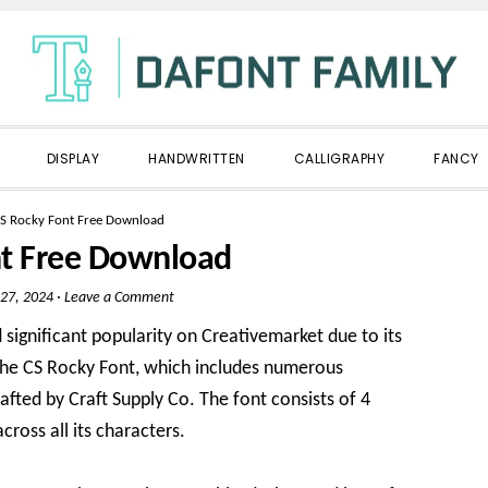
DISPLAY
HANDWRITTEN
CALLIGRAPHY
FANCY
S Rocky Font Free Download
nt Free Download
27, 2024
·
Leave a Comment
significant popularity on Creativemarket due to its
s the CS Rocky Font, which includes numerous
crafted by Craft Supply Co. The font consists of 4
cross all its characters.