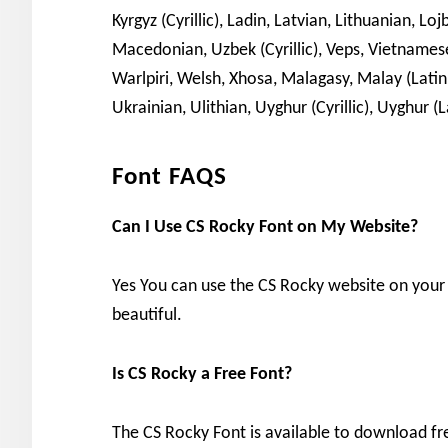
Kyrgyz (Cyrillic), Ladin, Latvian, Lithuanian,
Macedonian, Uzbek (Cyrillic), Veps, Vietnamese, 
Warlpiri, Welsh, Xhosa, Malagasy, Malay (Lati
Ukrainian, Ulithian, Uyghur (Cyrillic), Uyghur (
Font FAQS
Can I Use CS Rocky Font on My Website?
Yes You can use the CS Rocky website on you
beautiful.
Is CS Rocky a Free Font?
The CS Rocky Font is available to download fre