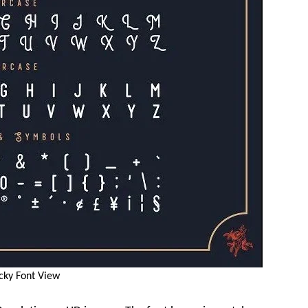
cky Font View