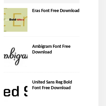
Eras Font Free Download
Ambigram Font Free
Download
United Sans Reg Bold
Font Free Download