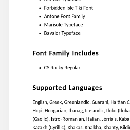
Forbidden Isle Tiki Font
Antone Font Family
Marisole Typeface
Bavalor Typeface
Font Family Includes
CS Rocky Regular
Supported Languages
English, Greek, Greenlandic, Guarani, Haitian 
Hopi, Hungarian, Ibanag, Icelandic, Iloko (Iloka
(Gaelic), Istro-Romanian, Italian, Jèrriais, Kaba
Kazakh (Cyrillic), Khakas, Khalkha, Khanty, Kil