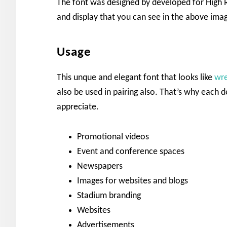
The font was designed by developed for High R
and display that you can see in the above imag
Usage
This unque and elegant font that looks like
wre
also be used in pairing also. That’s why each des
appreciate.
Promotional videos
Event and conference spaces
Newspapers
Images for websites and blogs
Stadium branding
Websites
Advertisements