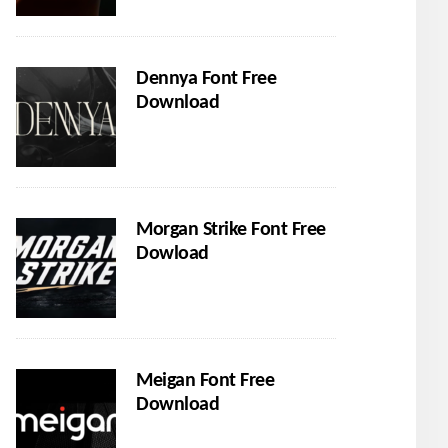
Dennya Font Free
Download
Morgan Strike Font Free
Dowload
Meigan Font Free
Download