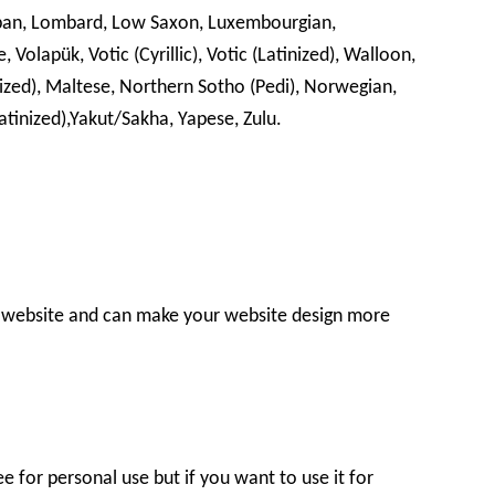
 Lojban, Lombard, Low Saxon, Luxembourgian,
Volapük, Votic (Cyrillic), Votic (Latinized), Walloon,
nized), Maltese, Northern Sotho (Pedi), Norwegian,
Latinized),Yakut/Sakha, Yapese, Zulu.
r website and can make your website design more
e for personal use but if you want to use it for