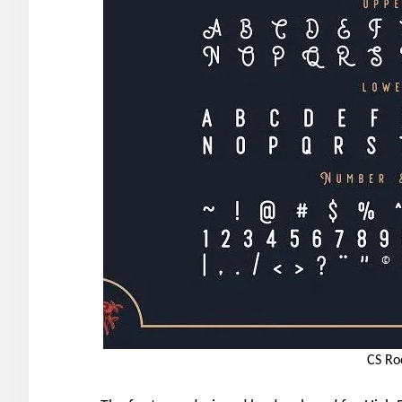
CS Ro