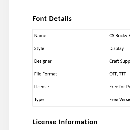
Font Details
Name
CS Rocky 
Style
Display
Designer
Craft Supp
File Format
OTF, TTF
License
Free for P
Type
Free Vers
License Information