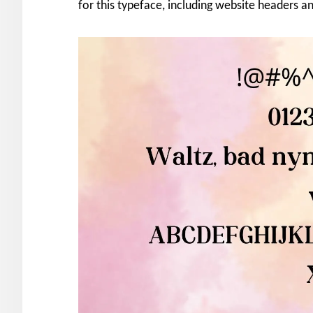
for this typeface, including website headers 