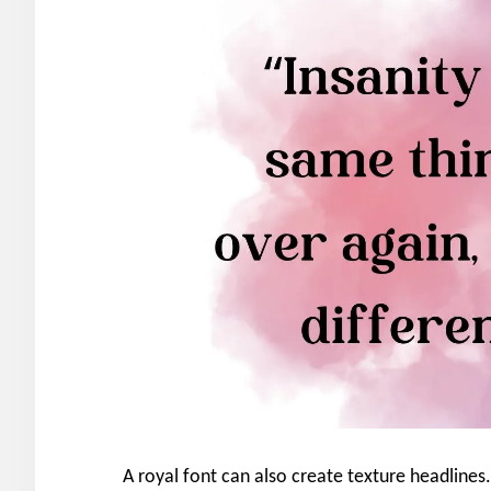
A royal font can also create texture headlines.