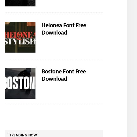
Helonea Font Free
Download
Bostone Font Free
Download
TRENDING NOW