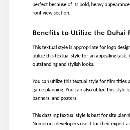
perfect because of its bold, heavy appearance.
font view section.
Benefits to Utilize the Duhai 
This textual style is appropriate for logo desig
utilize this textual style for an appealing task. 
outstanding and stylish looks.
You can utilize this textual style for film titles
game planning. You can also utilize this style f
banners, and posters.
This dazzling textual style is best for site plan
Numerous developers use it for their expert an