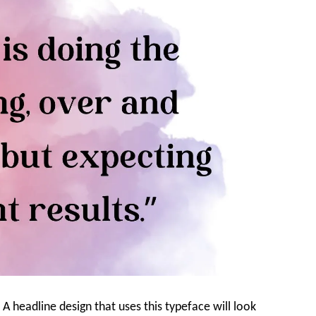
 A headline design that uses this typeface will look