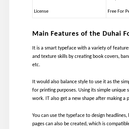
License
Free For P
Main Features of the Duhai F
It is a smart typeface with a variety of featu
and texture skills by creating book covers, banne
etc.
It would also balance style to use it as the sim
for printing purposes. Using its simple unique st
work. IT also get a new shape after making a 
You can use the typeface to design headlines, 
pages can also be created, which is compatibl