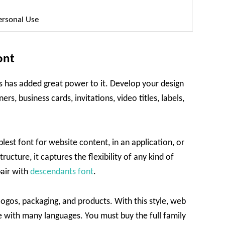
ersonal Use
ont
res has added great power to it. Develop your design
rs, business cards, invitations, video titles, labels,
plest font for website content, in an application, or
ructure, it captures the flexibility of any kind of
pair with
descendants font
.
logos, packaging, and products. With this style, web
e with many languages. You must buy the full family