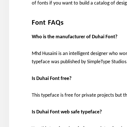
of fonts if you want to build a catalog of desi
Font FAQs
Who is the manufacturer of Duhai Font?
Mhd Husaini is an intelligent designer who wor
typeface was published by SimpleType Studios
Is
Duhai Font free?
This typeface is free for private projects but t
Is Duhai Font web safe typeface?