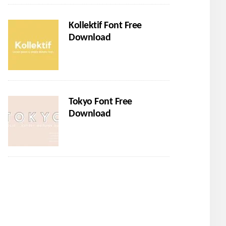
Kollektif Font Free
Download
Tokyo Font Free
Download