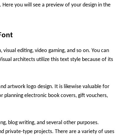
 Here you will see a preview of your design in the
Font
n, visual editing, video gaming, and so on. You can
Visual architects utilize this text style because of its
 and artwork logo design. It is likewise valuable for
or planning electronic book covers, gift vouchers,
ning, blog writing, and several other purposes.
d private-type projects. There are a variety of uses