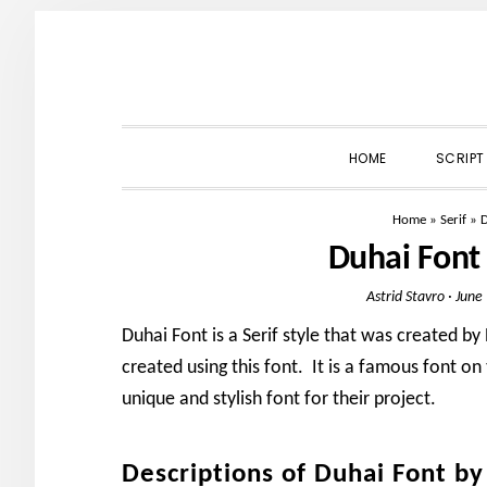
Skip
Skip
Skip
to
to
to
primary
main
primary
navigation
content
sidebar
HOME
SCRIPT
Home
»
Serif
»
D
Duhai Font
Astrid Stavro
·
June
Duhai Font is a Serif style that was created b
created using this font. It is a famous font on
unique and stylish font for their project.
Descriptions of Duhai Font b