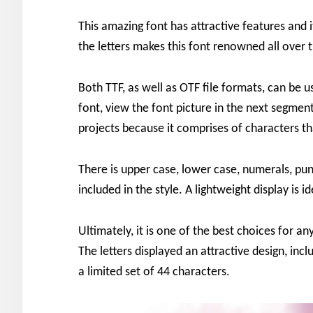
This amazing font has attractive features and i
the letters makes this font renowned all over 
Both TTF, as well as OTF file formats, can be u
font, view the font picture in the next segmen
projects because it comprises of characters th
There is upper case, lower case, numerals, pu
included in the style. A lightweight display is 
Ultimately, it is one of the best choices for a
The letters displayed an attractive design, incl
a limited set of 44 characters.