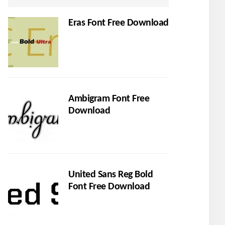
Eras Font Free Download
Ambigram Font Free
Download
United Sans Reg Bold
Font Free Download