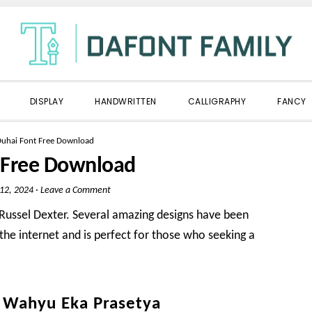
DISPLAY
HANDWRITTEN
CALLIGRAPHY
FANCY
uhai Font Free Download
 Free Download
 12, 2024
·
Leave a Comment
y Russel Dexter. Several amazing designs have been
 the internet and is perfect for those who seeking a
y Wahyu Eka Prasetya