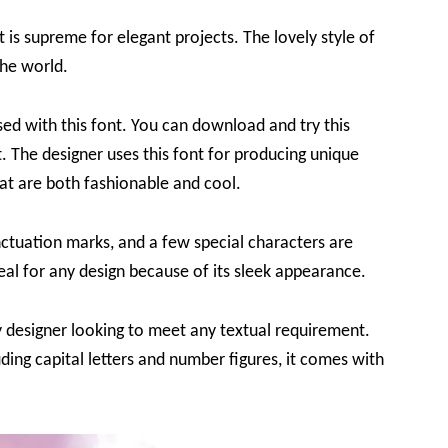
t is supreme for elegant projects. The lovely style of
the world.
sed with this font. You can download and try this
t. The designer uses this font for producing unique
at are both fashionable and cool.
nctuation marks, and a few special characters are
ideal for any design because of its sleek appearance.
ny designer looking to meet any textual requirement.
uding capital letters and number figures, it comes with