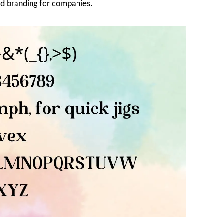
and branding for companies.