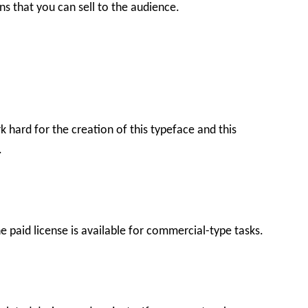
gns that you can sell to the audience.
k hard for the creation of this typeface and this
.
he paid license is available for commercial-type tasks.