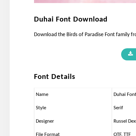
Duhai Font Download
Download the Birds of Paradise Font family from
Font Details
Name
Duhai Fon
Style
Serif
Designer
Russel Dex
File Format
OTF, TTF