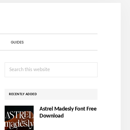
SHOW
GUIDES
SEARCH
Primary
Search
Sidebar
this
website
RECENTLY ADDED
Astrel Madesly Font Free
Download