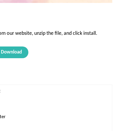
 our website, unzip the file, and click install.
Download
t
ter