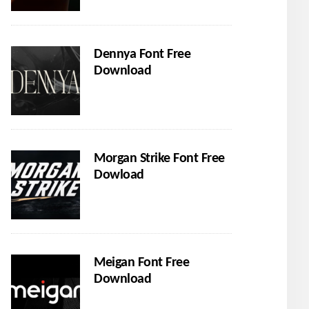
Dennya Font Free
Download
Morgan Strike Font Free
Dowload
Meigan Font Free
Download