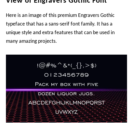
View of Engravers Gothic Font
Here is an image of this premium Engravers Gothic
typeface that has a sans-serif font family. It has a
unique style and extra features that can be used in
many amazing projects.