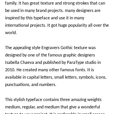
family. It has great texture and strong strokes that can
be used in many brand projects. many designers are
inspired by this typeface and use it in many
international projects. It got huge popularity all over the
world.
The appealing style Engravers Gothic texture was
designed by one of the famous graphic designers
Isabella Chaeva and published by ParaType studio in
2010. He created many other famous fonts. It is
available in capital letters, small letters, symbols, icons,
punctuations, and numbers.
This stylish typeface contains three amazing weights
medium, regular, and medium that give a wonderful