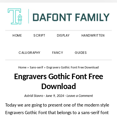
Skip
Skip
Skip
to
to
to
primary
main
primary
navigation
content
sidebar
HOME
SCRIPT
DISPLAY
HANDWRITTEN
SHOW
CALLIGRAPHY
FANCY
GUIDES
SEARCH
Home
»
Sans-serif
»
Engravers Gothic Font Free Download
Engravers Gothic Font Free
Download
Astrid Stavro
·
June 9, 2024
·
Leave a Comment
Today we are going to present one of the modern style
Engravers Gothic Font that belongs to a sans-serif font