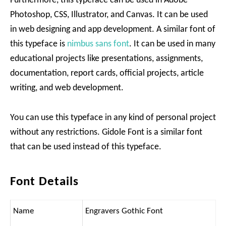
Furthermore, this typeface can be used in Adobe
Photoshop, CSS, Illustrator, and Canvas. It can be used
in web designing and app development. A similar font of
this typeface is
nimbus sans font
. It can be used in many
educational projects like presentations, assignments,
documentation, report cards, official projects, article
writing, and web development.
You can use this typeface in any kind of personal project
without any restrictions. Gidole Font is a similar font
that can be used instead of this typeface.
Font Details
Name
Engravers Gothic Font