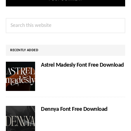
Primary
Search
Sidebar
this
website
RECENTLY ADDED
Astrel Madesly Font Free Download
Dennya Font Free Download