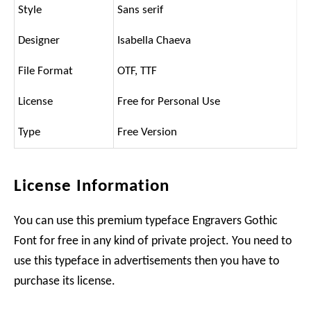
Style
Sans serif
Designer
Isabella Chaeva
File Format
OTF, TTF
License
Free for Personal Use
Type
Free Version
License Information
You can use this premium typeface Engravers Gothic
Font for free in any kind of private project. You need to
use this typeface in advertisements then you have to
purchase its license.