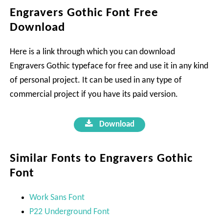
Engravers Gothic Font Free
Download
Here is a link through which you can download
Engravers Gothic typeface for free and use it in any kind
of personal project. It can be used in any type of
commercial project if you have its paid version.
Download
Similar Fonts to Engravers Gothic
Font
Work Sans Font
P22 Underground Font