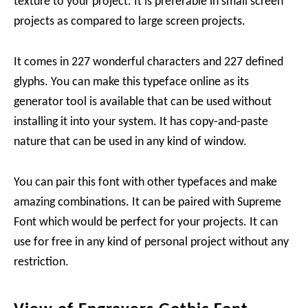
texture to your project. It is preferable in small screen
projects as compared to large screen projects.
It comes in 227 wonderful characters and 227 defined
glyphs. You can make this typeface online as its
generator tool is available that can be used without
installing it into your system. It has copy-and-paste
nature that can be used in any kind of window.
You can pair this font with other typefaces and make
amazing combinations. It can be paired with Supreme
Font which would be perfect for your projects. It can
use for free in any kind of personal project without any
restriction.