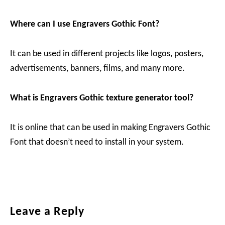
Where can I use Engravers Gothic Font?
It can be used in different projects like logos, posters,
advertisements, banners, films, and many more.
What is Engravers Gothic texture generator tool?
It is online that can be used in making Engravers Gothic
Font that doesn’t need to install in your system.
Reader
Leave a Reply