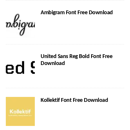
Ambigram Font Free Download
United Sans Reg Bold Font Free
Download
Kollektif Font Free Download