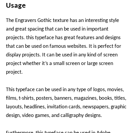
Usage
The Engravers Gothic texture has an interesting style
and great spacing that can be used in important
projects. this typeface has great features and designs
that can be used on famous websites. It is perfect for
display projects. It can be used in any kind of screen
project whether it’s a small screen or large screen
project.
This typeface can be used in any type of logos, movies,
films, t-shirts, posters, banners, magazines, books, titles,
layouts, headlines, invitation cards, newspapers, graphic
design, video games, and calligraphy designs.