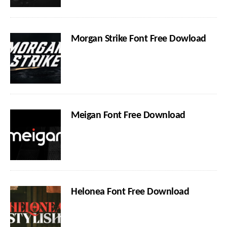
Morgan Strike Font Free Dowload
Meigan Font Free Download
Helonea Font Free Download