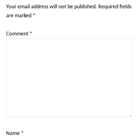
Interactions
Your email address will not be published.
Required fields
are marked
*
Comment
*
Name
*