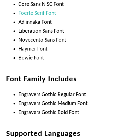
Core Sans N SC Font
Foerte Serif Font
Adlinnaka Font
Liberation Sans Font
Novecento Sans Font
Haymer Font
Bowie Font
Font Family Includes
Engravers Gothic Regular Font
Engravers Gothic Medium Font
Engravers Gothic Bold Font
Supported Languages