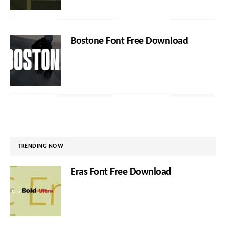
Bostone Font Free Download
TRENDING NOW
Eras Font Free Download