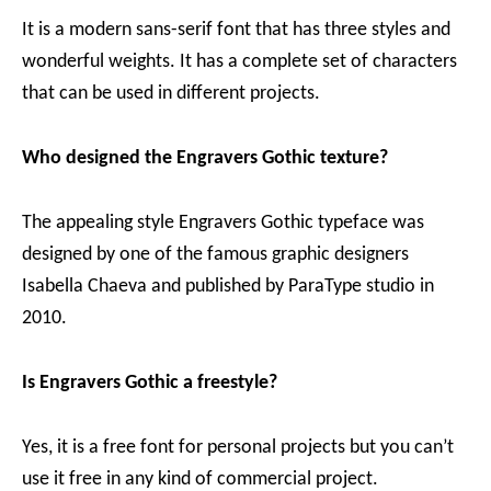
It is a modern sans-serif font that has three styles and
wonderful weights. It has a complete set of characters
that can be used in different projects.
Who designed the Engravers Gothic texture?
The appealing style Engravers Gothic typeface was
designed by one of the famous graphic designers
Isabella Chaeva and published by ParaType studio in
2010.
Is Engravers Gothic a freestyle?
Yes, it is a free font for personal projects but you can’t
use it free in any kind of commercial project.