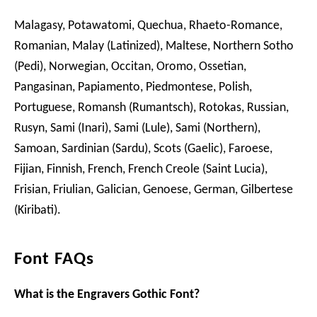
Malagasy, Potawatomi, Quechua, Rhaeto-Romance,
Romanian, Malay (Latinized), Maltese, Northern Sotho
(Pedi), Norwegian, Occitan, Oromo, Ossetian,
Pangasinan, Papiamento, Piedmontese, Polish,
Portuguese, Romansh (Rumantsch), Rotokas, Russian,
Rusyn, Sami (Inari), Sami (Lule), Sami (Northern),
Samoan, Sardinian (Sardu), Scots (Gaelic), Faroese,
Fijian, Finnish, French, French Creole (Saint Lucia),
Frisian, Friulian, Galician, Genoese, German, Gilbertese
(Kiribati).
Font FAQs
What is the Engravers Gothic Font?