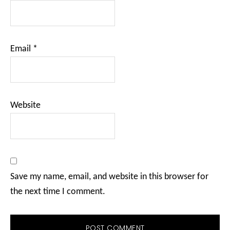
Email
*
Website
Save my name, email, and website in this browser for
the next time I comment.