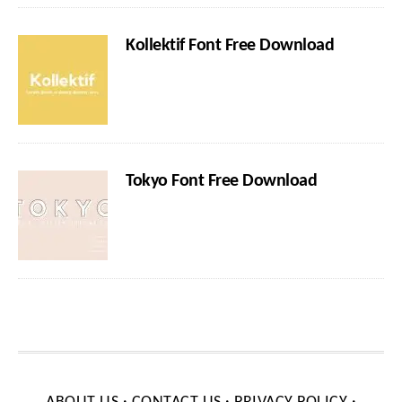
Kollektif Font Free Download
Tokyo Font Free Download