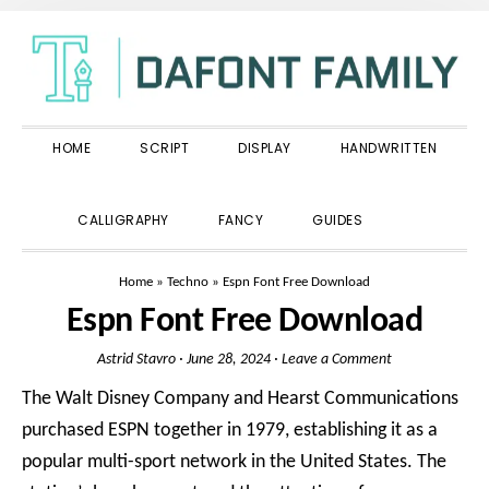
Skip
Skip
Skip
to
to
to
primary
main
primary
navigation
content
sidebar
HOME
SCRIPT
DISPLAY
HANDWRITTEN
SHOW
CALLIGRAPHY
FANCY
GUIDES
SEARCH
Home
»
Techno
»
Espn Font Free Download
Espn Font Free Download
Astrid Stavro
·
June 28, 2024
·
Leave a Comment
The Walt Disney Company and Hearst Communications
purchased ESPN together in 1979, establishing it as a
popular multi-sport network in the United States. The