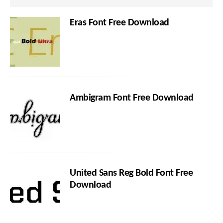
Eras Font Free Download
Ambigram Font Free Download
United Sans Reg Bold Font Free
Download