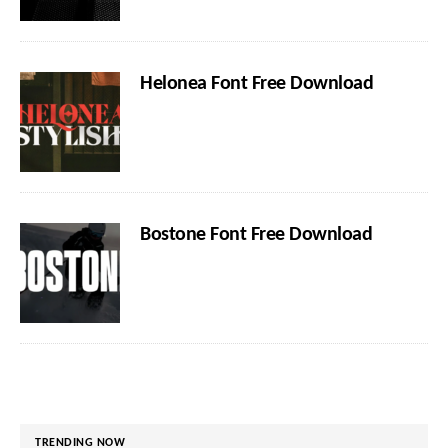
Helonea Font Free Download
Bostone Font Free Download
TRENDING NOW