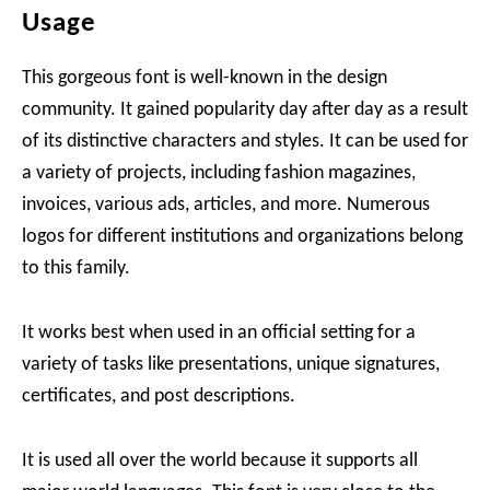
Usage
This gorgeous font is well-known in the design
community. It gained popularity day after day as a result
of its distinctive characters and styles. It can be used for
a variety of projects, including fashion magazines,
invoices, various ads, articles, and more. Numerous
logos for different institutions and organizations belong
to this family.
It works best when used in an official setting for a
variety of tasks like presentations, unique signatures,
certificates, and post descriptions.
It is used all over the world because it supports all