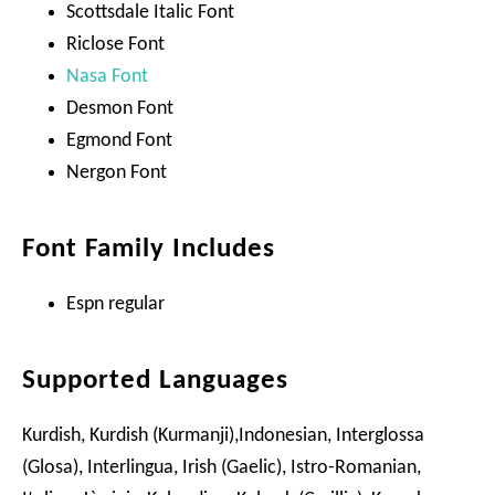
Scottsdale Italic Font
Riclose Font
Nasa Font
Desmon Font
Egmond Font
Nergon Font
Font Family Includes
Espn regular
Supported Languages
Kurdish, Kurdish (Kurmanji),Indonesian, Interglossa
(Glosa), Interlingua, Irish (Gaelic), Istro-Romanian,