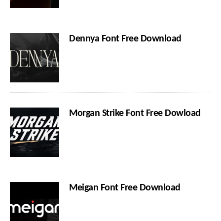
Dennya Font Free Download
Morgan Strike Font Free Dowload
Meigan Font Free Download