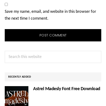
Save my name, email, and website in this browser for
the next time I comment.
Primary
Search
Sidebar
this
website
RECENTLY ADDED
Astrel Madesly Font Free Download