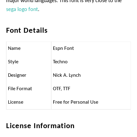
major world languages. This font is very close to the
sega logo font
.
Font Details
Name
Espn Font
Style
Techno
Designer
Nick A. Lynch
File Format
OTF, TTF
License
Free for Personal Use
License Information