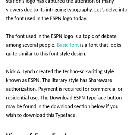
station’s logo has captured the attention of many
viewers due to its intriguing typography. Let’s delve into
the font used in the ESPN logo today.
The font used in the ESPN logo is a topic of debate
among several people.
Basic font
is a font that looks
quite similar to this font style design.
Nick A. Lynch created the techno-sci-writing style
known as ESPN. The literary style has Shareware
authorization. Payment is required for commercial or
residential use. The Download ESPN Typeface button
may be found in the download section below if you
wish to download this Typeface.