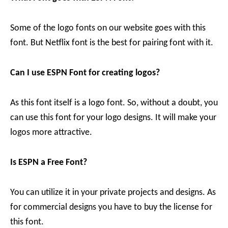
Some of the logo fonts on our website goes with this
font. But Netflix font is the best for pairing font with it.
Can I use ESPN Font for creating logos?
As this font itself is a logo font. So, without a doubt, you
can use this font for your logo designs. It will make your
logos more attractive.
Is ESPN a Free Font?
You can utilize it in your private projects and designs. As
for commercial designs you have to buy the license for
this font.