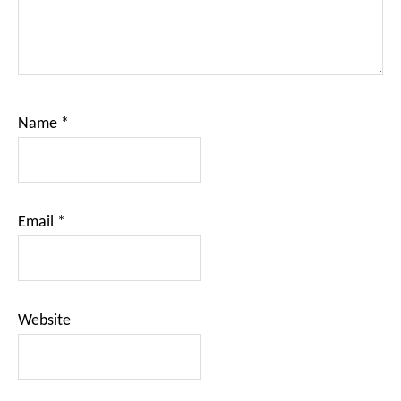
Name
*
Email
*
Website