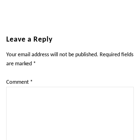
Reader
Leave a Reply
Interactions
Your email address will not be published.
Required fields
are marked
*
Comment
*