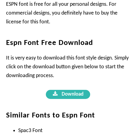
ESPN font is free for all your personal designs. For
commercial designs, you definitely have to buy the
license for this font.
Espn Font Free Download
It is very easy to download this font style design. Simply
click on the download button given below to start the
downloading process.
Download
Similar Fonts to Espn Font
Spac3 Font