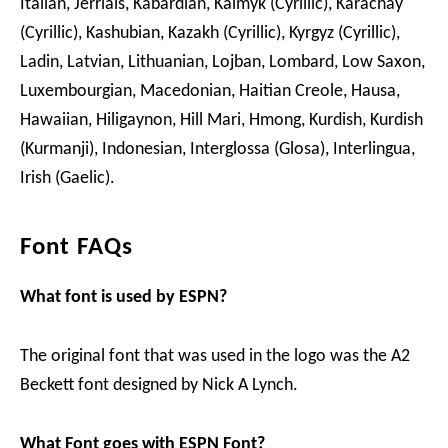
Italian, Jèrriais, Kabardian, Kalmyk (Cyrillic), Karachay
(Cyrillic), Kashubian, Kazakh (Cyrillic), Kyrgyz (Cyrillic),
Ladin, Latvian, Lithuanian, Lojban, Lombard, Low Saxon,
Luxembourgian, Macedonian, Haitian Creole, Hausa,
Hawaiian, Hiligaynon, Hill Mari, Hmong, Kurdish, Kurdish
(Kurmanji), Indonesian, Interglossa (Glosa), Interlingua,
Irish (Gaelic).
Font FAQs
What font is used by ESPN?
The original font that was used in the logo was the A2
Beckett font designed by Nick A Lynch.
What Font goes with ESPN Font?