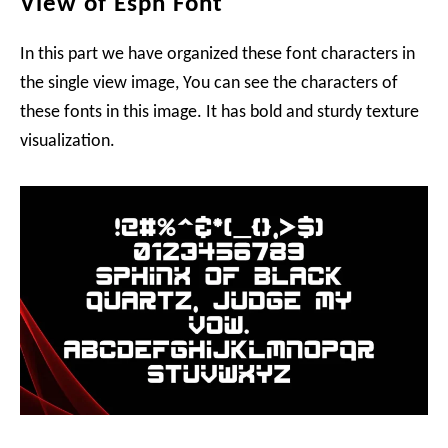
View of Espn Font
In this part we have organized these font characters in
the single view image, You can see the characters of
these fonts in this image. It has bold and sturdy texture
visualization.