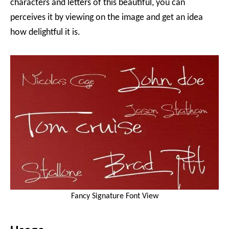
characters and letters of this beautiful, you can
perceives it by viewing on the image and get an idea
how delightful it is.
Fancy Signature Font View