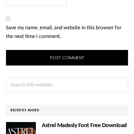
Save my name, email, and website in this browser for
the next time I comment.
Primary
Search
Sidebar
this
website
RECENTLY ADDED
Astrel Madesly Font Free Download