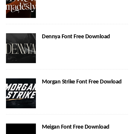
Dennya Font Free Download
Morgan Strike Font Free Dowload
Meigan Font Free Download