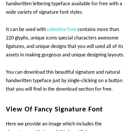
handwritten lettering typeface available for free with a
wide variety of signature font styles.
It can be used with
celestina font
contains more than
220 glyphs, unique icons special characters awesome
ligatures, and unique designs that you will used all of its
assets in making gorgeous and unique designing layouts.
You can download this beautiful signature and natural
handwritten typeface just by single-clicking on a button
that you will find in the download section for free.
View Of Fancy Signature Font
Here we provide an image which includes the