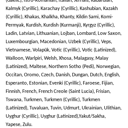
(Gaelic), Istro-Romanian, Italian, Jèrriais, Kabardian,
Kalmyk (Cyrillic), Karachay (Cyrillic), Kashubian, Kazakh
(Cyrillic), Khakas, Khalkha, Khanty, Kildin Sami, Komi-
Permyak, Kurdish, Kurdish (Kurmanji), Kyrgyz (Cyrillic),
Ladin, Latvian, Lithuanian, Lojban, Lombard, Low Saxon,
Luxembourgian, Macedonian, Uzbek (Cyrillic), Veps,
Vietnamese, Volapük, Votic (Cyrillic), Votic (Latinized),
Walloon, Warlpiri, Welsh, Xhosa, Malagasy, Malay
(Latinized), Maltese, Northern Sotho (Pedi), Norwegian,
Occitan, Oromo, Czech, Danish, Dungan, Dutch, English,
Esperanto, Estonian, Evenki (Cyrillic), Faroese, Fijian,
Finnish, French, French Creole (Saint Lucia), Frisian,
Tswana, Turkmen, Turkmen (Cyrillic), Turkmen
(Latinized), Tuvaluan, Tuvin, Udmurt, Ukrainian, Ulithian,
Uyghur (Cyrillic), Uyghur (Latinized),Yakut/Sakha,
Yapese, Zulu.