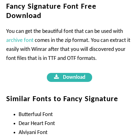
Fancy Signature Font Free
Download
You can get the beautiful font that can be used with
archive font
comes in the zip format. You can extract it
easily with Winrar after that you will discovered your
font files that is in TTF and OTF formats.
Download
Similar Fonts to Fancy Signature
Butterfuul Font
Dear Heart Font
Alviyani Font