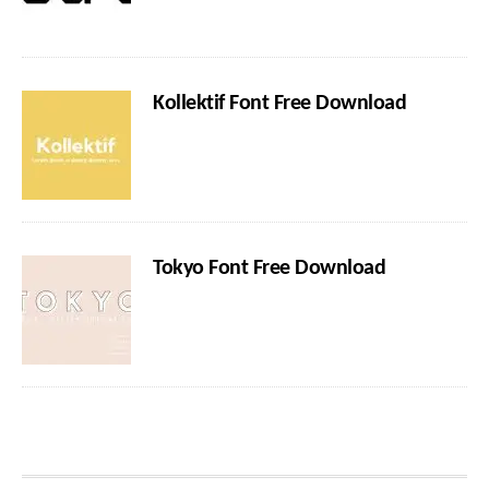
Kollektif Font Free Download
Tokyo Font Free Download