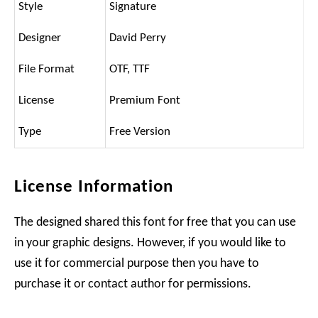
Style
Signature
Designer
David Perry
File Format
OTF, TTF
License
Premium Font
Type
Free Version
License Information
The designed shared this font for free that you can use
in your graphic designs. However, if you would like to
use it for commercial purpose then you have to
purchase it or contact author for permissions.