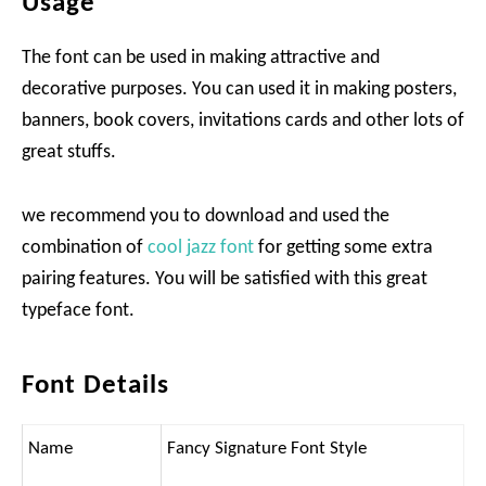
Usage
The font can be used in making attractive and
decorative purposes. You can used it in making posters,
banners, book covers, invitations cards and other lots of
great stuffs.
we recommend you to download and used the
combination of
cool jazz font
for getting some extra
pairing features. You will be satisfied with this great
typeface font.
Font Details
Name
Fancy Signature Font Style