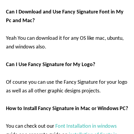
Can I Download and Use Fancy Signature Font in My
Pc and Mac?
Yeah You can download it for any OS like mac, ubuntu,
and windows also.
Can I Use Fancy Signature for My Logo?
Of course you can use the Fancy Signature for your logo
as well as all other graphic designs projects.
How to Install Fancy Signature in Mac or Windows PC?
You can check out our
Font Installation in windows