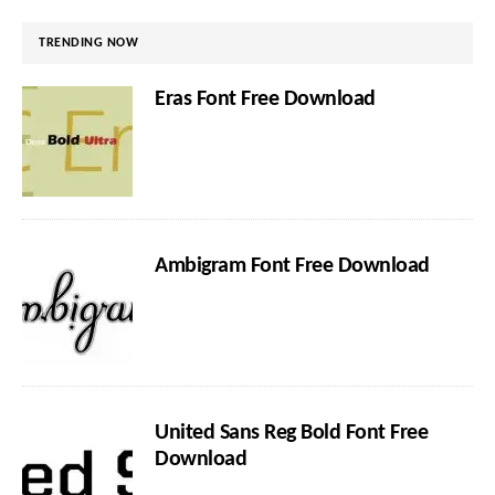
TRENDING NOW
Eras Font Free Download
Ambigram Font Free Download
United Sans Reg Bold Font Free
Download