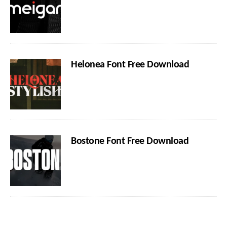
Helonea Font Free Download
Bostone Font Free Download