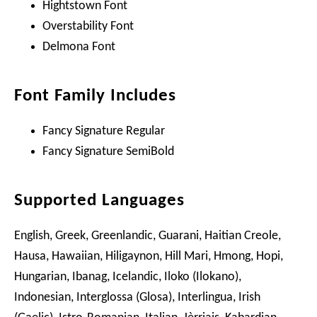
Hightstown Font
Overstability Font
Delmona Font
Font Family Includes
Fancy Signature Regular
Fancy Signature SemiBold
Supported Languages
English, Greek, Greenlandic, Guarani, Haitian Creole,
Hausa, Hawaiian, Hiligaynon, Hill Mari, Hmong, Hopi,
Hungarian, Ibanag, Icelandic, Iloko (Ilokano),
Indonesian, Interglossa (Glosa), Interlingua, Irish