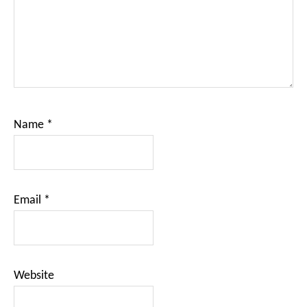
Name
*
Email
*
Website