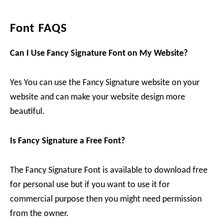
Font FAQS
Can I Use Fancy Signature Font on My Website?
Yes You can use the Fancy Signature website on your
website and can make your website design more
beautiful.
Is Fancy Signature a Free Font?
The Fancy Signature Font is available to download free
for personal use but if you want to use it for
commercial purpose then you might need permission
from the owner.