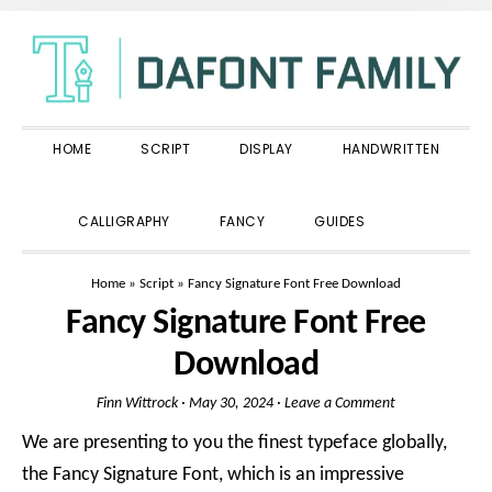
Skip
Skip
Skip
to
to
to
primary
main
primary
navigation
content
sidebar
HOME
SCRIPT
DISPLAY
HANDWRITTEN
SHOW
CALLIGRAPHY
FANCY
GUIDES
SEARCH
Home
»
Script
»
Fancy Signature Font Free Download
Fancy Signature Font Free
Download
Finn Wittrock
·
May 30, 2024
·
Leave a Comment
We are presenting to you the finest typeface globally,
the Fancy Signature Font, which is an impressive