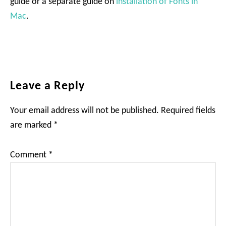
guide or a separate guide on
installation of Fonts in
Mac
.
Reader
Leave a Reply
Interactions
Your email address will not be published.
Required fields
are marked
*
Comment
*