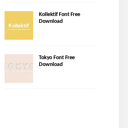
Kollektif Font Free
Download
Tokyo Font Free
Download