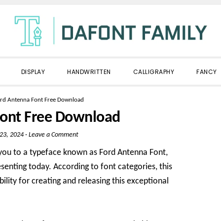
DISPLAY
HANDWRITTEN
CALLIGRAPHY
FANCY
rd Antenna Font Free Download
Font Free Download
 23, 2024
·
Leave a Comment
 you to a typeface known as Ford Antenna Font,
senting today. According to font categories, this
ility for creating and releasing this exceptional