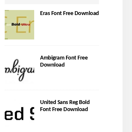
Eras Font Free Download
Ambigram Font Free
Download
United Sans Reg Bold
Font Free Download