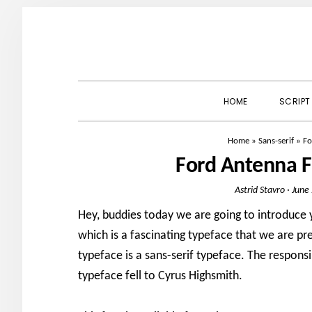
Skip
Skip
Skip
to
to
to
primary
main
primary
navigation
content
sidebar
HOME
SCRIPT
Home
»
Sans-serif
»
Fo
Ford Antenna 
Astrid Stavro
·
June
Hey, buddies today we are going to introduce
which is a fascinating typeface that we are pre
typeface is a sans-serif typeface. The responsib
typeface fell to Cyrus Highsmith.