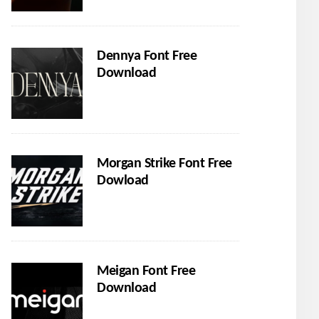
Dennya Font Free
Download
Morgan Strike Font Free
Dowload
Meigan Font Free
Download