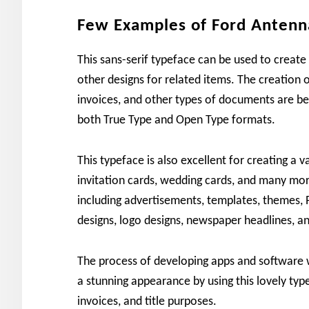
Few Examples of Ford Antenn
This sans-serif typeface can be used to create
other designs for related items. The creation
invoices, and other types of documents are best
both True Type and Open Type formats.
This typeface is also excellent for creating a va
invitation cards, wedding cards, and many more.
including advertisements, templates, themes, 
designs, logo designs, newspaper headlines, an
The process of developing apps and software w
a stunning appearance by using this lovely typ
invoices, and title purposes.