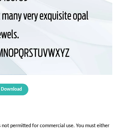
Download
 is not permitted for commercial use. You must either