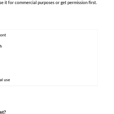
se it for commercial purposes or get permission first.
Font
th
al use
ont?