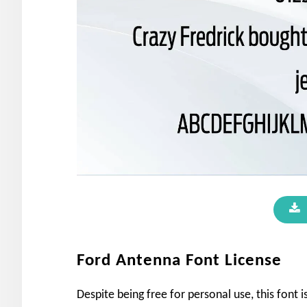
Ford Antenna Font License
Despite being free for personal use, this font