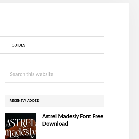
SHOW
GUIDES
SEARCH
Primary
Search
Sidebar
this
website
RECENTLY ADDED
Astrel Madesly Font Free
Download