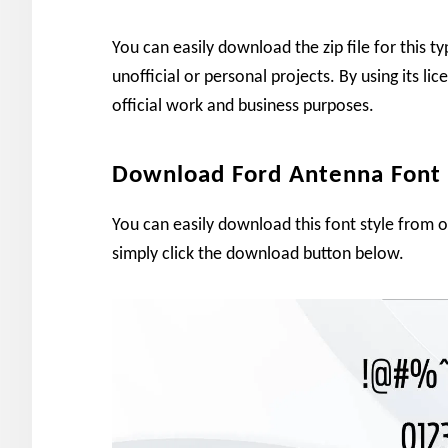
You can easily download the zip file for this t
unofficial or personal projects. By using its li
official work and business purposes.
Download Ford Antenna Font
You can easily download this font style from 
simply click the download button below.