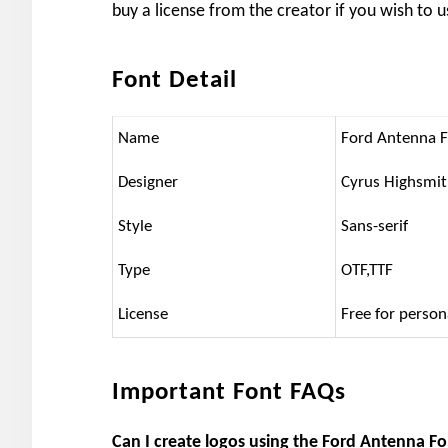
buy a license from the creator if you wish to u
Font Detail
Name
Ford Antenna 
Designer
Cyrus Highsmi
Style
Sans-serif
Type
OTF,TTF
License
Free for person
Important Font FAQs
Can I create logos using the Ford Antenna F