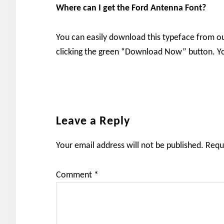
Where can I get the Ford Antenna Font?
You can easily download this typeface from o
clicking the green “Download Now” button. You
Reader
Leave a Reply
Interactions
Your email address will not be published.
Requ
Comment
*