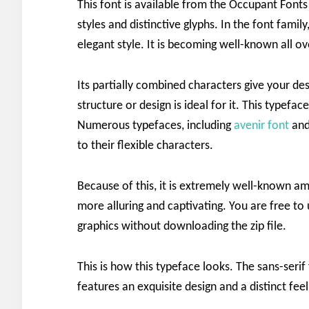
This font is available from the Occupant Font
styles and distinctive glyphs. In the font fami
elegant style. It is becoming well-known all o
Its partially combined characters give your des
structure or design is ideal for it. This typefa
Numerous typefaces, including
avenir font
an
to their flexible characters.
Because of this, it is extremely well-known amo
more alluring and captivating. You are free to 
graphics without downloading the zip file.
This is how this typeface looks. The sans-serif
features an exquisite design and a distinct feel.