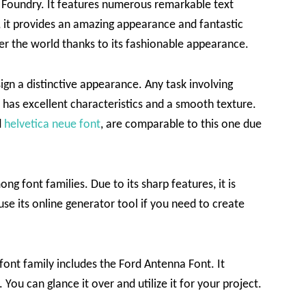
s Foundry. It features numerous remarkable text
ly, it provides an amazing appearance and fantastic
ver the world thanks to its fashionable appearance.
ign a distinctive appearance. Any task involving
ce has excellent characteristics and a smooth texture.
d
helvetica neue font
, are comparable to this one due
ng font families. Due to its sharp features, it is
use its online generator tool if you need to create
 font family includes the Ford Antenna Font. It
 You can glance it over and utilize it for your project.