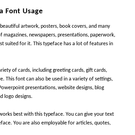
a Font Usage
 beautiful artwork, posters, book covers, and many
 of magazines, newspapers, presentations, paperwork,
 suited for it. This typeface has a lot of features in
riety of cards, including greeting cards, gift cards,
 This font can also be used in a variety of settings,
Powerpoint presentations, website designs, blog
d logo designs.
orks best with this typeface. You can give your text
eface. You are also employable for articles, quotes,