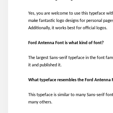
Yes, you are welcome to use this typeface wit
make fantastic logo designs for personal pages,
Additionally, it works best for official logos.
Ford Antenna Font is what kind of font?
The largest Sans-serif typeface in the font fam
it and published it.
What typeface resembles the Ford Antenna 
This typeface is similar to many Sans-serif fon
many others.