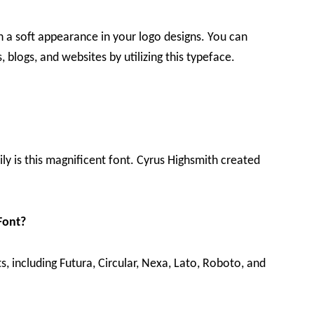
h a soft appearance in your logo designs. You can
 blogs, and websites by utilizing this typeface.
ily is this magnificent font. Cyrus Highsmith created
Font?
ts, including Futura, Circular, Nexa, Lato, Roboto, and