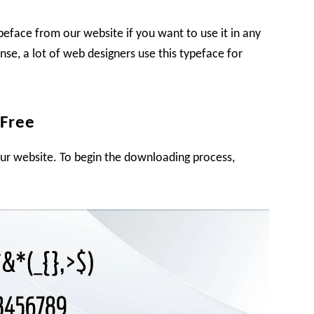
ypeface from our website if you want to use it in any
cense, a lot of web designers use this typeface for
 Free
our website. To begin the downloading process,