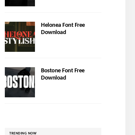
Helonea Font Free
Download
Bostone Font Free
Download
TRENDING NOW