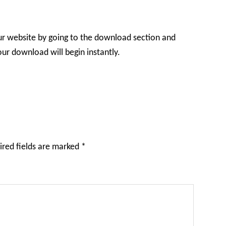
ur website by going to the download section and
r download will begin instantly.
ired fields are marked
*