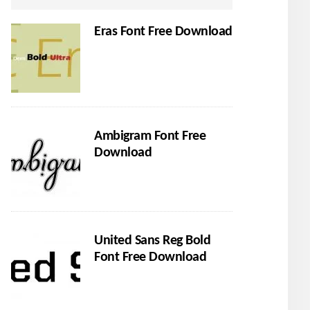
Eras Font Free Download
Ambigram Font Free
Download
United Sans Reg Bold
Font Free Download