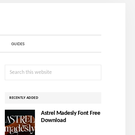
SHOW
GUIDES
SEARCH
Primary
Search
Sidebar
this
website
RECENTLY ADDED
Astrel Madesly Font Free
Download