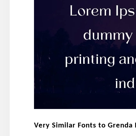
Very Similar Fonts to Grenda 