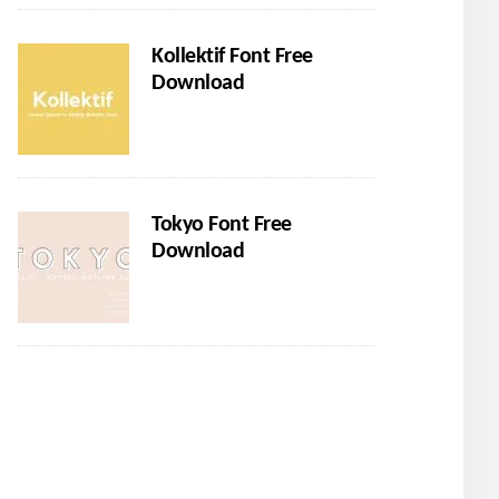
Kollektif Font Free
Download
Tokyo Font Free
Download