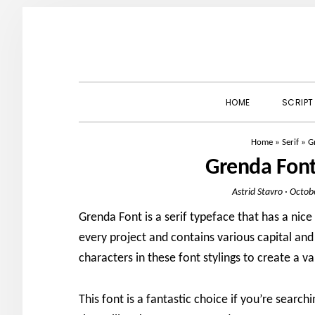
Skip
Skip
Skip
to
to
to
primary
main
primary
navigation
content
sidebar
HOME
SCRIPT
Home
»
Serif
»
G
Grenda Fon
Astrid Stavro
·
Octob
Grenda Font is a serif typeface that has a nice a
every project and contains various capital and l
characters in these font stylings to create a va
This font is a fantastic choice if you’re searchi