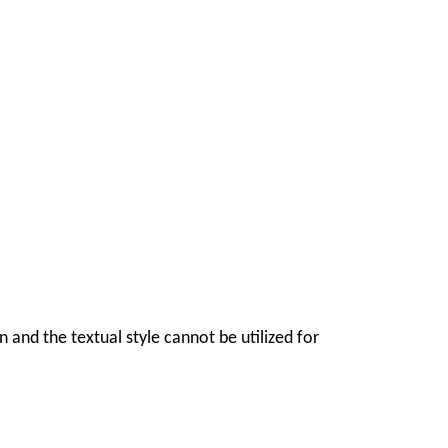
ion and the textual style cannot be utilized for