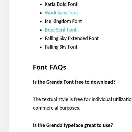
Karla Bold Font
Work Sans Font
Ice Kingdom Font
Bree Serif Font
Falling Sky Extended Font
Falling Sky Font
Font FAQs
Is the Grenda Font free to download?
The textual style is free for individual utilizat
commercial purposes.
Is the Grenda typeface great to use?