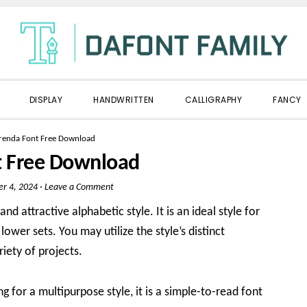
DISPLAY
HANDWRITTEN
CALLIGRAPHY
FANCY
renda Font Free Download
t Free Download
er 4, 2024
·
Leave a Comment
nd attractive alphabetic style. It is an ideal style for
ower sets. You may utilize the style’s distinct
riety of projects.
ng for a multipurpose style, it is a simple-to-read font