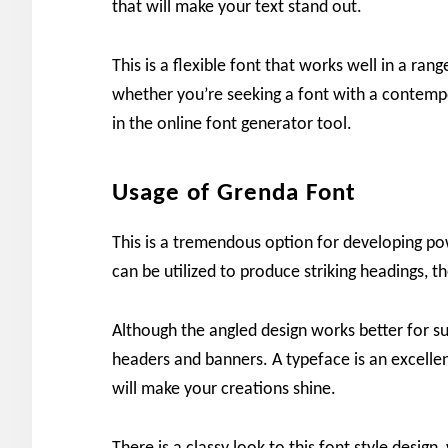
that will make your text stand out.
This is a flexible font that works well in a ran
whether you’re seeking a font with a contemp
in the online font generator tool.
Usage of Grenda Font
This is a tremendous option for developing po
can be utilized to produce striking headings, t
Although the angled design works better for su
headers and banners. A typeface is an excellent
will make your creations shine.