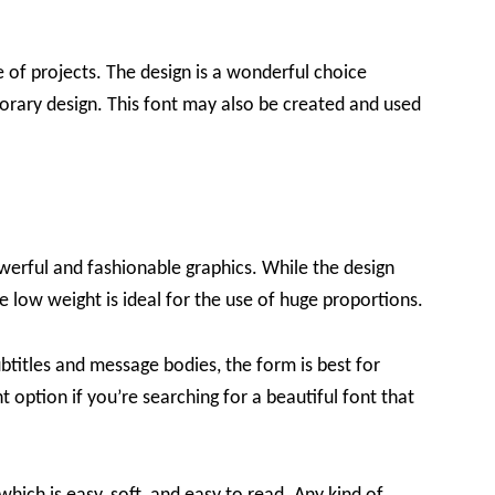
ge of projects. The design is a wonderful choice
orary design. This font may also be created and used
werful and fashionable graphics. While the design
he low weight is ideal for the use of huge proportions.
btitles and message bodies, the form is best for
 option if you’re searching for a beautiful font that