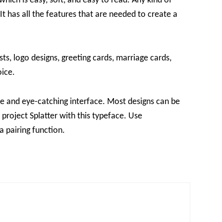
 which is easy, soft, and easy to read. Any kind of
It has all the features that are needed to create a
sts, logo designs, greeting cards, marriage cards,
oice.
tive and eye-catching interface. Most designs can be
 project Splatter with this typeface. Use
a pairing function.