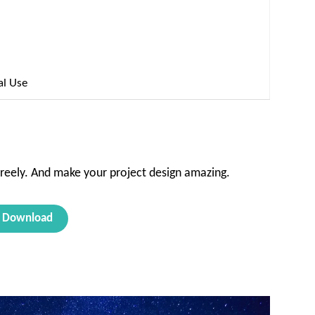
al Use
reely. And make your project design amazing.
Download