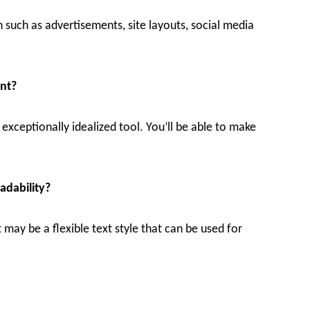
n such as advertisements, site layouts, social media
ont?
an exceptionally idealized tool. You’ll be able to make
adability?
 may be a flexible text style that can be used for