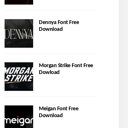
Dennya Font Free
Download
Morgan Strike Font Free
Dowload
Meigan Font Free
Download