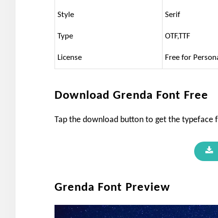
Style
Serif
Type
OTF,TTF
License
Free for Person
Download Grenda Font Free
Tap the download button to get the typeface f
Grenda Font Preview