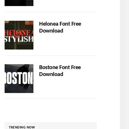
Helonea Font Free
Download
Bostone Font Free
Download
TRENDING NOW