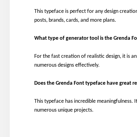
This typeface is perfect for any design creatio
posts, brands, cards, and more plans.
What type of generator tool is the Grenda F
For the fast creation of realistic design, it is 
numerous designs effectively.
Does the Grenda Font typeface have great re
This typeface has incredible meaningfulness. It
numerous unique projects.