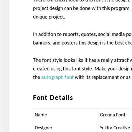
There is a classy look to this font style design,
project design can be done with this program. 
unique project.
In addition to reports, quotes, social media po
banners, and posters this design is the best ch
The font style looks like it has a really attrac
created using this font style. Make your design
the
autograph font
with its replacement or as 
Font Details
Name
Grenda Font
Designer
Yukita Creative