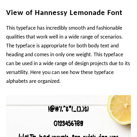
View of Hannessy Lemonade Font
This typeface has incredibly smooth and fashionable
qualities that work well in a wide range of scenarios.
The typeface is appropriate for both body text and
heading and comes in only one weight. This typeface
can be used in a wide range of design projects due to its
versatility. Here you can see how these typeface
alphabets are organized.