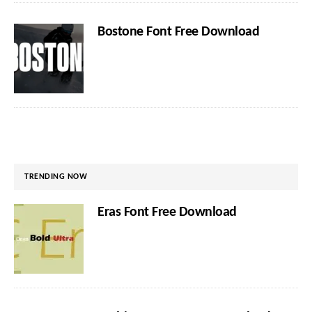
Bostone Font Free Download
TRENDING NOW
Eras Font Free Download