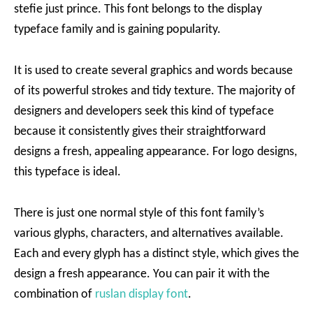
stefie just prince. This font belongs to the display
typeface family and is gaining popularity.
It is used to create several graphics and words because
of its powerful strokes and tidy texture. The majority of
designers and developers seek this kind of typeface
because it consistently gives their straightforward
designs a fresh, appealing appearance. For logo designs,
this typeface is ideal.
There is just one normal style of this font family’s
various glyphs, characters, and alternatives available.
Each and every glyph has a distinct style, which gives the
design a fresh appearance. You can pair it with the
combination of
ruslan display font
.