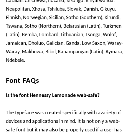
Catalan, Chichewa, Ilocano, Kikongo, Kinyarwanda,
Neapolitan, Xhosa, Tshiluba, Slovak, Danish, Gikuyu,
Finnish, Norwegian, Sicilian, Sotho (Southern), Kirundi,
Tswana, Sotho (Northern), Belarusian (Latin), Turkmen
(Latin), Bemba, Lombard, Lithuanian, Tsonga, Wolof,
Jamaican, Dholuo, Galician, Ganda, Low Saxon, Waray-
Waray, Makhuwa, Bikol, Kapampangan (Latin), Aymara,
Ndebele.
Font FAQs
Is the font Hennessy Lemonade web-safe?
The typeface was created specifically with avariety of
devices and applications in mind. It is not only a web-
safe font but it may also be properly used if a user has