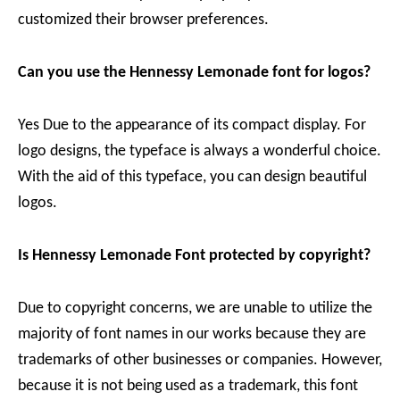
customized their browser preferences.
Can you use the Hennessy Lemonade font for logos?
Yes Due to the appearance of its compact display. For
logo designs, the typeface is always a wonderful choice.
With the aid of this typeface, you can design beautiful
logos.
Is Hennessy Lemonade Font protected by copyright?
Due to copyright concerns, we are unable to utilize the
majority of font names in our works because they are
trademarks of other businesses or companies. However,
because it is not being used as a trademark, this font