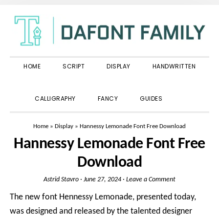
Skip
Skip
Skip
to
to
to
primary
main
primary
navigation
content
sidebar
HOME
SCRIPT
DISPLAY
HANDWRITTEN
SHOW
CALLIGRAPHY
FANCY
GUIDES
SEARCH
Home
»
Display
»
Hannessy Lemonade Font Free Download
Hannessy Lemonade Font Free
Download
Astrid Stavro
·
June 27, 2024
·
Leave a Comment
The new font Hennessy Lemonade, presented today,
was designed and released by the talented designer