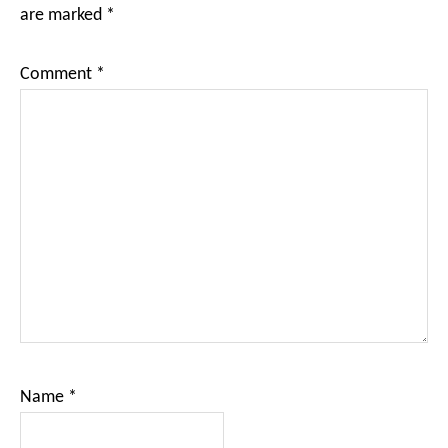
are marked
*
Comment
*
Name
*