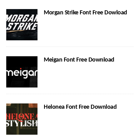
Morgan Strike Font Free Dowload
Meigan Font Free Download
Helonea Font Free Download