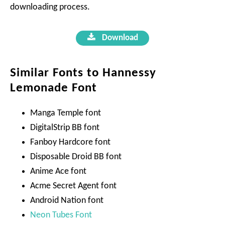
downloading process.
Download
Similar Fonts to Hannessy
Lemonade Font
Manga Temple font
DigitalStrip BB font
Fanboy Hardcore font
Disposable Droid BB font
Anime Ace font
Acme Secret Agent font
Android Nation font
Neon Tubes Font