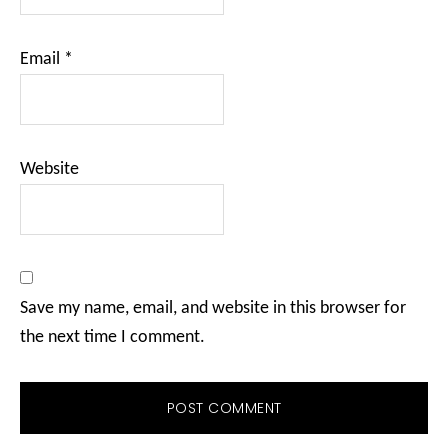
Email
*
Website
Save my name, email, and website in this browser for
the next time I comment.