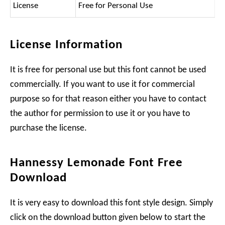
License
Free for Personal Use
License Information
It is free for personal use but this font cannot be used
commercially. If you want to use it for commercial
purpose so for that reason either you have to contact
the author for permission to use it or you have to
purchase the license.
Hannessy Lemonade Font Free
Download
It is very easy to download this font style design. Simply
click on the download button given below to start the