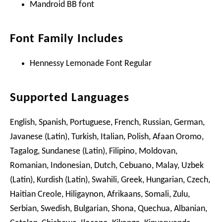
Mandroid BB font
Font Family Includes
Hennessy Lemonade Font Regular
Supported Languages
English, Spanish, Portuguese, French, Russian, German,
Javanese (Latin), Turkish, Italian, Polish, Afaan Oromo,
Tagalog, Sundanese (Latin), Filipino, Moldovan,
Romanian, Indonesian, Dutch, Cebuano, Malay, Uzbek
(Latin), Kurdish (Latin), Swahili, Greek, Hungarian, Czech,
Haitian Creole, Hiligaynon, Afrikaans, Somali, Zulu,
Serbian, Swedish, Bulgarian, Shona, Quechua, Albanian,