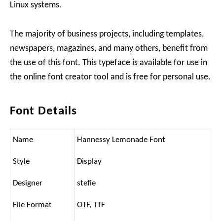
Linux systems.
The majority of business projects, including templates,
newspapers, magazines, and many others, benefit from
the use of this font. This typeface is available for use in
the online font creator tool and is free for personal use.
Font Details
Name
Hannessy Lemonade Font
Style
Display
Designer
stefie
File Format
OTF, TTF