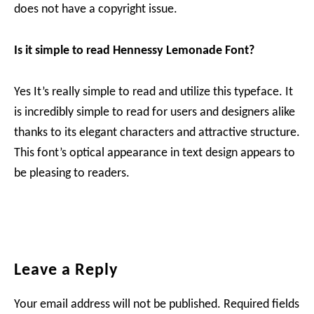
does not have a copyright issue.
Is it simple to read Hennessy Lemonade Font?
Yes It’s really simple to read and utilize this typeface. It
is incredibly simple to read for users and designers alike
thanks to its elegant characters and attractive structure.
This font’s optical appearance in text design appears to
be pleasing to readers.
Reader
Leave a Reply
Interactions
Your email address will not be published.
Required fields