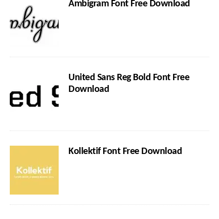
Ambigram Font Free Download
United Sans Reg Bold Font Free
Download
Kollektif Font Free Download