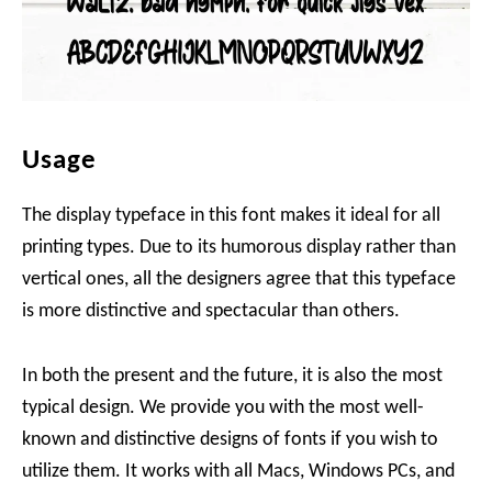
Usage
The display typeface in this font makes it ideal for all
printing types. Due to its humorous display rather than
vertical ones, all the designers agree that this typeface
is more distinctive and spectacular than others.
In both the present and the future, it is also the most
typical design. We provide you with the most well-
known and distinctive designs of fonts if you wish to
utilize them. It works with all Macs, Windows PCs, and