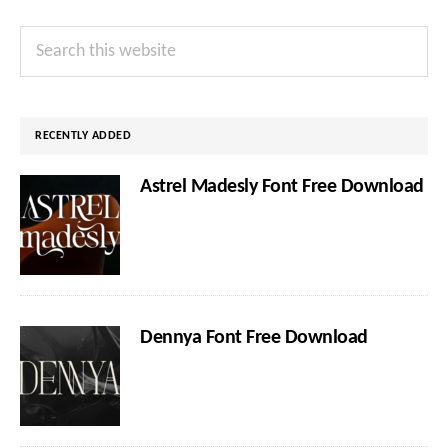
Primary
Search
Sidebar
this
website
RECENTLY ADDED
Astrel Madesly Font Free Download
Dennya Font Free Download