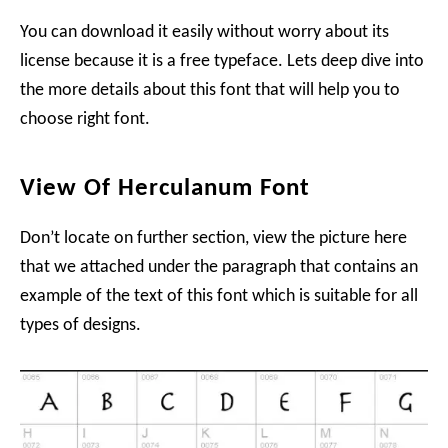
You can download it easily without worry about its
license because it is a free typeface. Lets deep dive into
the more details about this font that will help you to
choose right font.
View Of Herculanum Font
Don’t locate on further section, view the picture here
that we attached under the paragraph that contains an
example of the text of this font which is suitable for all
types of designs.