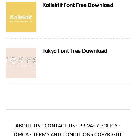
Kollektif Font Free Download
Tokyo Font Free Download
ABOUT US
·
CONTACT US
·
PRIVACY POLICY
·
DMCA
·
TERMS AND CONDITIONS
COPYRIGHT