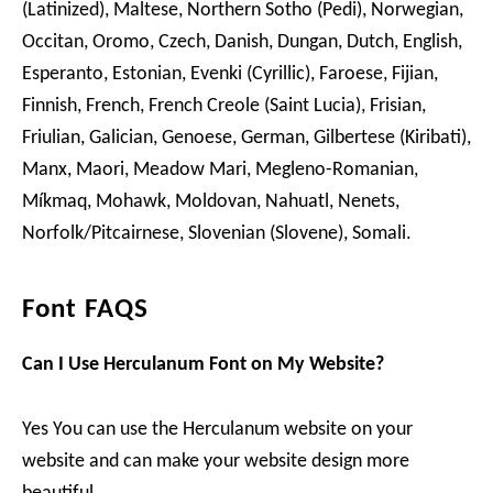
(Latinized), Maltese, Northern Sotho (Pedi), Norwegian,
Occitan, Oromo, Czech, Danish, Dungan, Dutch, English,
Esperanto, Estonian, Evenki (Cyrillic), Faroese, Fijian,
Finnish, French, French Creole (Saint Lucia), Frisian,
Friulian, Galician, Genoese, German, Gilbertese (Kiribati),
Manx, Maori, Meadow Mari, Megleno-Romanian,
Míkmaq, Mohawk, Moldovan, Nahuatl, Nenets,
Norfolk/Pitcairnese, Slovenian (Slovene), Somali.
Font FAQS
Can I Use Herculanum Font on My Website?
Yes You can use the Herculanum website on your
website and can make your website design more