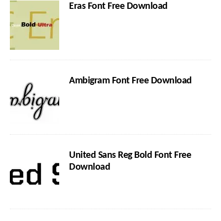
Eras Font Free Download
Ambigram Font Free Download
United Sans Reg Bold Font Free
Download