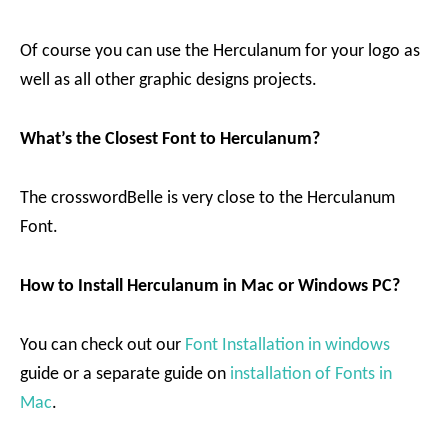
Of course you can use the Herculanum for your logo as
well as all other graphic designs projects.
What’s the Closest Font to Herculanum?
The crosswordBelle is very close to the Herculanum
Font.
How to Install Herculanum in Mac or Windows PC?
You can check out our
Font Installation in windows
guide or a separate guide on
installation of Fonts in
Mac
.