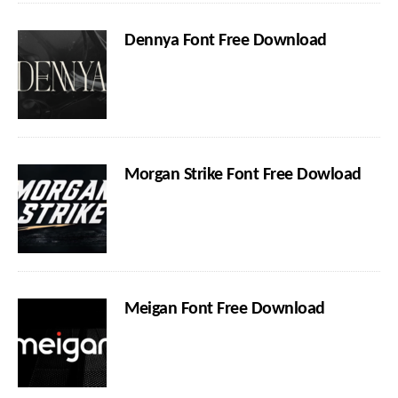
Dennya Font Free Download
Morgan Strike Font Free Dowload
Meigan Font Free Download