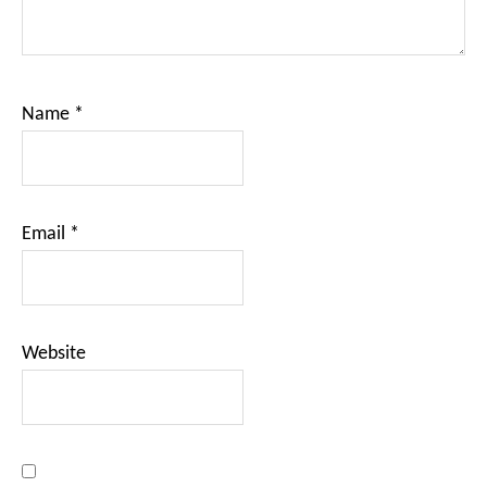
Name
*
Email
*
Website