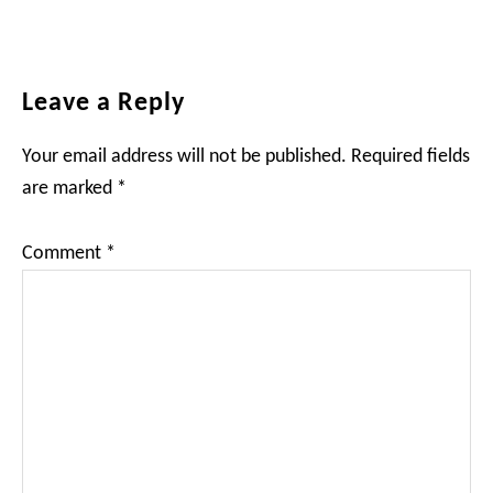
Reader
Leave a Reply
Interactions
Your email address will not be published.
Required fields
are marked
*
Comment
*