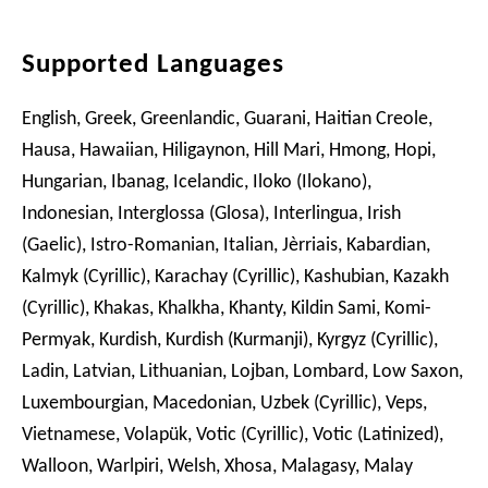
Supported Languages
English, Greek, Greenlandic, Guarani, Haitian Creole,
Hausa, Hawaiian, Hiligaynon, Hill Mari, Hmong, Hopi,
Hungarian, Ibanag, Icelandic, Iloko (Ilokano),
Indonesian, Interglossa (Glosa), Interlingua, Irish
(Gaelic), Istro-Romanian, Italian, Jèrriais, Kabardian,
Kalmyk (Cyrillic), Karachay (Cyrillic), Kashubian, Kazakh
(Cyrillic), Khakas, Khalkha, Khanty, Kildin Sami, Komi-
Permyak, Kurdish, Kurdish (Kurmanji), Kyrgyz (Cyrillic),
Ladin, Latvian, Lithuanian, Lojban, Lombard, Low Saxon,
Luxembourgian, Macedonian, Uzbek (Cyrillic), Veps,
Vietnamese, Volapük, Votic (Cyrillic), Votic (Latinized),
Walloon, Warlpiri, Welsh, Xhosa, Malagasy, Malay