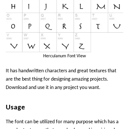
Herculanum Font View
It has handwritten characters and great textures that
are the best thing for designing amazing projects.
Download and use it in any project you want.
Usage
The font can be utilized for many purpose which has a