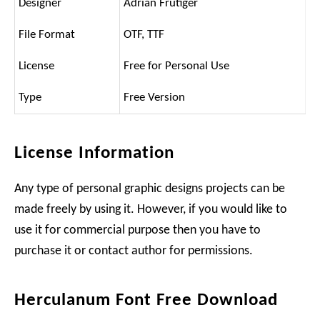
Designer
Adrian Frutiger
File Format
OTF, TTF
License
Free for Personal Use
Type
Free Version
License Information
Any type of personal graphic designs projects can be
made freely by using it. However, if you would like to
use it for commercial purpose then you have to
purchase it or contact author for permissions.
Herculanum Font Free Download