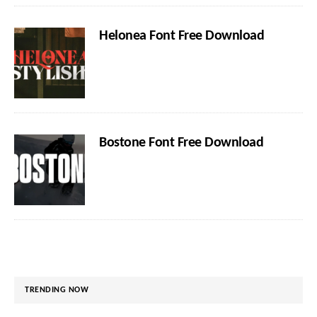
Helonea Font Free Download
Bostone Font Free Download
TRENDING NOW