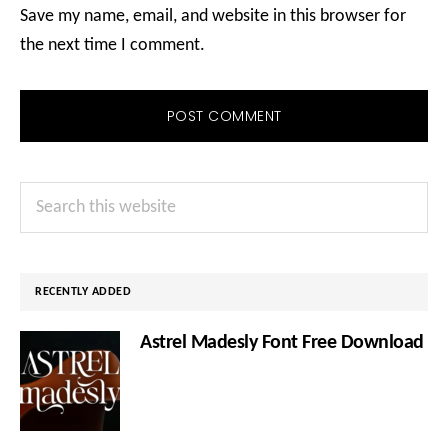
Save my name, email, and website in this browser for
the next time I comment.
Primary
Search
Sidebar
this
website
RECENTLY ADDED
Astrel Madesly Font Free Download