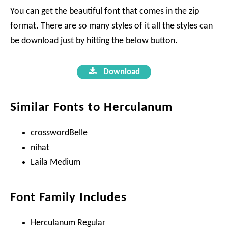
You can get the beautiful font that comes in the zip
format. There are so many styles of it all the styles can
be download just by hitting the below button.
Download
Similar Fonts to Herculanum
crosswordBelle
nihat
Laila Medium
Font Family Includes
Herculanum Regular