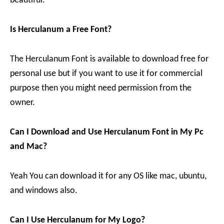
beautiful.
Is Herculanum a Free Font?
The Herculanum Font is available to download free for
personal use but if you want to use it for commercial
purpose then you might need permission from the
owner.
Can I Download and Use Herculanum Font in My Pc
and Mac?
Yeah You can download it for any OS like mac, ubuntu,
and windows also.
Can I Use Herculanum for My Logo?