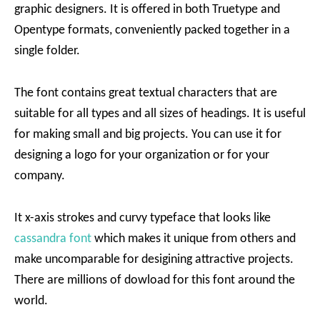
graphic designers. It is offered in both Truetype and
Opentype formats, conveniently packed together in a
single folder.
The font contains great textual characters that are
suitable for all types and all sizes of headings. It is useful
for making small and big projects. You can use it for
designing a logo for your organization or for your
company.
It x-axis strokes and curvy typeface that looks like
cassandra font
which makes it unique from others and
make uncomparable for desigining attractive projects.
There are millions of dowload for this font around the
world.