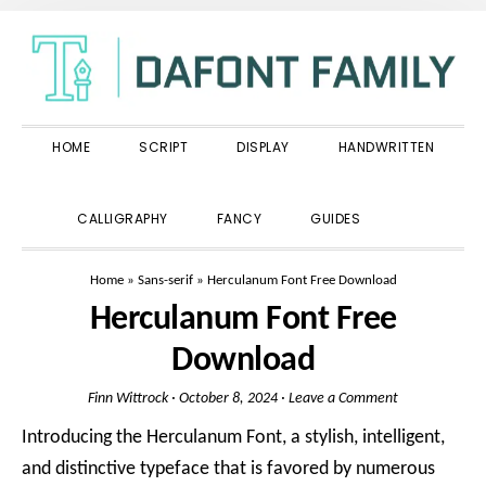
Skip
Skip
Skip
to
to
to
primary
main
primary
navigation
content
sidebar
HOME
SCRIPT
DISPLAY
HANDWRITTEN
SHOW
CALLIGRAPHY
FANCY
GUIDES
SEARCH
Home
»
Sans-serif
»
Herculanum Font Free Download
Herculanum Font Free
Download
Finn Wittrock
·
October 8, 2024
·
Leave a Comment
Introducing the Herculanum Font, a stylish, intelligent,
and distinctive typeface that is favored by numerous