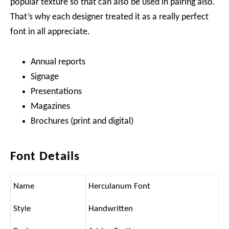
popular texture so that can also be used in pairing also.
That’s why each designer treated it as a really perfect
font in all appreciate.
Annual reports
Signage
Presentations
Magazines
Brochures (print and digital)
Font Details
Name
Herculanum Font
Style
Handwritten