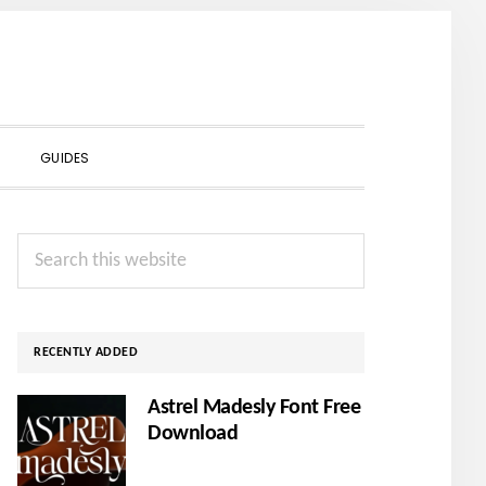
SHOW
GUIDES
SEARCH
Primary
Search
Sidebar
this
website
RECENTLY ADDED
Astrel Madesly Font Free
Download