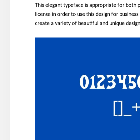
This elegant typeface is appropriate for both 
license in order to use this design for business
create a variety of beautiful and unique design