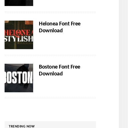
Helonea Font Free
Download
Bostone Font Free
Download
TRENDING NOW