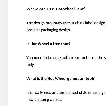
Where can I use Hot Wheel
Font?
The design has many uses such as label design, 
product packaging design.
Is Hot Wheel
a free font?
You need to buy the authorization to use the sty
only.
What is the Hot Wheel
generator
tool?
It is really nice and simple text style it has a 
into unique graphics.