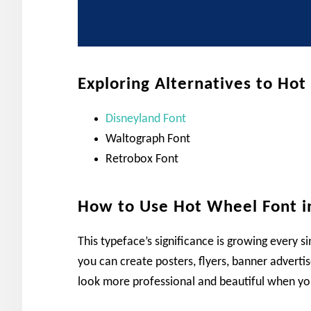
Exploring Alternatives to Ho
Disneyland Font
Waltograph Font
Retrobox Font
How to Use Hot Wheel Font i
This typeface’s significance is growing every si
you can create posters, flyers, banner adverti
look more professional and beautiful when you 