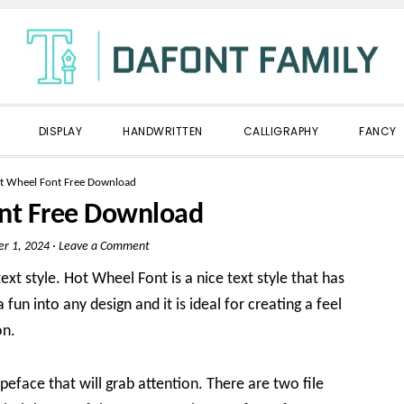
DISPLAY
HANDWRITTEN
CALLIGRAPHY
FANCY
t Wheel Font Free Download
nt Free Download
er 1, 2024
·
Leave a Comment
ext style. Hot Wheel Font is a nice text style that has
 fun into any design and it is ideal for creating a feel
on.
ypeface that will grab attention. There are two file