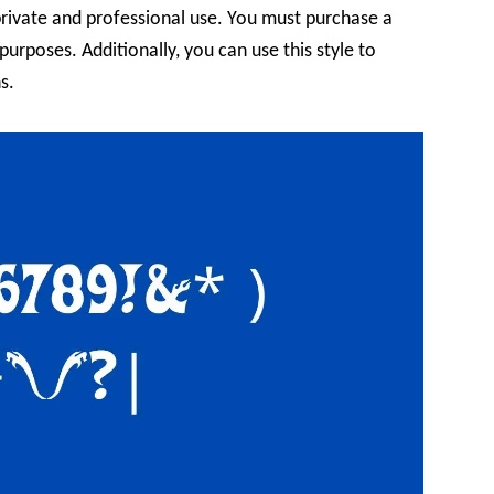
private and professional use. You must purchase a
 purposes. Additionally, you can use this style to
s.