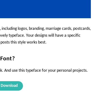
, including logos, branding, marriage cards, postcards,
vely typeface. Your designs will have a specific
 posts this style works best.
Font?
k. And use this typeface for your personal projects.
Download