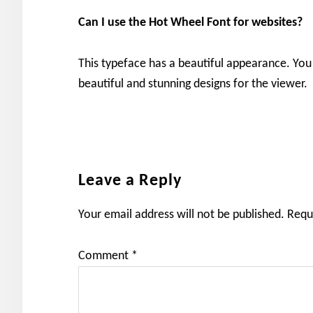
Can I use the
Hot Wheel
Font for websites?
This typeface has a beautiful appearance. You 
beautiful and stunning designs for the viewer.
Reader
Leave a Reply
Interactions
Your email address will not be published.
Requ
Comment
*