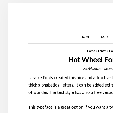
Skip
Skip
Skip
to
to
to
primary
main
primary
navigation
content
sidebar
HOME
SCRIPT
Home
»
Fancy
»
Ho
Hot Wheel Fo
Astrid Stavro
·
Octob
Larabie Fonts created this nice and attractive t
thick alphabetical letters. It can be added extra
of wonder. The text style has also a free versi
This typeface is a great option if you want a t