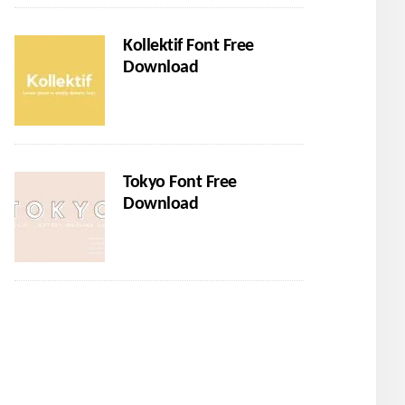
Kollektif Font Free
Download
Tokyo Font Free
Download