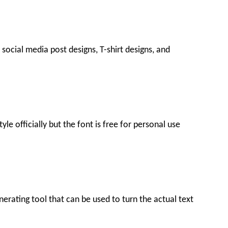
social media post designs, T-shirt designs, and
le officially but the font is free for personal use
generating tool that can be used to turn the actual text