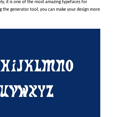
ely, it is one of the most amazing typefaces for
ing the generator tool, you can make your design more