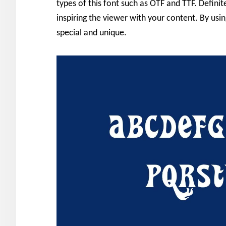
types of this font such as OTF and TTF. Definit
inspiring the viewer with your content. By us
special and unique.