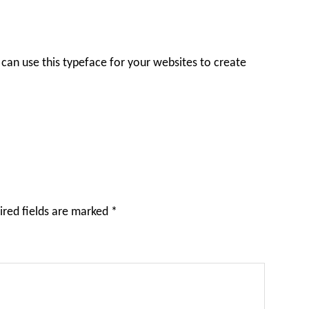
can use this typeface for your websites to create
ired fields are marked
*