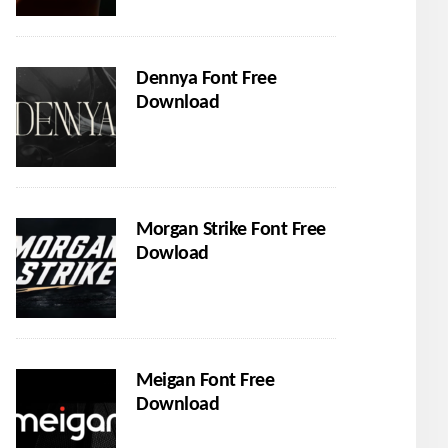
Dennya Font Free
Download
Morgan Strike Font Free
Dowload
Meigan Font Free
Download