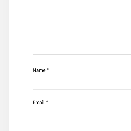
Name
*
Email
*