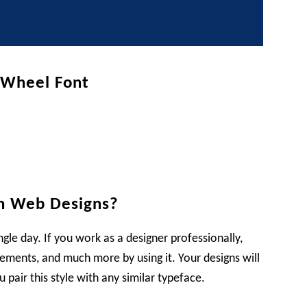
t Wheel Font
n Web Designs?
ngle day. If you work as a designer professionally,
sements, and much more by using it. Your designs will
pair this style with any similar typeface.