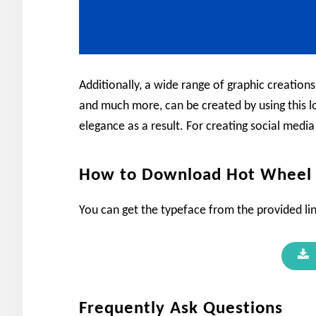
Additionally, a wide range of graphic creations
and much more, can be created by using this lo
elegance as a result. For creating social media
How to Download Hot Wheel 
You can get the typeface from the provided lin
Frequently Ask Questions