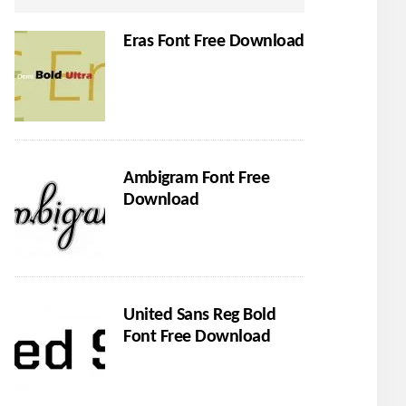
Eras Font Free Download
Ambigram Font Free
Download
United Sans Reg Bold
Font Free Download