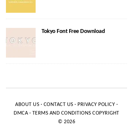
Tokyo Font Free Download
ABOUT US
·
CONTACT US
·
PRIVACY POLICY
·
DMCA
·
TERMS AND CONDITIONS
COPYRIGHT
© 2026