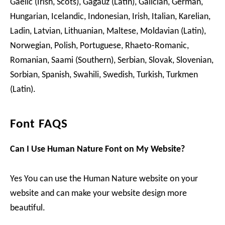
Gaelic (Irish, Scots), Gagauz (Latin), Galician, German,
Hungarian, Icelandic, Indonesian, Irish, Italian, Karelian,
Ladin, Latvian, Lithuanian, Maltese, Moldavian (Latin),
Norwegian, Polish, Portuguese, Rhaeto-Romanic,
Romanian, Saami (Southern), Serbian, Slovak, Slovenian,
Sorbian, Spanish, Swahili, Swedish, Turkish, Turkmen
(Latin).
Font FAQS
Can I Use Human Nature Font on My Website?
Yes You can use the Human Nature website on your
website and can make your website design more
beautiful.