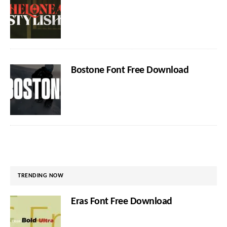
Bostone Font Free Download
TRENDING NOW
Eras Font Free Download