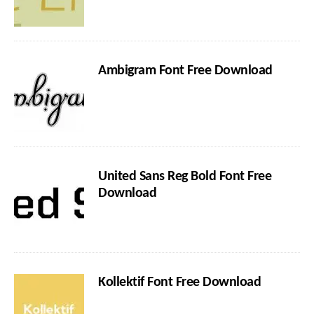
Ambigram Font Free Download
United Sans Reg Bold Font Free
Download
Kollektif Font Free Download