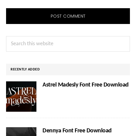
Primary
Search
Sidebar
this
website
RECENTLY ADDED
Astrel Madesly Font Free Download
Dennya Font Free Download