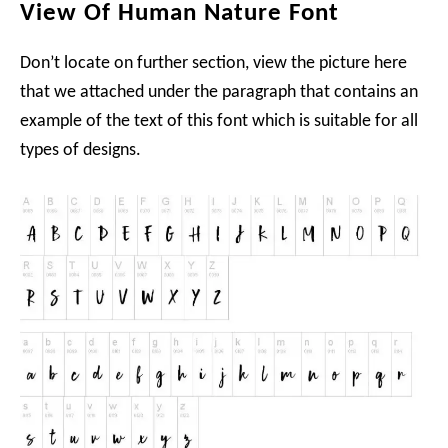
View Of Human Nature Font
Don’t locate on further section, view the picture here
that we attached under the paragraph that contains an
example of the text of this font which is suitable for all
types of designs.