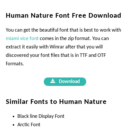
Human Nature Font Free Download
You can get the beautiful font that is best to work with
miami vice font
comes in the zip format. You can
extract it easily with Winrar after that you will
discovered your font files that is in TTF and OTF
formats.
Download
Similar Fonts to Human Nature
Black line Display Font
Arctic Font