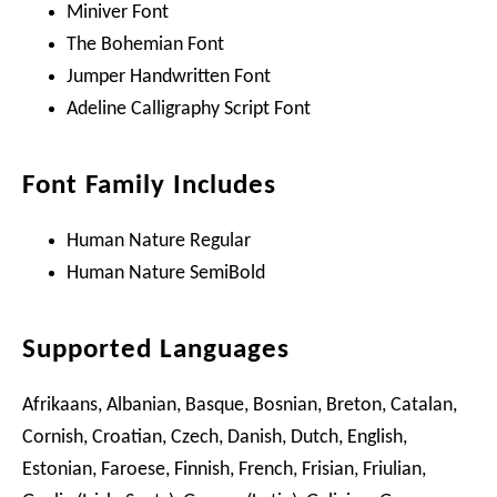
Miniver Font
The Bohemian Font
Jumper Handwritten Font
Adeline Calligraphy Script Font
Font Family Includes
Human Nature Regular
Human Nature SemiBold
Supported Languages
Afrikaans, Albanian, Basque, Bosnian, Breton, Catalan,
Cornish, Croatian, Czech, Danish, Dutch, English,
Estonian, Faroese, Finnish, French, Frisian, Friulian,