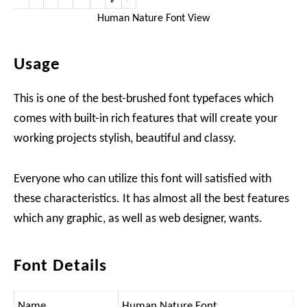
Human Nature Font View
Usage
This is one of the best-brushed font typefaces which
comes with built-in rich features that will create your
working projects stylish, beautiful and classy.
Everyone who can utilize this font will satisfied with
these characteristics. It has almost all the best features
which any graphic, as well as web designer, wants.
Font Details
Name
Human Nature Font