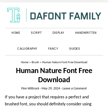
Skip
Skip
Skip
to
to
to
primary
main
primary
navigation
content
sidebar
HOME
SCRIPT
DISPLAY
HANDWRITTEN
SHOW
CALLIGRAPHY
FANCY
GUIDES
SEARCH
Home
»
Brush
»
Human Nature Font Free Download
Human Nature Font Free
Download
Finn Wittrock
·
May 29, 2024
·
Leave a Comment
If you have a project that requires a perfect and
brushed font, you should definitely consider using