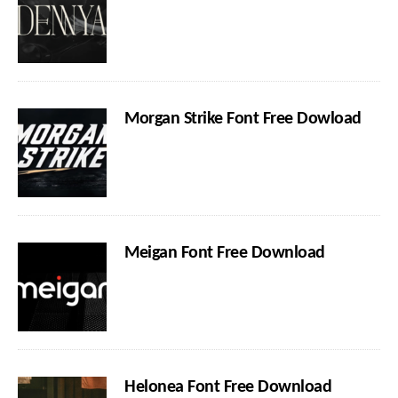
Morgan Strike Font Free Dowload
Meigan Font Free Download
Helonea Font Free Download