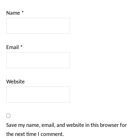
Name
*
Email
*
Website
Save my name, email, and website in this browser for
the next time I comment.