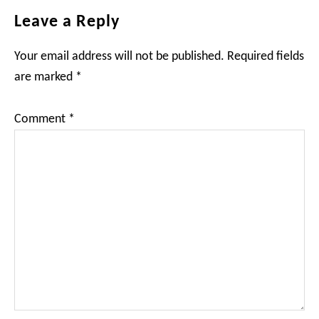
Reader
Leave a Reply
Interactions
Your email address will not be published.
Required fields
are marked
*
Comment
*