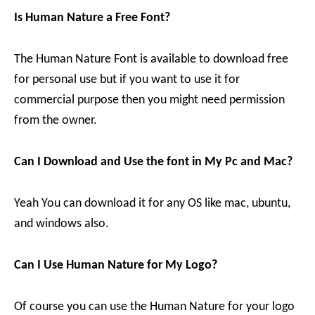
Is Human Nature a Free Font?
The Human Nature Font is available to download free
for personal use but if you want to use it for
commercial purpose then you might need permission
from the owner.
Can I Download and Use the font in My Pc and Mac?
Yeah You can download it for any OS like mac, ubuntu,
and windows also.
Can I Use Human Nature for My Logo?
Of course you can use the Human Nature for your logo