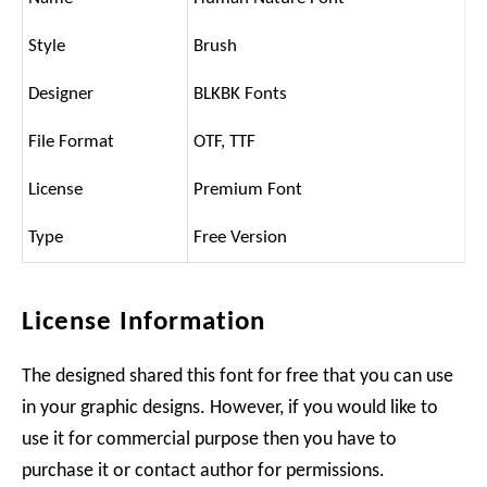
Style
Brush
Designer
BLKBK Fonts
File Format
OTF, TTF
License
Premium Font
Type
Free Version
License Information
The designed shared this font for free that you can use
in your graphic designs. However, if you would like to
use it for commercial purpose then you have to
purchase it or contact author for permissions.