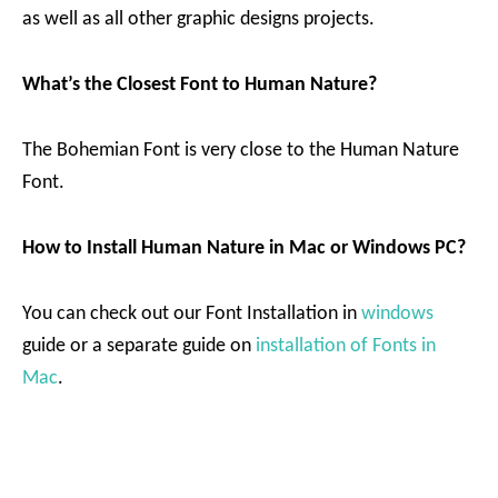
as well as all other graphic designs projects.
What’s the Closest Font to Human Nature?
The Bohemian Font is very close to the Human Nature
Font.
How to Install Human Nature in Mac or Windows PC?
You can check out our Font Installation in
windows
guide or a separate guide on
installation of Fonts in
Mac
.