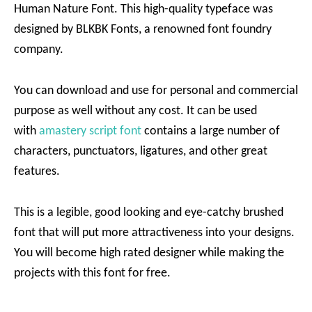
Human Nature Font. This high-quality typeface was
designed by BLKBK Fonts, a renowned font foundry
company.
You can download and use for personal and commercial
purpose as well without any cost. It can be used
with
amastery script font
contains a large number of
characters, punctuators, ligatures, and other great
features.
This is a legible, good looking and eye-catchy brushed
font that will put more attractiveness into your designs.
You will become high rated designer while making the
projects with this font for free.