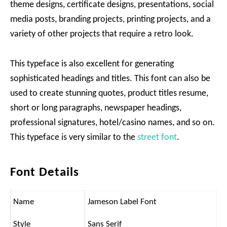
theme designs, certificate designs, presentations, social
media posts, branding projects, printing projects, and a
variety of other projects that require a retro look.
This typeface is also excellent for generating
sophisticated headings and titles. This font can also be
used to create stunning quotes, product titles resume,
short or long paragraphs, newspaper headings,
professional signatures, hotel/casino names, and so on.
This typeface is very similar to the
street font
.
Font Details
Name
Jameson Label Font
Style
Sans Serif