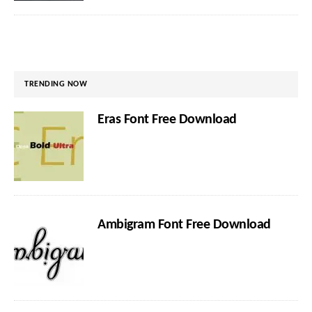
TRENDING NOW
Eras Font Free Download
Ambigram Font Free Download