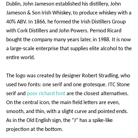
Dublin, John Jameson established his distillery, John
Jameson & Son Irish Whiskey, to produce whiskey with a
40% ABV. In 1866, he formed the Irish Distillers Group
with Cork Distillers and John Powers. Pernod Ricard
bought the company many years later, in 1988. It is now
a large-scale enterprise that supplies elite alcohol to the
entire world.
The logo was created by designer Robert Stradling, who
used two fonts: one serif and one grotesque. ITC Stone
serif and
poor richard font
are the closest alternatives.
On the central icon, the main field letters are even,
smooth, and thin, with a slight curve and pointed ends.
As in the Old English sign, the “J” has a spike-like
projection at the bottom.