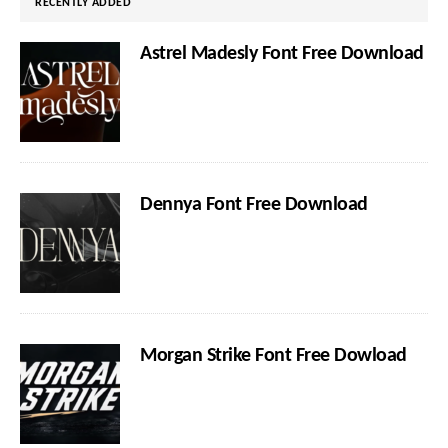
RECENTLY ADDED
Astrel Madesly Font Free Download
Dennya Font Free Download
Morgan Strike Font Free Dowload