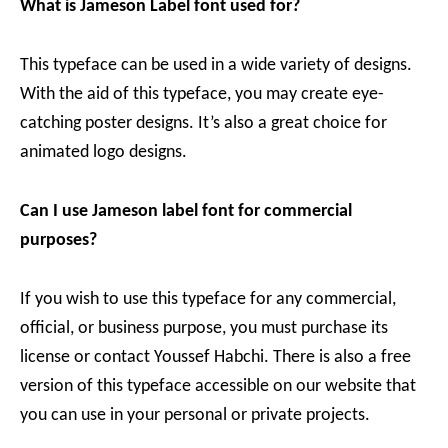
What is Jameson Label font used for?
This typeface can be used in a wide variety of designs.
With the aid of this typeface, you may create eye-
catching poster designs. It’s also a great choice for
animated logo designs.
Can I use Jameson label font for commercial
purposes?
If you wish to use this typeface for any commercial,
official, or business purpose, you must purchase its
license or contact Youssef Habchi. There is also a free
version of this typeface accessible on our website that
you can use in your personal or private projects.