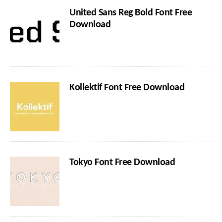
United Sans Reg Bold Font Free
Download
Kollektif Font Free Download
Tokyo Font Free Download