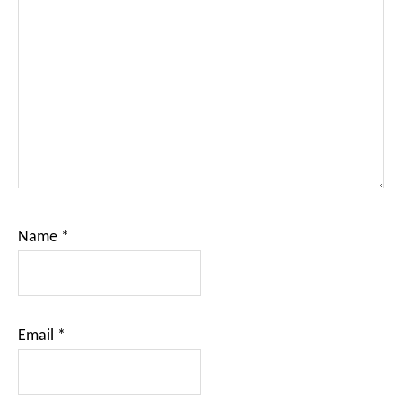
Name
*
Email
*