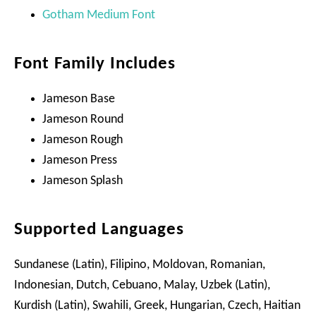
Gotham Medium Font
Font Family Includes
Jameson Base
Jameson Round
Jameson Rough
Jameson Press
Jameson Splash
Supported Languages
Sundanese (Latin), Filipino, Moldovan, Romanian,
Indonesian, Dutch, Cebuano, Malay, Uzbek (Latin),
Kurdish (Latin), Swahili, Greek, Hungarian, Czech, Haitian