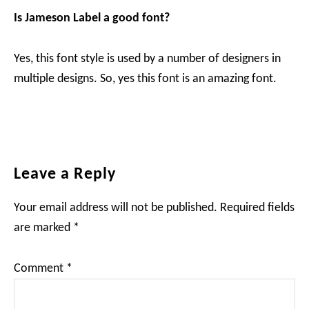
Is Jameson Label a good font?
Yes, this font style is used by a number of designers in
multiple designs. So, yes this font is an amazing font.
Reader
Leave a Reply
Interactions
Your email address will not be published.
Required fields
are marked
*
Comment
*