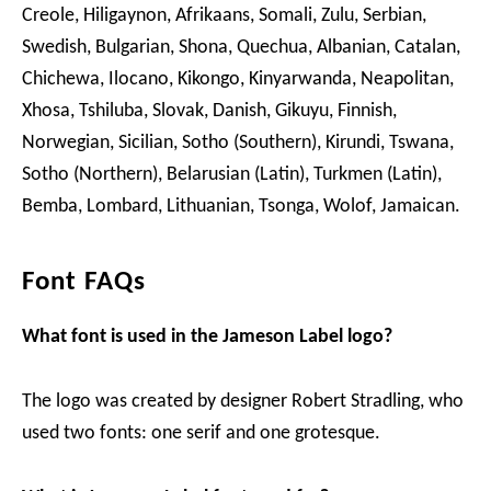
Creole, Hiligaynon, Afrikaans, Somali, Zulu, Serbian,
Swedish, Bulgarian, Shona, Quechua, Albanian, Catalan,
Chichewa, Ilocano, Kikongo, Kinyarwanda, Neapolitan,
Xhosa, Tshiluba, Slovak, Danish, Gikuyu, Finnish,
Norwegian, Sicilian, Sotho (Southern), Kirundi, Tswana,
Sotho (Northern), Belarusian (Latin), Turkmen (Latin),
Bemba, Lombard, Lithuanian, Tsonga, Wolof, Jamaican.
Font FAQs
What font is used in the Jameson Label logo?
The logo was created by designer Robert Stradling, who
used two fonts: one serif and one grotesque.