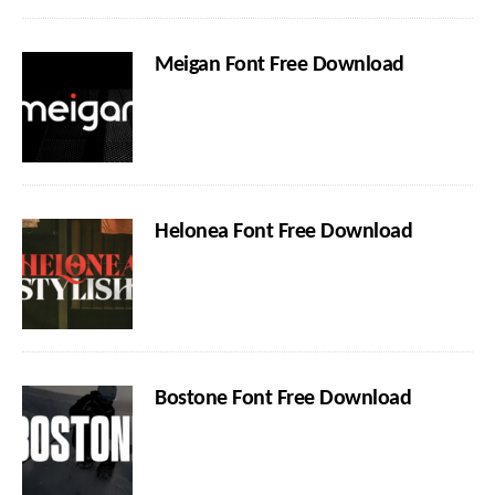
Meigan Font Free Download
Helonea Font Free Download
Bostone Font Free Download