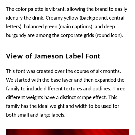
The color palette is vibrant, allowing the brand to easily
identify the drink. Creamy yellow (background, central
letters), balanced green (main captions), and deep
burgundy are among the corporate grids (round icon).
View of Jameson Label Font
This font was created over the course of six months.
We started with the base layer and then expanded the
family to include different textures and outlines. Three
different weights have a distinct scrape effect. This
family has the ideal weight and width to be used for
both small and large labels.