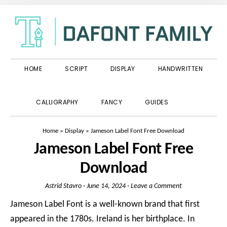
Skip
Skip
Skip
to
to
to
primary
main
primary
navigation
content
sidebar
HOME
SCRIPT
DISPLAY
HANDWRITTEN
SHOW
CALLIGRAPHY
FANCY
GUIDES
SEARCH
Home
»
Display
»
Jameson Label Font Free Download
Jameson Label Font Free
Download
Astrid Stavro
·
June 14, 2024
·
Leave a Comment
Jameson Label Font is a well-known brand that first
appeared in the 1780s. Ireland is her birthplace. In