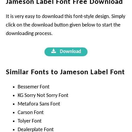
Jameson Label Font Free Download
It is very easy to download this font-style design. Simply
click on the download button given below to start the
downloading process.
Download
Similar Fonts to Jameson Label Font
Bessemer Font
KG Sorry Not Sorry Font
Metafora Sans Font
Carson Font
Tolyer Font
Dealerplate Font