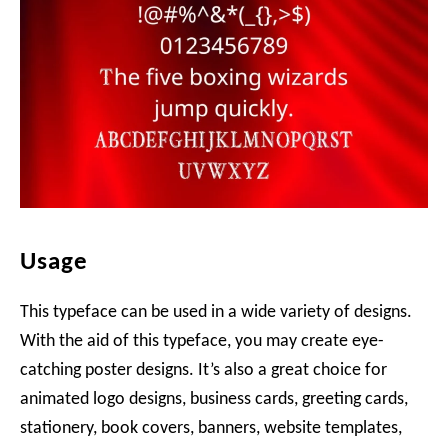
Usage
This typeface can be used in a wide variety of designs.
With the aid of this typeface, you may create eye-
catching poster designs. It’s also a great choice for
animated logo designs, business cards, greeting cards,
stationery, book covers, banners, website templates,