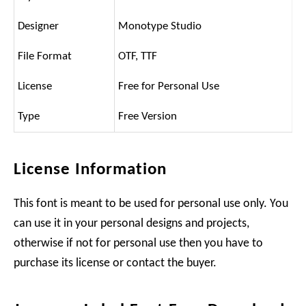
Designer
Monotype Studio
File Format
OTF, TTF
License
Free for Personal Use
Type
Free Version
License Information
This font is meant to be used for personal use only. You
can use it in your personal designs and projects,
otherwise if not for personal use then you have to
purchase its license or contact the buyer.