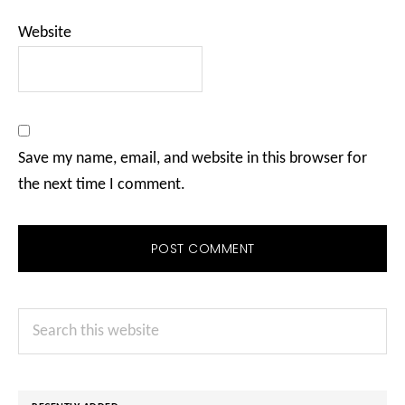
Website
Save my name, email, and website in this browser for
the next time I comment.
Primary
Search
Sidebar
this
website