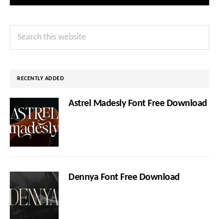
Primary
Search
Sidebar
this
website
RECENTLY ADDED
Astrel Madesly Font Free Download
Dennya Font Free Download