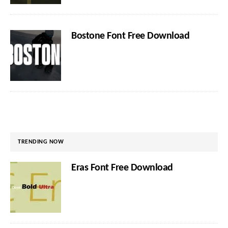
Bostone Font Free Download
TRENDING NOW
Eras Font Free Download