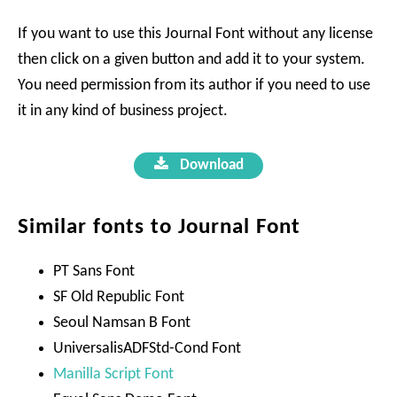
If you want to use this Journal Font without any license
then click on a given button and add it to your system.
You need permission from its author if you need to use
it in any kind of business project.
Download
Similar fonts to Journal Font
PT Sans Font
SF Old Republic Font
Seoul Namsan B Font
UniversalisADFStd-Cond Font
Manilla Script Font