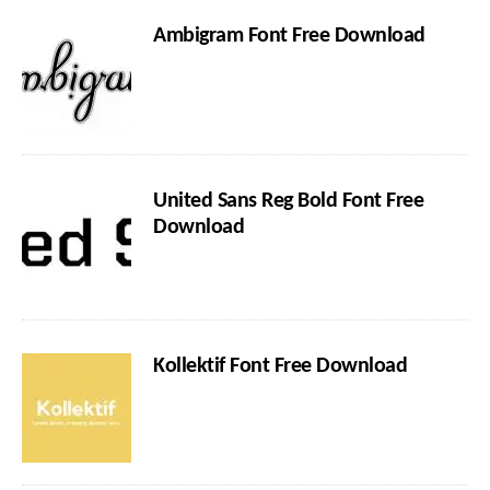
Ambigram Font Free Download
United Sans Reg Bold Font Free
Download
Kollektif Font Free Download