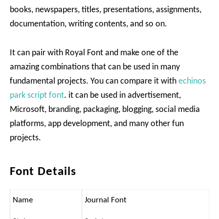
books, newspapers, titles, presentations, assignments,
documentation, writing contents, and so on.
It can pair with Royal Font and make one of the
amazing combinations that can be used in many
fundamental projects. You can compare it with
echinos
park script font
. it can be used in advertisement,
Microsoft, branding, packaging, blogging, social media
platforms, app development, and many other fun
projects.
Font Details
Name
Journal Font