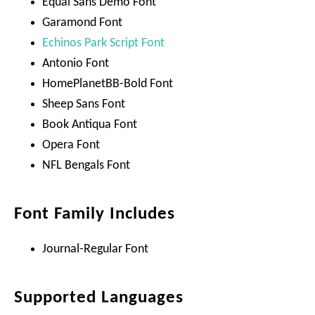
Equal Sans Demo Font
Garamond Font
Echinos Park Script Font
Antonio Font
HomePlanetBB-Bold Font
Sheep Sans Font
Book Antiqua Font
Opera Font
NFL Bengals Font
Font Family Includes
Journal-Regular Font
Supported Languages