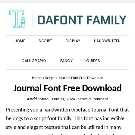
Skip
Skip
Skip
to
to
to
primary
main
primary
navigation
content
sidebar
HOME
SCRIPT
DISPLAY
HANDWRITTEN
SHOW
CALLIGRAPHY
FANCY
GUIDES
SEARCH
Home
»
Script
»
Journal Font Free Download
Journal Font Free Download
Astrid Stavro
·
June 11, 2024
·
Leave a Comment
Presenting you a handwritten typeface Journal Font that
belongs to a script font family. This font has incredible
style and elegant texture that can be utilized in many