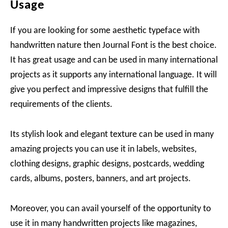
Usage
If you are looking for some aesthetic typeface with
handwritten nature then Journal Font is the best choice.
It has great usage and can be used in many international
projects as it supports any international language. It will
give you perfect and impressive designs that fulfill the
requirements of the clients.
Its stylish look and elegant texture can be used in many
amazing projects you can use it in labels, websites,
clothing designs, graphic designs, postcards, wedding
cards, albums, posters, banners, and art projects.
Moreover, you can avail yourself of the opportunity to
use it in many handwritten projects like magazines,