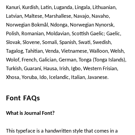
Kanuri, Kurdish, Latin, Luganda, Lingala, Lithuanian,
Latvian, Maltese, Marshallese, Navajo, Navaho,
Norwegian Bokmål, Ndonga, Norwegian Nynorsk,
Polish, Romanian, Moldavian, Scottish Gaelic; Gaelic,
Slovak, Slovene, Somali, Spanish, Swati, Swedish,
Tagalog, Tahitian, Venda, Vietnamese, Walloon, Welsh,
Wolof, French, Galician, German, Tonga (Tonga Islands),
Turkish, Guaraní, Hausa, Irish, Igbo, Western Frisian,
Xhosa, Yoruba, Ido, Icelandic, Italian, Javanese.
Font FAQs
What is Journal Font?
This typeface is a handwritten style that comes in a