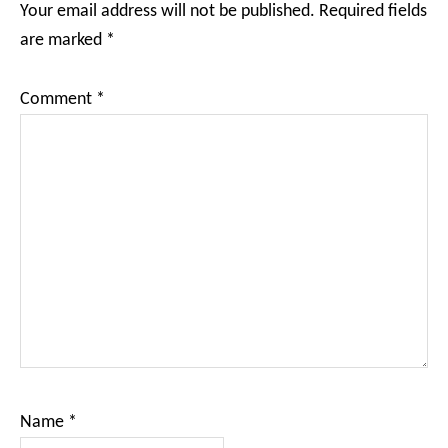
Your email address will not be published.
Required fields
are marked
*
Comment
*
Name
*