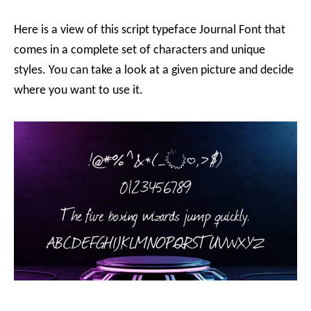
Here is a view of this script typeface Journal Font that
comes in a complete set of characters and unique
styles. You can take a look at a given picture and decide
where you want to use it.