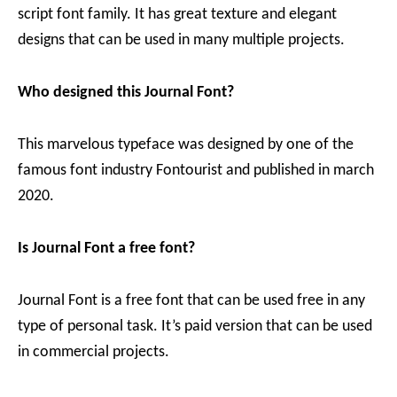
script font family. It has great texture and elegant
designs that can be used in many multiple projects.
Who designed this Journal Font?
This marvelous typeface was designed by one of the
famous font industry Fontourist and published in march
2020.
Is Journal Font a free font?
Journal Font is a free font that can be used free in any
type of personal task. It’s paid version that can be used
in commercial projects.