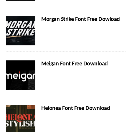
Morgan Strike Font Free Dowload
Meigan Font Free Download
Helonea Font Free Download