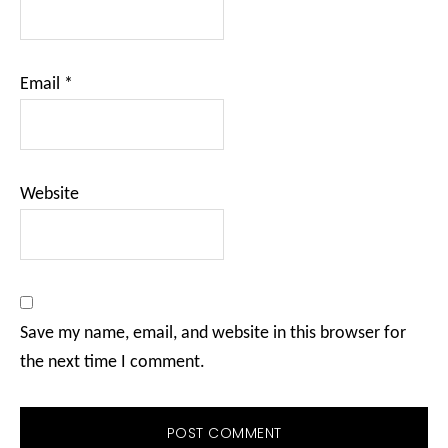
Email
*
Website
Save my name, email, and website in this browser for
the next time I comment.