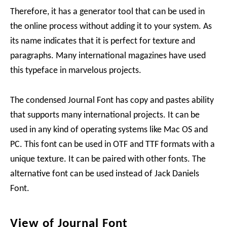
Therefore, it has a generator tool that can be used in
the online process without adding it to your system. As
its name indicates that it is perfect for texture and
paragraphs. Many international magazines have used
this typeface in marvelous projects.
The condensed Journal Font has copy and pastes ability
that supports many international projects. It can be
used in any kind of operating systems like Mac OS and
PC. This font can be used in OTF and TTF formats with a
unique texture. It can be paired with other fonts. The
alternative font can be used instead of Jack Daniels
Font.
View of Journal Font