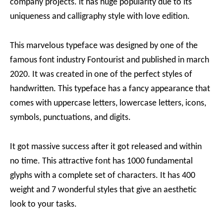
company projects. it has huge popularity due to its
uniqueness and calligraphy style with love edition.
This marvelous typeface was designed by one of the
famous font industry Fontourist and published in march
2020. It was created in one of the perfect styles of
handwritten. This typeface has a fancy appearance that
comes with uppercase letters, lowercase letters, icons,
symbols, punctuations, and digits.
It got massive success after it got released and within
no time. This attractive font has 1000 fundamental
glyphs with a complete set of characters. It has 400
weight and 7 wonderful styles that give an aesthetic
look to your tasks.