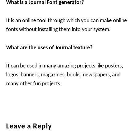
What is a Journal Font generator?
It is an online tool through which you can make online
fonts without installing them into your system.
What are the uses of Journal texture?
It can be used in many amazing projects like posters,
logos, banners, magazines, books, newspapers, and
many other fun projects.
Reader
Leave a Reply
Interactions