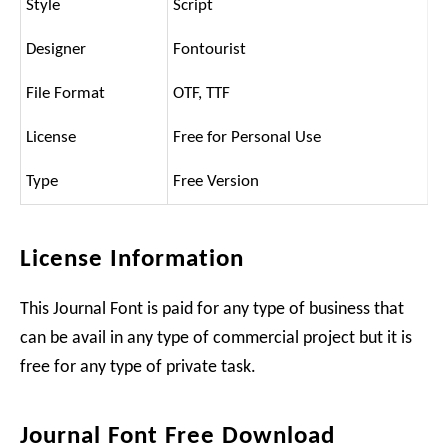
Style
Script
Designer
Fontourist
File Format
OTF, TTF
License
Free for Personal Use
Type
Free Version
License Information
This Journal Font is paid for any type of business that
can be avail in any type of commercial project but it is
free for any type of private task.
Journal Font Free Download