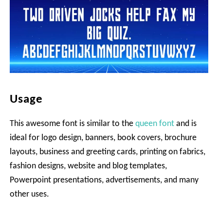
Usage
This awesome font is similar to the
queen font
and is
ideal for logo design, banners, book covers, brochure
layouts, business and greeting cards, printing on fabrics,
fashion designs, website and blog templates,
Powerpoint presentations, advertisements, and many
other uses.