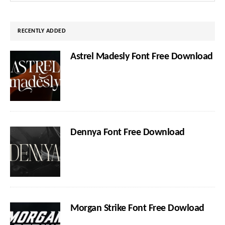
website
RECENTLY ADDED
Astrel Madesly Font Free Download
Dennya Font Free Download
Morgan Strike Font Free Dowload