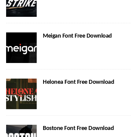
Meigan Font Free Download
Helonea Font Free Download
Bostone Font Free Download