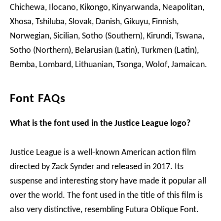
Chichewa, Ilocano, Kikongo, Kinyarwanda, Neapolitan,
Xhosa, Tshiluba, Slovak, Danish, Gikuyu, Finnish,
Norwegian, Sicilian, Sotho (Southern), Kirundi, Tswana,
Sotho (Northern), Belarusian (Latin), Turkmen (Latin),
Bemba, Lombard, Lithuanian, Tsonga, Wolof, Jamaican.
Font FAQs
What is the font used in the Justice League logo?
Justice League is a well-known American action film
directed by Zack Synder and released in 2017. Its
suspense and interesting story have made it popular all
over the world. The font used in the title of this film is
also very distinctive, resembling Futura Oblique Font.