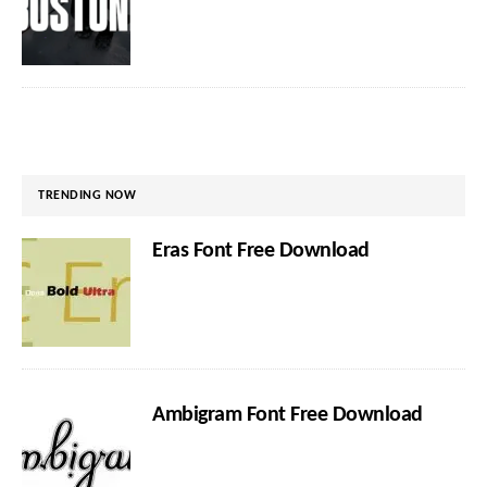
TRENDING NOW
Eras Font Free Download
Ambigram Font Free Download