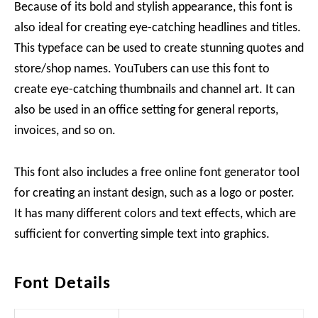
Because of its bold and stylish appearance, this font is
also ideal for creating eye-catching headlines and titles.
This typeface can be used to create stunning quotes and
store/shop names. YouTubers can use this font to
create eye-catching thumbnails and channel art. It can
also be used in an office setting for general reports,
invoices, and so on.
This font also includes a free online font generator tool
for creating an instant design, such as a logo or poster.
It has many different colors and text effects, which are
sufficient for converting simple text into graphics.
Font Details