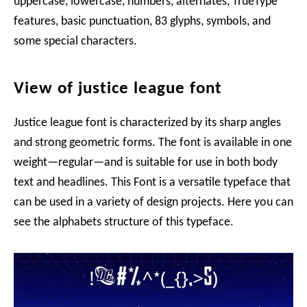
uppercase, lowercase, numbers, alternates, TrueType
features, basic punctuation, 83 glyphs, symbols, and
some special characters.
View of justice league font
Justice league font is characterized by its sharp angles
and strong geometric forms. The font is available in one
weight—regular—and is suitable for use in both body
text and headlines. This Font is a versatile typeface that
can be used in a variety of design projects. Here you can
see the alphabets structure of this typeface.