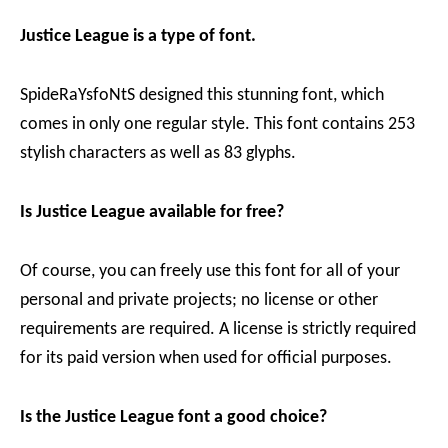
Justice League is a type of font.
SpideRaYsfoNtS designed this stunning font, which
comes in only one regular style. This font contains 253
stylish characters as well as 83 glyphs.
Is Justice League available for free?
Of course, you can freely use this font for all of your
personal and private projects; no license or other
requirements are required. A license is strictly required
for its paid version when used for official purposes.
Is the Justice League font a good choice?