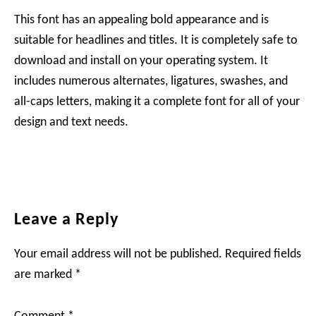
This font has an appealing bold appearance and is
suitable for headlines and titles. It is completely safe to
download and install on your operating system. It
includes numerous alternates, ligatures, swashes, and
all-caps letters, making it a complete font for all of your
design and text needs.
Reader
Leave a Reply
Interactions
Your email address will not be published.
Required fields
are marked
*