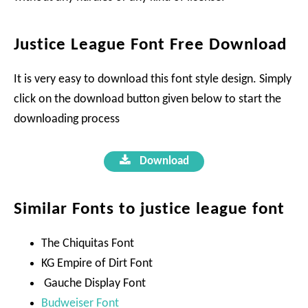
Justice League Font Free Download
It is very easy to download this font style design. Simply
click on the download button given below to start the
downloading process
Download
Similar Fonts to justice league font
The Chiquitas Font
KG Empire of Dirt Font
Gauche Display Font
Budweiser Font