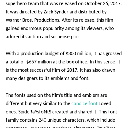
superhero team that was released on October 26, 2017.
It was directed by Zack Synder and distributed by
Warner Bros. Productions. After its release, this film
gained enormous popularity among its viewers, who
adored its action and suspense plot.
With a production budget of $300 million, it has grossed
a total of $657 million at the box office. In this sense, it
is the most successful film of 2017. It has also drawn
many designers to its emblems and font.
The fonts used on the film’s title and emblem are
different but very similar to the
candice font
Loved
ones. SpideRaYsfoNtS created and shared it. This font
family contains 240 unique characters, which include