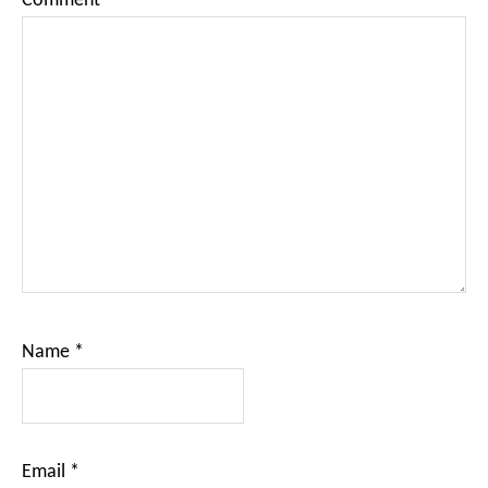
Comment
*
Name
*
Email
*