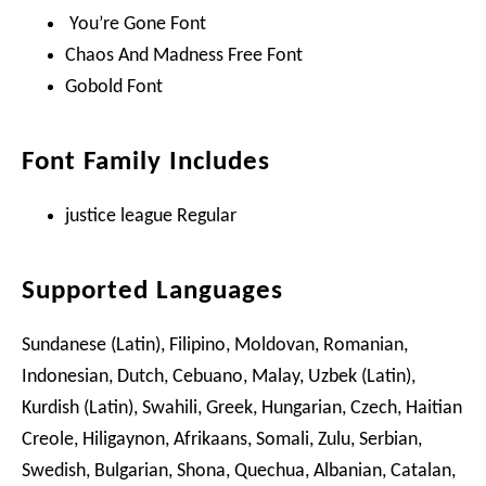
You’re Gone Font
Chaos And Madness Free Font
Gobold Font
Font Family Includes
justice league Regular
Supported Languages
Sundanese (Latin), Filipino, Moldovan, Romanian,
Indonesian, Dutch, Cebuano, Malay, Uzbek (Latin),
Kurdish (Latin), Swahili, Greek, Hungarian, Czech, Haitian
Creole, Hiligaynon, Afrikaans, Somali, Zulu, Serbian,
Swedish, Bulgarian, Shona, Quechua, Albanian, Catalan,