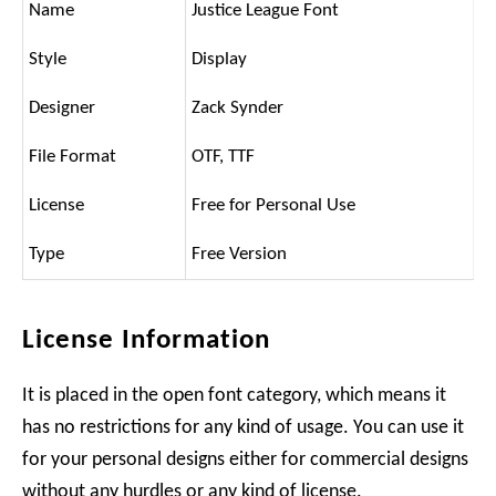
Name
Justice League Font
Style
Display
Designer
Zack Synder
File Format
OTF, TTF
License
Free for Personal Use
Type
Free Version
License Information
It is placed in the open font category, which means it
has no restrictions for any kind of usage. You can use it
for your personal designs either for commercial designs
without any hurdles or any kind of license.