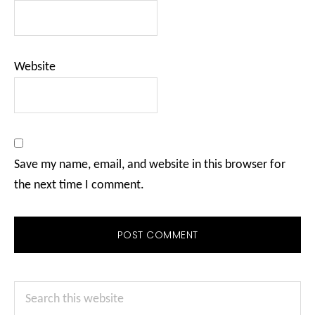
Website
Save my name, email, and website in this browser for
the next time I comment.
Primary
Search
Sidebar
this