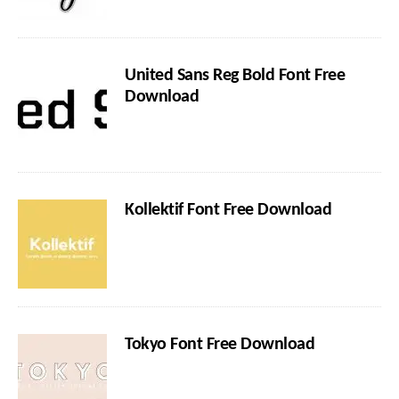
United Sans Reg Bold Font Free
Download
Kollektif Font Free Download
Tokyo Font Free Download