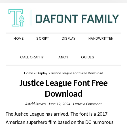
Skip
Skip
Skip
to
to
to
primary
main
primary
navigation
content
sidebar
HOME
SCRIPT
DISPLAY
HANDWRITTEN
SHOW
CALLIGRAPHY
FANCY
GUIDES
SEARCH
Home
»
Display
»
Justice League Font Free Download
Justice League Font Free
Download
Astrid Stavro
·
June 12, 2024
·
Leave a Comment
The Justice League has arrived. The font is a 2017
American superhero film based on the DC humorous