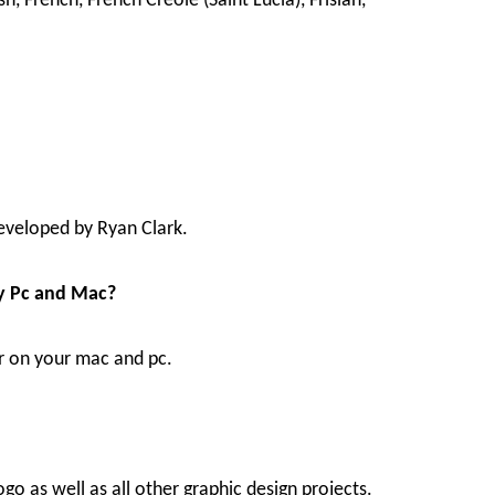
ish, French, French Creole (Saint Lucia), Frisian,
developed by Ryan Clark.
My Pc and Mac?
or on your mac and pc.
go as well as all other graphic design projects.