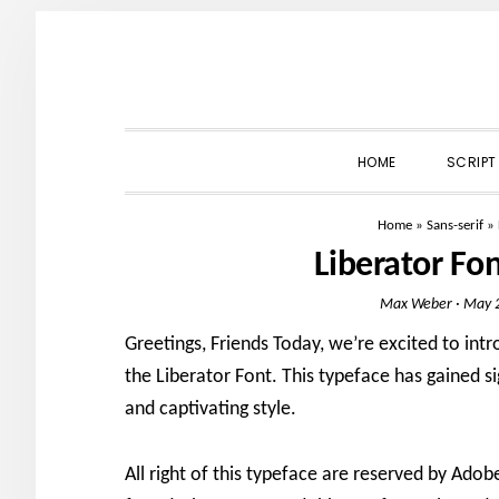
Skip
Skip
Skip
to
to
to
primary
main
primary
navigation
content
sidebar
HOME
SCRIPT
Home
»
Sans-serif
»
Liberator Fo
Max Weber
·
May 2
Greetings, Friends Today, we’re excited to intr
the Liberator Font. This typeface has gained si
and captivating style.
All right of this typeface are reserved by Ad