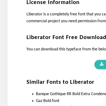
License Information
Liberator is a completely free font that you ca
commercial project you need permission from 
Liberator Font Free Downloa
You can download this typeface from the bel
Similar Fonts to Liberator
Banque Gothique RR Bold Extra Condens
Gaz Bold font