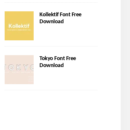
Kollektif Font Free
Download
Tokyo Font Free
Download