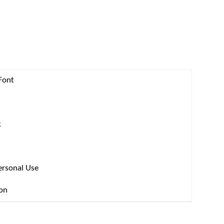
Font
k
ersonal Use
ion