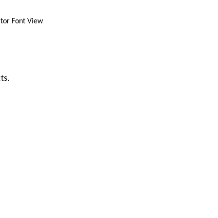
ator Font View
ts.