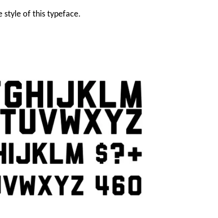
 style of this typeface.