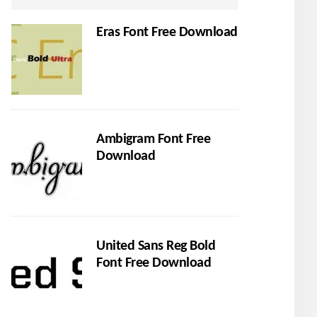
Eras Font Free Download
Ambigram Font Free
Download
United Sans Reg Bold
Font Free Download