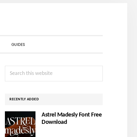
SHOW
GUIDES
SEARCH
Primary
Search
Sidebar
this
website
RECENTLY ADDED
Astrel Madesly Font Free
Download