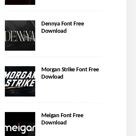
Dennya Font Free
Download
Morgan Strike Font Free
Dowload
Meigan Font Free
Download