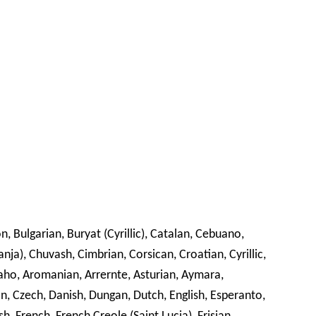
n, Bulgarian, Buryat (Cyrillic), Catalan, Cebuano,
), Chuvash, Cimbrian, Corsican, Croatian, Cyrillic,
paho, Aromanian, Arrernte, Asturian, Aymara,
ian, Czech, Danish, Dungan, Dutch, English, Esperanto,