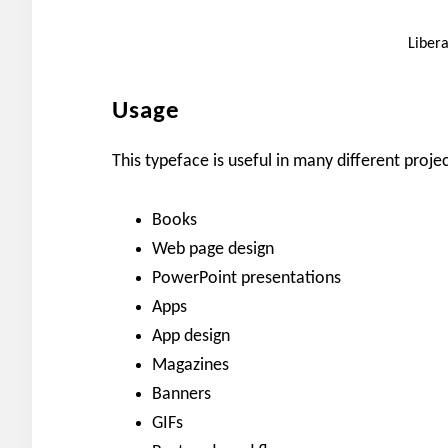
Liber
Usage
This typeface is useful in many different projec
Books
Web page design
PowerPoint presentations
Apps
App design
Magazines
Banners
GIFs