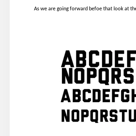
As we are going forward befoe that look at the