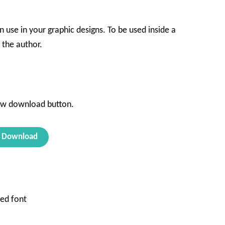
n use in your graphic designs. To be used inside a
the author.
d
ow download button.
Download
ed font