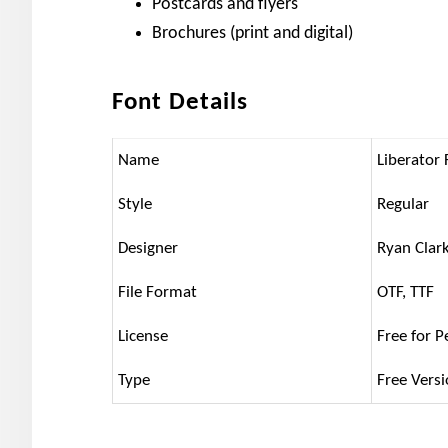
Postcards and flyers
Brochures (print and digital)
Font Details
Name
Liberator 
Style
Regular
Designer
Ryan Clar
File Format
OTF, TTF
License
Free for P
Type
Free Vers