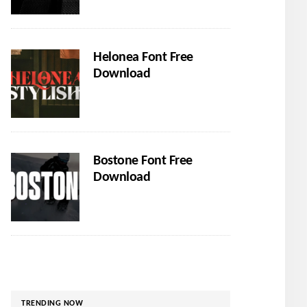
Helonea Font Free
Download
Bostone Font Free
Download
TRENDING NOW