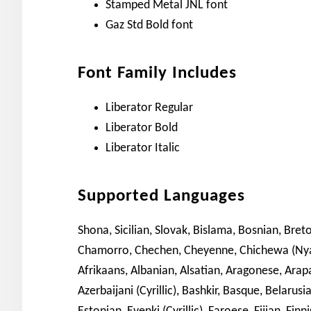
Stamped Metal JNL font
Gaz Std Bold font
Font Family Includes
Liberator Regular
Liberator Bold
Liberator Italic
Supported Languages
Shona, Sicilian, Slovak, Bislama, Bosnian, Breto
Chamorro, Chechen, Cheyenne, Chichewa (Nyanja
Afrikaans, Albanian, Alsatian, Aragonese, Ara
Azerbaijani (Cyrillic), Bashkir, Basque, Belarus