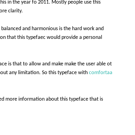
his in the year fo 2011. Mostly people use this
re clarity.
e balanced and harmonious is the hard work and
ason that this typefaec would provide a personal
face is that to allow and make make the user able ot
out any limitation. So this typeface with
comfortaa
 more information about this typeface that is