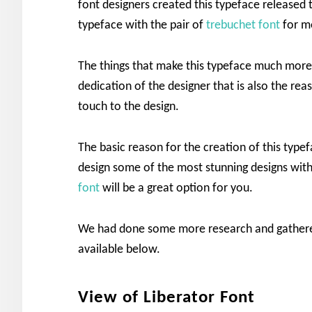
font designers created this typeface released t
typeface with the pair of
trebuchet font
for mo
The things that make this typeface much mor
dedication of the designer that is also the re
touch to the design.
The basic reason for the creation of this type
design some of the most stunning designs with
font
will be a great option for you.
We had done some more research and gathered
available below.
View of Liberator Font