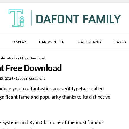
DISPLAY
HANDWRITTEN
CALLIGRAPHY
FANCY
Liberator Font Free Download
nt Free Download
3, 2024
·
Leave a Comment
oduce you to a fantastic sans-serif typeface called
gnificant fame and popularity thanks to its distinctive
obe Systems and Ryan Clark one of the most famous