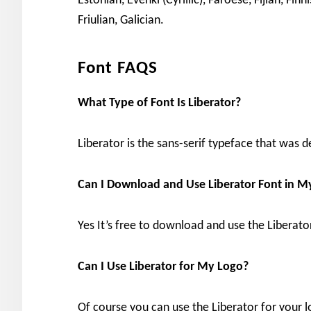
Estonian, Evenki (Cyrillic), Faroese, Fijian, Finn
Friulian, Galician.
Font FAQS
What Type of Font Is Liberator?
Liberator is the sans-serif typeface that was 
Can I Download and Use Liberator Font in 
Yes It’s free to download and use the Liberat
Can I Use Liberator for My Logo?
Of course you can use the Liberator for your lo