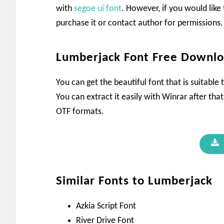
with
segoe ui font
. However, if you would like
purchase it or contact author for permissions.
Lumberjack Font Free Downl
You can get the beautiful font that is suitable
You can extract it easily with Winrar after that
OTF formats.
Similar Fonts to Lumberjack
Azkia Script Font
River Drive Font