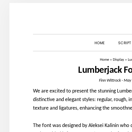
Skip
Skip
Skip
to
to
to
primary
main
primary
navigation
content
sidebar
HOME
SCRIPT
Home
»
Display
»
Lu
Lumberjack F
Finn Wittrock
·
May 
We are excited to present the stunning Lumberj
distinctive and elegant styles: regular, rough, 
texture and ligatures, enhancing the smoothne
The font was designed by Aleksei Kalinin who 