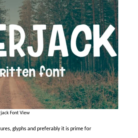
jack Font View
res, glyphs and preferably it is prime for