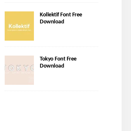
Kollektif Font Free
Download
Tokyo Font Free
Download