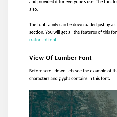
and provided it for everyone’s use. The font lo
also.
The font family can be downloaded just by a c
section. You will get all the features of this 
rrator std font
..
View Of Lumber Font
Before scroll down, lets see the example of t
characters and glyphs contains in this font.