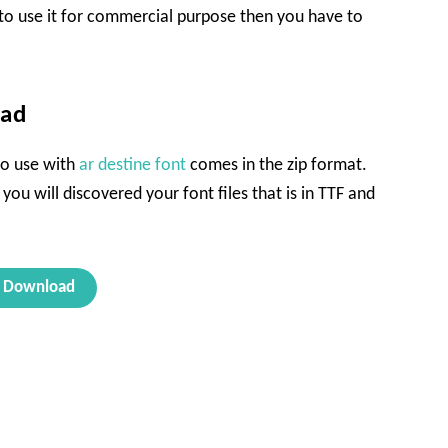
 to use it for commercial purpose then you have to
oad
 to use with
ar destine font
comes in the zip format.
 you will discovered your font files that is in TTF and
Download