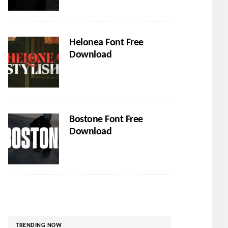
Helonea Font Free
Download
Bostone Font Free
Download
TRENDING NOW