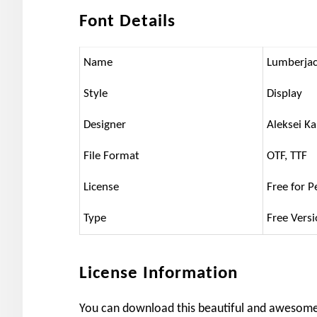
Font Details
Name
Lumberjac
Style
Display
Designer
Aleksei Ka
File Format
OTF, TTF
License
Free for P
Type
Free Vers
License Information
You can download this beautiful and awesome t