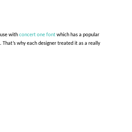
o use with
concert one font
which has a popular
. That’s why each designer treated it as a really