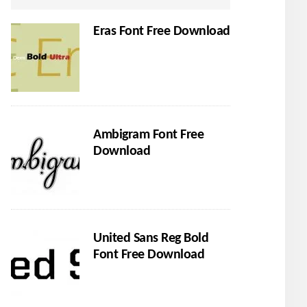
Eras Font Free Download
Ambigram Font Free
Download
United Sans Reg Bold
Font Free Download