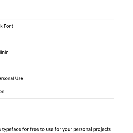
k Font
linin
ersonal Use
ion
ypeface for free to use for your personal projects