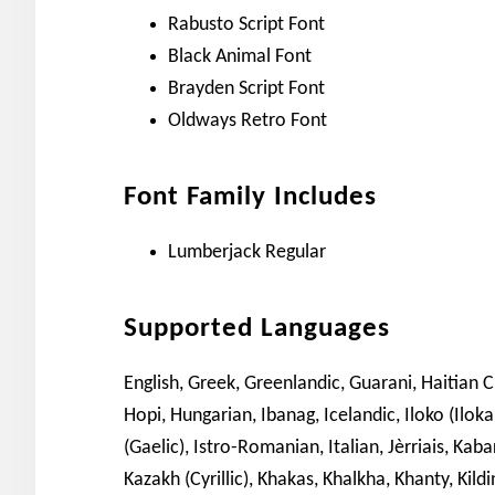
Rabusto Script Font
Black Animal Font
Brayden Script Font
Oldways Retro Font
Font Family Includes
Lumberjack Regular
Supported Languages
English, Greek, Greenlandic, Guarani, Haitian 
Hopi, Hungarian, Ibanag, Icelandic, Iloko (Iloka
(Gaelic), Istro-Romanian, Italian, Jèrriais, Kaba
Kazakh (Cyrillic), Khakas, Khalkha, Khanty, Kil