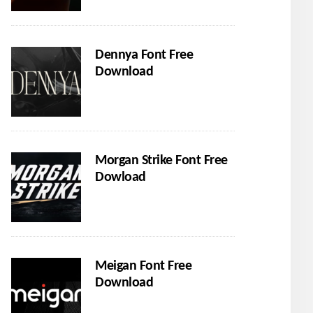
Dennya Font Free
Download
Morgan Strike Font Free
Dowload
Meigan Font Free
Download