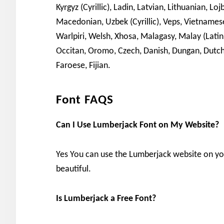
Kyrgyz (Cyrillic), Ladin, Latvian, Lithuanian,
Macedonian, Uzbek (Cyrillic), Veps, Vietnamese, 
Warlpiri, Welsh, Xhosa, Malagasy, Malay (Lati
Occitan, Oromo, Czech, Danish, Dungan, Dutch, E
Faroese, Fijian.
Font FAQS
Can I Use Lumberjack Font on My Website?
Yes You can use the Lumberjack website on y
beautiful.
Is Lumberjack a Free Font?