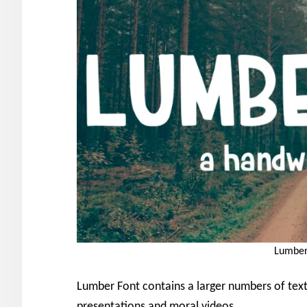
Lumber
Lumber Font contains a larger numbers of textu
presentations and moral videos.