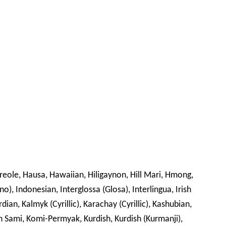
Creole, Hausa, Hawaiian, Hiligaynon, Hill Mari, Hmong,
no), Indonesian, Interglossa (Glosa), Interlingua, Irish
rdian, Kalmyk (Cyrillic), Karachay (Cyrillic), Kashubian,
din Sami, Komi-Permyak, Kurdish, Kurdish (Kurmanji),