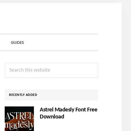
SHOW
GUIDES
SEARCH
Primary
Search
Sidebar
this
website
RECENTLY ADDED
Astrel Madesly Font Free
Download