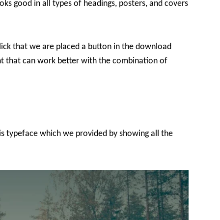
oks good in all types of headings, posters, and covers
lick that we are placed a button in the download
font that can work better with the combination of
his typeface which we provided by showing all the