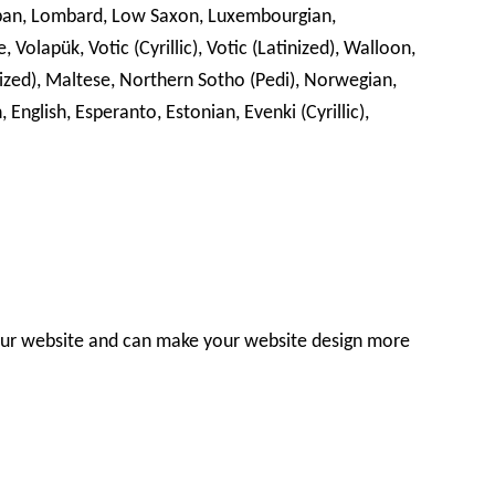
 Lojban, Lombard, Low Saxon, Luxembourgian,
Volapük, Votic (Cyrillic), Votic (Latinized), Walloon,
nized), Maltese, Northern Sotho (Pedi), Norwegian,
nglish, Esperanto, Estonian, Evenki (Cyrillic),
our website and can make your website design more