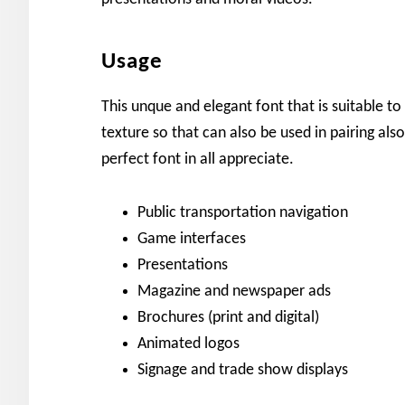
Usage
This unque and elegant font that is suitable t
texture so that can also be used in pairing also
perfect font in all appreciate.
Public transportation navigation
Game interfaces
Presentations
Magazine and newspaper ads
Brochures (print and digital)
Animated logos
Signage and trade show displays