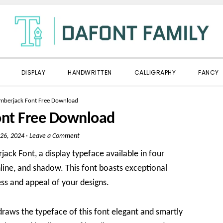
DISPLAY
HANDWRITTEN
CALLIGRAPHY
FANCY
mberjack Font Free Download
ont Free Download
26, 2024
·
Leave a Comment
ack Font, a display typeface available in four
inline, and shadow. This font boasts exceptional
ss and appeal of your designs.
draws the typeface of this font elegant and smartly