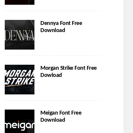
Dennya Font Free
Download
Morgan Strike Font Free
Dowload
Meigan Font Free
Download