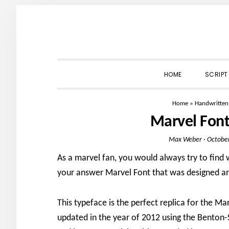
Skip
Skip
Skip
to
to
to
primary
main
primary
navigation
content
sidebar
HOME
SCRIPT
Home
»
Handwritten
Marvel Fon
Max Weber
·
October
As a marvel fan, you would always try to find w
your answer Marvel Font that was designed and
This typeface is the perfect replica for the M
updated in the year of 2012 using the Benton-S