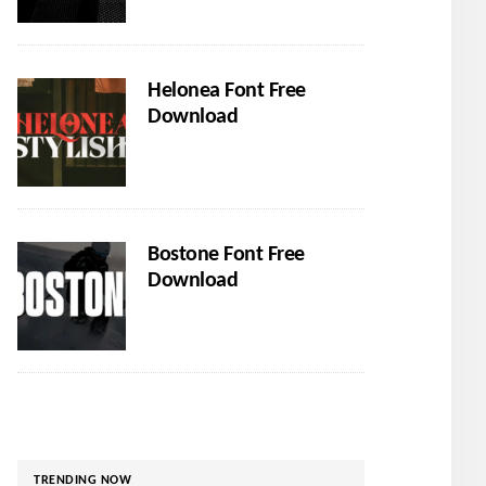
Helonea Font Free
Download
Bostone Font Free
Download
TRENDING NOW