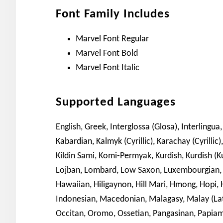
Font Family Includes
Marvel Font Regular
Marvel Font Bold
Marvel Font Italic
Supported Languages
English, Greek, Interglossa (Glosa), Interlingua, 
Kabardian, Kalmyk (Cyrillic), Karachay (Cyrillic)
Kildin Sami, Komi-Permyak, Kurdish, Kurdish (Kur
Lojban, Lombard, Low Saxon, Luxembourgian, G
Hawaiian, Hiligaynon, Hill Mari, Hmong, Hopi, H
Indonesian, Macedonian, Malagasy, Malay (Lat
Occitan, Oromo, Ossetian, Pangasinan, Papia