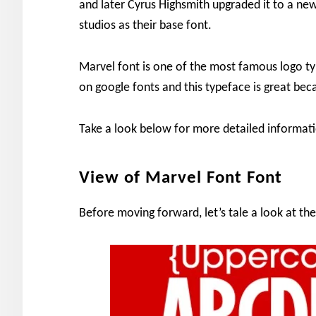
and later Cyrus Highsmith upgraded it to a new
studios as their base font.
Marvel font is one of the most famous logo typ
on google fonts and this typeface is great beca
Take a look below for more detailed informati
View of Marvel Font Font
Before moving forward, let’s tale a look at the 