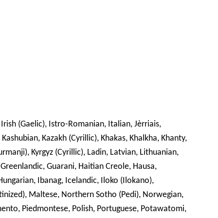
Irish (Gaelic), Istro-Romanian, Italian, Jèrriais,
, Kashubian, Kazakh (Cyrillic), Khakas, Khalkha, Khanty,
manji), Kyrgyz (Cyrillic), Ladin, Latvian, Lithuanian,
reenlandic, Guarani, Haitian Creole, Hausa,
ungarian, Ibanag, Icelandic, Iloko (Ilokano),
inized), Maltese, Northern Sotho (Pedi), Norwegian,
mento, Piedmontese, Polish, Portuguese, Potawatomi,