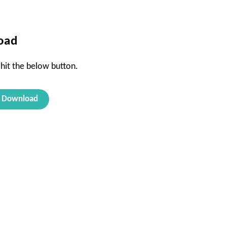
oad
 hit the below button.
Download