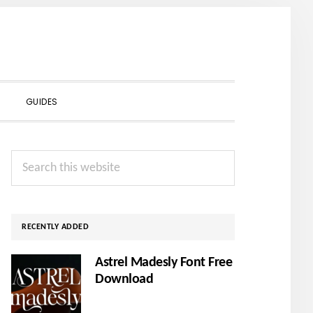
SHOW
GUIDES
SEARCH
Primary
Search
Sidebar
this
website
RECENTLY ADDED
Astrel Madesly Font Free
Download