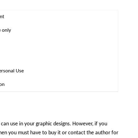
nt
 only
ersonal Use
ion
 can use in your graphic designs. However, if you
hen you must have to buy it or contact the author for