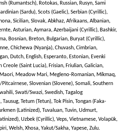
 (Rumantsch), Rotokas, Russian, Rusyn, Sami
rdinian (Sardu), Scots (Gaelic), Serbian (Cyrillic),
hona, Sicilian, Slovak, Abkhaz, Afrikaans, Albanian,
te, Asturian, Aymara, Azerbaijani (Cyrillic), Bashkir,
a, Bosnian, Breton, Bulgarian, Buryat (Cyrillic),
ne, Chichewa (Nyanja), Chuvash, Cimbrian,
ngan, Dutch, English, Esperanto, Estonian, Evenki
h Creole (Saint Lucia), Frisian, Friulian, Galician,
nx, Maori, Meadow Mari, Megleno-Romanian, Míkmaq,
itcairnese, Slovenian (Slovene), Somali, Southern
wahili, Swati/Swazi, Swedish, Tagalog
lic), Tausug, Tetum (Tetun), Tok Pisin, Tongan (Faka-
urkmen (Latinized), Tuvaluan, Tuvin, Udmurt,
Latinized), Uzbek (Cyrillic), Veps, Vietnamese, Volapük,
rlpiri, Welsh, Xhosa, Yakut/Sakha, Yapese, Zulu.