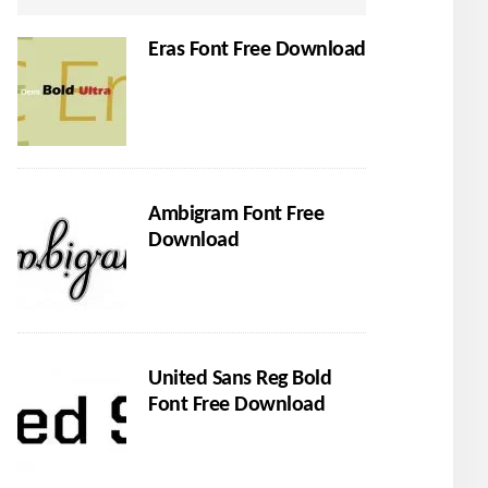
Eras Font Free Download
Ambigram Font Free
Download
United Sans Reg Bold
Font Free Download