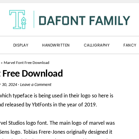
DISPLAY
HANDWRITTEN
CALLIGRAPHY
FANCY
»
Marvel Font Free Download
t Free Download
 30, 2024
·
Leave a Comment
hich typeface is being used in their logo so here is
 released by YbtFonts in the year of 2019.
arvel Studios logo font. The main logo of marvel was
ens logo. Tobias Frere-Jones originally designed it