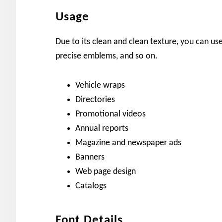
Usage
Due to its clean and clean texture, you can use 
precise emblems, and so on.
Vehicle wraps
Directories
Promotional videos
Annual reports
Magazine and newspaper ads
Banners
Web page design
Catalogs
Font Details