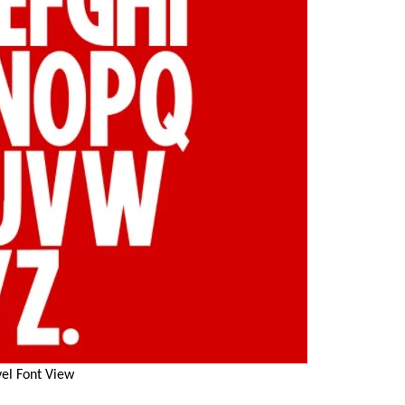
el Font View