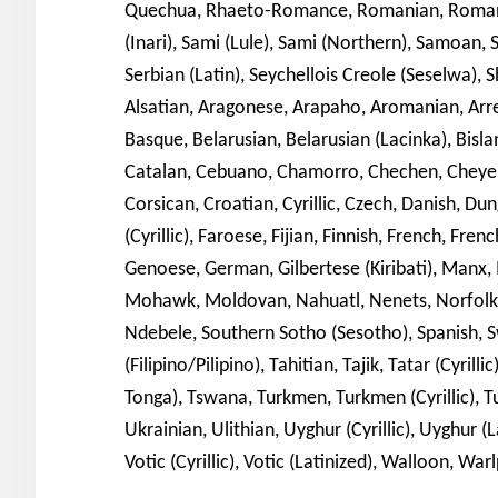
Quechua, Rhaeto-Romance, Romanian, Romansh
(Inari), Sami (Lule), Sami (Northern), Samoan, Sa
Serbian (Latin), Seychellois Creole (Seselwa), S
Alsatian, Aragonese, Arapaho, Aromanian, Arrern
Basque, Belarusian, Belarusian (Lacinka), Bislam
Catalan, Cebuano, Chamorro, Chechen, Cheyen
Corsican, Croatian, Cyrillic, Czech, Danish, Du
(Cyrillic), Faroese, Fijian, Finnish, French, Frenc
Genoese, German, Gilbertese (Kiribati), Ma
Mohawk, Moldovan, Nahuatl, Nenets, Norfolk/P
Ndebele, Southern Sotho (Sesotho), Spanish, S
(Filipino/Pilipino), Tahitian, Tajik, Tatar (Cyril
Tonga), Tswana, Turkmen, Turkmen (Cyrillic), T
Ukrainian, Ulithian, Uyghur (Cyrillic), Uyghur (
Votic (Cyrillic), Votic (Latinized), Walloon, Wa