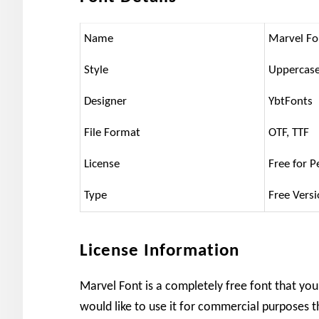
Name
Marvel Fo
Style
Uppercase
Designer
YbtFonts
File Format
OTF, TTF
License
Free for P
Type
Free Vers
License Information
Marvel Font is a completely free font that you
would like to use it for commercial purposes t