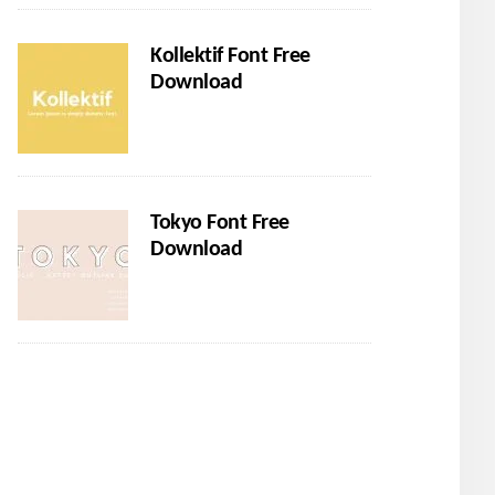
Kollektif Font Free
Download
Tokyo Font Free
Download