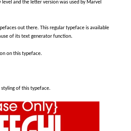
 level and the letter version was used by Marvel
efaces out there. This regular typeface is available
use of its text generator function.
on on this typeface.
styling of this typeface.