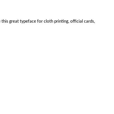
this great typeface for cloth printing, official cards,