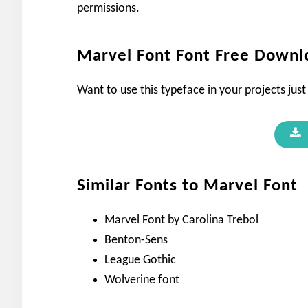
permissions.
Marvel Font Font Free Downl
Want to use this typeface in your projects just
Similar Fonts to Marvel Font
Marvel Font by Carolina Trebol
Benton-Sens
League Gothic
Wolverine font