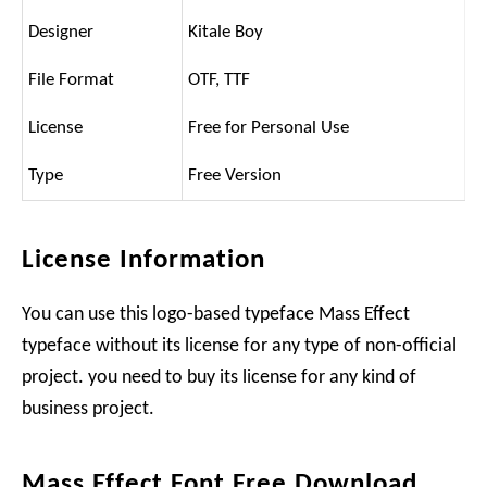
Designer
Kitale Boy
File Format
OTF, TTF
License
Free for Personal Use
Type
Free Version
License Information
You can use this logo-based typeface Mass Effect
typeface without its license for any type of non-official
project. you need to buy its license for any kind of
business project.
Mass Effect Font Free Download