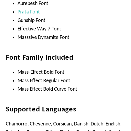
Aurebesh Font
Prata Font
Gunship Font
Effective Way 7 Font
Masssive Dynamite Font
Font Family included
Mass-Effect Bold Font
Mass Effect Regular Font
Mass Effect Bold Curve Font
Supported Languages
Chamorro, Cheyenne, Corsican, Danish, Dutch, English,