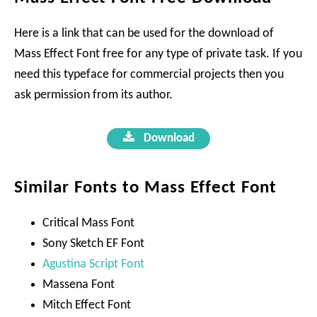
Here is a link that can be used for the download of
Mass Effect Font free for any type of private task. If you
need this typeface for commercial projects then you
ask permission from its author.
Download
Similar Fonts to Mass Effect Font
Critical Mass Font
Sony Sketch EF Font
Agustina Script Font
Massena Font
Mitch Effect Font