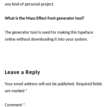
any kind of personal project.
What is the Mass Effect Font generator tool?
The generator tool is used for making this typeface
online without downloading it into your system.
Reader
Leave a Reply
Interactions
Your email address will not be published.
Required fields
are marked
*
Comment
*