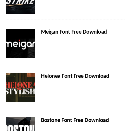
Meigan Font Free Download
Helonea Font Free Download
Bostone Font Free Download