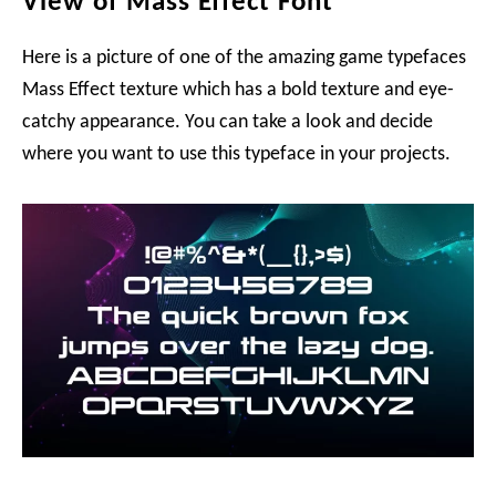
View of Mass Effect Font
Here is a picture of one of the amazing game typefaces
Mass Effect texture which has a bold texture and eye-
catchy appearance. You can take a look and decide
where you want to use this typeface in your projects.