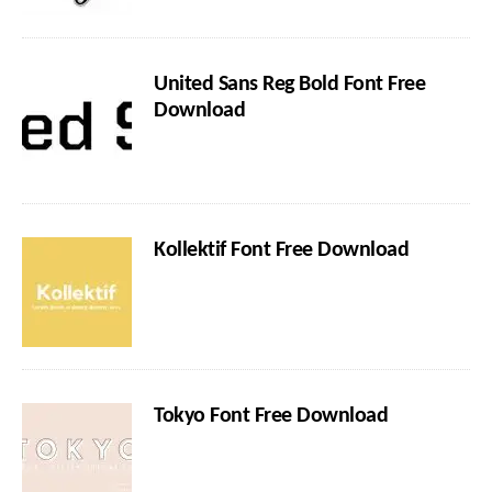
United Sans Reg Bold Font Free
Download
Kollektif Font Free Download
Tokyo Font Free Download