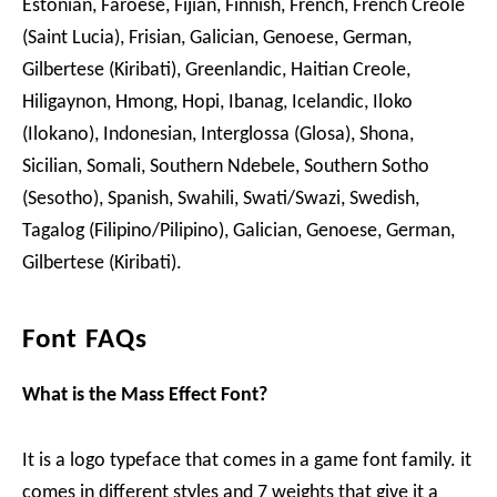
Estonian, Faroese, Fijian, Finnish, French, French Creole
(Saint Lucia), Frisian, Galician, Genoese, German,
Gilbertese (Kiribati), Greenlandic, Haitian Creole,
Hiligaynon, Hmong, Hopi, Ibanag, Icelandic, Iloko
(Ilokano), Indonesian, Interglossa (Glosa), Shona,
Sicilian, Somali, Southern Ndebele, Southern Sotho
(Sesotho), Spanish, Swahili, Swati/Swazi, Swedish,
Tagalog (Filipino/Pilipino), Galician, Genoese, German,
Gilbertese (Kiribati).
Font FAQs
What is the Mass Effect Font?
It is a logo typeface that comes in a game font family. it
comes in different styles and 7 weights that give it a