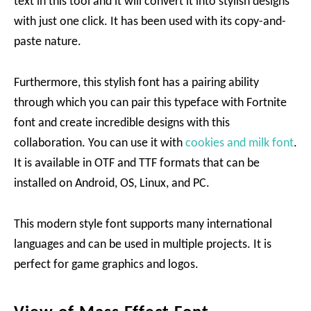
text in this tool and it will convert it into stylish designs
with just one click. It has been used with its copy-and-
paste nature.
Furthermore, this stylish font has a pairing ability
through which you can pair this typeface with Fortnite
font and create incredible designs with this
collaboration. You can use it with
cookies and milk font
.
It is available in OTF and TTF formats that can be
installed on Android, OS, Linux, and PC.
This modern style font supports many international
languages and can be used in multiple projects. It is
perfect for game graphics and logos.