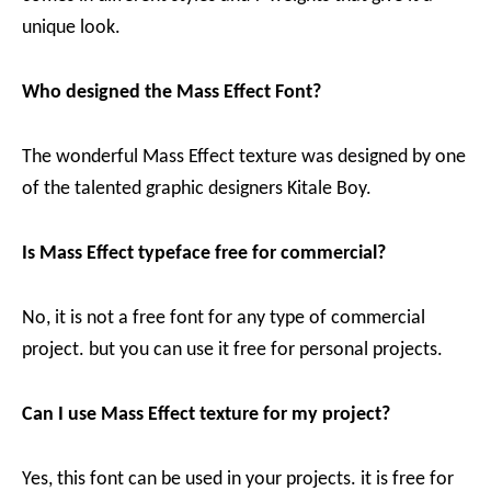
unique look.
Who designed the Mass Effect Font?
The wonderful Mass Effect texture was designed by one
of the talented graphic designers Kitale Boy.
Is Mass Effect typeface free for commercial?
No, it is not a free font for any type of commercial
project. but you can use it free for personal projects.
Can I use Mass Effect texture for my project?
Yes, this font can be used in your projects. it is free for