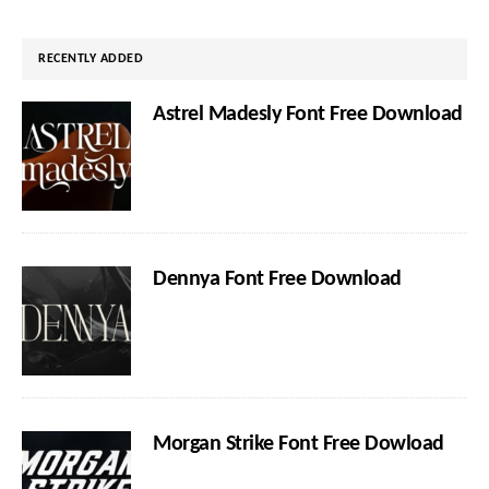
website
RECENTLY ADDED
Astrel Madesly Font Free Download
Dennya Font Free Download
Morgan Strike Font Free Dowload