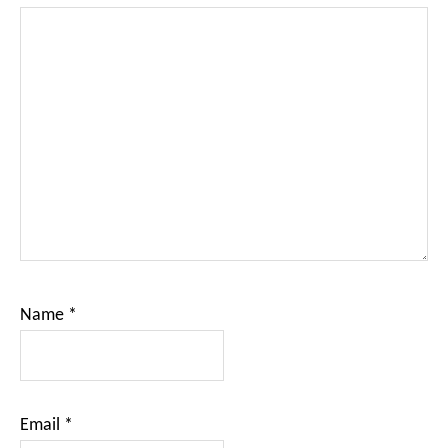
Name
*
Email
*