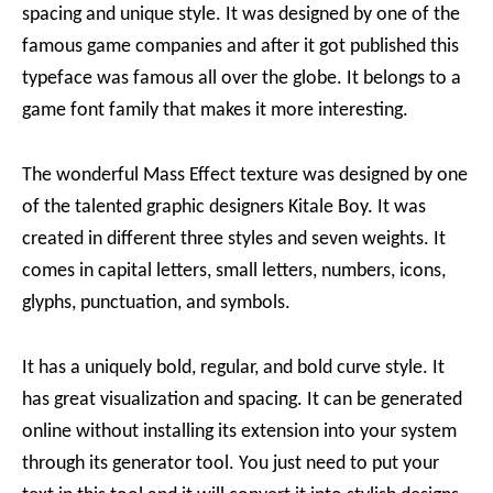
spacing and unique style. It was designed by one of the
famous game companies and after it got published this
typeface was famous all over the globe. It belongs to a
game font family that makes it more interesting.
The wonderful Mass Effect texture was designed by one
of the talented graphic designers Kitale Boy. It was
created in different three styles and seven weights. It
comes in capital letters, small letters, numbers, icons,
glyphs, punctuation, and symbols.
It has a uniquely bold, regular, and bold curve style. It
has great visualization and spacing. It can be generated
online without installing its extension into your system
through its generator tool. You just need to put your