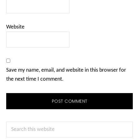
Website
Save my name, email, and website in this browser for
the next time I comment.
Primary
Search
Sidebar
this