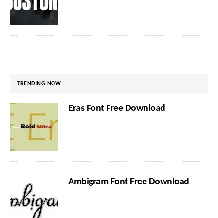
TRENDING NOW
Eras Font Free Download
Ambigram Font Free Download