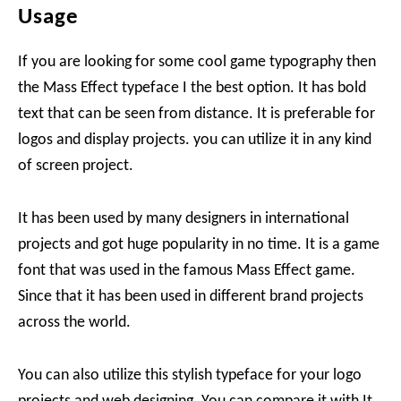
Usage
If you are looking for some cool game typography then
the Mass Effect typeface I the best option. It has bold
text that can be seen from distance. It is preferable for
logos and display projects. you can utilize it in any kind
of screen project.
It has been used by many designers in international
projects and got huge popularity in no time. It is a game
font that was used in the famous Mass Effect game.
Since that it has been used in different brand projects
across the world.
You can also utilize this stylish typeface for your logo