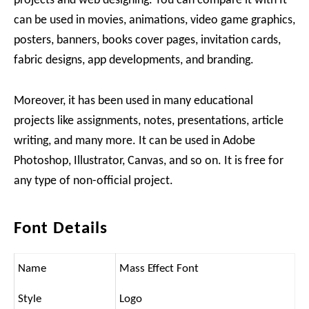
projects and web designing. You can compare it with It
can be used in movies, animations, video game graphics,
posters, banners, books cover pages, invitation cards,
fabric designs, app developments, and branding.
Moreover, it has been used in many educational
projects like assignments, notes, presentations, article
writing, and many more. It can be used in Adobe
Photoshop, Illustrator, Canvas, and so on. It is free for
any type of non-official project.
Font Details
Name
Mass Effect Font
Style
Logo