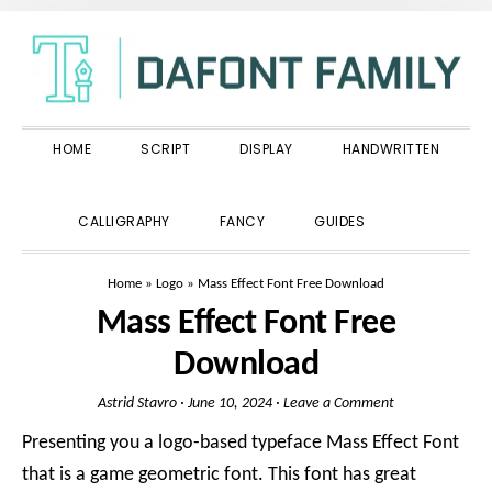
Skip
Skip
Skip
to
to
to
primary
main
primary
navigation
content
sidebar
HOME
SCRIPT
DISPLAY
HANDWRITTEN
SHOW
CALLIGRAPHY
FANCY
GUIDES
SEARCH
Home
»
Logo
»
Mass Effect Font Free Download
Mass Effect Font Free
Download
Astrid Stavro
·
June 10, 2024
·
Leave a Comment
Presenting you a logo-based typeface Mass Effect Font
that is a game geometric font. This font has great