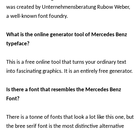
was created by Unternehmensberatung Rubow Weber,
a well-known font foundry.
What is the online generator tool of Mercedes Benz
typeface?
This is a free online tool that turns your ordinary text
into fascinating graphics. It is an entirely free generator.
Is there a font that resembles the Mercedes Benz
Font?
There is a tonne of fonts that look a lot like this one, but
the bree serif font is the most distinctive alternative