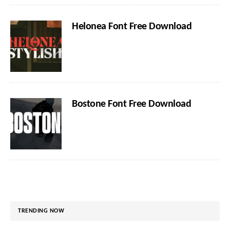
Helonea Font Free Download
Bostone Font Free Download
TRENDING NOW