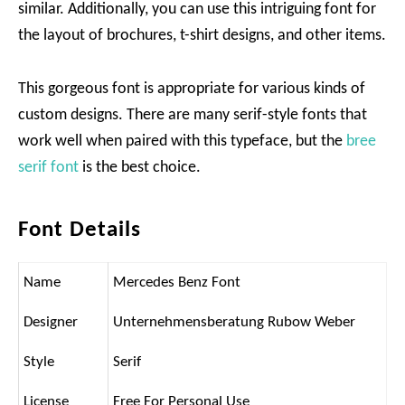
similar. Additionally, you can use this intriguing font for
the layout of brochures, t-shirt designs, and other items.
This gorgeous font is appropriate for various kinds of
custom designs. There are many serif-style fonts that
work well when paired with this typeface, but the
bree
serif font
is the best choice.
Font Details
Name
Mercedes Benz Font
Designer
Unternehmensberatung Rubow Weber
Style
Serif
License
Free For Personal Use