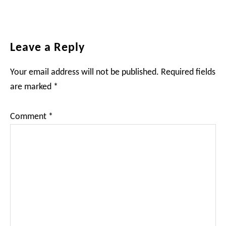
Reader
Leave a Reply
Interactions
Your email address will not be published.
Required fields
are marked
*
Comment
*