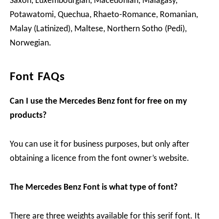
Saxon, Luxembourgian, Macedonian, Malagasy,
Potawatomi, Quechua, Rhaeto-Romance, Romanian,
Malay (Latinized), Maltese, Northern Sotho (Pedi),
Norwegian.
Font FAQs
Can I use the Mercedes Benz font for free on my
products?
You can use it for business purposes, but only after
obtaining a licence from the font owner’s website.
The Mercedes Benz Font is what type of font?
There are three weights available for this serif font. It