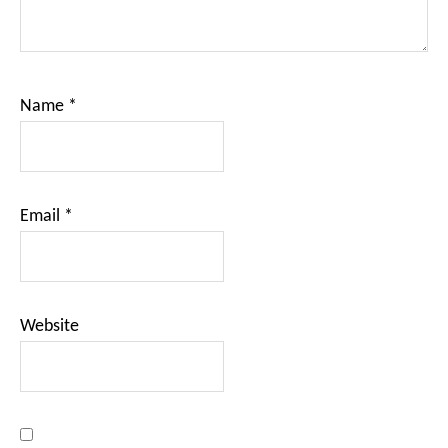
Name
*
Email
*
Website