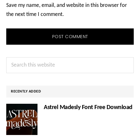
Save my name, email, and website in this browser for
the next time I comment.
Primary
Search
Sidebar
this
website
RECENTLY ADDED
Astrel Madesly Font Free Download