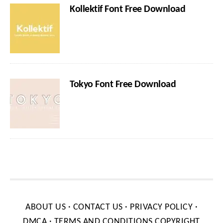
Kollektif Font Free Download
Tokyo Font Free Download
ABOUT US
·
CONTACT US
·
PRIVACY POLICY
·
DMCA
·
TERMS AND CONDITIONS
COPYRIGHT