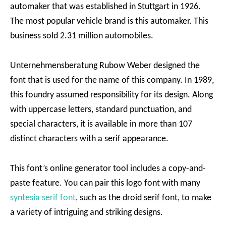
automaker that was established in Stuttgart in 1926.
The most popular vehicle brand is this automaker. This
business sold 2.31 million automobiles.
Unternehmensberatung Rubow Weber designed the
font that is used for the name of this company. In 1989,
this foundry assumed responsibility for its design. Along
with uppercase letters, standard punctuation, and
special characters, it is available in more than 107
distinct characters with a serif appearance.
This font’s online generator tool includes a copy-and-
paste feature. You can pair this logo font with many
syntesia serif font
, such as the droid serif font, to make
a variety of intriguing and striking designs.