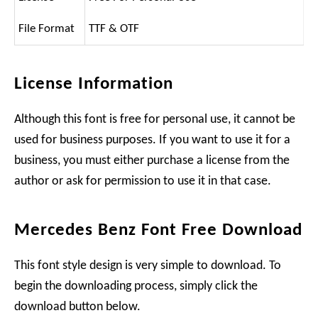
File Format
TTF & OTF
License Information
Although this font is free for personal use, it cannot be
used for business purposes. If you want to use it for a
business, you must either purchase a license from the
author or ask for permission to use it in that case.
Mercedes Benz Font Free Download
This font style design is very simple to download. To
begin the downloading process, simply click the
download button below.