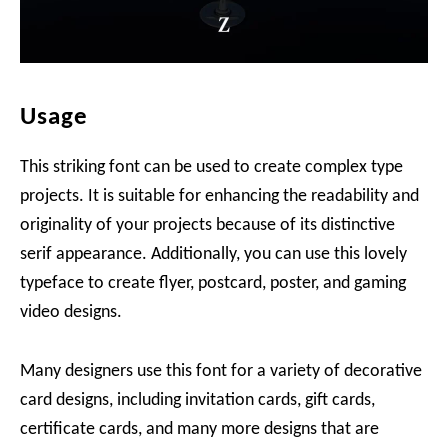
Usage
This striking font can be used to create complex type
projects. It is suitable for enhancing the readability and
originality of your projects because of its distinctive
serif appearance. Additionally, you can use this lovely
typeface to create flyer, postcard, poster, and gaming
video designs.
Many designers use this font for a variety of decorative
card designs, including invitation cards, gift cards,
certificate cards, and many more designs that are