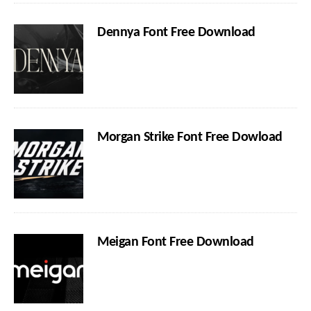
Dennya Font Free Download
Morgan Strike Font Free Dowload
Meigan Font Free Download