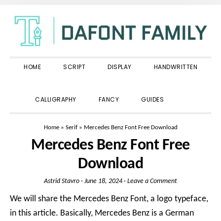
Skip
Skip
Skip
to
to
to
primary
main
primary
navigation
content
sidebar
HOME
SCRIPT
DISPLAY
HANDWRITTEN
SHOW
CALLIGRAPHY
FANCY
GUIDES
SEARCH
Home
»
Serif
»
Mercedes Benz Font Free Download
Mercedes Benz Font Free
Download
Astrid Stavro
·
June 18, 2024
·
Leave a Comment
We will share the Mercedes Benz Font, a logo typeface,
in this article. Basically, Mercedes Benz is a German