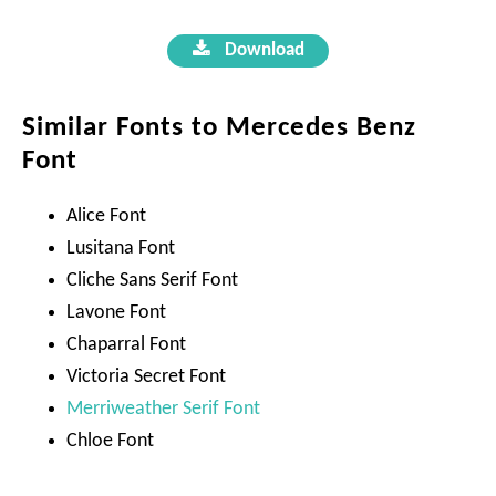
Download
Similar Fonts to Mercedes Benz
Font
Alice Font
Lusitana Font
Cliche Sans Serif Font
Lavone Font
Chaparral Font
Victoria Secret Font
Merriweather Serif Font
Chloe Font