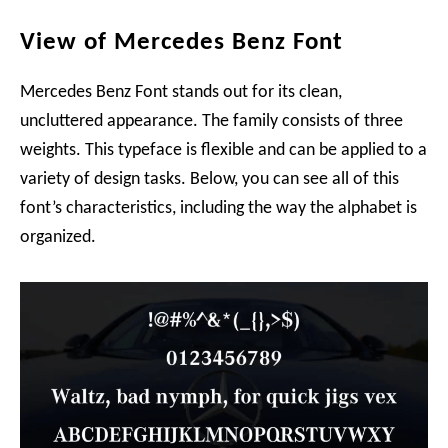
View of Mercedes Benz Font
Mercedes Benz Font stands out for its clean,
uncluttered appearance. The family consists of three
weights. This typeface is flexible and can be applied to a
variety of design tasks. Below, you can see all of this
font’s characteristics, including the way the alphabet is
organized.