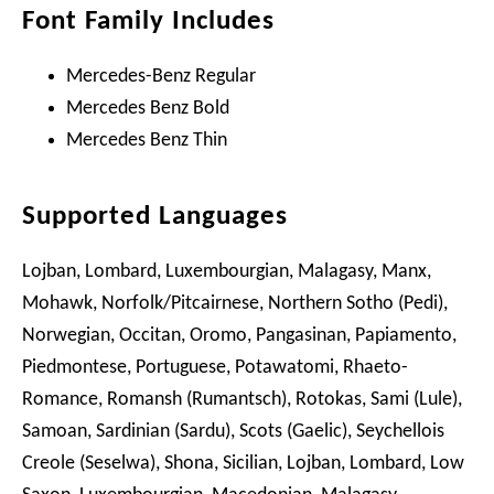
Font Family Includes
Mercedes-Benz Regular
Mercedes Benz Bold
Mercedes Benz Thin
Supported Languages
Lojban, Lombard, Luxembourgian, Malagasy, Manx,
Mohawk, Norfolk/Pitcairnese, Northern Sotho (Pedi),
Norwegian, Occitan, Oromo, Pangasinan, Papiamento,
Piedmontese, Portuguese, Potawatomi, Rhaeto-
Romance, Romansh (Rumantsch), Rotokas, Sami (Lule),
Samoan, Sardinian (Sardu), Scots (Gaelic), Seychellois
Creole (Seselwa), Shona, Sicilian, Lojban, Lombard, Low