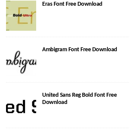
Eras Font Free Download
Ambigram Font Free Download
United Sans Reg Bold Font Free
Download