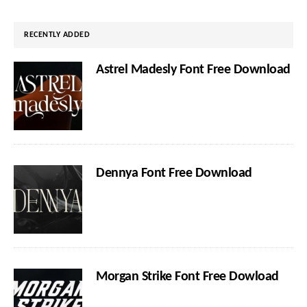
website
RECENTLY ADDED
Astrel Madesly Font Free Download
Dennya Font Free Download
Morgan Strike Font Free Dowload