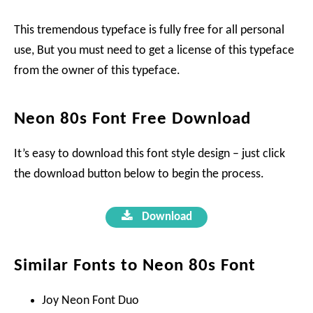
This tremendous typeface is fully free for all personal
use, But you must need to get a license of this typeface
from the owner of this typeface.
Neon 80s Font Free Download
It’s easy to download this font style design – just click
the download button below to begin the process.
Download
Similar Fonts to Neon 80s Font
Joy Neon Font Duo