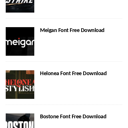
Meigan Font Free Download
Helonea Font Free Download
Bostone Font Free Download