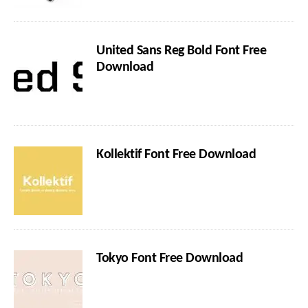
United Sans Reg Bold Font Free
Download
Kollektif Font Free Download
Tokyo Font Free Download