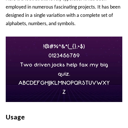
employed in numerous fascinating projects. It has been
designed in a single variation with a complete set of
alphabets, numbers, and symbols.
Usage