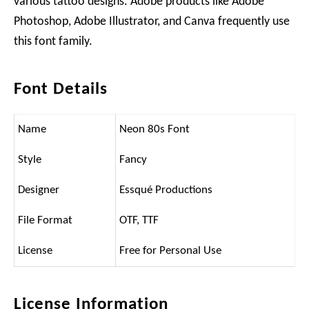
various tattoo designs. Adobe products like Adobe
Photoshop, Adobe Illustrator, and Canva frequently use
this font family.
Font Details
Name
Neon 80s Font
Style
Fancy
Designer
Essqué Productions
File Format
OTF, TTF
License
Free for Personal Use
License Information