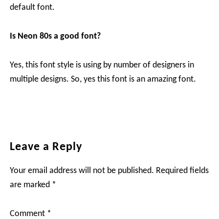
default font.
Is Neon 80s a good font?
Yes, this font style is using by number of designers in
multiple designs. So, yes this font is an amazing font.
Reader
Leave a Reply
Interactions
Your email address will not be published.
Required fields
are marked
*
Comment
*