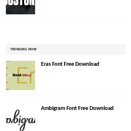
TRENDING NOW
Eras Font Free Download
Ambigram Font Free Download