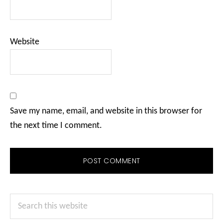
Website
Save my name, email, and website in this browser for
the next time I comment.
Primary
Search
Sidebar
this