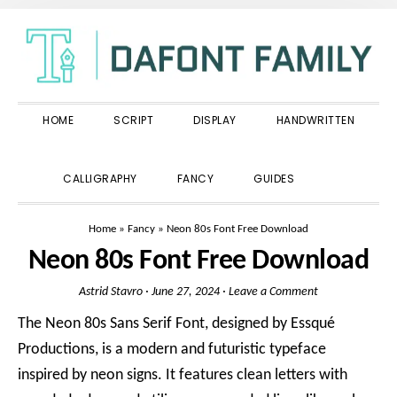
Skip
Skip
Skip
to
to
to
primary
main
primary
navigation
content
sidebar
HOME
SCRIPT
DISPLAY
HANDWRITTEN
SHOW
CALLIGRAPHY
FANCY
GUIDES
SEARCH
Home
»
Fancy
»
Neon 80s Font Free Download
Neon 80s Font Free Download
Astrid Stavro
·
June 27, 2024
·
Leave a Comment
The Neon 80s Sans Serif Font, designed by Essqué
Productions, is a modern and futuristic typeface
inspired by neon signs. It features clean letters with