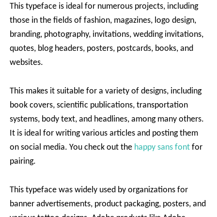
This typeface is ideal for numerous projects, including
those in the fields of fashion, magazines, logo design,
branding, photography, invitations, wedding invitations,
quotes, blog headers, posters, postcards, books, and
websites.
This makes it suitable for a variety of designs, including
book covers, scientific publications, transportation
systems, body text, and headlines, among many others.
It is ideal for writing various articles and posting them
on social media. You check out the
happy sans font
for
pairing.
This typeface was widely used by organizations for
banner advertisements, product packaging, posters, and