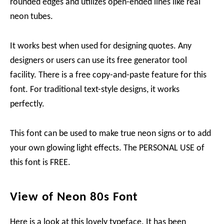
rounded edges and utilizes open-ended lines like real
neon tubes.
It works best when used for designing quotes. Any
designers or users can use its free generator tool
facility. There is a free copy-and-paste feature for this
font. For traditional text-style designs, it works
perfectly.
This font can be used to make true neon signs or to add
your own glowing light effects. The PERSONAL USE of
this font is FREE.
View of Neon 80s Font
Here is a look at this lovely typeface. It has been