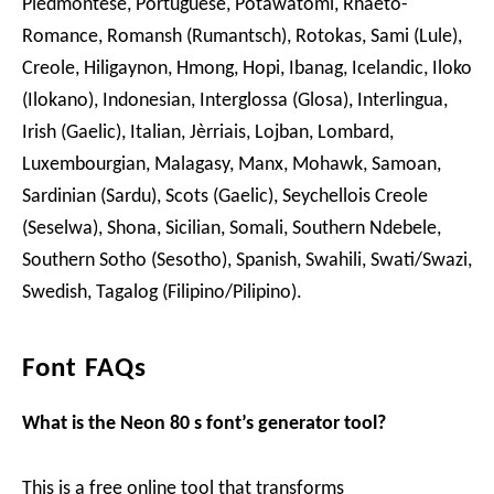
Piedmontese, Portuguese, Potawatomi, Rhaeto-
Romance, Romansh (Rumantsch), Rotokas, Sami (Lule),
Creole, Hiligaynon, Hmong, Hopi, Ibanag, Icelandic, Iloko
(Ilokano), Indonesian, Interglossa (Glosa), Interlingua,
Irish (Gaelic), Italian, Jèrriais, Lojban, Lombard,
Luxembourgian, Malagasy, Manx, Mohawk, Samoan,
Sardinian (Sardu), Scots (Gaelic), Seychellois Creole
(Seselwa), Shona, Sicilian, Somali, Southern Ndebele,
Southern Sotho (Sesotho), Spanish, Swahili, Swati/Swazi,
Swedish, Tagalog (Filipino/Pilipino).
Font FAQs
What is the Neon 80 s font’s generator tool?
This is a free online tool that transforms