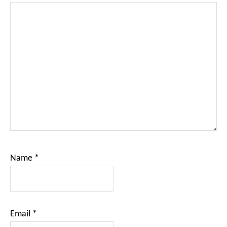
Name
*
Email
*