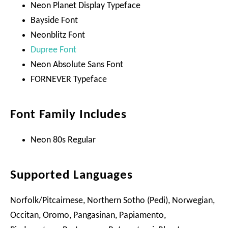
Neon Planet Display Typeface
Bayside Font
Neonblitz Font
Dupree Font
Neon Absolute Sans Font
FORNEVER Typeface
Font Family Includes
Neon 80s Regular
Supported Languages
Norfolk/Pitcairnese, Northern Sotho (Pedi), Norwegian,
Occitan, Oromo, Pangasinan, Papiamento,