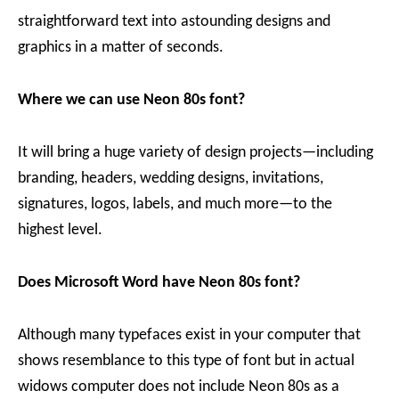
straightforward text into astounding designs and
graphics in a matter of seconds.
Where we can use Neon 80s font?
It will bring a huge variety of design projects—including
branding, headers, wedding designs, invitations,
signatures, logos, labels, and much more—to the
highest level.
Does Microsoft Word have Neon 80s font?
Although many typefaces exist in your computer that
shows resemblance to this type of font but in actual
widows computer does not include Neon 80s as a