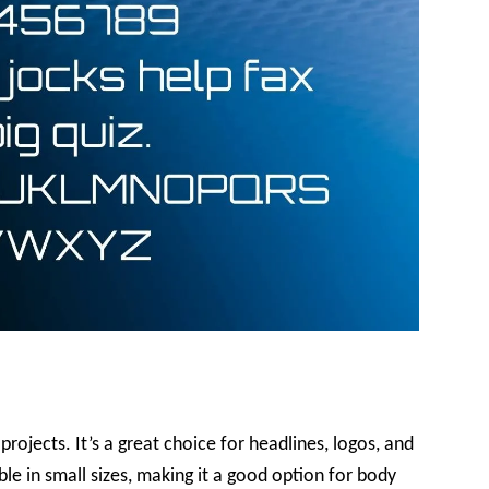
projects. It’s a great choice for headlines, logos, and
ible in small sizes, making it a good option for body