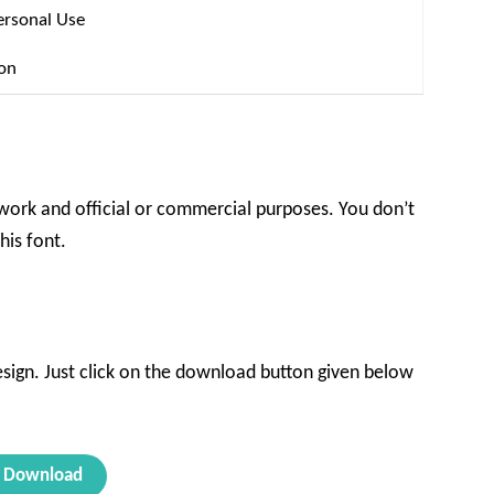
ersonal Use
ion
l work and official or commercial purposes. You don’t
his font.
design. Just click on the download button given below
Download