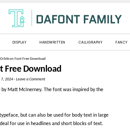
DISPLAY
HANDWRITTEN
CALLIGRAPHY
FANCY
Orbitron Font Free Download
nt Free Download
 7, 2024
·
Leave a Comment
d by Matt McInerney. The font was inspired by the
.
typeface, but can also be used for body text in large
ideal for use in headlines and short blocks of text.