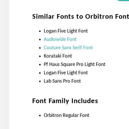
Similar Fonts to Orbitron Fon
Logan Five Light Font
Audiowide Font
Couture Sans Serif Font
Korataki Font
Pf Haus Square Pro Light Font
Logan Five Light Font
Lab Sans Pro Font
Font Family Includes
Orbitron Regular Font