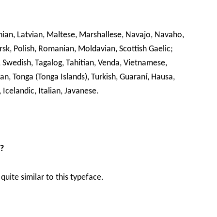
uanian, Latvian, Maltese, Marshallese, Navajo, Navaho,
, Polish, Romanian, Moldavian, Scottish Gaelic;
i, Swedish, Tagalog, Tahitian, Venda, Vietnamese,
n, Tonga (Tonga Islands), Turkish, Guaraní, Hausa,
 Icelandic, Italian, Javanese.
t?
quite similar to this typeface.