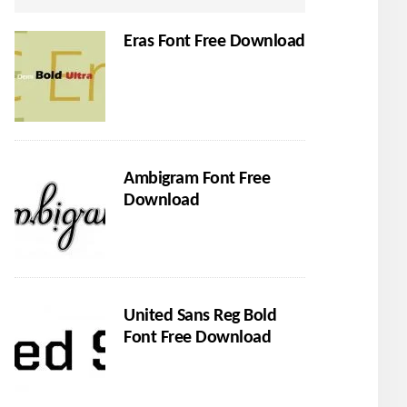
Eras Font Free Download
Ambigram Font Free
Download
United Sans Reg Bold
Font Free Download