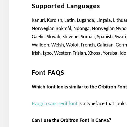
Supported Languages
Kanuri, Kurdish, Latin, Luganda, Lingala, Lith
Norwegian Bokmål, Ndonga, Norwegian Nynorsk
Gaelic, Slovak, Slovene, Somali, Spanish, Swat
Walloon, Welsh, Wolof, French, Galician, Germa
Irish, Igbo, Western Frisian, Xhosa, Yoruba, Ido,
Font FAQS
Which font looks similar to the Orbitron Fon
Evogria sans serif font
is a typeface that looks 
Can I use the Orbitron Font in Canva?