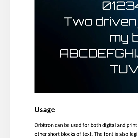
Usage
Orbitron can be used for both digital and print 
other short blocks of text. The font is also leg