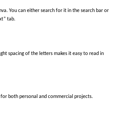
nva. You can either search for it in the search bar or
xt” tab.
ight spacing of the letters makes it easy to read in
ee for both personal and commercial projects.