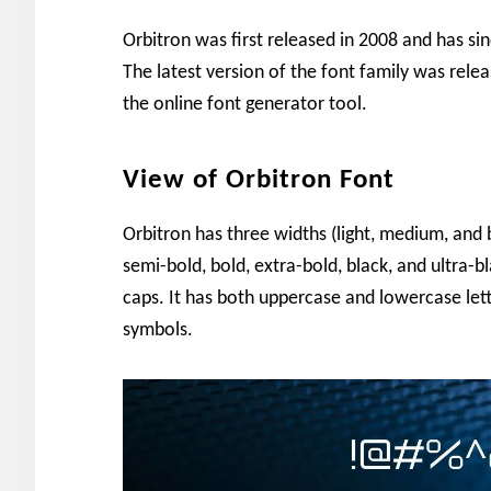
Orbitron was first released in 2008 and has s
The latest version of the font family was rele
the online font generator tool.
View of Orbitron Font
Orbitron has three widths (light, medium, and b
semi-bold, bold, extra-bold, black, and ultra-bl
caps. It has both uppercase and lowercase let
symbols.