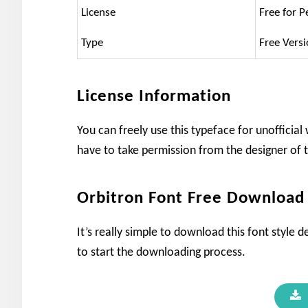
License
Free for P
Type
Free Vers
License Information
You can freely use this typeface for unofficia
have to take permission from the designer of t
Orbitron Font Free Download
It’s really simple to download this font style 
to start the downloading process.