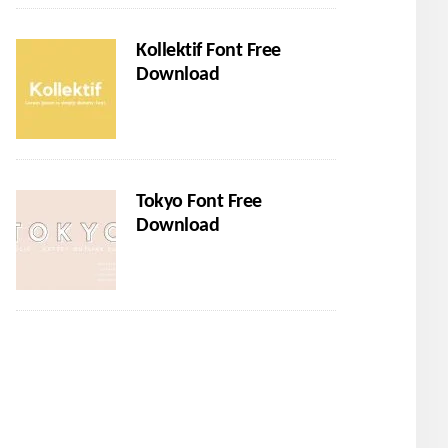
Kollektif Font Free
Download
Tokyo Font Free
Download