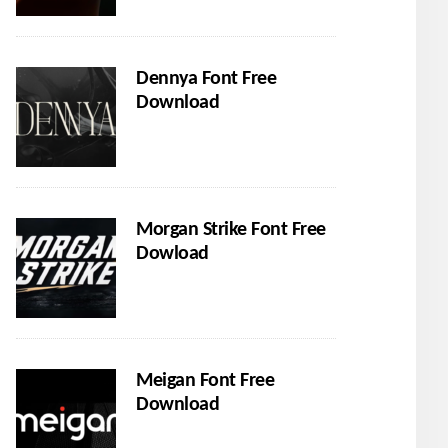
Dennya Font Free
Download
Morgan Strike Font Free
Dowload
Meigan Font Free
Download