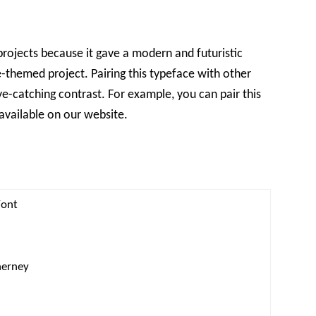
projects because it gave a modern and futuristic
ce-themed project. Pairing this typeface with other
ye-catching contrast. For example, you can pair this
available on our website.
Font
nerney