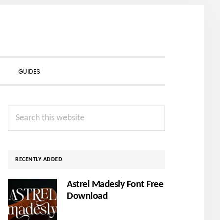
SHOW
GUIDES
SEARCH
Primary
Search
Sidebar
this
website
RECENTLY ADDED
Astrel Madesly Font Free
Download