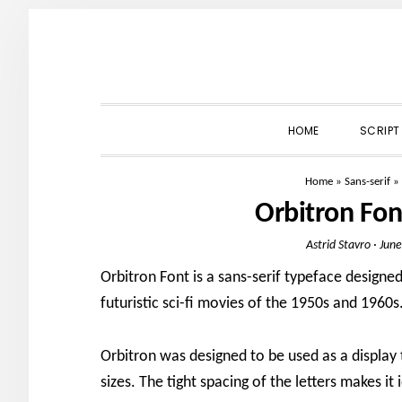
Skip
Skip
Skip
to
to
to
primary
main
primary
navigation
content
sidebar
HOME
SCRIPT
Home
»
Sans-serif
»
Orbitron Fo
Astrid Stavro
·
June
Orbitron Font is a sans-serif typeface designe
futuristic sci-fi movies of the 1950s and 1960s
Orbitron was designed to be used as a display 
sizes. The tight spacing of the letters makes it 