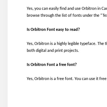
Yes, you can easily find and use Orbitron in Ca
browse through the list of fonts under the “Te
Is Orbitron Font easy to read?
Yes, Orbitron is a highly legible typeface. The t
both digital and print projects.
Is Orbitron Font a free font?
Yes, Orbitron is a free font. You can use it fr