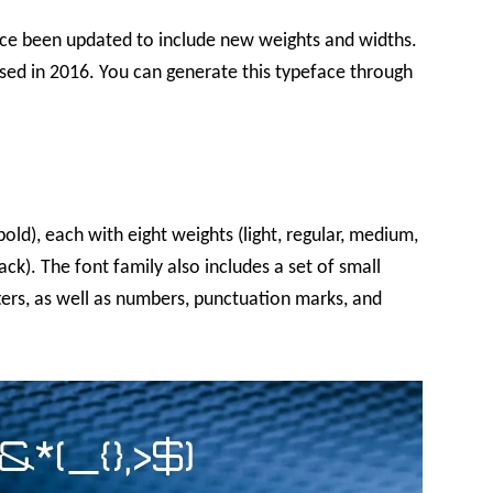
ince been updated to include new weights and widths.
ased in 2016. You can generate this typeface through
old), each with eight weights (light, regular, medium,
ack). The font family also includes a set of small
ters, as well as numbers, punctuation marks, and