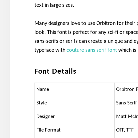
text in large sizes.
Many designers love to use Orbitron for their 
look. This font is perfect for any sci-fi or spa
sans-serifs or serifs can create a unique and e
typeface with
couture sans serif font
which is 
Font Details
Name
Orbitron 
Style
Sans Serif
Designer
Matt McI
File Format
OTF, TTF