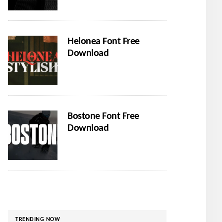
Helonea Font Free
Download
Bostone Font Free
Download
TRENDING NOW