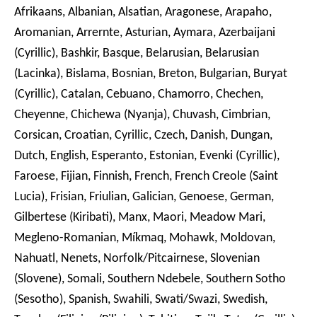
Afrikaans, Albanian, Alsatian, Aragonese, Arapaho,
Aromanian, Arrernte, Asturian, Aymara, Azerbaijani
(Cyrillic), Bashkir, Basque, Belarusian, Belarusian
(Lacinka), Bislama, Bosnian, Breton, Bulgarian, Buryat
(Cyrillic), Catalan, Cebuano, Chamorro, Chechen,
Cheyenne, Chichewa (Nyanja), Chuvash, Cimbrian,
Corsican, Croatian, Cyrillic, Czech, Danish, Dungan,
Dutch, English, Esperanto, Estonian, Evenki (Cyrillic),
Faroese, Fijian, Finnish, French, French Creole (Saint
Lucia), Frisian, Friulian, Galician, Genoese, German,
Gilbertese (Kiribati), Manx, Maori, Meadow Mari,
Megleno-Romanian, Míkmaq, Mohawk, Moldovan,
Nahuatl, Nenets, Norfolk/Pitcairnese, Slovenian
(Slovene), Somali, Southern Ndebele, Southern Sotho
(Sesotho), Spanish, Swahili, Swati/Swazi, Swedish,