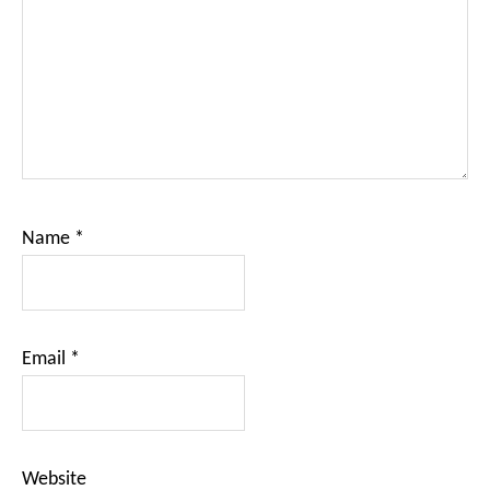
Name
*
Email
*
Website