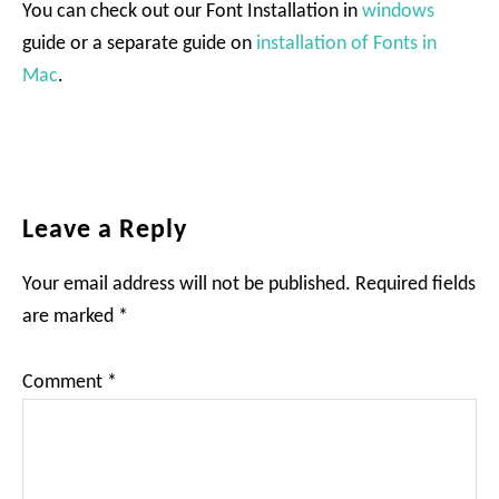
You can check out our Font Installation in
windows
guide or a separate guide on
installation of Fonts in
Mac
.
Reader
Leave a Reply
Interactions
Your email address will not be published.
Required fields
are marked
*
Comment
*