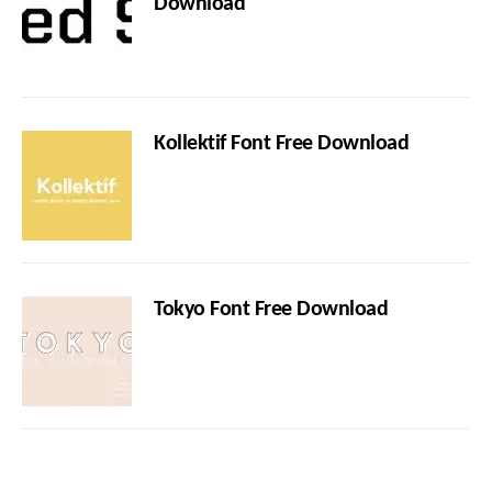
Download
Kollektif Font Free Download
Tokyo Font Free Download