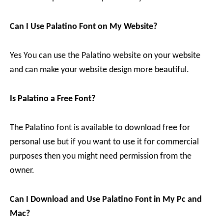
Can I Use Palatino Font on My Website?
Yes You can use the Palatino website on your website
and can make your website design more beautiful.
Is Palatino a Free Font?
The Palatino font is available to download free for
personal use but if you want to use it for commercial
purposes then you might need permission from the
owner.
Can I Download and Use Palatino Font in My Pc and
Mac?