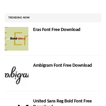
TRENDING NOW
Eras Font Free Download
Ambigram Font Free Download
United Sans Reg Bold Font Free