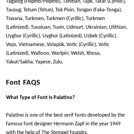
Tagalog (Filipino/Pilipino), Tahitian, Tajik, Tatar (Cyrillic),
Tausug, Tetum (Tetun), Tok Pisin, Tongan (Faka-Tonga),
Tswana, Turkmen, Turkmen (Cyrillic), Turkmen
(Latinized), Tuvaluan, Tuvin, Udmurt, Ukrainian, Ulithian,
Uyghur (Cyrillic), Uyghur (Latinized), Uzbek (Cyrillic),
Veps, Vietnamese, Volapük, Votic (Cyrillic), Votic
(Latinized), Walloon, Warlpiri, Welsh, Xhosa,
Yakut/Sakha, Yapese, Zulu.
Font FAQS
What Type of Font Is Palatino?
Palatino is one of the best serif fonts developed by the
famous font designer Hermann Zapf in the year 1949
with the help of The Stempel foundry.