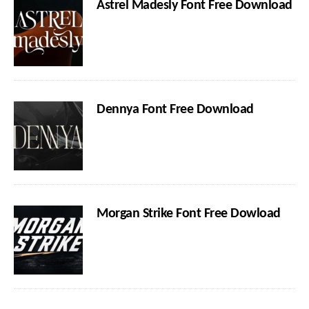
Astrel Madesly Font Free Download
Dennya Font Free Download
Morgan Strike Font Free Dowload