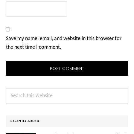
Save my name, email, and website in this browser for
the next time I comment.
Primary
Search
Sidebar
this
website
RECENTLY ADDED