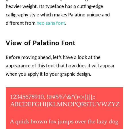
heavier weight. Its typeface has a cutting-edge
calligraphy style which makes Palatino unique and
different from
neo sans font
.
View of Palatino Font
Before moving ahead, let’s have a look at the
appearance of this font that how does it will appear
when you apply it to your graphic design.