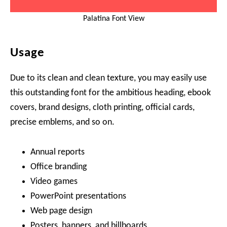
Palatina Font View
Usage
Due to its clean and clean texture, you may easily use
this outstanding font for the ambitious heading, ebook
covers, brand designs, cloth printing, official cards,
precise emblems, and so on.
Annual reports
Office branding
Video games
PowerPoint presentations
Web page design
Posters, banners, and billboards