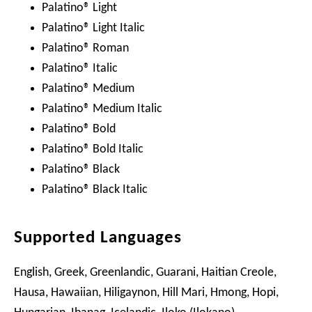
Palatino® Light
Palatino® Light Italic
Palatino® Roman
Palatino® Italic
Palatino® Medium
Palatino® Medium Italic
Palatino® Bold
Palatino® Bold Italic
Palatino® Black
Palatino® Black Italic
Supported Languages
English, Greek, Greenlandic, Guarani, Haitian Creole,
Hausa, Hawaiian, Hiligaynon, Hill Mari, Hmong, Hopi,