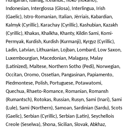
Hungarian, Ibanag, Icelandic, Iloko (Ilokano),
Indonesian, Interglossa (Glosa), Interlingua, Irish
(Gaelic), Istro-Romanian, Italian, Jèrriais, Kabardian,
Kalmyk (Cyrillic), Karachay (Cyrillic), Kashubian, Kazakh
(Cyrillic), Khakas, Khalkha, Khanty, Kildin Sami, Komi-
Permyak, Kurdish, Kurdish (Kurmanji), Kyrgyz (Cyrillic),
Ladin, Latvian, Lithuanian, Lojban, Lombard, Low Saxon,
Luxembourgian, Macedonian, Malagasy, Malay
(Latinized), Maltese, Northern Sotho (Pedi), Norwegian,
Occitan, Oromo, Ossetian, Pangasinan, Papiamento,
Piedmontese, Polish, Portuguese, Potawatomi,
Quechua, Rhaeto-Romance, Romanian, Romansh
(Rumantsch), Rotokas, Russian, Rusyn, Sami (Inari), Sami
(Lule), Sami (Northern), Samoan, Sardinian (Sardu), Scots
(Gaelic), Serbian (Cyrillic), Serbian (Latin), Seychellois
Creole (Seselwa), Shona, Sicilian, Slovak, Abkhaz,