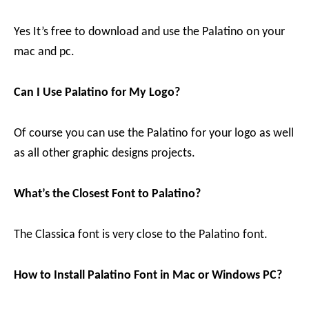
Yes It’s free to download and use the Palatino on your
mac and pc.
Can I Use Palatino for My Logo?
Of course you can use the Palatino for your logo as well
as all other graphic designs projects.
What’s the Closest Font to Palatino?
The Classica font is very close to the Palatino font.
How to Install Palatino Font in Mac or Windows PC?