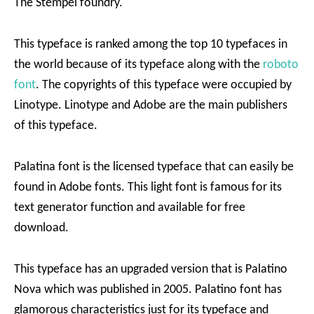
The Stempel foundry.
This typeface is ranked among the top 10 typefaces in
the world because of its typeface along with the
roboto
font
. The copyrights of this typeface were occupied by
Linotype. Linotype and Adobe are the main publishers
of this typeface.
Palatina font is the licensed typeface that can easily be
found in Adobe fonts. This light font is famous for its
text generator function and available for free
download.
This typeface has an upgraded version that is Palatino
Nova which was published in 2005. Palatino font has
glamorous characteristics just for its typeface and