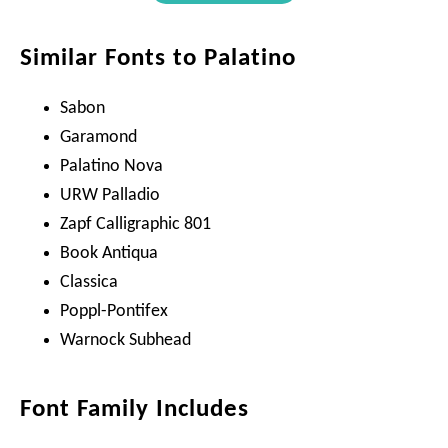
Similar Fonts to Palatino
Sabon
Garamond
Palatino Nova
URW Palladio
Zapf Calligraphic 801
Book Antiqua
Classica
Poppl-Pontifex
Warnock Subhead
Font Family Includes