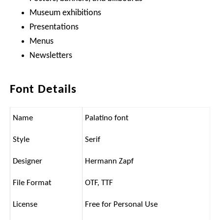
Museum exhibitions
Presentations
Menus
Newsletters
Font Details
Name
Palatino font
Style
Serif
Designer
Hermann Zapf
File Format
OTF, TTF
License
Free for Personal Use