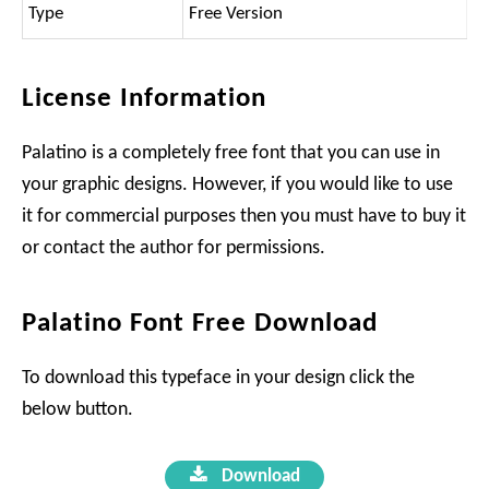
Type
Free Version
License Information
Palatino is a completely free font that you can use in
your graphic designs. However, if you would like to use
it for commercial purposes then you must have to buy it
or contact the author for permissions.
Palatino Font Free Download
To download this typeface in your design click the
below button.
Download