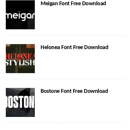
Meigan Font Free Download
Helonea Font Free Download
Bostone Font Free Download