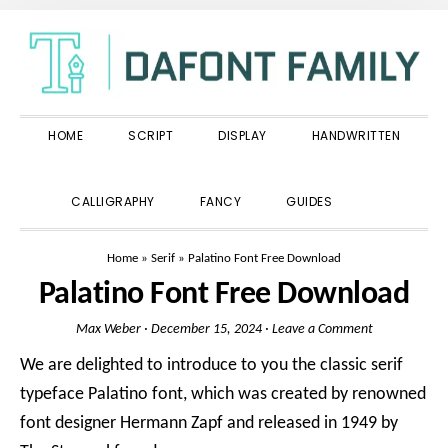
Skip
Skip
Skip
to
to
to
primary
main
primary
navigation
content
sidebar
HOME
SCRIPT
DISPLAY
HANDWRITTEN
SHOW
CALLIGRAPHY
FANCY
GUIDES
SEARCH
Home
»
Serif
»
Palatino Font Free Download
Palatino Font Free Download
Max Weber
·
December 15, 2024
·
Leave a Comment
We are delighted to introduce to you the classic serif
typeface Palatino font, which was created by renowned
font designer Hermann Zapf and released in 1949 by