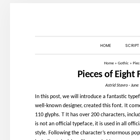
Skip
Skip
Skip
to
to
to
primary
main
primary
navigation
content
sidebar
HOME
SCRIPT
Home
»
Gothic
»
Piec
Pieces of Eight
Astrid Stavro
·
June
In this post, we will introduce a fantastic typ
well-known designer, created this font. It come
110 glyphs. T It has over 200 characters, inclu
is not an official typeface, it is used in all off
style. Following the character’s enormous popu