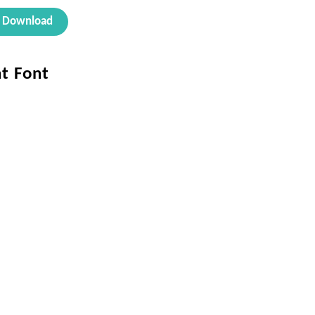
Download
ht Font