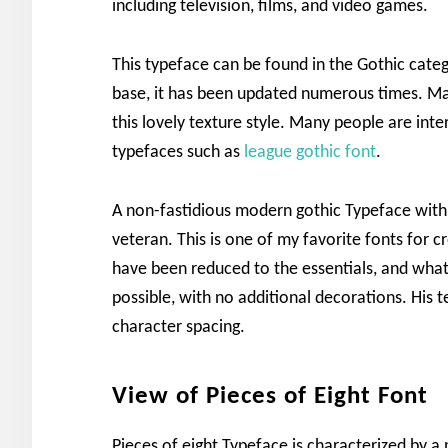
including television, films, and video games.
This typeface can be found in the Gothic categ
base, it has been updated numerous times. Ma
this lovely texture style. Many people are inte
typefaces such as
league gothic font
.
A non-fastidious modern gothic Typeface with 
veteran. This is one of my favorite fonts for 
have been reduced to the essentials, and what
possible, with no additional decorations. His t
character spacing.
View of Pieces of Eight Font
Pieces of eight Typeface is characterized by 