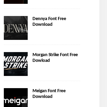
Dennya Font Free
Download
Morgan Strike Font Free
Dowload
Meigan Font Free
Download