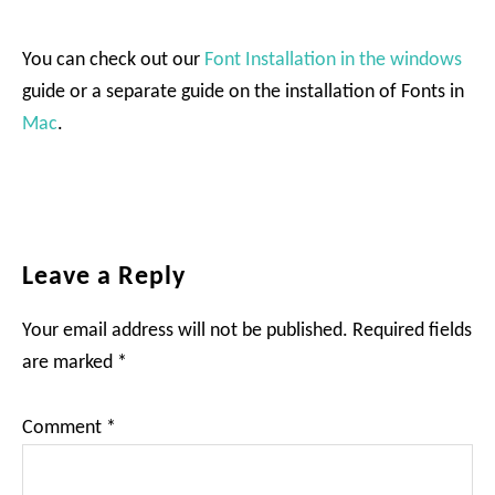
You can check out our
Font Installation in the windows
guide or a separate guide on the installation of Fonts in
Mac
.
Reader
Leave a Reply
Interactions
Your email address will not be published.
Required fields
are marked
*
Comment
*