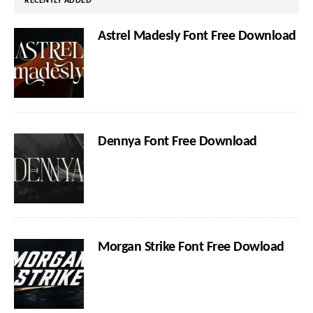
RECENTLY ADDED
Astrel Madesly Font Free Download
Dennya Font Free Download
Morgan Strike Font Free Dowload