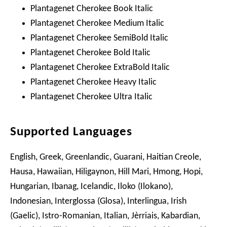
Plantagenet Cherokee Book Italic
Plantagenet Cherokee Medium Italic
Plantagenet Cherokee SemiBold Italic
Plantagenet Cherokee Bold Italic
Plantagenet Cherokee ExtraBold Italic
Plantagenet Cherokee Heavy Italic
Plantagenet Cherokee Ultra Italic
Supported Languages
English, Greek, Greenlandic, Guarani, Haitian Creole,
Hausa, Hawaiian, Hiligaynon, Hill Mari, Hmong, Hopi,
Hungarian, Ibanag, Icelandic, Iloko (Ilokano),
Indonesian, Interglossa (Glosa), Interlingua, Irish
(Gaelic), Istro-Romanian, Italian, Jèrriais, Kabardian,