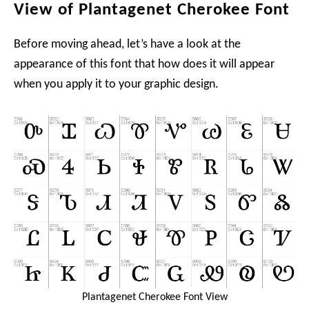
View of Plantagenet Cherokee Font
Before moving ahead, let’s have a look at the
appearance of this font that how does it will appear
when you apply it to your graphic design.
Plantagenet Cherokee Font View