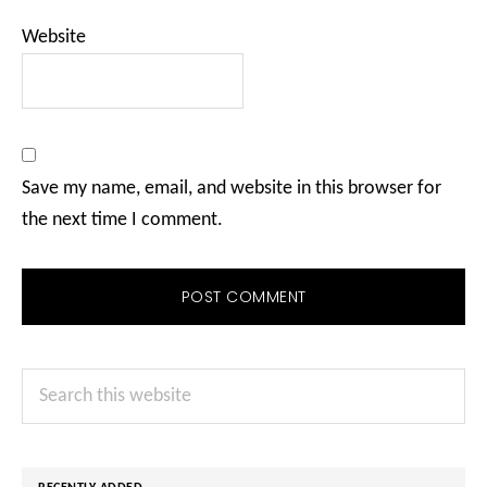
Website
Save my name, email, and website in this browser for
the next time I comment.
Primary
Search
Sidebar
this
website