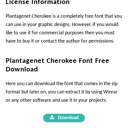
License Information
Plantagenet Cherokee is a completely free font that you
can use in your graphic designs. However, if you would
like to use it for commercial purposes then you must
have to buy it or contact the author for permissions.
Plantagenet Cherokee Font Free
Download
Here you can download the font that comes in the zip
format but later on, you can extract it by using Winrar
or any other software and use it in your projects.
Download