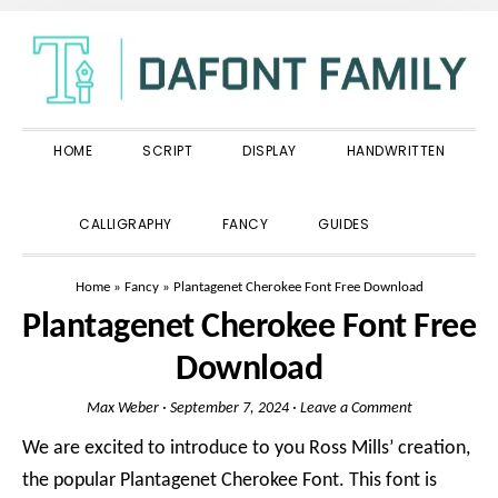
Skip
Skip
Skip
to
to
to
primary
main
primary
navigation
content
sidebar
HOME
SCRIPT
DISPLAY
HANDWRITTEN
SHOW
CALLIGRAPHY
FANCY
GUIDES
SEARCH
Home
»
Fancy
»
Plantagenet Cherokee Font Free Download
Plantagenet Cherokee Font Free
Download
Max Weber
·
September 7, 2024
·
Leave a Comment
We are excited to introduce to you Ross Mills’ creation,
the popular Plantagenet Cherokee Font. This font is