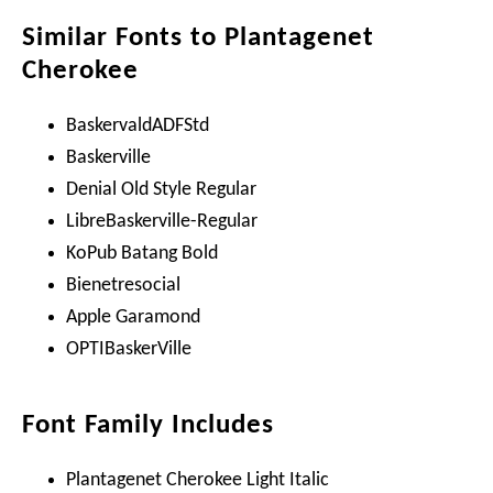
Similar Fonts to Plantagenet
Cherokee
BaskervaldADFStd
Baskerville
Denial Old Style Regular
LibreBaskerville-Regular
KoPub Batang Bold
Bienetresocial
Apple Garamond
OPTIBaskerVille
Font Family Includes
Plantagenet Cherokee Light Italic