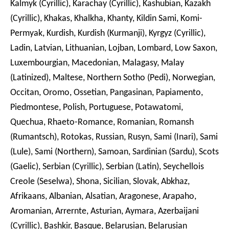
Kalmyk (Cyrillic), Karachay (Cyrillic), Kashubian, Kazakh
(Cyrillic), Khakas, Khalkha, Khanty, Kildin Sami, Komi-
Permyak, Kurdish, Kurdish (Kurmanji), Kyrgyz (Cyrillic),
Ladin, Latvian, Lithuanian, Lojban, Lombard, Low Saxon,
Luxembourgian, Macedonian, Malagasy, Malay
(Latinized), Maltese, Northern Sotho (Pedi), Norwegian,
Occitan, Oromo, Ossetian, Pangasinan, Papiamento,
Piedmontese, Polish, Portuguese, Potawatomi,
Quechua, Rhaeto-Romance, Romanian, Romansh
(Rumantsch), Rotokas, Russian, Rusyn, Sami (Inari), Sami
(Lule), Sami (Northern), Samoan, Sardinian (Sardu), Scots
(Gaelic), Serbian (Cyrillic), Serbian (Latin), Seychellois
Creole (Seselwa), Shona, Sicilian, Slovak, Abkhaz,
Afrikaans, Albanian, Alsatian, Aragonese, Arapaho,
Aromanian, Arrernte, Asturian, Aymara, Azerbaijani
(Cyrillic), Bashkir, Basque, Belarusian, Belarusian