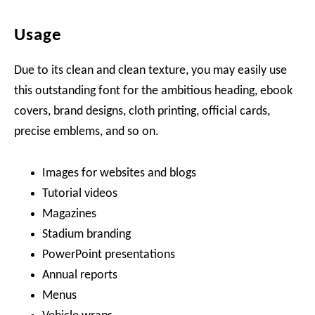
Usage
Due to its clean and clean texture, you may easily use
this outstanding font for the ambitious heading, ebook
covers, brand designs, cloth printing, official cards,
precise emblems, and so on.
Images for websites and blogs
Tutorial videos
Magazines
Stadium branding
PowerPoint presentations
Annual reports
Menus