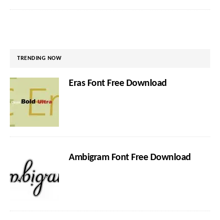
TRENDING NOW
Eras Font Free Download
Ambigram Font Free Download