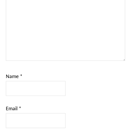
Name
*
Email
*