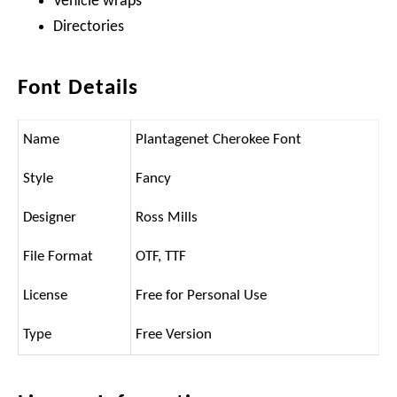
Vehicle wraps
Directories
Font Details
Name
Plantagenet Cherokee Font
Style
Fancy
Designer
Ross Mills
File Format
OTF, TTF
License
Free for Personal Use
Type
Free Version