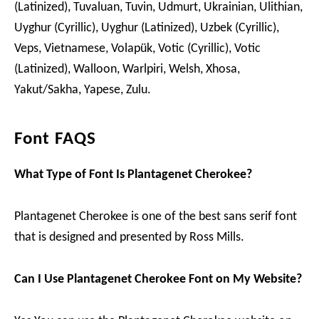
(Latinized), Tuvaluan, Tuvin, Udmurt, Ukrainian, Ulithian,
Uyghur (Cyrillic), Uyghur (Latinized), Uzbek (Cyrillic),
Veps, Vietnamese, Volapük, Votic (Cyrillic), Votic
(Latinized), Walloon, Warlpiri, Welsh, Xhosa,
Yakut/Sakha, Yapese, Zulu.
Font FAQS
What Type of Font Is Plantagenet Cherokee?
Plantagenet Cherokee is one of the best sans serif font
that is designed and presented by Ross Mills.
Can I Use Plantagenet Cherokee Font on My Website?