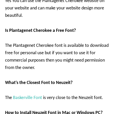
Yes You can use the Plantagenet Cherokee website on
your website and can make your website design more
beautiful.
Is Plantagenet Cherokee a Free Font?
The Plantagenet Cherokee font is available to download
free for personal use but if you want to use it for
commercial purposes then you might need permission
from the owner.
What’s the Closest Font to Neuzeit?
The
Baskerville Font
is very close to the Neuzeit font.
How to Install Neuzeit Font in Mac or Windows PC?