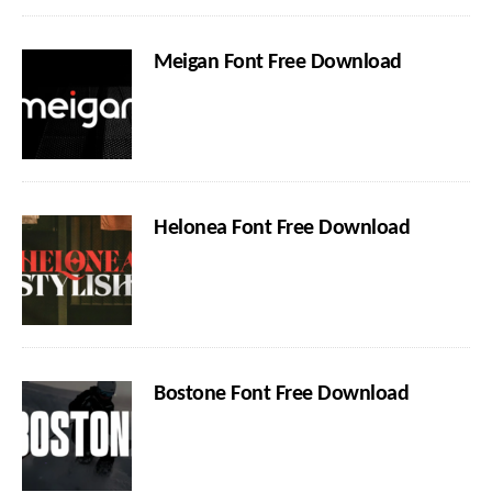
Meigan Font Free Download
Helonea Font Free Download
Bostone Font Free Download