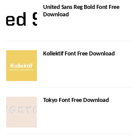
United Sans Reg Bold Font Free
Download
Kollektif Font Free Download
Tokyo Font Free Download