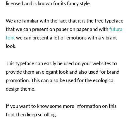
licensed and is known for its fancy style.
We are familiar with the fact that it is the free typeface
that we can present on paper on paper and with
futura
font
we can present a lot of emotions with a vibrant
look.
This typeface can easily be used on your websites to
provide them an elegant look and also used for brand
promotion. This can also be used for the ecological
design theme.
If you want to know some more information on this
font then keep scrolling.