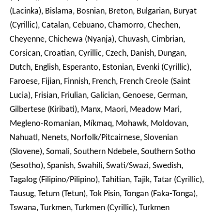
(Lacinka), Bislama, Bosnian, Breton, Bulgarian, Buryat
(Cyrillic), Catalan, Cebuano, Chamorro, Chechen,
Cheyenne, Chichewa (Nyanja), Chuvash, Cimbrian,
Corsican, Croatian, Cyrillic, Czech, Danish, Dungan,
Dutch, English, Esperanto, Estonian, Evenki (Cyrillic),
Faroese, Fijian, Finnish, French, French Creole (Saint
Lucia), Frisian, Friulian, Galician, Genoese, German,
Gilbertese (Kiribati), Manx, Maori, Meadow Mari,
Megleno-Romanian, Míkmaq, Mohawk, Moldovan,
Nahuatl, Nenets, Norfolk/Pitcairnese, Slovenian
(Slovene), Somali, Southern Ndebele, Southern Sotho
(Sesotho), Spanish, Swahili, Swati/Swazi, Swedish,
Tagalog (Filipino/Pilipino), Tahitian, Tajik, Tatar (Cyrillic),
Tausug, Tetum (Tetun), Tok Pisin, Tongan (Faka-Tonga),
Tswana, Turkmen, Turkmen (Cyrillic), Turkmen