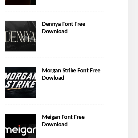
Dennya Font Free
Download
Morgan Strike Font Free
Dowload
Meigan Font Free
Download