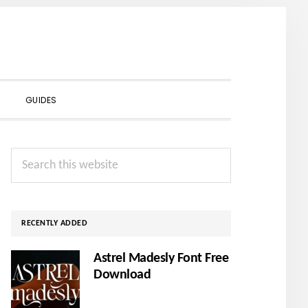
SHOW
GUIDES
SEARCH
Primary
Search
Sidebar
this
website
RECENTLY ADDED
Astrel Madesly Font Free
Download