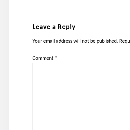
Reader
Leave a Reply
Interactions
Your email address will not be published.
Requ
Comment
*