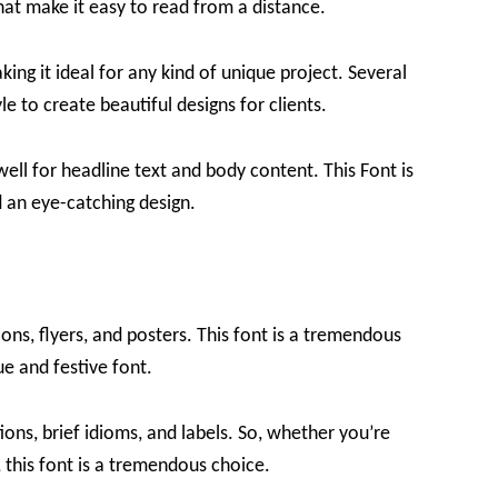
that make it easy to read from a distance.
king it ideal for any kind of unique project. Several
e to create beautiful designs for clients.
 well for headline text and body content. This Font is
 an eye-catching design.
tions, flyers, and posters. This font is a tremendous
ue and festive font.
ions, brief idioms, and labels. So, whether you’re
t, this font is a tremendous choice.