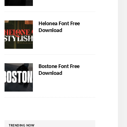
Helonea Font Free
Download
Bostone Font Free
Download
TRENDING NOW