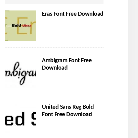
Eras Font Free Download
Ambigram Font Free
Download
United Sans Reg Bold
Font Free Download