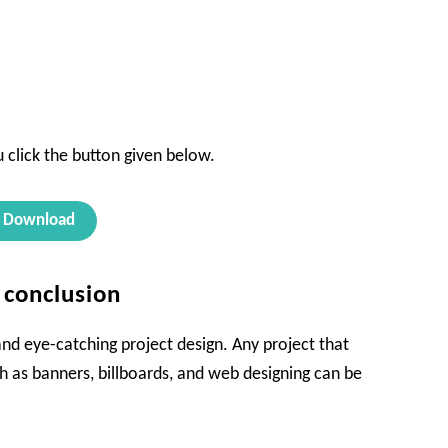
 click the button given below.
Download
s conclusion
 and eye-catching project design. Any project that
h as banners, billboards, and web designing can be