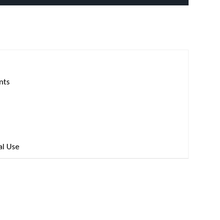
nts
al Use