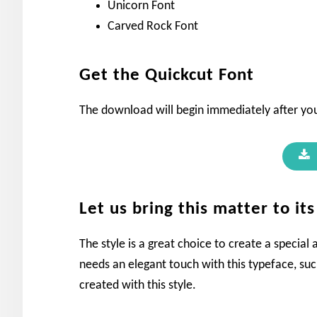
Unicorn Font
Carved Rock Font
Get the Quickcut Font
The download will begin immediately after you
Let us bring this matter to it
The style is a great choice to create a special
needs an elegant touch with this typeface, suc
created with this style.