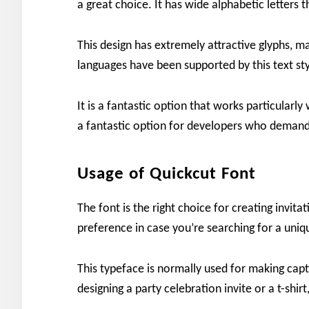
a great choice. It has wide alphabetic letters 
This design has extremely attractive glyphs, ma
languages have been supported by this text styl
It is a fantastic option that works particularly
a fantastic option for developers who demand
Usage of Quickcut Font
The font is the right choice for creating invita
preference in case you’re searching for a uniq
This typeface is normally used for making capt
designing a party celebration invite or a t-shir