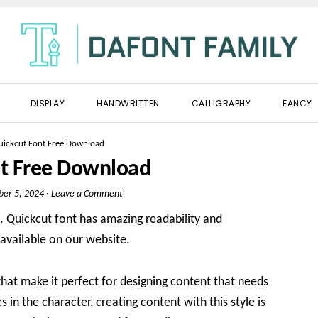
DISPLAY
HANDWRITTEN
CALLIGRAPHY
FANCY
uickcut Font Free Download
nt Free Download
er 5, 2024
·
Leave a Comment
. Quickcut font has amazing readability and
o available on our website.
hat make it perfect for designing content that needs
s in the character, creating content with this style is