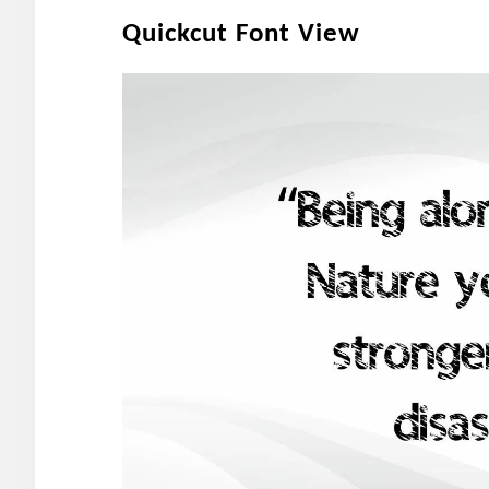
Quickcut Font View