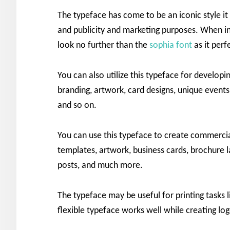
The typeface has come to be an iconic style it 
and publicity and marketing purposes. When in
look no further than the
sophia font
as it per
You can also utilize this typeface for developin
branding, artwork, card designs, unique events,
and so on.
You can use this typeface to create commercia
templates, artwork, business cards, brochure la
posts, and much more.
The typeface may be useful for printing tasks l
flexible typeface works well while creating log