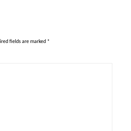
ired fields are marked
*