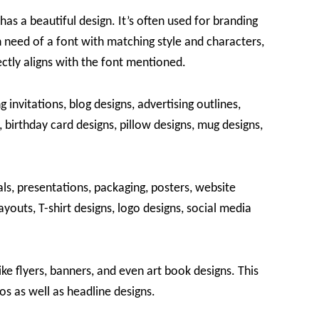
has a beautiful design. It’s often used for branding
 need of a font with matching style and characters,
fectly aligns with the font mentioned.
g invitations, blog designs, advertising outlines,
 birthday card designs, pillow designs, mug designs,
ls, presentations, packaging, posters, website
youts, T-shirt designs, logo designs, social media
ike flyers, banners, and even art book designs. This
os as well as headline designs.