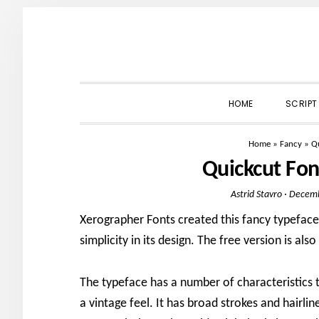
Skip
Skip
Skip
to
to
to
primary
main
primary
navigation
content
sidebar
HOME
SCRIPT
Home
»
Fancy
»
Q
Quickcut Fo
Astrid Stavro
·
Decemb
Xerographer Fonts created this fancy typeface
simplicity in its design. The free version is als
The typeface has a number of characteristics t
a vintage feel. It has broad strokes and hairline