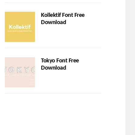
Kollektif Font Free
Download
Tokyo Font Free
Download