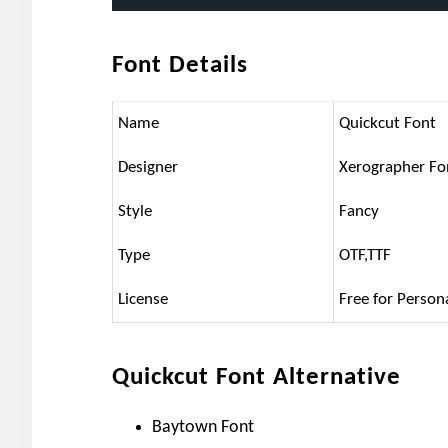
Font Details
Name
Quickcut Font
Designer
Xerographer Fo
Style
Fancy
Type
OTF,TTF
License
Free for Person
Quickcut Font Alternative
Baytown Font