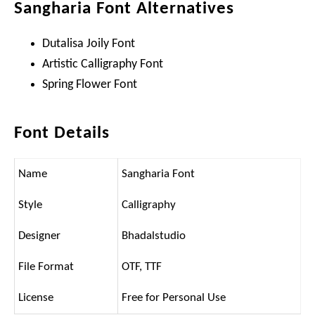
Sangharia Font Alternatives
Dutalisa Joily Font
Artistic Calligraphy Font
Spring Flower Font
Font Details
Name
Sangharia Font
Style
Calligraphy
Designer
Bhadalstudio
File Format
OTF, TTF
License
Free for Personal Use