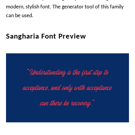
modern, stylish font. The generator tool of this family
can be used.
Sangharia Font Preview