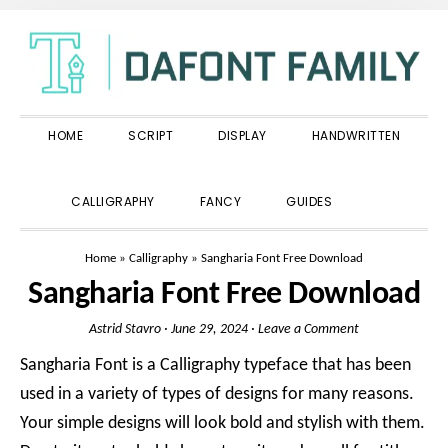
Skip
Skip
Skip
to
to
to
primary
main
primary
navigation
content
sidebar
HOME
SCRIPT
DISPLAY
HANDWRITTEN
SHOW
CALLIGRAPHY
FANCY
GUIDES
SEARCH
Home
»
Calligraphy
»
Sangharia Font Free Download
Sangharia Font Free Download
Astrid Stavro
·
June 29, 2024
·
Leave a Comment
Sangharia Font is a Calligraphy typeface that has been
used in a variety of types of designs for many reasons.
Your simple designs will look bold and stylish with them.