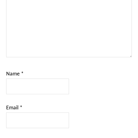
Name
*
Email
*