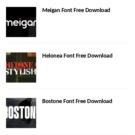
Meigan Font Free Download
Helonea Font Free Download
Bostone Font Free Download