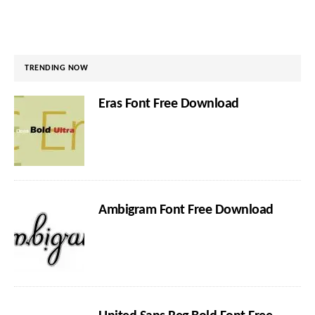
TRENDING NOW
Eras Font Free Download
Ambigram Font Free Download