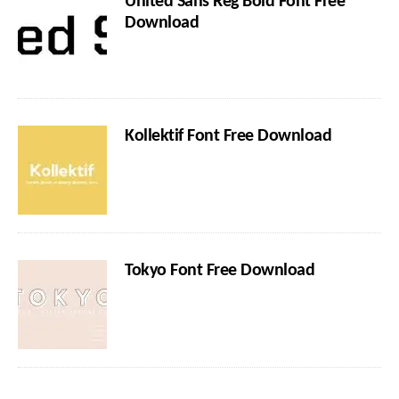
United Sans Reg Bold Font Free
Download
Kollektif Font Free Download
Tokyo Font Free Download