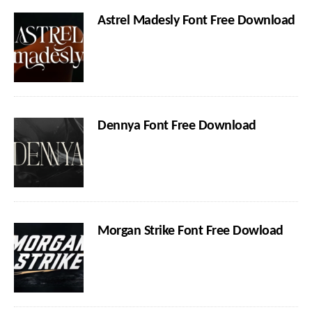
Astrel Madesly Font Free Download
Dennya Font Free Download
Morgan Strike Font Free Dowload