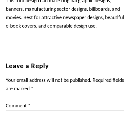
This font design can make original graphic designs,
banners, manufacturing sector designs, billboards, and
movies. Best for attractive newspaper designs, beautiful
e-book covers, and comparable design use.
Reader
Leave a Reply
Interactions
Your email address will not be published.
Required fields
are marked
*
Comment
*