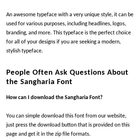
An awesome typeface with a very unique style, it can be
used for various purposes, including headlines, logos,
branding, and more. This typeface is the perfect choice
for all of your designs if you are seeking a modern,
stylish typeface.
People Often Ask Questions About
the Sangharia Font
How can I download the Sangharia Font?
You can simple download this font from our website,
just press the download button that is provided on this
page and get it in the zip file formats.