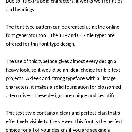
Due to its extra bold characters, it works well for titles
and headings
The font type pattern can be created using the online
font generator tool. The TTF and OTF file types are
offered for this font type design.
The use of this typeface gives almost every design a
heavy look, so it would be an ideal choice for big-text
projects. A sleek and strong typeface with all image
characters, it makes a solid foundation for blossomed
alternatives. These designs are unique and beautiful.
This text style contains a clear and perfect plan that’s
effectively visible to the viewer. This font is the perfect
choice for all of your designs if you are seeking a