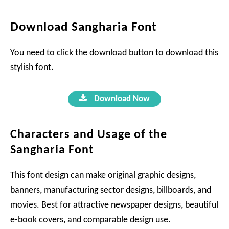
Download Sangharia Font
You need to click the download button to download this
stylish font.
Download Now
Characters and Usage of the
Sangharia Font
This font design can make original graphic designs,
banners, manufacturing sector designs, billboards, and
movies. Best for attractive newspaper designs, beautiful
e-book covers, and comparable design use.