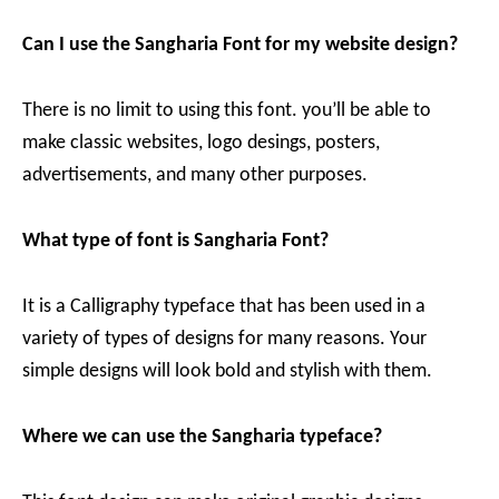
Can I use the Sangharia Font for my website design?
There is no limit to using this font. you’ll be able to
make classic websites, logo desings, posters,
advertisements, and many other purposes.
What type of font is Sangharia Font?
It is a Calligraphy typeface that has been used in a
variety of types of designs for many reasons. Your
simple designs will look bold and stylish with them.
Where we can use the Sangharia typeface?