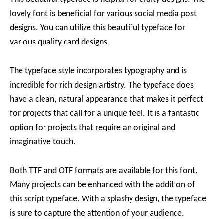
lovely font is beneficial for various social media post
designs. You can utilize this beautiful typeface for
various quality card designs.
The typeface style incorporates typography and is
incredible for rich design artistry. The typeface does
have a clean, natural appearance that makes it perfect
for projects that call for a unique feel. It is a fantastic
option for projects that require an original and
imaginative touch.
Both TTF and OTF formats are available for this font.
Many projects can be enhanced with the addition of
this script typeface. With a splashy design, the typeface
is sure to capture the attention of your audience.