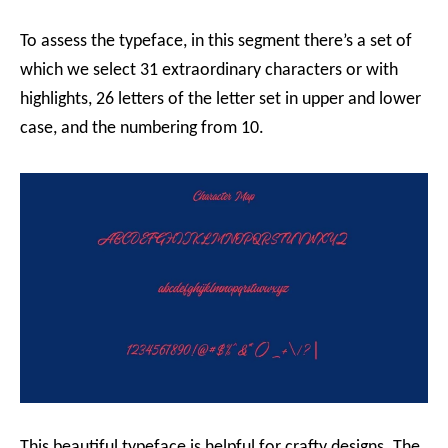
To assess the typeface, in this segment there’s a set of
which we select 31 extraordinary characters or with
highlights, 26 letters of the letter set in upper and lower
case, and the numbering from 10.
This beautiful typeface is helpful for crafty designs. The