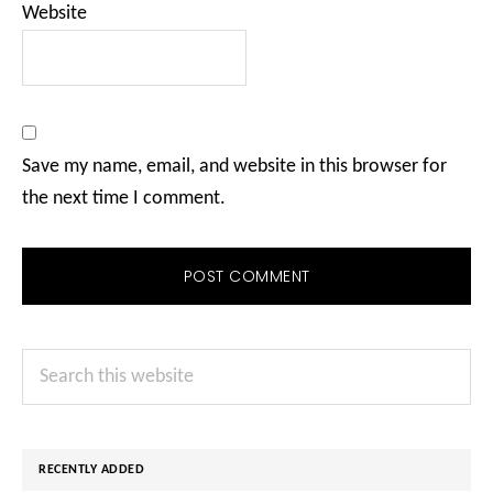
Website
Save my name, email, and website in this browser for
the next time I comment.
Primary
Search
Sidebar
this
website
RECENTLY ADDED