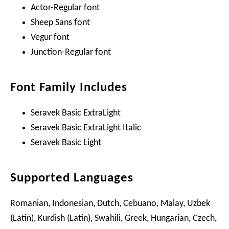
Actor-Regular font
Sheep Sans font
Vegur font
Junction-Regular font
Font Family Includes
Seravek Basic ExtraLight
Seravek Basic ExtraLight Italic
Seravek Basic Light
Supported Languages
Romanian, Indonesian, Dutch, Cebuano, Malay, Uzbek
(Latin), Kurdish (Latin), Swahili, Greek, Hungarian, Czech,