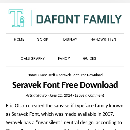
Skip
Skip
Skip
to
to
to
primary
main
primary
navigation
content
sidebar
HOME
SCRIPT
DISPLAY
HANDWRITTEN
SHOW
CALLIGRAPHY
FANCY
GUIDES
SEARCH
Home
»
Sans-serif
»
Seravek Font Free Download
Seravek Font Free Download
Astrid Stavro
·
June 11, 2024
·
Leave a Comment
Eric Olson created the sans-serif typeface family known
as Seravek Font, which was made available in 2007.
Seravek has a “near silent” neutral design, according to