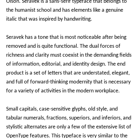
Olson. Seravek is a sans-serif typeface that belongs to
the humanist school and has elements like a genuine
italic that was inspired by handwriting.
Seravek has a tone that is most noticeable after being
removed and is quite functional. The dual forces of
richness and clarity must coexist in the demanding fields
of information, editorial, and identity design. The end
product is a set of letters that are understated, elegant,
and full of forward-thinking modernity that is necessary
for a variety of activities in the modern workplace.
Small capitals, case-sensitive glyphs, old style, and
tabular numerals, fractions, superiors, and inferiors, and
stylistic alternates are only a few of the extensive list of
OpenType features. This typeface is very similar to the