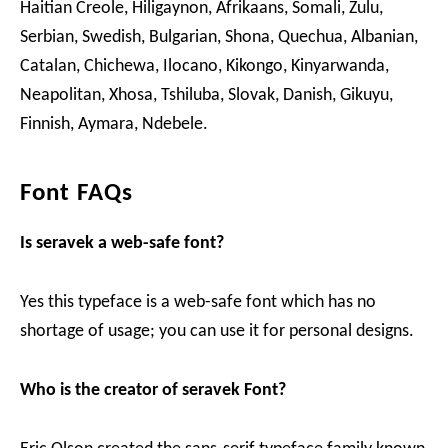
Haitian Creole, Hiligaynon, Afrikaans, Somali, Zulu,
Serbian, Swedish, Bulgarian, Shona, Quechua, Albanian,
Catalan, Chichewa, Ilocano, Kikongo, Kinyarwanda,
Neapolitan, Xhosa, Tshiluba, Slovak, Danish, Gikuyu,
Finnish, Aymara, Ndebele.
Font FAQs
Is seravek a web-safe font?
Yes this typeface is a web-safe font which has no
shortage of usage; you can use it for personal designs.
Who is the creator of seravek Font?