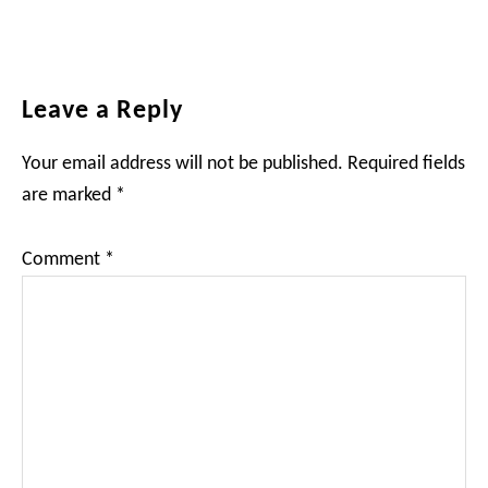
Reader
Leave a Reply
Interactions
Your email address will not be published.
Required fields
are marked
*
Comment
*