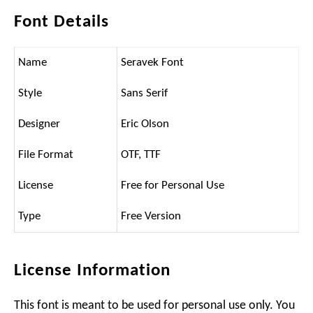
Font Details
Name
Seravek Font
Style
Sans Serif
Designer
Eric Olson
File Format
OTF, TTF
License
Free for Personal Use
Type
Free Version
License Information
This font is meant to be used for personal use only. You