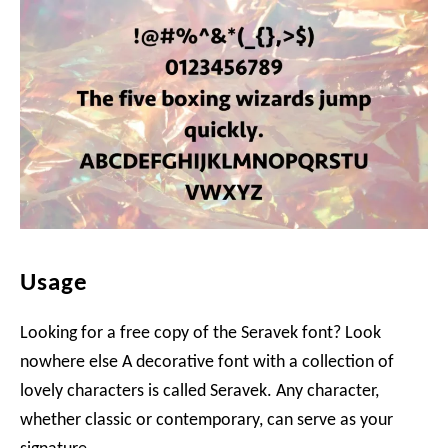
Usage
Looking for a free copy of the Seravek font? Look
nowhere else A decorative font with a collection of
lovely characters is called Seravek. Any character,
whether classic or contemporary, can serve as your