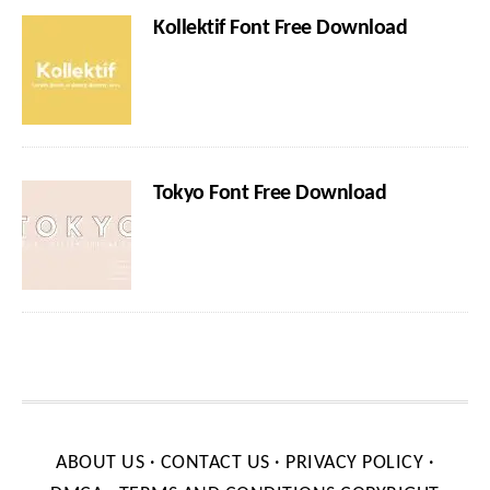
Kollektif Font Free Download
Tokyo Font Free Download
ABOUT US
·
CONTACT US
·
PRIVACY POLICY
·