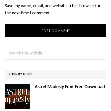
Save my name, email, and website in this browser for
the next time I comment.
Primary
Search
Sidebar
this
website
RECENTLY ADDED
Astrel Madesly Font Free Download