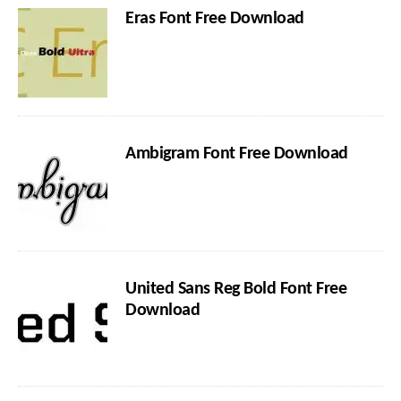
Eras Font Free Download
Ambigram Font Free Download
United Sans Reg Bold Font Free
Download