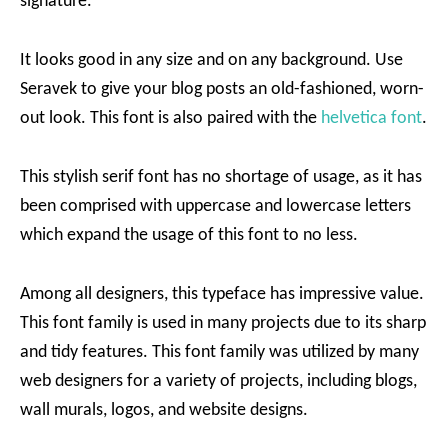
signature.
It looks good in any size and on any background. Use
Seravek to give your blog posts an old-fashioned, worn-
out look. This font is also paired with the
helvetica font
.
This stylish serif font has no shortage of usage, as it has
been comprised with uppercase and lowercase letters
which expand the usage of this font to no less.
Among all designers, this typeface has impressive value.
This font family is used in many projects due to its sharp
and tidy features. This font family was utilized by many
web designers for a variety of projects, including blogs,
wall murals, logos, and website designs.