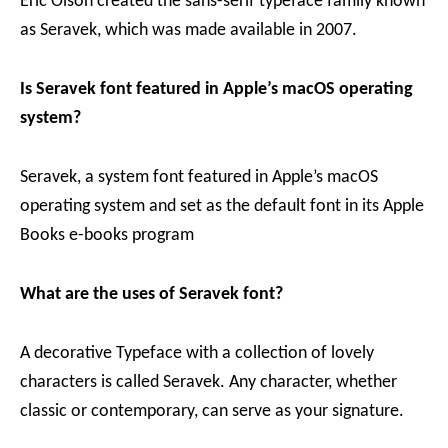
Eric Olson created the sans-serif typeface family known
as Seravek, which was made available in 2007.
Is Seravek font featured in Apple’s macOS operating
system?
Seravek, a system font featured in Apple’s macOS
operating system and set as the default font in its Apple
Books e-books program
What are the uses of Seravek font?
A decorative Typeface with a collection of lovely
characters is called Seravek. Any character, whether
classic or contemporary, can serve as your signature.