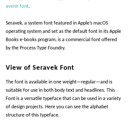
avenir font
.
Seravek, a system font featured in Apple’s macOS
operating system and set as the default font in its Apple
Books e-books program, is a commercial font offered
by the Process Type Foundry.
View of Seravek Font
The font is available in one weight—regular—and is
suitable for use in both body text and headlines. This
Font is a versatile typeface that can be used in a variety
of design projects. Here you can see the alphabet
structure of this typeface.