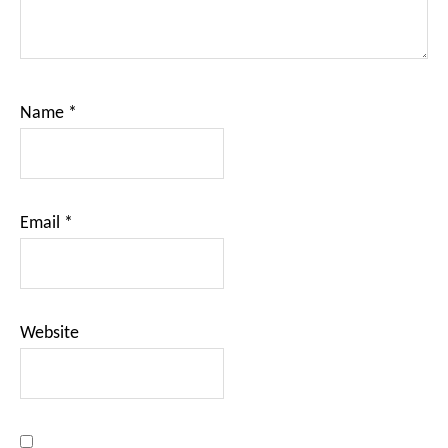
Name
*
Email
*
Website