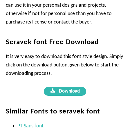
can use it in your personal designs and projects,
otherwise if not for personal use than you have to
purchase its license or contact the buyer.
Seravek font Free Download
It is very easy to download this font style design. Simply
click on the download button given below to start the
downloading process.
Download
Similar Fonts to seravek font
PT Sans font