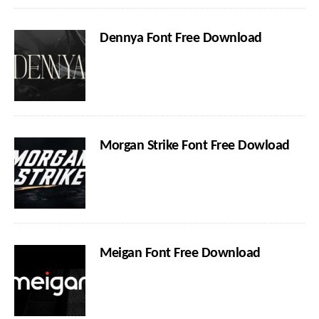
Dennya Font Free Download
Morgan Strike Font Free Dowload
Meigan Font Free Download