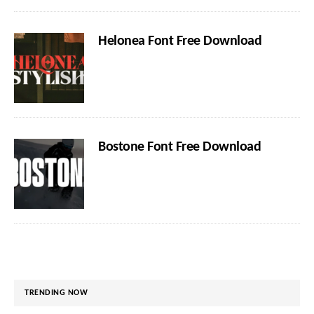
Helonea Font Free Download
Bostone Font Free Download
TRENDING NOW