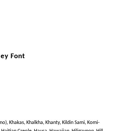
ley Font
ano), Khakas, Khalkha, Khanty, Kildin Sami, Komi-