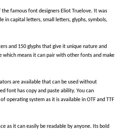
 the famous font designers Eliot Truelove. It was
e in capital letters, small letters, glyphs, symbols,
ters and 150 glyphs that give it unique nature and
re which means it can pair with other fonts and make
ators are available that can be used without
sed font has copy and paste ability. You can
of operating system as it is available in OTF and TTF
e as it can easily be readable by anyone. Its bold