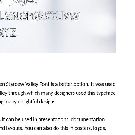
en Stardew Valley Font is a better option. It was used
lley through which many designers used this typeface
ng many delightful designs.
as it can be used in presentations, documentation,
nd layouts. You can also do this in posters, logos,