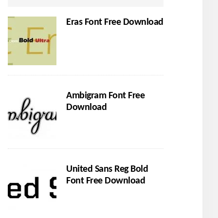
Eras Font Free Download
Ambigram Font Free
Download
United Sans Reg Bold
Font Free Download