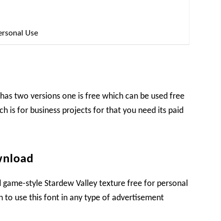
ersonal Use
has two versions one is free which can be used free
ch is for business projects for that you need its paid
wnload
 game-style Stardew Valley texture free for personal
sh to use this font in any type of advertisement