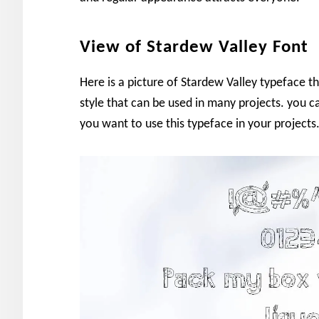
View of Stardew Valley Font
Here is a picture of Stardew Valley typeface
style that can be used in many projects. you c
you want to use this typeface in your projects