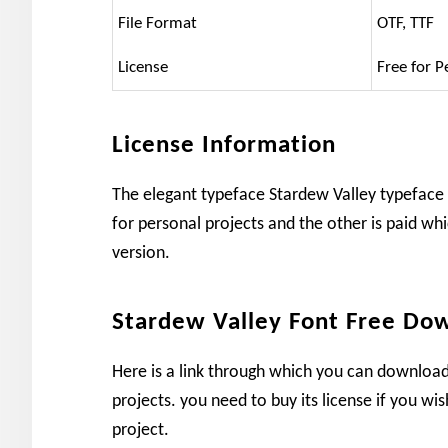
File Format
OTF, TTF
License
Free for P
License Information
The elegant typeface Stardew Valley typeface 
for personal projects and the other is paid whi
version.
Stardew Valley Font Free Do
Here is a link through which you can download
projects. you need to buy its license if you wi
project.