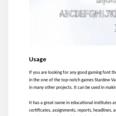
Usage
If you are looking for any good gaming font th
in the one of the top-notch games Stardew Va
in many other projects. It can be used in maki
It has a great name in educational institutes 
certificates, assignments, reports, headlines, a