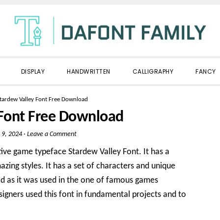
DISPLAY
HANDWRITTEN
CALLIGRAPHY
FANCY
tardew Valley Font Free Download
 Font Free Download
 9, 2024
·
Leave a Comment
tive game typeface Stardew Valley Font. It has a
zing styles. It has a set of characters and unique
orld as it was used in the one of famous games
igners used this font in fundamental projects and to