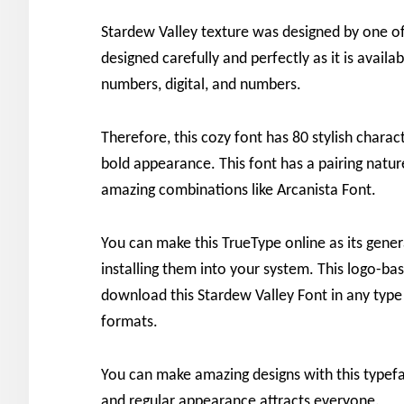
Stardew Valley texture was designed by one of
designed carefully and perfectly as it is availabl
numbers, digital, and numbers.
Therefore, this cozy font has 80 stylish charac
bold appearance. This font has a pairing natu
amazing combinations like Arcanista Font.
You can make this TrueType online as its gener
installing them into your system. This logo-ba
download this Stardew Valley Font in any type 
formats.
You can make amazing designs with this typefac
and regular appearance attracts everyone.