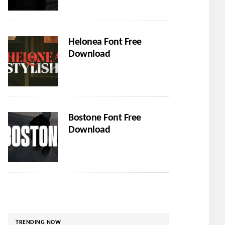
Helonea Font Free
Download
Bostone Font Free
Download
TRENDING NOW