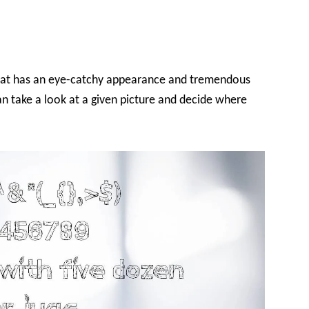
 that has an eye-catchy appearance and tremendous
an take a look at a given picture and decide where
.