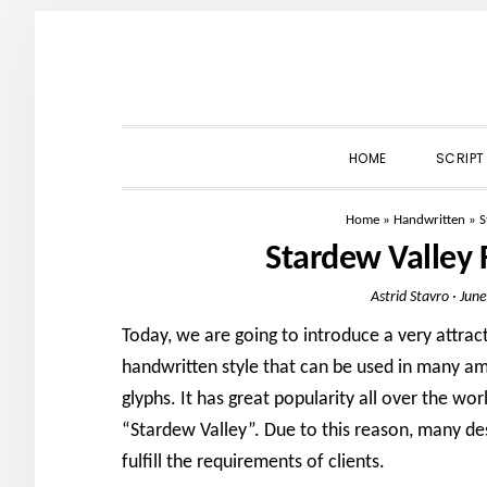
Skip
Skip
Skip
to
to
to
primary
main
primary
navigation
content
sidebar
HOME
SCRIPT
Home
»
Handwritten
»
S
Stardew Valley
Astrid Stavro
·
June
Today, we are going to introduce a very attrac
handwritten style that can be used in many ama
glyphs. It has great popularity all over the w
“Stardew Valley”. Due to this reason, many des
fulfill the requirements of clients.