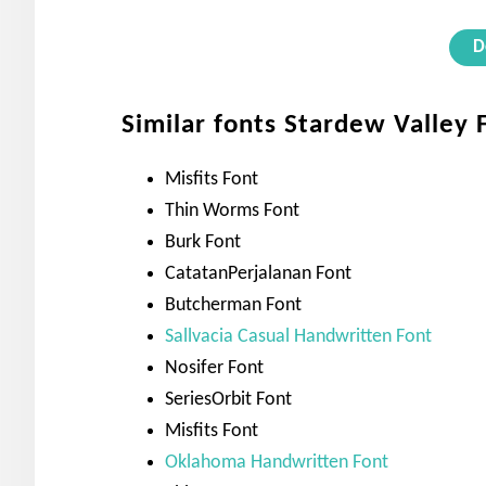
D
Similar fonts Stardew Valley 
Misfits Font
Thin Worms Font
Burk Font
CatatanPerjalanan Font
Butcherman Font
Sallvacia Casual Handwritten Font
Nosifer Font
SeriesOrbit Font
Misfits Font
Oklahoma Handwritten Font