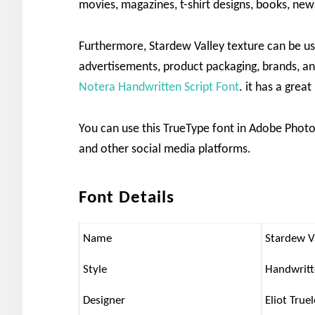
movies, magazines, t-shirt designs, books, new
Furthermore, Stardew Valley texture can be us
advertisements, product packaging, brands, an
Notera Handwritten Script Font
. it has a grea
You can use this TrueType font in Adobe Photo
and other social media platforms.
Font Details
Name
Stardew V
Style
Handwrit
Designer
Eliot True