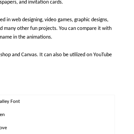
spapers, and invitation cards.
ed in web designing, video games, graphic designs,
d many other fun projects. You can compare it with
t name in the animations.
shop and Canvas. It can also be utilized on YouTube
alley Font
ten
love