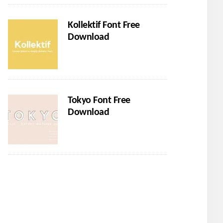
Kollektif Font Free
Download
Tokyo Font Free
Download