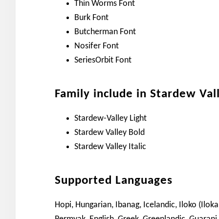
Thin Worms Font
Burk Font
Butcherman Font
Nosifer Font
SeriesOrbit Font
Family include in Stardew Val
Stardew-Valley Light
Stardew Valley Bold
Stardew Valley Italic
Supported Languages
Hopi, Hungarian, Ibanag, Icelandic, Iloko (Ilok