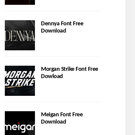
Dennya Font Free
Download
Morgan Strike Font Free
Dowload
Meigan Font Free
Download