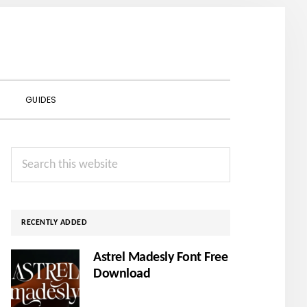
SHOW
GUIDES
SEARCH
Primary
Search
Sidebar
this
website
RECENTLY ADDED
Astrel Madesly Font Free
Download