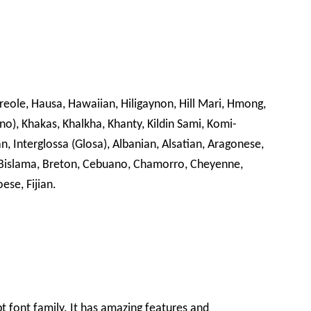
Creole, Hausa, Hawaiian, Hiligaynon, Hill Mari, Hmong,
ano), Khakas, Khalkha, Khanty, Kildin Sami, Komi-
n, Interglossa (Glosa), Albanian, Alsatian, Aragonese,
 Bislama, Breton, Cebuano, Chamorro, Cheyenne,
ese, Fijian.
ipt font family. It has amazing features and