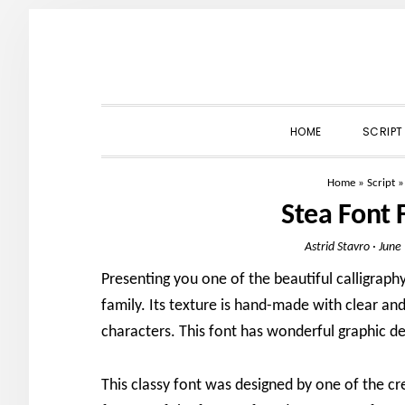
Skip
Skip
Skip
to
to
to
primary
main
primary
navigation
content
sidebar
HOME
SCRIPT
Home
»
Script
Stea Font
Astrid Stavro
·
June
Presenting you one of the beautiful calligraphy
family. Its texture is hand-made with clear an
characters. This font has wonderful graphic de
This classy font was designed by one of the cr