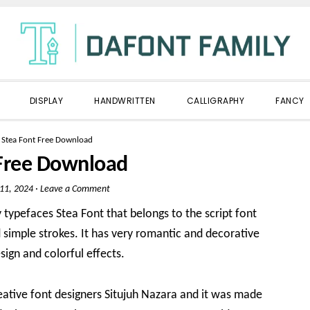
DISPLAY
HANDWRITTEN
CALLIGRAPHY
FANCY
»
Stea Font Free Download
 Free Download
 11, 2024
·
Leave a Comment
 typefaces Stea Font that belongs to the script font
d simple strokes. It has very romantic and decorative
sign and colorful effects.
eative font designers Situjuh Nazara and it was made