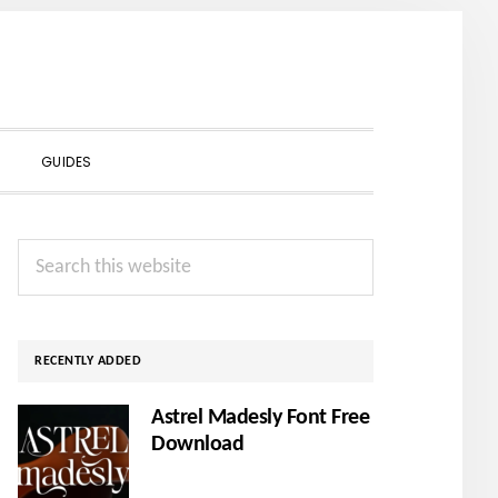
SHOW
GUIDES
SEARCH
Primary
Search
Sidebar
this
website
RECENTLY ADDED
Astrel Madesly Font Free
Download