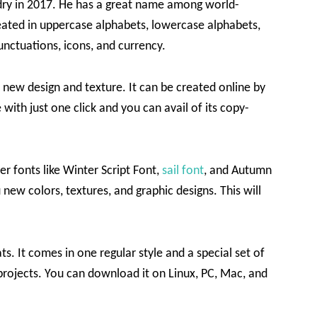
dry in 2017. He has a great name among world-
eated in uppercase alphabets, lowercase alphabets,
unctuations, icons, and currency.
 new design and texture. It can be created online by
 with just one click and you can avail of its copy-
er fonts like Winter Script Font,
sail font
, and Autumn
 new colors, textures, and graphic designs. This will
s. It comes in one regular style and a special set of
 projects. You can download it on Linux, PC, Mac, and