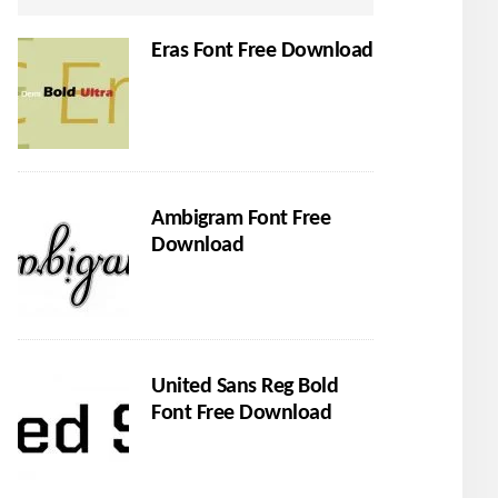
Eras Font Free Download
Ambigram Font Free
Download
United Sans Reg Bold
Font Free Download