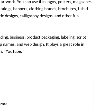
 artwork. You can use it in logos, posters, magazines,
alogs, banners, clothing brands, brochures, t-shirt
ric designs, calligraphy designs, and other fun
nding, business, product packaging, labeling, script
op names, and web design. It plays a great role in
for YouTube.
azara