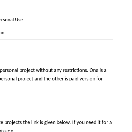
ersonal Use
ion
 personal project without any restrictions. One is a
ersonal project and the other is paid version for
 projects the link is given below. If you need it for a
ission.