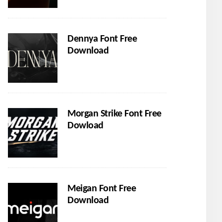
Dennya Font Free
Download
Morgan Strike Font Free
Dowload
Meigan Font Free
Download