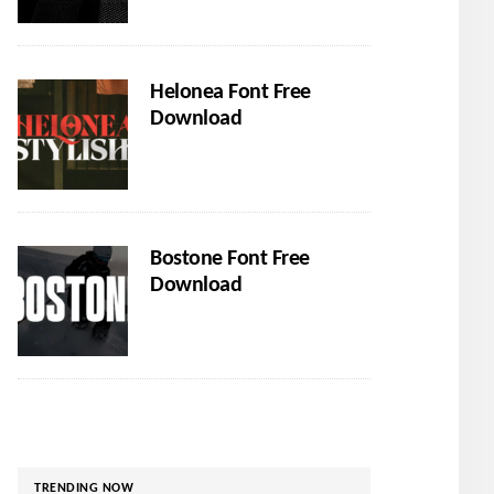
Helonea Font Free
Download
Bostone Font Free
Download
TRENDING NOW