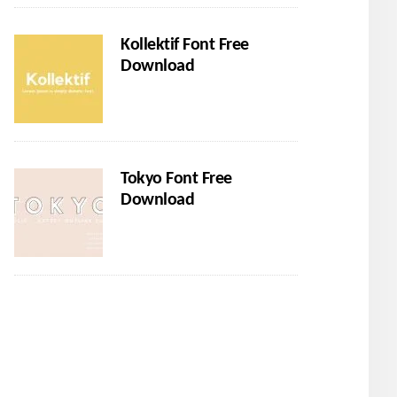
Kollektif Font Free
Download
Tokyo Font Free
Download