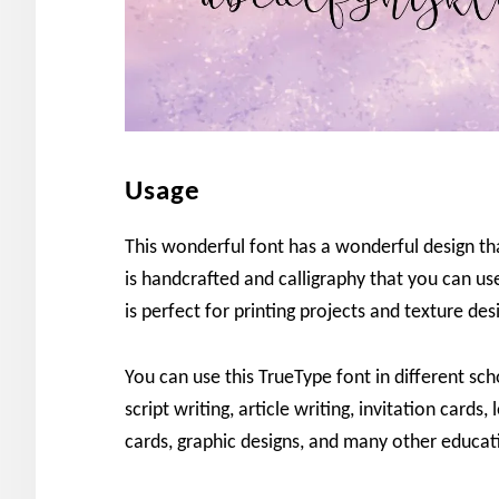
Usage
This wonderful font has a wonderful design that
is handcrafted and calligraphy that you can use 
is perfect for printing projects and texture des
You can use this TrueType font in different sch
script writing, article writing, invitation cards,
cards, graphic designs, and many other educat