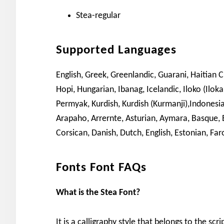
Stea-regular
Supported Languages
English, Greek, Greenlandic, Guarani, Haitian 
Hopi, Hungarian, Ibanag, Icelandic, Iloko (Ilok
Permyak, Kurdish, Kurdish (Kurmanji),Indonesia
Arapaho, Arrernte, Asturian, Aymara, Basque,
Corsican, Danish, Dutch, English, Estonian, Faro
Fonts Font FAQs
What is the Stea Font?
It is a calligraphy style that belongs to the scr