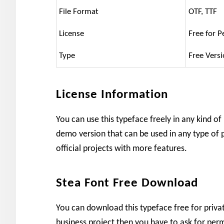
File Format
OTF, TTF
License
Free for P
Type
Free Vers
License Information
You can use this typeface freely in any kind of
demo version that can be used in any type of p
official projects with more features.
Stea Font Free Download
You can download this typeface free for private
business project then you have to ask for perm