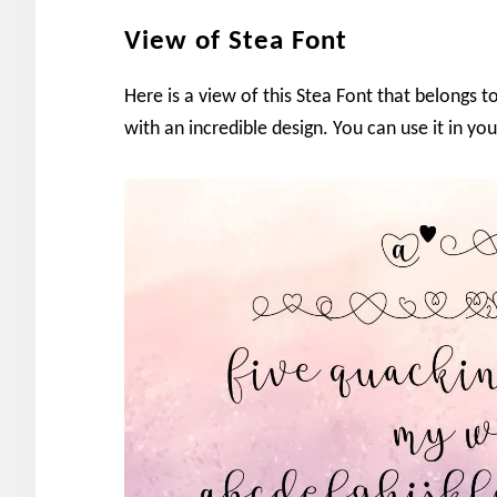
View of Stea Font
Here is a view of this Stea Font that belongs to
with an incredible design. You can use it in you