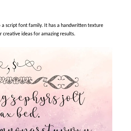
 a script font family. It has a handwritten texture
r creative ideas for amazing results.