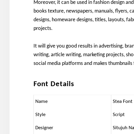
Moreover, it can be used in fashion design and
books texture, newspapers, manuals, flyers, cat
designs, homeware designs, titles, layouts, fab
projects.
It will give you good results in advertising, bra
writing, article writing, marketing projects, sh
social media platforms and makes thumbnails 
Font Details
Name
Stea Font
Style
Script
Designer
Situjuh N