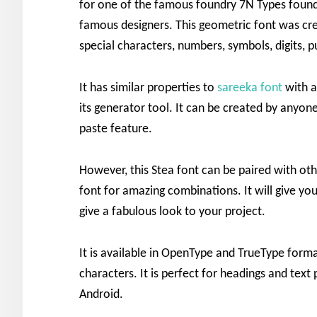
for one of the famous foundry 7N Types foun
famous designers. This geometric font was cr
special characters, numbers, symbols, digits, p
It has similar properties to
sareeka font
with a
its generator tool. It can be created by anyone
paste feature.
However, this Stea font can be paired with oth
font for amazing combinations. It will give you
give a fabulous look to your project.
It is available in OpenType and TrueType format
characters. It is perfect for headings and text
Android.