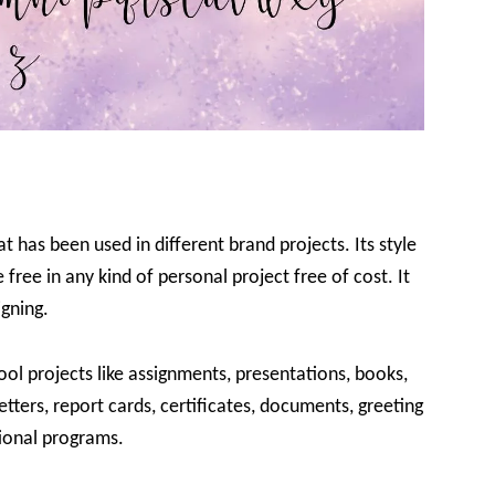
 has been used in different brand projects. Its style
free in any kind of personal project free of cost. It
igning.
ool projects like assignments, presentations, books,
 letters, report cards, certificates, documents, greeting
ional programs.