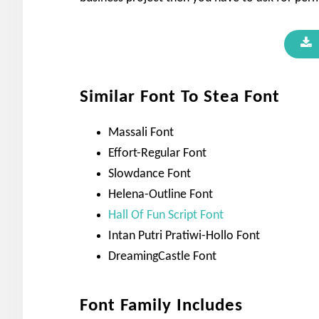
Similar Font To Stea Font
Massali Font
Effort-Regular Font
Slowdance Font
Helena-Outline Font
Hall Of Fun Script Font
Intan Putri Pratiwi-Hollo Font
DreamingCastle Font
Font Family Includes