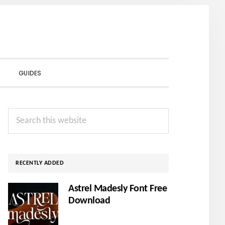
SHOW
GUIDES
SEARCH
Primary
Search
Sidebar
this
website
RECENTLY ADDED
Astrel Madesly Font Free
Download