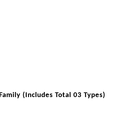
amily (Includes Total 03 Types)