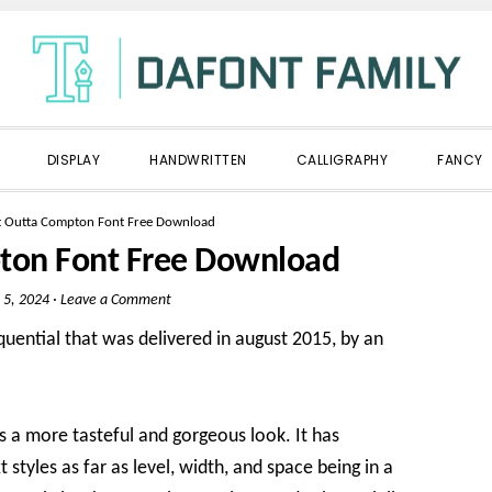
DISPLAY
HANDWRITTEN
CALLIGRAPHY
FANCY
ht Outta Compton Font Free Download
pton Font Free Download
 5, 2024
·
Leave a Comment
quential that was delivered in august 2015, by an
ans a more tasteful and gorgeous look. It has
styles as far as level, width, and space being in a