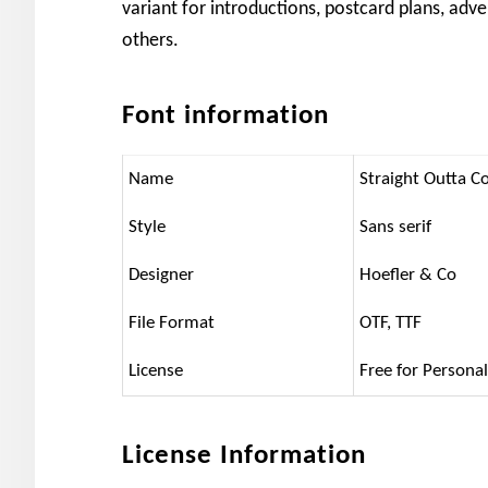
variant for introductions, postcard plans, ad
others.
Font information
Name
Straight Outta 
Style
Sans serif
Designer
Hoefler & Co
File Format
OTF, TTF
License
Free for Persona
License Information