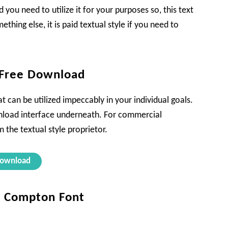
 you need to utilize it for your purposes so, this text
ething else, it is paid textual style if you need to
 Free Download
t can be utilized impeccably in your individual goals.
download interface underneath. For commercial
 the textual style proprietor.
ownload
ta Compton Font