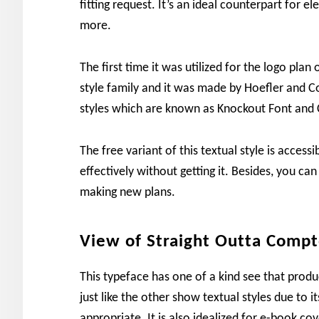
fitting request. It’s an ideal counterpart for e
more.
The first time it was utilized for the logo plan 
style family and it was made by Hoefler and Co.
styles which are known as Knockout Font and
The free variant of this textual style is access
effectively without getting it. Besides, you can
making new plans.
View of Straight Outta Compt
This typeface has one of a kind see that produ
just like the other show textual styles due to i
appropriate. It is also idealized for e-book cov