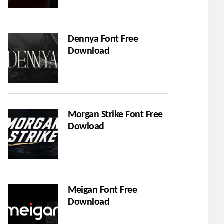
Dennya Font Free
Download
Morgan Strike Font Free
Dowload
Meigan Font Free
Download