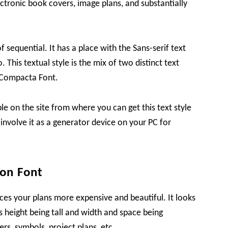
lectronic book covers, image plans, and substantially
of sequential. It has a place with the Sans-serif text
 This textual style is the mix of two distinct text
 Compacta Font.
ible on the site from where you can get this text style
 involve it as a generator device on your PC for
on Font
ces your plans more expensive and beautiful. It looks
ts height being tall and width and space being
ers, symbols, project plans, etc.