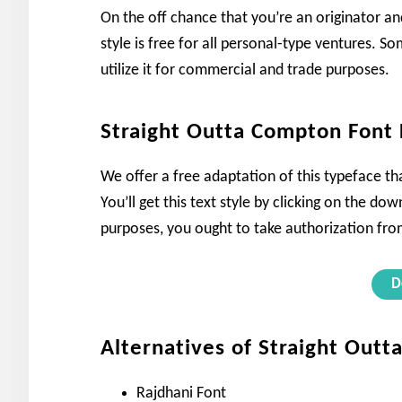
On the off chance that you’re an originator and
style is free for all personal-type ventures. Som
utilize it for commercial and trade purposes.
Straight Outta Compton Font
We offer a free adaptation of this typeface tha
You’ll get this text style by clicking on the 
purposes, you ought to take authorization from
D
Alternatives of Straight Out
Rajdhani Font