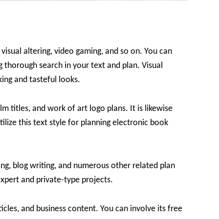
, visual altering, video gaming, and so on. You can
ing thorough search in your text and plan. Visual
iking and tasteful looks.
ilm titles, and work of art logo plans. It is likewise
ilize this text style for planning electronic book
nning, blog writing, and numerous other related plan
xpert and private-type projects.
rticles, and business content. You can involve its free