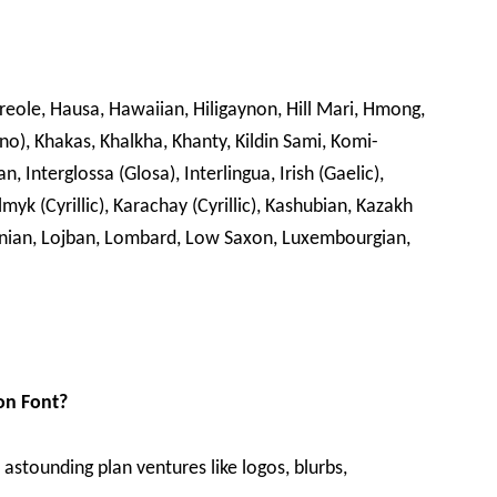
Creole, Hausa, Hawaiian, Hiligaynon, Hill Mari, Hmong,
ano), Khakas, Khalkha, Khanty, Kildin Sami, Komi-
, Interglossa (Glosa), Interlingua, Irish (Gaelic),
lmyk (Cyrillic), Karachay (Cyrillic), Kashubian, Kazakh
ithuanian, Lojban, Lombard, Low Saxon, Luxembourgian,
on Font?
e astounding plan ventures like logos, blurbs,