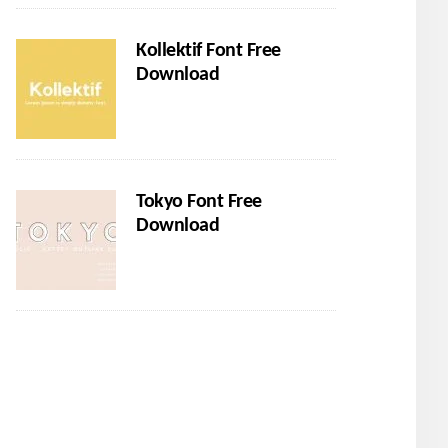
Kollektif Font Free
Download
Tokyo Font Free
Download