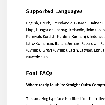
Supported Languages
English, Greek, Greenlandic, Guarani, Haitian 
Hopi, Hungarian, Ibanag, Icelandic, Iloko (Ilok
Permyak, Kurdish, Kurdish (Kurmanji), Indonesian
Istro-Romanian, Italian, Jèrriais, Kabardian, Ka
(Cyrillic), Kyrgyz (Cyrillic), Ladin, Latvian, L
Macedonian.
Font FAQs
Where ready to utilize Straight Outta Compt
This amazing typeface is utilized for distinctiv