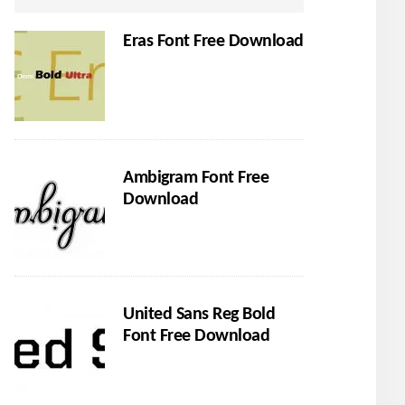
Eras Font Free Download
Ambigram Font Free
Download
United Sans Reg Bold
Font Free Download