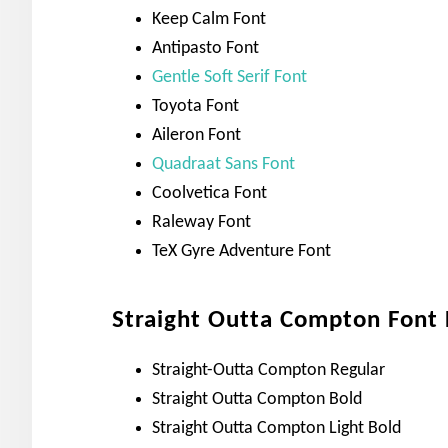
Keep Calm Font
Antipasto Font
Gentle Soft Serif Font
Toyota Font
Aileron Font
Quadraat Sans Font
Coolvetica Font
Raleway Font
TeX Gyre Adventure Font
Straight Outta Compton Font F
Straight-Outta Compton Regular
Straight Outta Compton Bold
Straight Outta Compton Light Bold