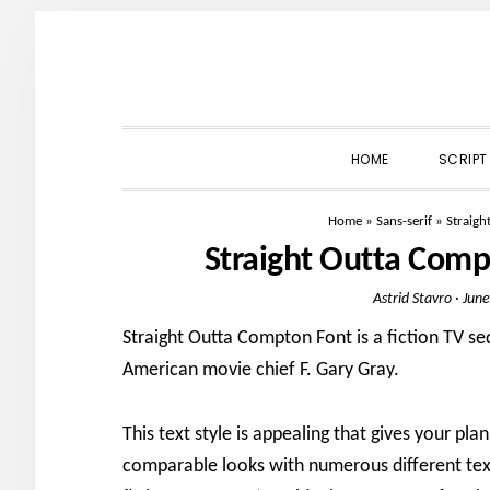
Skip
Skip
Skip
to
to
to
primary
main
primary
navigation
content
sidebar
HOME
SCRIPT
Home
»
Sans-serif
»
Straig
Straight Outta Com
Astrid Stavro
·
June
Straight Outta Compton Font is a fiction TV se
American movie chief F. Gary Gray.
This text style is appealing that gives your pl
comparable looks with numerous different text 