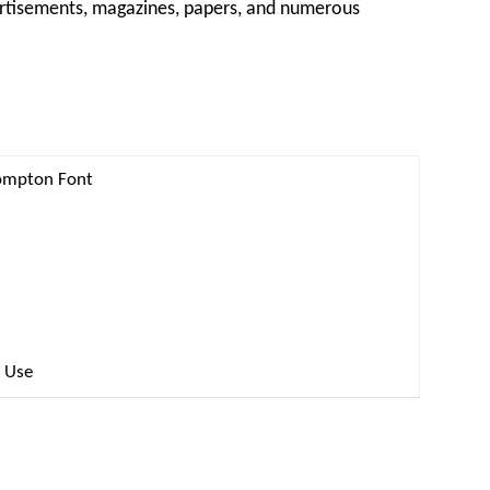
vertisements, magazines, papers, and numerous
Compton Font
l Use