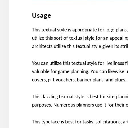
Usage
This textual style is appropriate for logo plans
utilize this sort of textual style for an appeal
architects utilize this textual style given its str
You can utilize this textual style for liveliness f
valuable for game planning. You can likewise ut
covers, gift vouchers, banner plans, and plugs.
This dazzling textual style is best for site pla
purposes. Numerous planners use it for their e
This typeface is best for tasks, solicitations, a