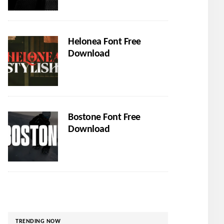
Helonea Font Free
Download
Bostone Font Free
Download
TRENDING NOW