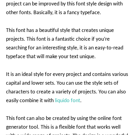
project can be improved by this font style design with
other fonts. Basically, it is a fancy typeface.
This font has a beautiful style that creates unique
projects. This font is a fantastic choice if you’re
searching for an interesting style, it is an easy-to-read
typeface that will make your text unique.
It is an ideal style for every project and contains various
capital and lower sets. You can use the style sets of
characters to create a variety of projects. You can also
easily combine it with
liquido font
.
This font can also be created by using the online font
generator tool. This is a flexible font that works well