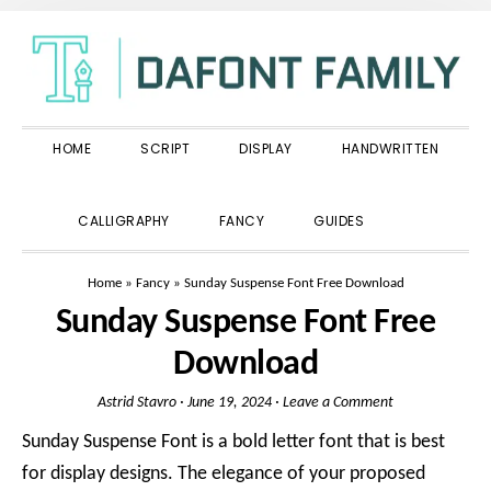
Skip
Skip
Skip
to
to
to
primary
main
primary
navigation
content
sidebar
HOME
SCRIPT
DISPLAY
HANDWRITTEN
SHOW
CALLIGRAPHY
FANCY
GUIDES
SEARCH
Home
»
Fancy
»
Sunday Suspense Font Free Download
Sunday Suspense Font Free
Download
Astrid Stavro
·
June 19, 2024
·
Leave a Comment
Sunday Suspense Font is a bold letter font that is best
for display designs. The elegance of your proposed