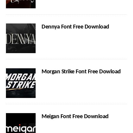
Dennya Font Free Download
Morgan Strike Font Free Dowload
Meigan Font Free Download