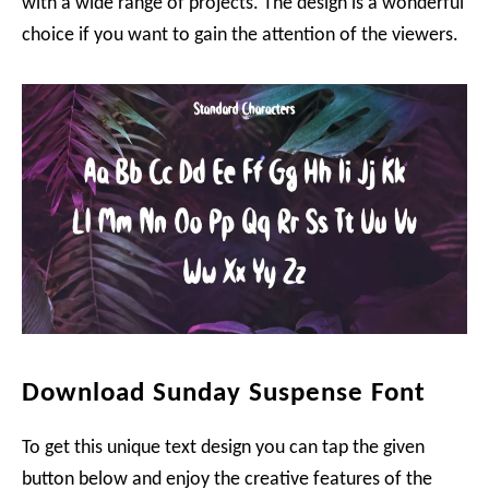
with a wide range of projects. The design is a wonderful
choice if you want to gain the attention of the viewers.
Download Sunday Suspense Font
To get this unique text design you can tap the given
button below and enjoy the creative features of the