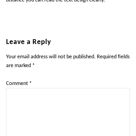
distance you can read the text design clearly.
Reader
Leave a Reply
Interactions
Your email address will not be published.
Required fields
are marked
*
Comment
*