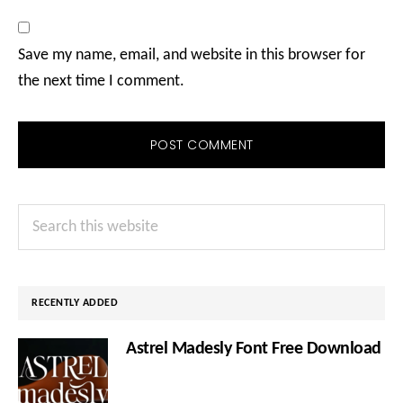
Save my name, email, and website in this browser for
the next time I comment.
Primary
Search
Sidebar
this
website
RECENTLY ADDED
Astrel Madesly Font Free Download