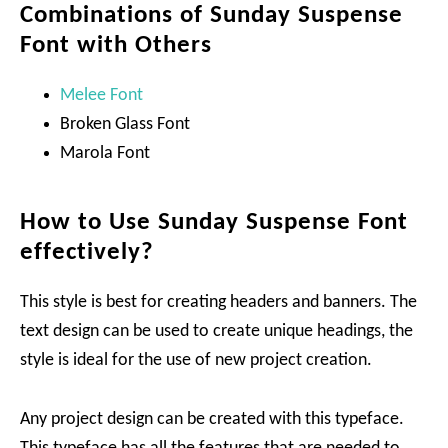
Combinations of Sunday Suspense
Font with Others
Melee Font
Broken Glass Font
Marola Font
How to Use Sunday Suspense Font
effectively?
This style is best for creating headers and banners. The
text design can be used to create unique headings, the
style is ideal for the use of new project creation.
Any project design can be created with this typeface.