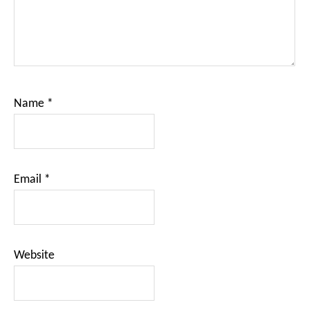
Name
*
Email
*
Website