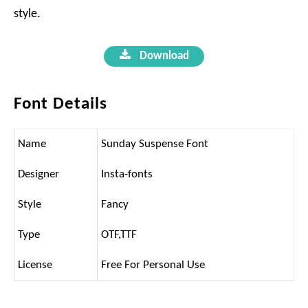
style.
Download
Font Details
Name
Sunday Suspense Font
Designer
Insta-fonts
Style
Fancy
Type
OTF,TTF
License
Free For Personal Use