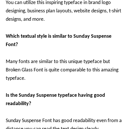
You can utilize this inspiring typeface in brand logo
designing, business plan layouts, website designs, t-shirt
designs, and more.
Which textual style is similar to Sunday Suspense
Font?
Many fonts are similar to this unique typeface but
Broken Glass Font is quite comparable to this amazing
typeface.
Is the Sunday Suspense typeface having good
readability?
Sunday Suspense Font has good readability even from a