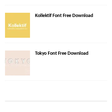
Kollektif Font Free Download
Tokyo Font Free Download