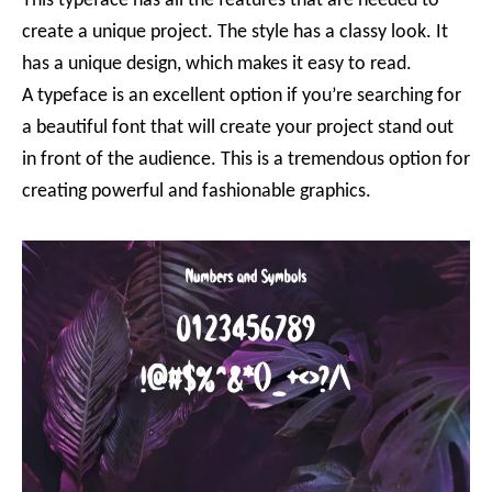
This typeface has all the features that are needed to
create a unique project. The style has a classy look. It
has a unique design, which makes it easy to read.
A typeface is an excellent option if you’re searching for
a beautiful font that will create your project stand out
in front of the audience. This is a tremendous option for
creating powerful and fashionable graphics.