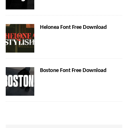
Helonea Font Free Download
Bostone Font Free Download