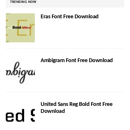
TRENDING NOW
Eras Font Free Download
Ambigram Font Free Download
United Sans Reg Bold Font Free
Download