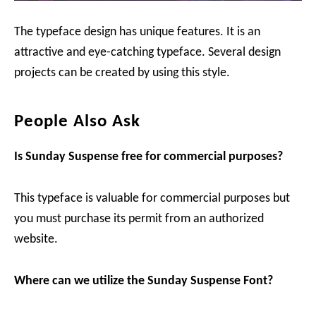
The typeface design has unique features. It is an
attractive and eye-catching typeface. Several design
projects can be created by using this style.
People Also Ask
Is Sunday Suspense free for commercial purposes?
This typeface is valuable for commercial purposes but
you must purchase its permit from an authorized
website.
Where can we utilize the Sunday Suspense Font?