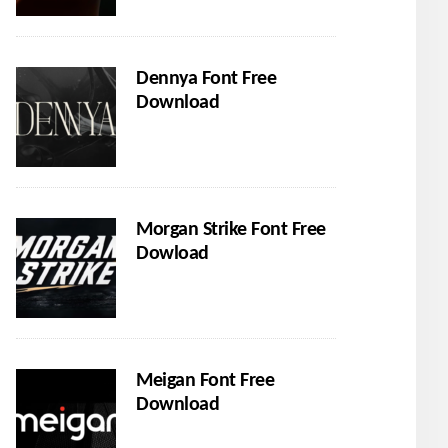
Dennya Font Free
Download
Morgan Strike Font Free
Dowload
Meigan Font Free
Download