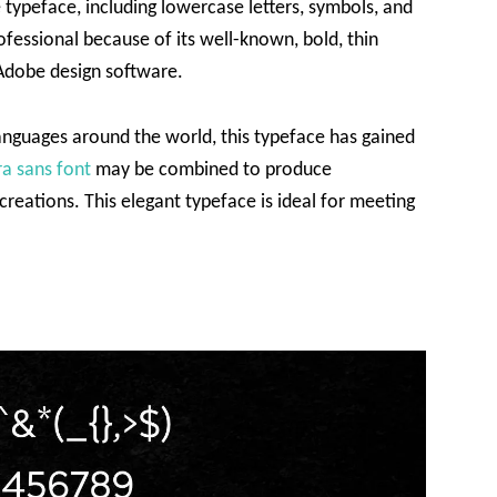
e typeface, including lowercase letters, symbols, and
ofessional because of its well-known, bold, thin
f Adobe design software.
languages around the world, this typeface has gained
ra sans font
may be combined to produce
reations. This elegant typeface is ideal for meeting