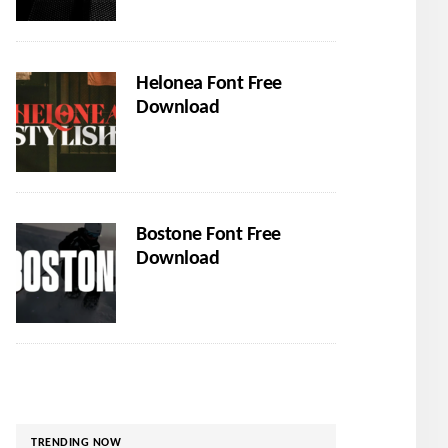
Helonea Font Free
Download
Bostone Font Free
Download
TRENDING NOW