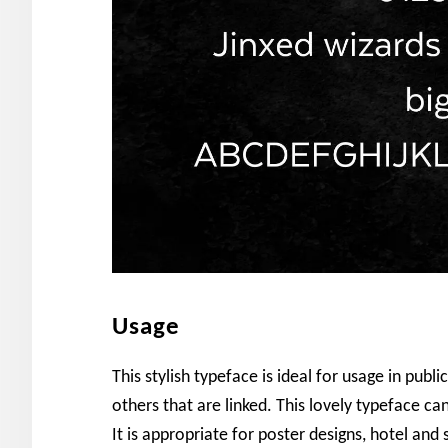
Usage
This stylish typeface is ideal for usage in pub
others that are linked. This lovely typeface ca
It is appropriate for poster designs, hotel an