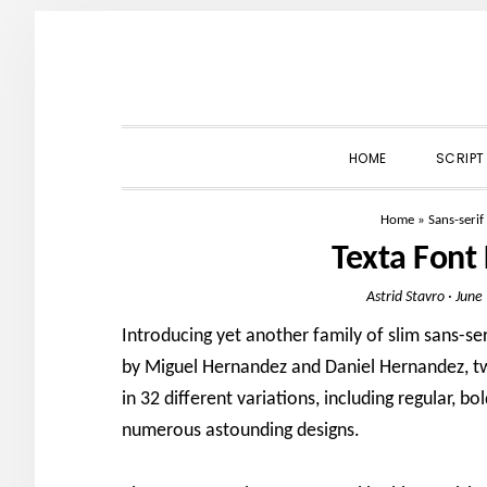
Skip
Skip
Skip
to
to
to
primary
main
primary
navigation
content
sidebar
HOME
SCRIPT
Home
»
Sans-serif
Texta Font
Astrid Stavro
·
June
Introducing yet another family of slim sans-se
by Miguel Hernandez and Daniel Hernandez, tw
in 32 different variations, including regular, b
numerous astounding designs.