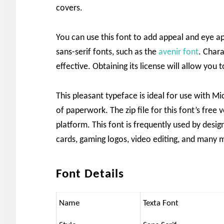
covers.
You can use this font to add appeal and eye ap
sans-serif fonts, such as the
avenir font
. Chara
effective. Obtaining its license will allow you 
This pleasant typeface is ideal for use with M
of paperwork. The zip file for this font’s free 
platform. This font is frequently used by design
cards, gaming logos, video editing, and many 
Font Details
Name
Texta Font