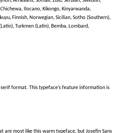
ynon, Afrikaans, Somali, Zulu, Serbian, Swedish,
 Chichewa, Ilocano, Kikongo, Kinyarwanda,
kuyu, Finnish, Norwegian, Sicilian, Sotho (Southern),
 (Latin), Turkmen (Latin), Bemba, Lombard,
s-serif format. This typeface’s feature information is
at are most like this warm typeface, but Josefin Sans