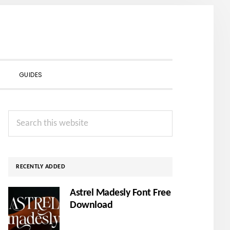
SHOW
GUIDES
SEARCH
Primary
Search
Sidebar
this
website
RECENTLY ADDED
Astrel Madesly Font Free
Download