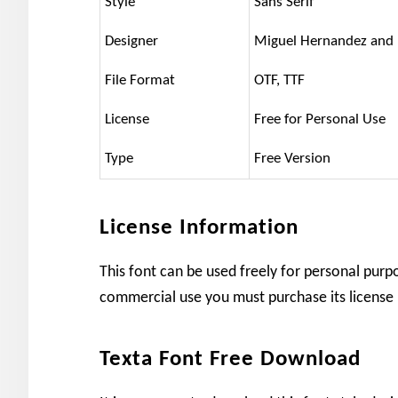
Style
Sans Serif
Designer
Miguel Hernandez and 
File Format
OTF, TTF
License
Free for Personal Use
Type
Free Version
License Information
This font can be used freely for personal purp
commercial use you must purchase its license
Texta Font Free Download