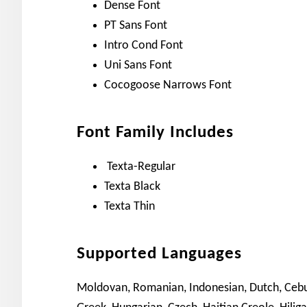
Dense Font
PT Sans Font
Intro Cond Font
Uni Sans Font
Cocogoose Narrows Font
Font Family Includes
Texta-Regular
Texta Black
Texta Thin
Supported Languages
Moldovan, Romanian, Indonesian, Dutch, Cebuan