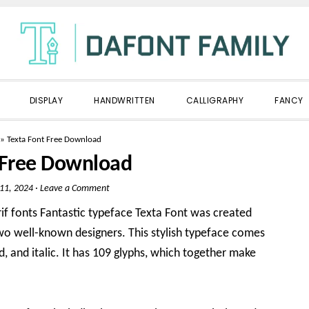
DISPLAY
HANDWRITTEN
CALLIGRAPHY
FANCY
»
Texta Font Free Download
 Free Download
 11, 2024
·
Leave a Comment
rif fonts Fantastic typeface Texta Font was created
o well-known designers. This stylish typeface comes
old, and italic. It has 109 glyphs, which together make