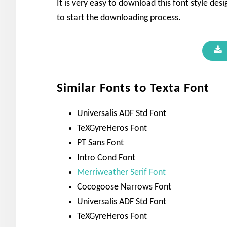
It is very easy to download this font style de
to start the downloading process.
Similar Fonts to Texta Font
Universalis ADF Std Font
TeXGyreHeros Font
PT Sans Font
Intro Cond Font
Merriweather Serif Font
Cocogoose Narrows Font
Universalis ADF Std Font
TeXGyreHeros Font