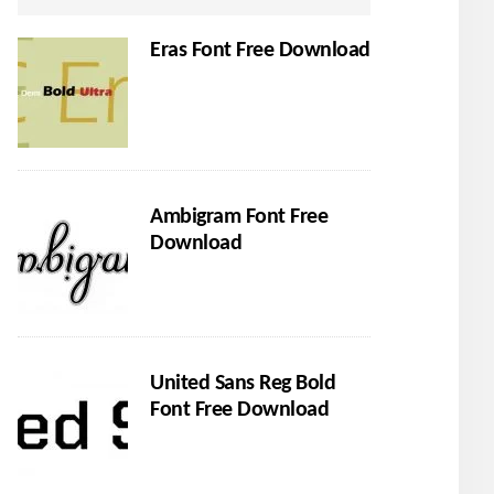
Eras Font Free Download
Ambigram Font Free
Download
United Sans Reg Bold
Font Free Download