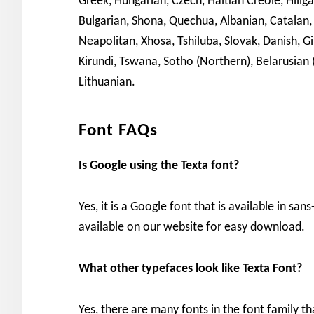
Greek, Hungarian, Czech, Haitian Creole, Hiliga
Bulgarian, Shona, Quechua, Albanian, Catalan,
Neapolitan, Xhosa, Tshiluba, Slovak, Danish, Gi
Kirundi, Tswana, Sotho (Northern), Belarusian
Lithuanian.
Font FAQs
Is Google using the Texta font?
Yes, it is a Google font that is available in san
available on our website for easy download.
What other typefaces look like Texta Font?
Yes, there are many fonts in the font family th