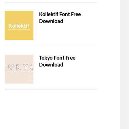
Kollektif Font Free
Download
Tokyo Font Free
Download