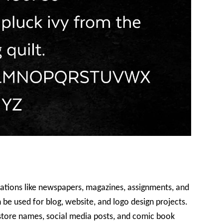
lications like newspapers, magazines, assignments, and
n be used for blog, website, and logo design projects.
d store names, social media posts, and comic book