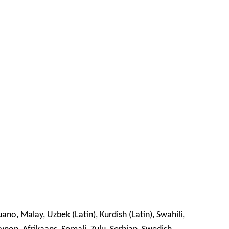
o, Malay, Uzbek (Latin), Kurdish (Latin), Swahili,