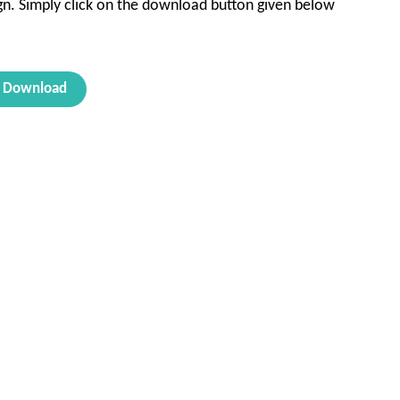
sign. Simply click on the download button given below
Download