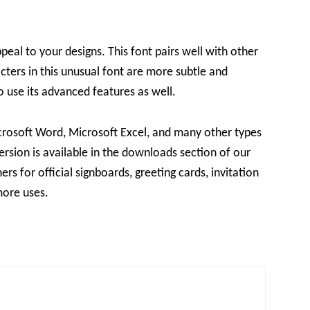
peal to your designs. This font pairs well with other
cters in this unusual font are more subtle and
to use its advanced features as well.
icrosoft Word, Microsoft Excel, and many other types
version is available in the downloads section of our
ers for official signboards, greeting cards, invitation
more uses.