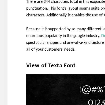
There are 344 characters total in this exquisit
punctuation. This font’s layout seems quite pr
characters. Additionally, it enables the use o
Because it is supported by so many different 
enormous popularity in the google industry.
Fi
spectacular shapes and one-of-a-kind texture c
all of your customers’ needs.
View of Texta Font