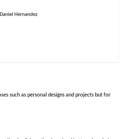
Daniel Hernandez
oses such as personal designs and projects but for