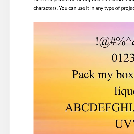
characters. You can use it in any type of proje