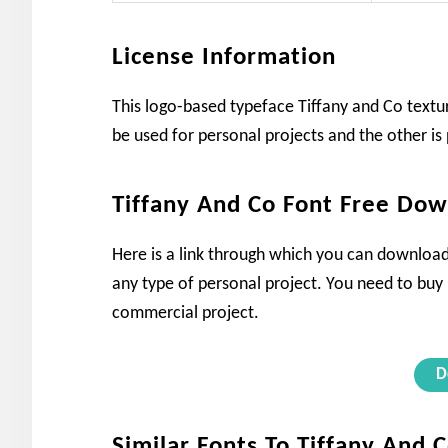
License Information
This logo-based typeface Tiffany and Co textur
be used for personal projects and the other is 
Tiffany And Co Font Free Do
Here is a link through which you can download t
any type of personal project. You need to buy it
commercial project.
D
Similar Fonts To Tiffany And 