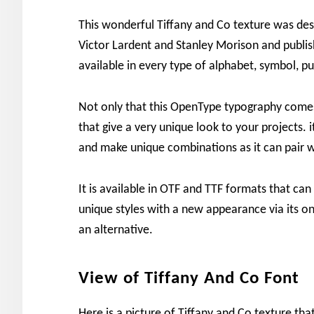
This wonderful Tiffany and Co texture was des
Victor Lardent and Stanley Morison and publis
available in every type of alphabet, symbol, p
Not only that this OpenType typography comes 
that give a very unique look to your projects.
and make unique combinations as it can pair w
It is available in OTF and TTF formats that ca
unique styles with a new appearance via its on
an alternative.
View of Tiffany And Co Font
Here is a picture of Tiffany and Co texture th