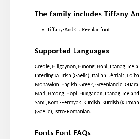
The family includes Tiffany A
Tiffany-And Co Regular font
Supported Languages
Creole, Hiligaynon, Hmong, Hopi, Ibanag, Icelan
Interlingua, Irish (Gaelic), Italian, Jèrriais,
Mohawkm, English, Greek, Greenlandic, Guarani
Mari, Hmong, Hopi, Hungarian, Ibanag, Icelandic
Sami, Komi-Permyak, Kurdish, Kurdish (Kurmanji)
(Gaelic), Istro-Romanian.
Fonts Font FAQs