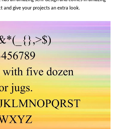
ct and give your projects an extra look.