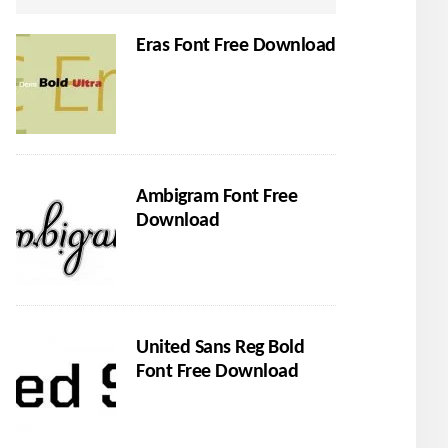
Eras Font Free Download
Ambigram Font Free
Download
United Sans Reg Bold
Font Free Download