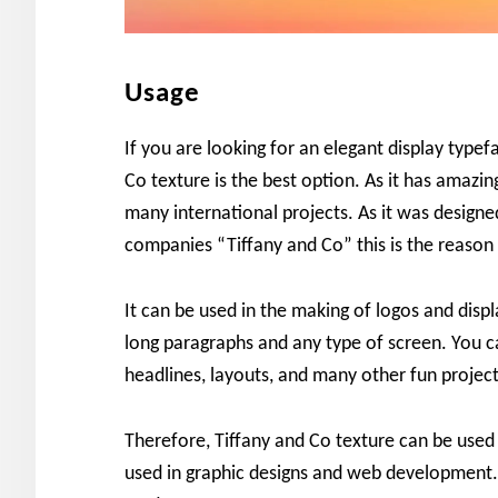
Usage
If you are looking for an elegant display typef
Co texture is the best option. As it has amazi
many international projects. As it was design
companies “Tiffany and Co” this is the reason 
It can be used in the making of logos and displa
long paragraphs and any type of screen. You c
headlines, layouts, and many other fun project
Therefore, Tiffany and Co texture can be use
used in graphic designs and web development. 