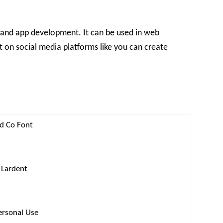
 and app development. It can be used in web
it on social media platforms like you can create
nd Co Font
 Lardent
ersonal Use