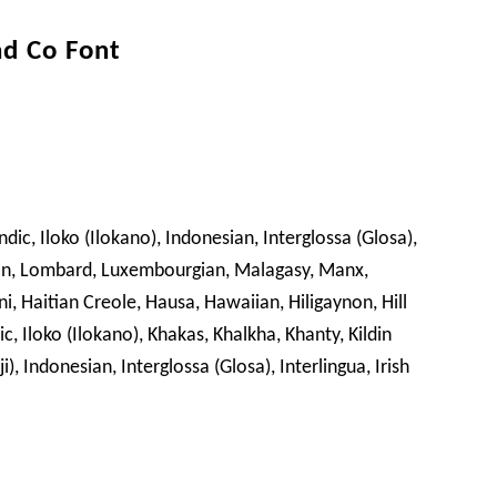
nd Co Font
dic, Iloko (Ilokano), Indonesian, Interglossa (Glosa),
 Lojban, Lombard, Luxembourgian, Malagasy, Manx,
, Haitian Creole, Hausa, Hawaiian, Hiligaynon, Hill
, Iloko (Ilokano), Khakas, Khalkha, Khanty, Kildin
, Indonesian, Interglossa (Glosa), Interlingua, Irish