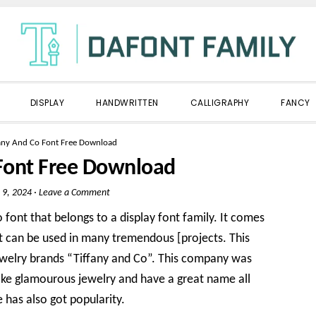
DISPLAY
HANDWRITTEN
CALLIGRAPHY
FANCY
fany And Co Font Free Download
 Font Free Download
 9, 2024
·
Leave a Comment
 font that belongs to a display font family. It comes
t can be used in many tremendous [projects. This
welry brands “Tiffany and Co”. This company was
ake glamourous jewelry and have a great name all
e has also got popularity.