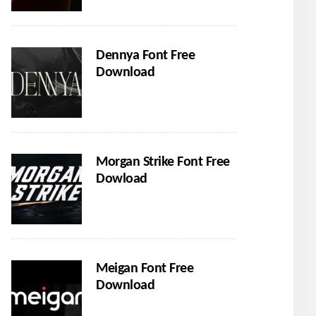
Dennya Font Free
Download
Morgan Strike Font Free
Dowload
Meigan Font Free
Download