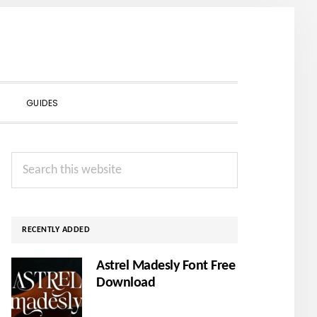
SHOW
GUIDES
SEARCH
Primary
Search
Sidebar
this
website
RECENTLY ADDED
Astrel Madesly Font Free
Download