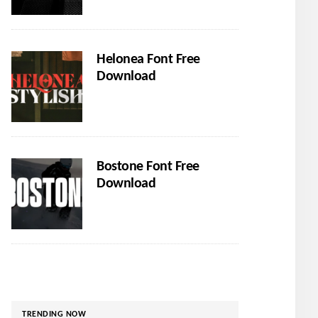
Helonea Font Free
Download
Bostone Font Free
Download
TRENDING NOW