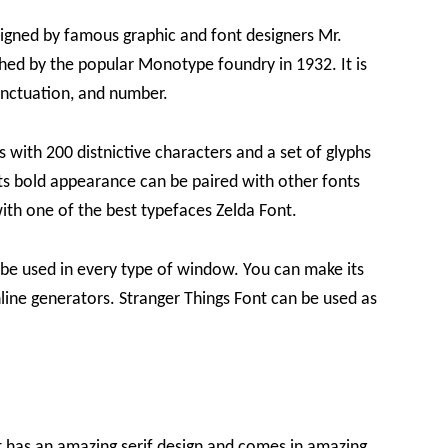
igned by famous graphic and font designers Mr.
hed by the popular Monotype foundry in 1932. It is
unctuation, and number.
with 200 distnictive characters and a set of glyphs
 its bold appearance can be paired with other fonts
ith one of the best typefaces Zelda Font.
n be used in every type of window. You can make its
line generators. Stranger Things Font can be used as
at has an amazing serif design and comes in amazing