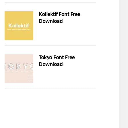
Kollektif Font Free
Download
Tokyo Font Free
Download