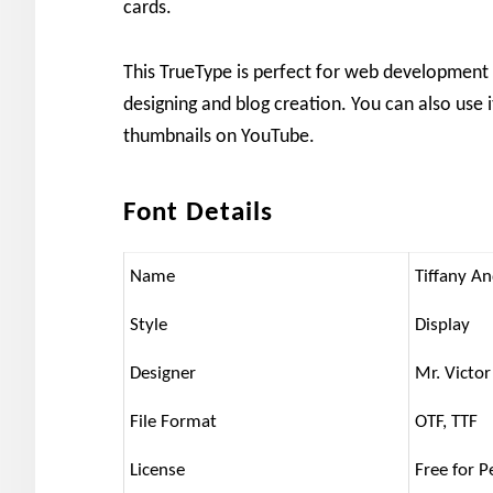
cards.
This TrueType is perfect for web development
designing and blog creation. You can also use 
thumbnails on YouTube.
Font Details
Name
Tiffany A
Style
Display
Designer
Mr. Victor
File Format
OTF, TTF
License
Free for P