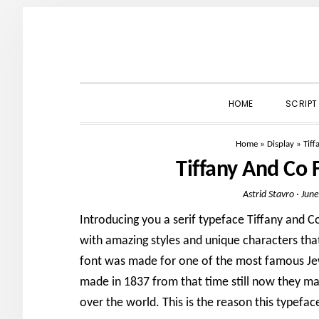
Skip
Skip
Skip
to
to
to
primary
main
primary
navigation
content
sidebar
HOME
SCRIPT
Home
»
Display
»
Tif
Tiffany And Co
Astrid Stavro
·
June
Introducing you a serif typeface Tiffany and Co
with amazing styles and unique characters tha
font was made for one of the most famous Je
made in 1837 from that time still now they m
over the world. This is the reason this typefac