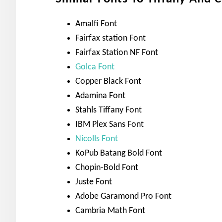
Amalfi Font
Fairfax station Font
Fairfax Station NF Font
Golca Font
Copper Black Font
Adamina Font
Stahls Tiffany Font
IBM Plex Sans Font
Nicolls Font
KoPub Batang Bold Font
Chopin-Bold Font
Juste Font
Adobe Garamond Pro Font
Cambria Math Font