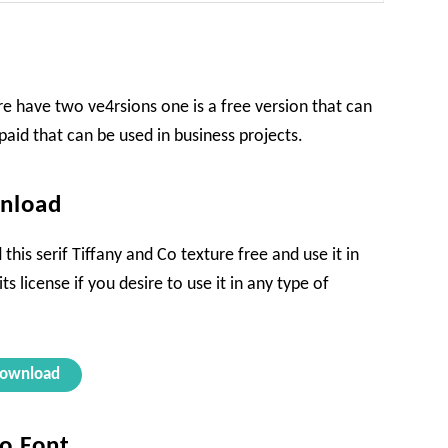
e have two ve4rsions one is a free version that can
paid that can be used in business projects.
wnload
his serif Tiffany and Co texture free and use it in
s license if you desire to use it in any type of
ownload
Co Font