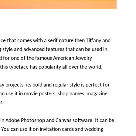
ace that comes with a serif nature then Tiffany and
ng style and advanced features that can be used in
ed for one of the famous American Jewelry
this typeface has popularity all over the world.
y projects. its bold and regular style is perfect for
an use it in movie posters, shop names, magazine
s.
d in Adobe Photoshop and Canvas software. It can be
You can use it on invitation cards and wedding