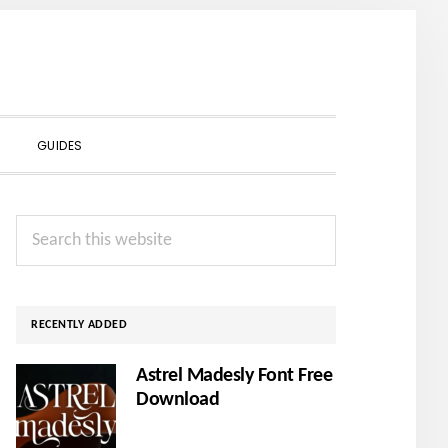
SHOW
GUIDES
SEARCH
Primary
Search
Sidebar
this
website
RECENTLY ADDED
Astrel Madesly Font Free
Download