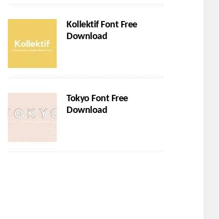
Kollektif Font Free
Download
Tokyo Font Free
Download