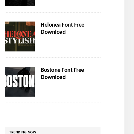
Helonea Font Free
Download
Bostone Font Free
Download
TRENDING NOW