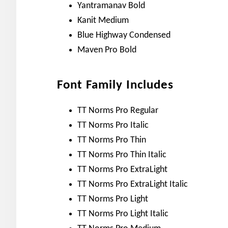
Yantramanav Bold
Kanit Medium
Blue Highway Condensed
Maven Pro Bold
Font Family Includes
TT Norms Pro Regular
TT Norms Pro Italic
TT Norms Pro Thin
TT Norms Pro Thin Italic
TT Norms Pro ExtraLight
TT Norms Pro ExtraLight Italic
TT Norms Pro Light
TT Norms Pro Light Italic