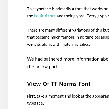
This typeface is primarily a font that works on
the
helsinki font
and their glyphs. Every glyph 
There are many different variations of this bu
that became much famous in no time because o
weights along with matching italics.
We had gathered more information about
the below part.
View Of TT Norms Font
First, take a moment and look at the appearanc
typeface.