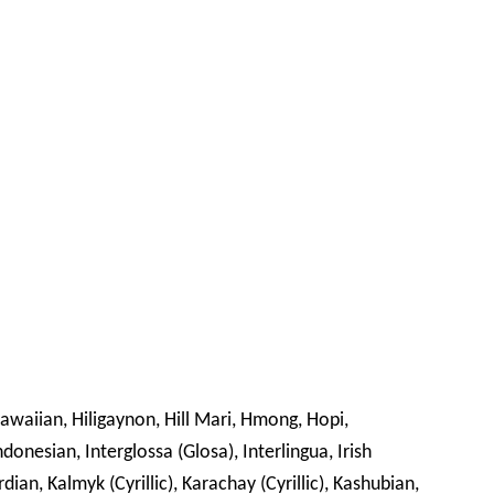
awaiian, Hiligaynon, Hill Mari, Hmong, Hopi,
ndonesian, Interglossa (Glosa), Interlingua, Irish
rdian, Kalmyk (Cyrillic), Karachay (Cyrillic), Kashubian,