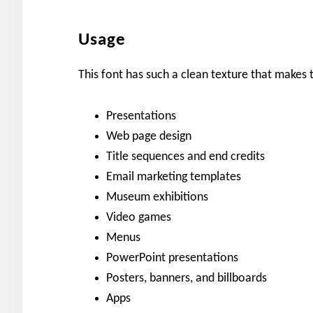
Usage
This font has such a clean texture that makes 
Presentations
Web page design
Title sequences and end credits
Email marketing templates
Museum exhibitions
Video games
Menus
PowerPoint presentations
Posters, banners, and billboards
Apps