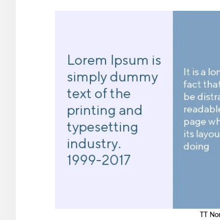
TT No