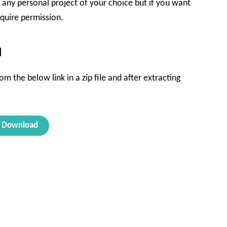
in any personal project of your choice but if you want
equire permission.
d
m the below link in a zip file and after extracting
Download