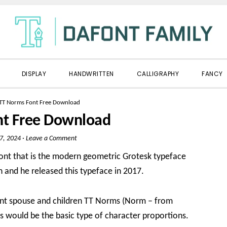
DISPLAY
HANDWRITTEN
CALLIGRAPHY
FANCY
TT Norms Font Free Download
nt Free Download
7, 2024
·
Leave a Comment
Font that is the modern geometric Grotesk typeface
 and he released this typeface in 2017.
e font spouse and children TT Norms (Norm – from
 would be the basic type of character proportions.