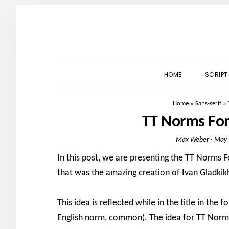
Skip
Skip
Skip
to
to
to
primary
main
primary
navigation
content
sidebar
HOME
SCRIPT
Home
»
Sans-serif
»
TT Norms Fo
Max Weber
·
May 
In this post, we are presenting the TT Norms 
that was the amazing creation of Ivan Gladkikh
This idea is reflected while in the title in th
English norm, common). The idea for TT Norms