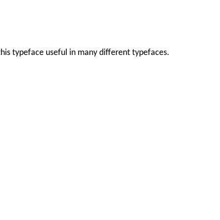
this typeface useful in many different typefaces.