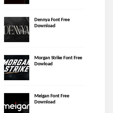
Dennya Font Free
Download
Morgan Strike Font Free
Dowload
Meigan Font Free
Download