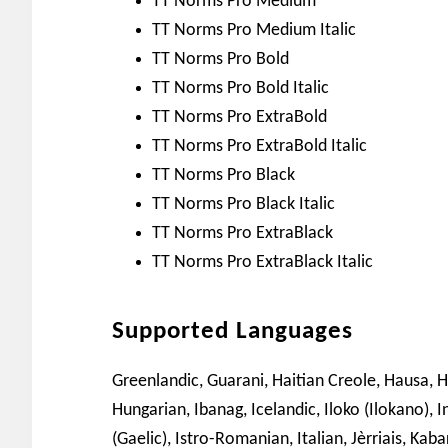
TT Norms Pro Medium
TT Norms Pro Medium Italic
TT Norms Pro Bold
TT Norms Pro Bold Italic
TT Norms Pro ExtraBold
TT Norms Pro ExtraBold Italic
TT Norms Pro Black
TT Norms Pro Black Italic
TT Norms Pro ExtraBlack
TT Norms Pro ExtraBlack Italic
Supported Languages
Greenlandic, Guarani, Haitian Creole, Hausa, H
Hungarian, Ibanag, Icelandic, Iloko (Ilokano), I
(Gaelic), Istro-Romanian, Italian, Jèrriais, Kaba