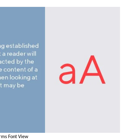
rms Font View