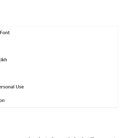
 Font
kikh
ersonal Use
ion