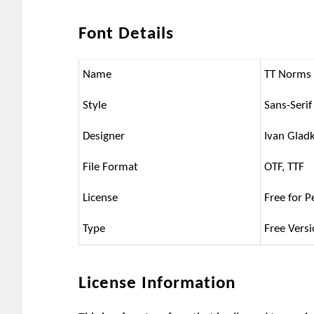
Font Details
Name
TT Norms
Style
Sans-Serif
Designer
Ivan Glad
File Format
OTF, TTF
License
Free for P
Type
Free Vers
License Information