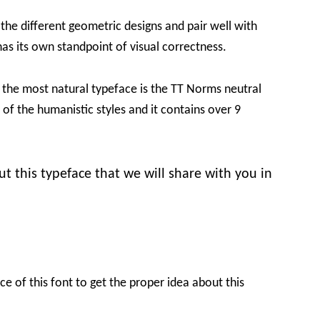
 the different geometric designs and pair well with
has its own standpoint of visual correctness.
t the most natural typeface is the TT Norms neutral
f the humanistic styles and it contains over 9
 this typeface that we will share with you in
e of this font to get the proper idea about this