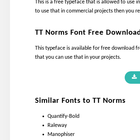
This is a free typeface that is allowed to use 
to use that in commercial projects then you r
TT Norms Font Free Downloa
This typeface is available for free download fro
that you can use that in your projects.
Similar Fonts to TT Norms
Quantify-Bold
Raleway
Manophiser