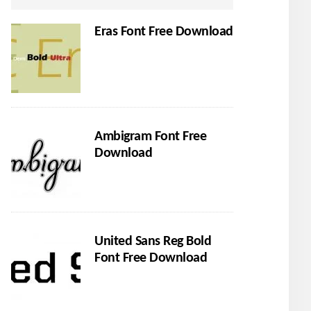
Eras Font Free Download
Ambigram Font Free
Download
United Sans Reg Bold
Font Free Download